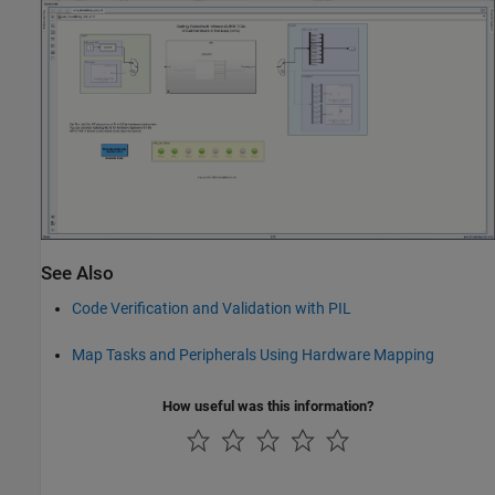
See Also
Code Verification and Validation with PIL
Map Tasks and Peripherals Using Hardware Mapping
How useful was this information?