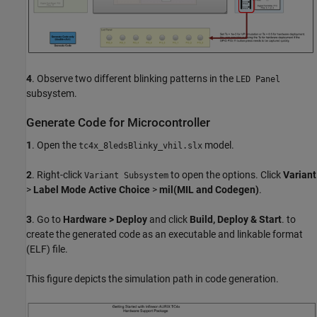
4
. Observe two different blinking patterns in the
LED Panel
subsystem.
Generate Code for Microcontroller
1
. Open the
model.
tc4x_8ledsBlinky_vhil.slx
2
. Right-click
to open the options. Click
Variant
Variant Subsystem
>
Label Mode Active Choice
>
mil(MIL and Codegen)
.
3
. Go to
Hardware > Deploy
and click
Build, Deploy & Start
. to
create the generated code as an executable and linkable format
(ELF) file.
This figure depicts the simulation path in code generation.