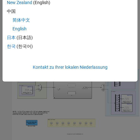
New Zealand
(English)
Complete the
Getting Started with Embedded Coder Support
中国
Package for Infineon AURIX TC4x Microcontrollers
example.
简体中文
Required Software
English
Synopsys® Virtualizer Development Kit (VDK)
日本
(日本語)
한국
(한국어)
Available Model
The example includes the
model.
tc4x_8ledsBlinky_vhil.slx
Kontakt zu Ihrer lokalen Niederlassung