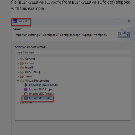
file (
from
folder) shipped
BlinkyLED-vHIL.vpcfg
BlinkyLED-vHIL
with this example.