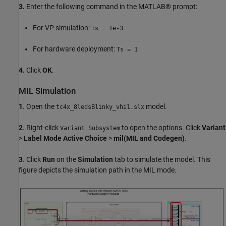
3.
Enter the following command in the MATLAB® prompt:
For VP simulation:
Ts = 1e-3
For hardware deployment:
Ts = 1
4.
Click
OK
.
MIL Simulation
1
. Open the
model.
tc4x_8ledsBlinky_vhil.slx
2
. Right-click
to open the options. Click
Variant
Variant Subsystem
>
Label Mode Active Choice
>
mil(MIL and Codegen)
.
3
. Click
Run
on the
Simulation
tab to simulate the model. This
figure depicts the simulation path in the MIL mode.