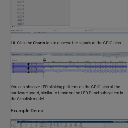
10
. Click the
Charts
tab to observe the signals at the GPIO pins.
You can observe LED blinking patterns on the GPIO pins of the
hardware board, similar to those on the LED Panel subsystem in
the Simulink model.
Example Demo