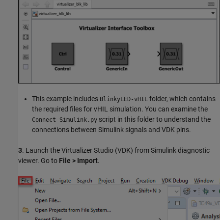
This example includes
folder, which contains
BlinkyLED-vHIL
the required files for vHIL simulation. You can examine the
script in this folder to understand the
Connect_Simulink.py
connections between Simulink signals and VDK pins.
3
. Launch the Virtualizer Studio (VDK) from Simulink diagnostic
viewer. Go to
File > Import
.