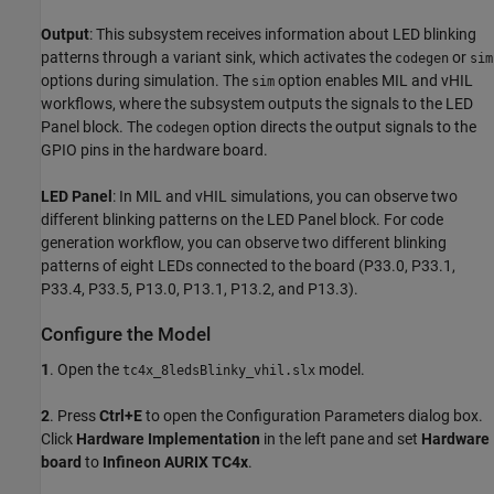
Output
: This subsystem receives information about LED blinking
patterns through a variant sink, which activates the
or
codegen
sim
options during simulation. The
option enables MIL and vHIL
sim
workflows, where the subsystem outputs the signals to the LED
Panel block. The
option directs the output signals to the
codegen
GPIO pins in the hardware board.
LED Panel
: In MIL and vHIL simulations, you can observe two
different blinking patterns on the LED Panel block. For code
generation workflow, you can observe two different blinking
patterns of eight LEDs connected to the board (P33.0, P33.1,
P33.4, P33.5, P13.0, P13.1, P13.2, and P13.3).
Configure the Model
1
. Open the
model.
tc4x_8ledsBlinky_vhil.slx
2
. Press
Ctrl+E
to open the Configuration Parameters dialog box.
Click
Hardware Implementation
in the left pane and set
Hardware
board
to
Infineon AURIX TC4x
.