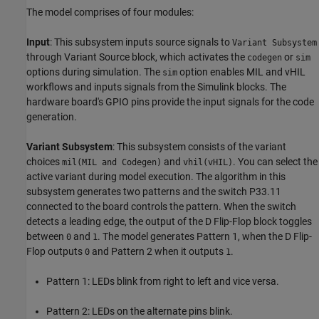
The model comprises of four modules:
Input
: This subsystem inputs source signals to
Variant Subsystem
through Variant Source block, which activates the
or
codegen
sim
options during simulation. The
option enables MIL and vHIL
sim
workflows and inputs signals from the Simulink blocks. The
hardware board's GPIO pins provide the input signals for the code
generation.
Variant Subsystem
: This subsystem consists of the variant
choices
and
. You can select the
mil(MIL and Codegen)
vhil(vHIL)
active variant during model execution. The algorithm in this
subsystem generates two patterns and the switch P33.11
connected to the board controls the pattern. When the switch
detects a leading edge, the output of the D Flip-Flop block toggles
between
and
. The model generates Pattern 1, when the D Flip-
0
1
Flop outputs
and Pattern 2 when it outputs
.
0
1
Pattern 1: LEDs blink from right to left and vice versa.
Pattern 2: LEDs on the alternate pins blink.