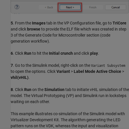
5
. From the
Images
tab in the VP Configuration file, go to
TriCore
and click
browse
to provide the ELF file which was created in step
3 of the Generate Code for Microcontroller section (code
generation workflow).
6
. Click
Run
to hit the
Initial crunch
and click
play
.
7
. Go to the Simulink model, right-click on the
Variant Subsystem
to open the options. Click
Variant
>
Label Mode Active Choice
>
vhil(vHIL)
.
8
. Click
Run
on the
Simulation
tab to initiate vHIL simulation of the
model. The Virtual Prototyping (VP) and Simulink run in locksteps
waiting on each other.
This example illustrates co-simulation of the Simulink model with
Virtualizer Development Kit. The algorithm generating the LED
pattern runs on the VDK, whereas the input and visualization