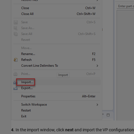
4
. In the import window, click
next
and import the VP configuration