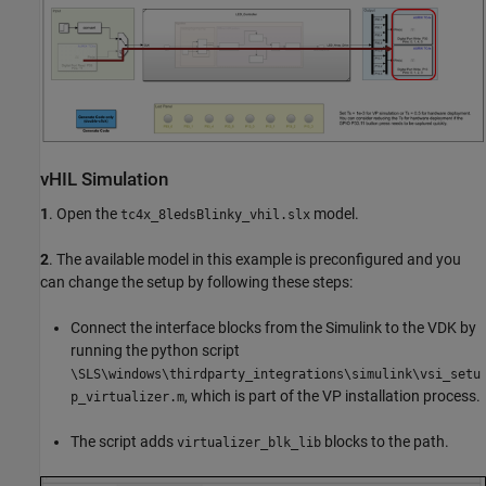
vHIL Simulation
1
. Open the
model.
tc4x_8ledsBlinky_vhil.slx
2
. The available model in this example is preconfigured and you
can change the setup by following these steps:
Connect the interface blocks from the Simulink to the VDK by
running the python script
\SLS\windows\thirdparty_integrations\simulink\vsi_setu
, which is part of the VP installation process.
p_virtualizer.m
The script adds
blocks to the path.
virtualizer_blk_lib