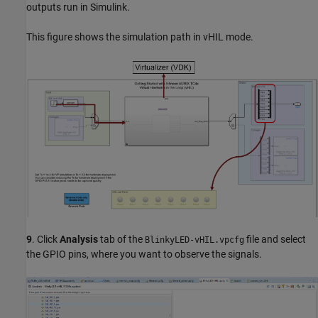
outputs run in Simulink.
This figure shows the simulation path in vHIL mode.
9
. Click
Analysis
tab of the
file and select
BlinkyLED-vHIL.vpcfg
the GPIO pins, where you want to observe the signals.