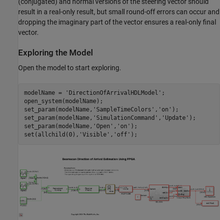
(conjugated) and normal versions of the steering vector should
result in a real-only result, but small round-off errors can occur and
dropping the imaginary part of the vector ensures a real-only final
vector.
Exploring the Model
Open the model to start exploring.
modelName = 
'DirectionOfArrivalHDLModel'
;

open_system(modelName);

set_param(modelName,
'SampleTimeColors'
,
'on'
);

set_param(modelName,
'SimulationCommand'
,
'Update'
);

set_param(modelName,
'Open'
,
'on'
);

set(allchild(0),
'Visible'
,
'off'