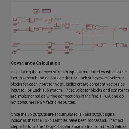
Covariance Calculation
Calculating the indexes of which input is multiplied by which other
inputs is best handled outside the For-Each subsystem. Selector
blocks for each input to the multiplier create constant vectors as
input to For-Each subsystem. These Selector blocks and constants
are implemented as wiring connections in the final FPGA and do
not consume FPGA fabric resources.
Once the 55 outputs are accumulated, a valid output signal
indicates that the 1024 samples have been processed. The next
step is to form the 10-by-10 covariance matrix from the 55 values