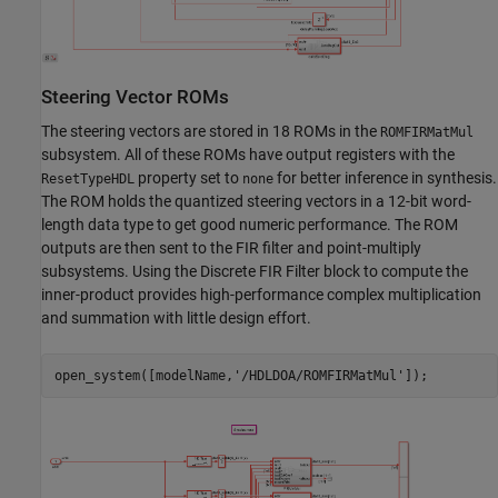
Steering Vector ROMs
The steering vectors are stored in 18 ROMs in the
ROMFIRMatMul
subsystem. All of these ROMs have output registers with the
property set to
for better inference in synthesis.
ResetTypeHDL
none
The ROM holds the quantized steering vectors in a 12-bit word-
length data type to get good numeric performance. The ROM
outputs are then sent to the FIR filter and point-multiply
subsystems. Using the Discrete FIR Filter block to compute the
inner-product provides high-performance complex multiplication
and summation with little design effort.
open_system([modelName,
'/HDLDOA/ROMFIRMatMul'