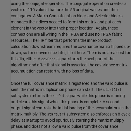
using the conjugate operator. The conjugate operation creates a
vector of 110 values that are the 55 original values and their
conjugates. A Matrix Concatenation block and Selector blocks
manages the indices needed to form this matrix and put each
element in the vector into their proper location. Again, these
connections are all wiring in the FPGA and use no FPGA fabric
resources. The FIR filter that performs the inner-product
calculation downstream requires the covariance matrix flipped up-
down, so for convenience later, flip it here. There is no area cost for
this flip, either. A
signal starts the next part of the
covDone
algorithm and after that signal is asserted, the covariance matrix
accumulation can restart with no loss of data.
Once the full covariance matrix is registered and the valid pulse is
sent, the matrix multiplication phase can start. The
startCtrl
subsystem returns the
signal while this phase is running
runOut
and clears this signal when this phase is complete. A second
output signal controls the initial loading of the accumulators in the
matrix multiply. The
subsystem also enforces an 8-cycle
startCtrl
delay at startup to avoid spuriously starting the matrix multiply
phase, and does not allow a valid pulse from the covariance