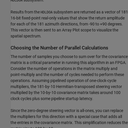
subsystem.
HDLDOA
Results from the
subsystem are returned as a vector of 181
HDLDOA
16-bit fixed-point real-only values that show the return amplitude
for each of the 181 azimuth directions, from -90 to +90 degrees.
This vector is then sent to an Array Plot scope to visualize the
spatial spectrum.
Choosing the Number of Parallel Calculations
The number of samples you choose to sum over for the covariance
matrix is a critical parameter in running this algorithm in an FPGA.
Consider the number of operations in the matrix multiply and
point-multiply and the number of cycles needed to perform these
operations. Assuming pipelined operation of one-clock-cycle
multipliers, the 181-by-10 Hermitian-transposed steering vector
multiplied by the 10-by-10 covariance matrix takes around 100
clock cycles plus some pipeline startup latency.
Since the zero-degree steering vector is all-ones, you can replace
the multipliers for this direction with a special case that adds all
the entries in the covariance matrix. This simplification reduces the