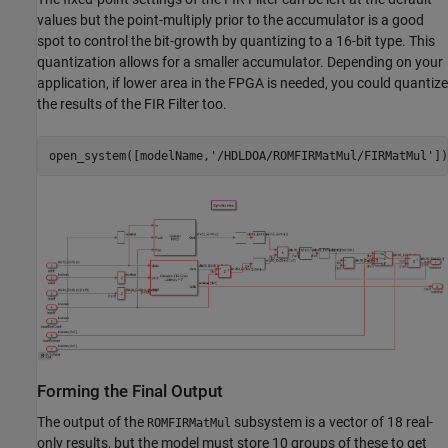
values but the point-multiply prior to the accumulator is a good
spot to control the bit-growth by quantizing to a 16-bit type. This
quantization allows for a smaller accumulator. Depending on your
application, if lower area in the FPGA is needed, you could quantize
the results of the FIR Filter too.
open_system([modelName,
'/HDLDOA/ROMFIRMatMul/FIRMatMul'
Forming the Final Output
The output of the
subsystem is a vector of 18 real-
ROMFIRMatMul
only results, but the model must store 10 groups of these to get