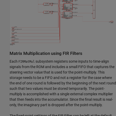
Matrix Multiplication using FIR Filters
Each
subsystem registers some inputs to time-align
FIRMatMul
signals from the ROM and includes a small FIFO that captures the
steering vector value that is used for the point-multiply. This
storage needs to be a FIFO and not a register for the case where
the end of one round is followed by the beginning of the next round
such that two values must be stored temporarily. The point-
multiply is accomplished with a single external complex multiplier
that then feeds into the accumulator. Since the final result is real-
only, the imaginary part is dropped after the point-multiply.
The fixed-point settings of the FIR Filter can be left at the default