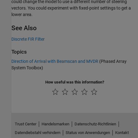
could change the model to use a different number of steering
vectors. You could experiment with fixed-point settings to get a
lower area.
See Also
Discrete FIR Filter
Topics
Direction of Arrival with Beamscan and MVDR
(Phased Array
System Toolbox)
How useful was this information?
Trust Center
Handelsmarken
Datenschutz-Richtlinien
Datendiebstahl verhindern
Status von Anwendungen
Kontakt