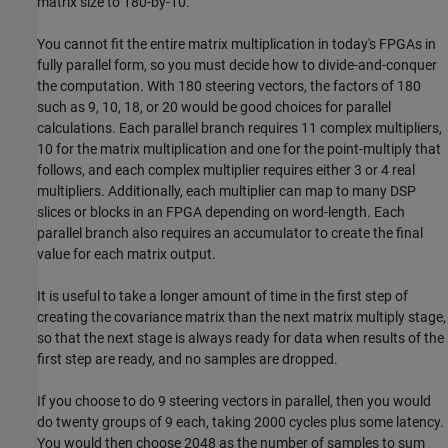
matrix size to 180-by-10.
You cannot fit the entire matrix multiplication in today's FPGAs in
fully parallel form, so you must decide how to divide-and-conquer
the computation. With 180 steering vectors, the factors of 180
such as 9, 10, 18, or 20 would be good choices for parallel
calculations. Each parallel branch requires 11 complex multipliers,
10 for the matrix multiplication and one for the point-multiply that
follows, and each complex multiplier requires either 3 or 4 real
multipliers. Additionally, each multiplier can map to many DSP
slices or blocks in an FPGA depending on word-length. Each
parallel branch also requires an accumulator to create the final
value for each matrix output.
It is useful to take a longer amount of time in the first step of
creating the covariance matrix than the next matrix multiply stage,
so that the next stage is always ready for data when results of the
first step are ready, and no samples are dropped.
If you choose to do 9 steering vectors in parallel, then you would
do twenty groups of 9 each, taking 2000 cycles plus some latency.
You would then choose 2048 as the number of samples to sum