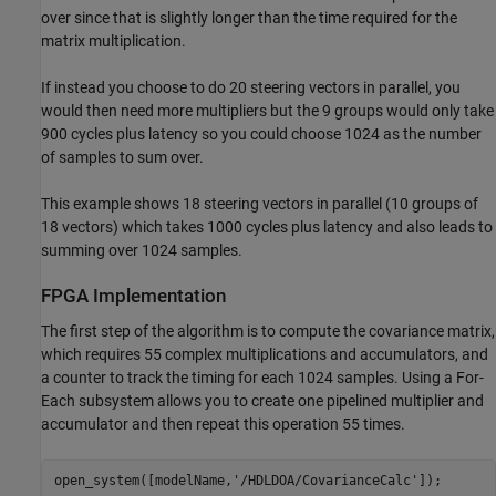
over since that is slightly longer than the time required for the
matrix multiplication.
If instead you choose to do 20 steering vectors in parallel, you
would then need more multipliers but the 9 groups would only take
900 cycles plus latency so you could choose 1024 as the number
of samples to sum over.
This example shows 18 steering vectors in parallel (10 groups of
18 vectors) which takes 1000 cycles plus latency and also leads to
summing over 1024 samples.
FPGA Implementation
The first step of the algorithm is to compute the covariance matrix,
which requires 55 complex multiplications and accumulators, and
a counter to track the timing for each 1024 samples. Using a For-
Each subsystem allows you to create one pipelined multiplier and
accumulator and then repeat this operation 55 times.
open_system([modelName,
'/HDLDOA/CovarianceCalc'