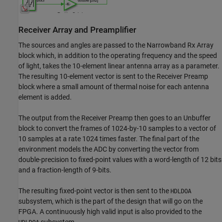
Receiver Array and Preamplifier
The sources and angles are passed to the Narrowband Rx Array
block which, in addition to the operating frequency and the speed
of light, takes the 10-element linear antenna array as a parameter.
The resulting 10-element vector is sent to the Receiver Preamp
block where a small amount of thermal noise for each antenna
element is added.
The output from the Receiver Preamp then goes to an Unbuffer
block to convert the frames of 1024-by-10 samples to a vector of
10 samples at a rate 1024 times faster. The final part of the
environment models the ADC by converting the vector from
double-precision to fixed-point values with a word-length of 12 bits
and a fraction-length of 9-bits.
The resulting fixed-point vector is then sent to the
HDLDOA
subsystem, which is the part of the design that will go on the
FPGA. A continuously high valid input is also provided to the