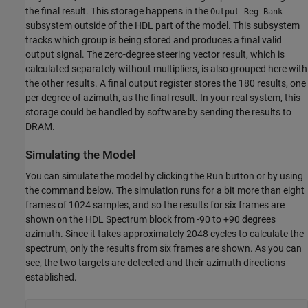
the final result. This storage happens in the
Output Reg Bank
subsystem outside of the HDL part of the model. This subsystem
tracks which group is being stored and produces a final valid
output signal. The zero-degree steering vector result, which is
calculated separately without multipliers, is also grouped here with
the other results. A final output register stores the 180 results, one
per degree of azimuth, as the final result. In your real system, this
storage could be handled by software by sending the results to
DRAM.
Simulating the Model
You can simulate the model by clicking the Run button or by using
the command below. The simulation runs for a bit more than eight
frames of 1024 samples, and so the results for six frames are
shown on the HDL Spectrum block from -90 to +90 degrees
azimuth. Since it takes approximately 2048 cycles to calculate the
spectrum, only the results from six frames are shown. As you can
see, the two targets are detected and their azimuth directions
established.