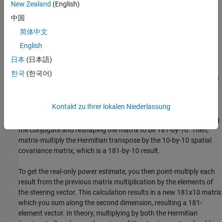
New Zealand
(English)
antenna signals by the conjugate of every other antenna signal.
Since there are 10 antenna elements, there are 55 total
中国
combinations. You then sum these cross products over some
简体中文
number of samples that you have to determine.
English
For a 10-element ULA and 181 azimuth directions (-90 degrees to
日本
(日本語)
+90 degrees, including 0 degrees), you must first pre-compute the
한국
(한국어)
181-by-10 matrix of steering vectors. For this calculation, create a
object and pass it the vector of scanning
phase.SteeringVector
angles
. The object returns a 10-by-181 matrix.
[-90:90]
Kontakt zu Ihrer lokalen Niederlassung
You need the Hermitian transpose of that matrix formed by taking
the conjugate and reshaping the matrix to be 181-by-10. Then,
matrix-multiply the Hermitian transpose by the 10-by-10 spatial
covariance matrix, which is a 181-by-10 result.
To get the real-only power estimate, you then point-multiply each
result from the previous matrix multiplication by the elements of
the steering vector. This calculation results in a new 181x10 matrix
which you sum along the second dimension, resulting a 181-
element vector. In theory, multiplying by both the Hermitian