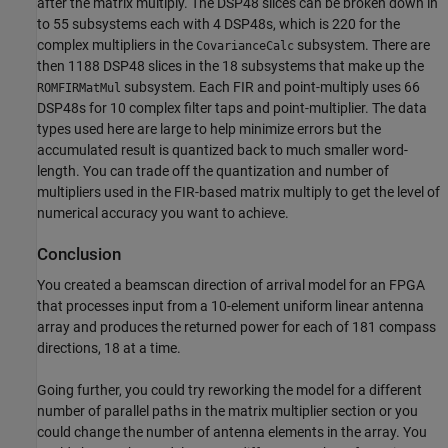
after the matrix multiply. The DSP48 slices can be broken down in
to 55 subsystems each with 4 DSP48s, which is 220 for the
complex multipliers in the
subsystem. There are
CovarianceCalc
then 1188 DSP48 slices in the 18 subsystems that make up the
subsystem. Each FIR and point-multiply uses 66
ROMFIRMatMul
DSP48s for 10 complex filter taps and point-multiplier. The data
types used here are large to help minimize errors but the
accumulated result is quantized back to much smaller word-
length. You can trade off the quantization and number of
multipliers used in the FIR-based matrix multiply to get the level of
numerical accuracy you want to achieve.
Conclusion
You created a beamscan direction of arrival model for an FPGA
that processes input from a 10-element uniform linear antenna
array and produces the returned power for each of 181 compass
directions, 18 at a time.
Going further, you could try reworking the model for a different
number of parallel paths in the matrix multiplier section or you
could change the number of antenna elements in the array. You