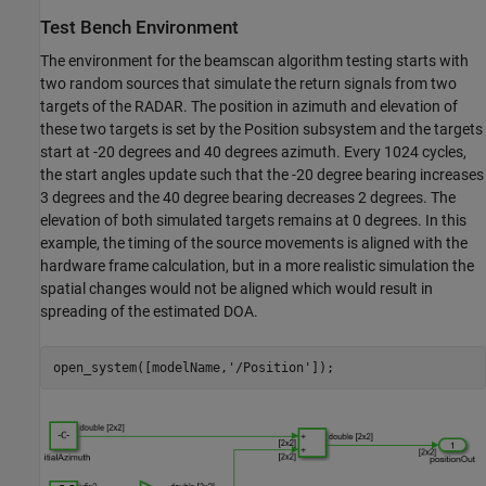
Test Bench Environment
The environment for the beamscan algorithm testing starts with
two random sources that simulate the return signals from two
targets of the RADAR. The position in azimuth and elevation of
these two targets is set by the Position subsystem and the targets
start at -20 degrees and 40 degrees azimuth. Every 1024 cycles,
the start angles update such that the -20 degree bearing increases
3 degrees and the 40 degree bearing decreases 2 degrees. The
elevation of both simulated targets remains at 0 degrees. In this
example, the timing of the source movements is aligned with the
hardware frame calculation, but in a more realistic simulation the
spatial changes would not be aligned which would result in
spreading of the estimated DOA.
open_system([modelName,
'/Position'