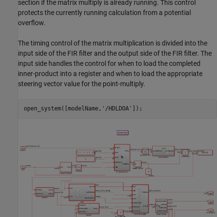
section if the matrix multiply is already running. This control
protects the currently running calculation from a potential
overflow.
The timing control of the matrix multiplication is divided into the
input side of the FIR filter and the output side of the FIR filter. The
input side handles the control for when to load the completed
inner-product into a register and when to load the appropriate
steering vector value for the point-multiply.
open_system([modelName,
'/HDLDOA'