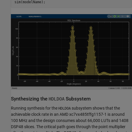
Synthesizing the
Subsystem
HDLDOA
Running synthesis for the
subsystem shows that the
HDLDOA
achievable clock rate in an AMD xc7vx485tffg1157-1 is around
100 MHz and the design consumes about 66,000 LUTs and 1408
DSP48 slices. The critical path goes through the point multiplier