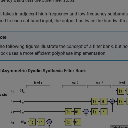
quency band that the other filter stops.
t takes in adjacent high-frequency and low-frequency subbands,
d to each subband input, the output has twice the bandwidth a
ote
he following figures illustrate the
concept
of a filter bank, but
no
lock uses a more efficient polyphase implementation.
l Asymmetric Dyadic Synthesis Filter Bank