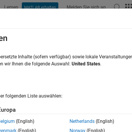
Lernen
Melden Sie sich an
MATLAB erhalten
ation
Beispiele
Funktionen
Blöcke
Apps
Videos
ilevel Filter Banks
en
te filters alter the sample rate of the input signal during the filte
ersetzte Inhalte (sofern verfügbar) sowie lokale Veranstaltung
ion and filter bank applications.
n wir Ihnen die folgende Auswahl:
United States
.
adic Analysis Filter Bank
block decomposes a broadband signal i
dths and slower sample rates. The
Dyadic Synthesis Filter Bank
Analysis Filter Bank block.
er folgenden Liste auswählen:
a dyadic synthesis filter bank to perfectly reconstruct the output
Europa
and tree structures of both filter banks
must
be the same. In additi
d to perfectly reconstruct the outputs of the analysis filter bank.
Belgium
(English)
Netherlands
(English)
Denmark
(English)
Norway
(English)