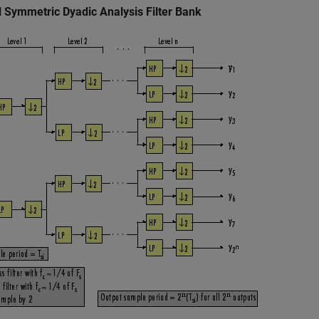
l Symmetric Dyadic Analysis Filter Bank