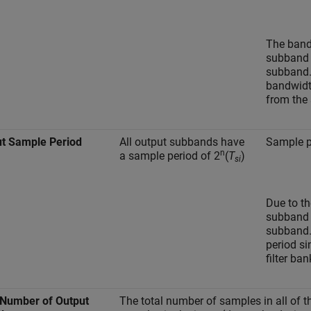
The band
subband (
subband.
bandwidt
from the 
t Sample Period
All output subbands have
Sample p
n
a sample period of 2
(
T
)
si
Due to th
subband (
subband.
period si
filter ban
 Number of Output
The total number of samples in all of 