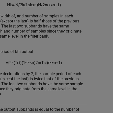
N
k
=
{
N
/
2
k
(
1
≤
k
≤
n
)
N
/
2
n
(
k
=
n
+
1
)
width of, and number of samples in each
except the last) is half those of the previous
 The last two subbands have the same
h and number of samples since they originate
same level in the filter bank.
eriod of kth output
=
{
2
k
(
T
s
i
)
(
1
≤
k
≤
n
)
2
n
(
T
s
i
)
(
k
=
n
+
1
)
e decimations by 2, the sample period of each
except the last) is twice that of the previous
 The last two subbands have the same sample
nce they originate from the same level in the
k.
the output subbands is equal to the number of