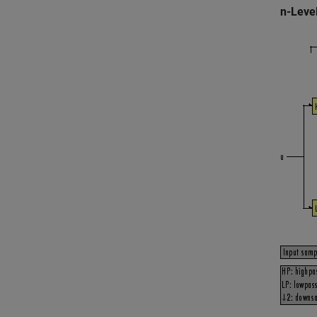
n-Leve