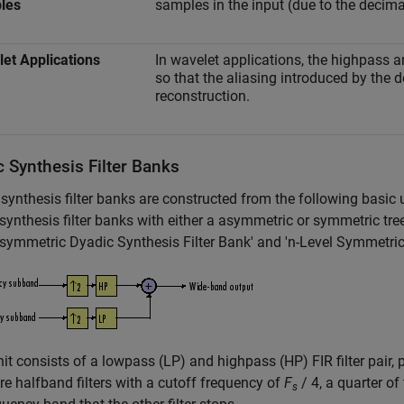
les
samples in the input (due to the decima
et Applications
In wavelet applications, the highpass 
so that the aliasing introduced by the 
reconstruction.
 Synthesis Filter Banks
synthesis filter banks are constructed from the following basic 
synthesis filter banks with either a asymmetric or symmetric tree st
symmetric Dyadic Synthesis Filter Bank' and 'n-Level Symmetric 
it consists of a lowpass (LP) and highpass (HP) FIR filter pair, 
 are halfband filters with a cutoff frequency of
F
/ 4, a quarter of
s