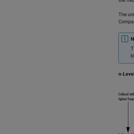
the fre
The uni
Compare
N
T
b
n-Leve