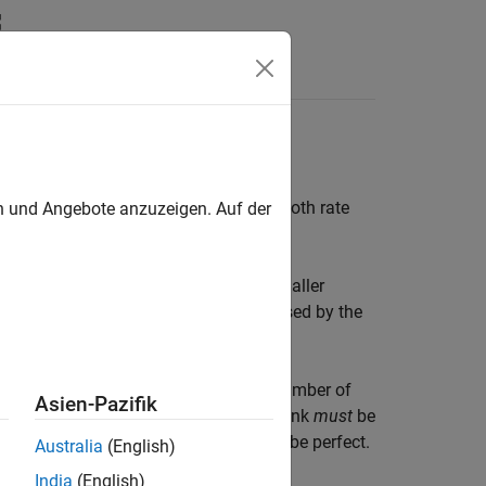
Answers
ring process. Such filters are useful in both rate
en und Angebote anzuzeigen. Auf der
nto a collection of subbands with smaller
block reconstructs a signal decomposed by the
 of a dyadic analysis filter bank, the number of
Asien-Pazifik
on, the filters in the synthesis filter bank
must
be
 Otherwise, the reconstruction will not be perfect.
Australia
(English)
India
(English)