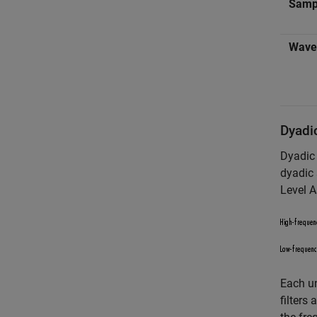
Samp
Wavel
Dyadic
Dyadic 
dyadic 
Level A
Each un
filters