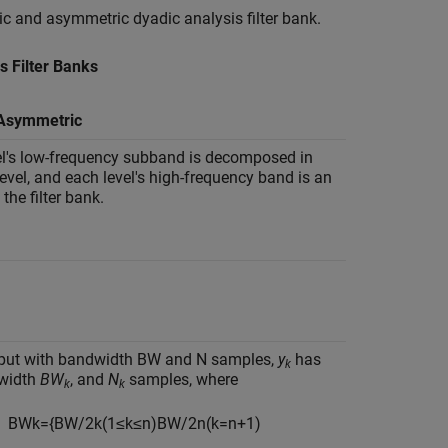
c and asymmetric dyadic analysis filter bank.
s Filter Banks
 Asymmetric
el's low-frequency subband is decomposed in
level, and each level's high-frequency band is an
the filter bank.
nput with bandwidth BW and N samples,
y
has
k
width
BW
, and
N
samples, where
k
k
B
W
k
=
{
B
W
/
2
k
(
1
≤
k
≤
n
)
B
W
/
2
n
(
k
=
n
+
1
)