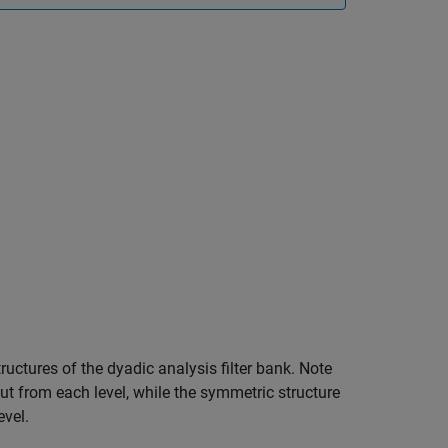
ructures of the dyadic analysis filter bank. Note
t from each level, while the symmetric structure
vel.