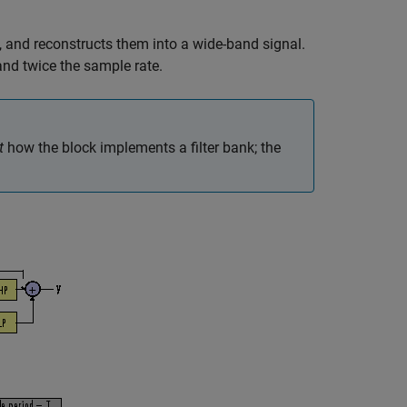
 and reconstructs them into a wide-band signal.
nd twice the sample rate.
t
how the block implements a filter bank; the