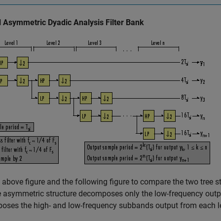
l Asymmetric Dyadic Analysis Filter Bank
 above figure and the following figure to compare the two tree st
e asymmetric structure decomposes only the low-frequency outpu
oses the high- and low-frequency subbands output from each le