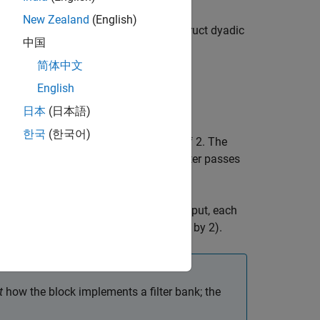
New Zealand
(English)
nit. The unit can be cascaded to construct dyadic
中国
re.
简体中文
English
日本
(日本語)
한국
(한국어)
followed by a decimation by a factor of 2. The
 the input sampling frequency. Each filter passes
requency subbands. Compared to the input, each
the sample rate (due to the decimation by 2).
t
how the block implements a filter bank; the