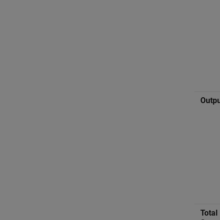
Outpu
Total