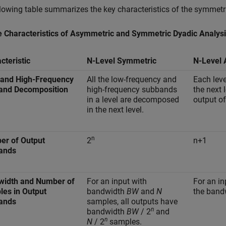
lowing table summarizes the key characteristics of the symmetri
e Characteristics of Asymmetric and Symmetric Dyadic Analysi
cteristic
N-Level Symmetric
N-Level
 and High-Frequency
All the low-frequency and
Each lev
and Decomposition
high-frequency subbands
the next 
in a level are decomposed
output of 
in the next level.
n
er of Output
2
n+1
ands
width and Number of
For an input with
For an i
es in Output
bandwidth
BW
and
N
the band
ands
samples, all outputs have
n
bandwidth
BW
/ 2
and
n
N
/ 2
samples.