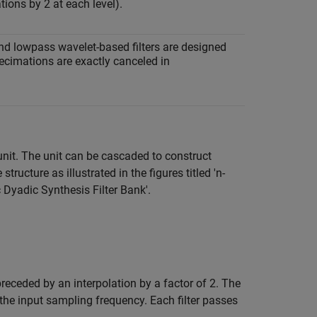
tions by 2 at each level).
and lowpass wavelet-based filters are designed
decimations are exactly canceled in
unit. The unit can be cascaded to construct
ructure as illustrated in the figures titled 'n-
Dyadic Synthesis Filter Bank'.
preceded by an interpolation by a factor of 2. The
 the input sampling frequency. Each filter passes