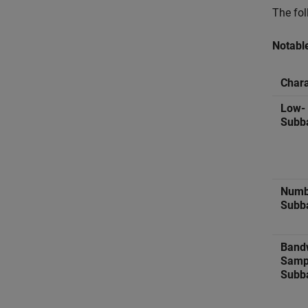
The fol
Notabl
Chara
Low-
Subb
Numb
Subb
Band
Sampl
Subb