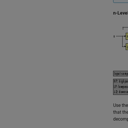
n-Leve
Use the
that th
decomp