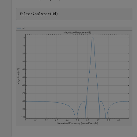
filterAnalyzer(Hd)