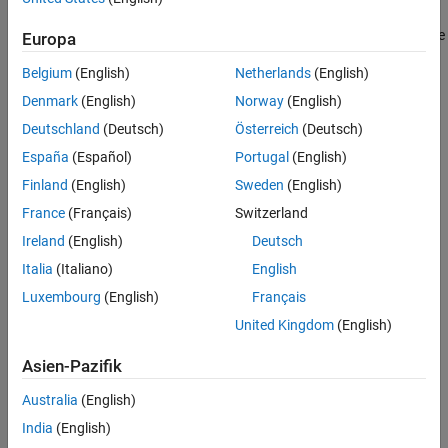
set to
and values provided for all members of the
specstring
. The possible specification options, which are not case
specstring
Europa
sensitive, are listed as follows:
Belgium
(English)
Netherlands
(English)
'N,F0,Q' (default)
Denmark
(English)
Norway
(English)
Deutschland
(Deutsch)
Österreich
(Deutsch)
'N,F0,Q,Ap'
España
(Español)
Portugal
(English)
'N,F0,Q,Ast'
Finland
(English)
Sweden
(English)
France
(Français)
Switzerland
'N,F0,Q,Ap,Ast'
Ireland
(English)
Deutsch
'N,F0,BW'
Italia
(Italiano)
English
Luxembourg
(English)
Français
'N,F0,BW,Ap'
United Kingdom
(English)
'N,F0,BW,Ast'
Asien-Pazifik
'N,F0,BW,Ap,Ast'
Australia
(English)
India
(English)
where the variables are defined as follows: