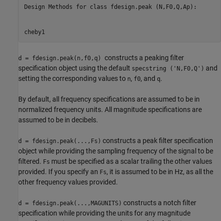
Design Methods for class fdesign.peak (N,F0,Q,Ap):

cheby1
constructs a peaking filter
d = fdesign.peak(n,f0,q)
specification object using the default
and
specstring ('N,F0,Q')
setting the corresponding values to
,
, and
.
n
f0
q
By default, all frequency specifications are assumed to be in
normalized frequency units. All magnitude specifications are
assumed to be in decibels.
constructs a peak filter specification
d = fdesign.peak(...,Fs)
object while providing the sampling frequency of the signal to be
filtered.
must be specified as a scalar trailing the other values
Fs
provided. If you specify an
, it is assumed to be in Hz, as all the
Fs
other frequency values provided.
constructs a notch filter
d = fdesign.peak(...,MAGUNITS)
specification while providing the units for any magnitude