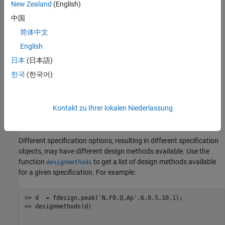
New Zealand
(English)
N - Filter Order (must be even)
中国
简体中文
F0 - Center Frequency
English
Q - Quality Factor
日本
(日本語)
한국
(한국어)
BW - 3-dB Bandwidth
Ap - Passband Ripple (decibels)
Kontakt zu Ihrer lokalen Niederlassung
Ast - Stopband Attenuation (decibels)
Different specification options, resulting in different specification
objects, may have different design methods available. Use the
function
to get a list of design methods available
designmethods
for a given specification. For example:
>> d  = fdesign.peak('N,F0,Q,Ap',6,0.5,10,1);

>> designmethods(d)
