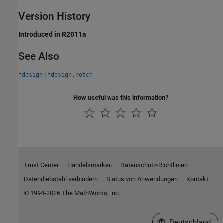
Version History
Introduced in R2011a
See Also
|
fdesign
fdesign.notch
How useful was this information?
Trust Center
Handelsmarken
Datenschutz-Richtlinien
Datendiebstahl verhindern
Status von Anwendungen
Kontakt
© 1994-2026 The MathWorks, Inc.
Website auswählen
Deutschland