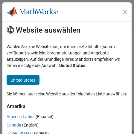
Weiter zum Inhalt
MATLAB Hilfe-Center
Umschaltung für Off-Canvas-Navigation
Website auswählen
Hauptinhalt
Startseite der Dokumentation
fdesign.peak
Signalverarbeitung
Wählen Sie eine Website aus, um übersetzte Inhalte (sofern
Peak filter specification
verfügbar) sowie lokale Veranstaltungen und Angebote
DSP System Toolbox
anzuzeigen. Auf der Grundlage Ihres Standorts empfehlen wir
Filter Design and Analysis
collapse all in page
Ihnen die folgende Auswahl:
United States
.
Filter Design
Syntax
United States
fdesign.peak
d = fdesign.peak(specstring, value1, value2, ...)
d = fdesign.peak(n,f0,q)
ON THIS PAGE
Sie können auch eine Website aus der folgenden Liste auswählen:
d = fdesign.peak(...,Fs)
Syntax
d = fdesign.peak(...,MAGUNITS)
Description
Amerika
Examples
Description
América Latina
(Español)
Version History
Canada
(English)
See Also
d = fdesign.peak(specstring, value1, value2, ...)
constructs a peaking filter specification object
, with specification
d
United States
(English)