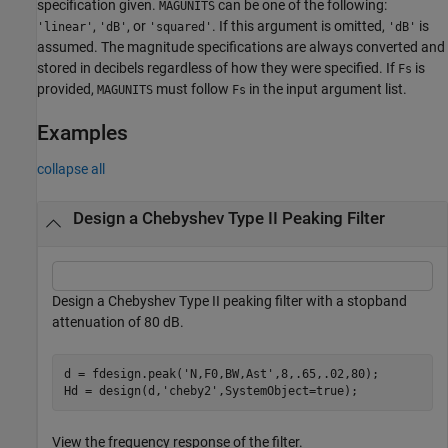
specification given.
can be one of the following:
MAGUNITS
,
, or
. If this argument is omitted,
is
'linear'
'dB'
'squared'
'dB'
assumed. The magnitude specifications are always converted and
stored in decibels regardless of how they were specified. If
is
Fs
provided,
must follow
in the input argument list.
MAGUNITS
Fs
Examples
collapse all
Design a Chebyshev Type II Peaking Filter
Design a Chebyshev Type II peaking filter with a stopband
attenuation of 80 dB.
d = fdesign.peak(
'N,F0,BW,Ast'
,8,.65,.02,80);

Hd = design(d,
'cheby2'
,SystemObject=true);
View the frequency response of the filter.