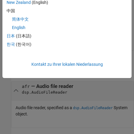
New Zealand
(English)
while
 ~isDone(afr)

中国
    audio = afr();

简体中文
end
English
release(afr); 

release(adw);
日本
(日本語)
한국
(한국어)
Input Arguments
Kontakt zu Ihrer lokalen Niederlassung
collapse all
—
Audio file reader
afr
dsp.AudioFileReader
Audio file reader, specified as a
System
dsp.AudioFileReader
object.