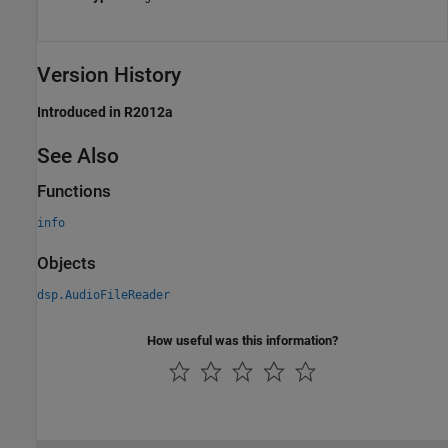
Version History
Introduced in R2012a
See Also
Functions
info
Objects
dsp.AudioFileReader
How useful was this information?