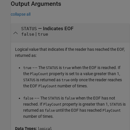
Output Arguments
collapse all
— Indicates EOF
STATUS
|
false
true
Logical value that indicates if the reader has reached the EOF,
returned as:
–– The
is
when the EOF is reached. If
true
STATUS
true
the
property is set to a value greater than 1,
PlayCount
is returned as
only once the reader reaches
STATUS
true
the EOF
number of times.
PlayCount
–– The
is
when the EOF has not
false
STATUS
false
reached. If
property is greater than 1,
is
PlayCount
STATUS
returned as
until the EOF has reached
false
PlayCount
number of times.
Data Types:
logical