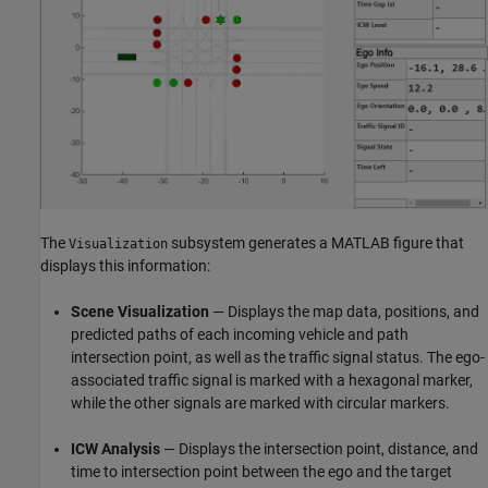
The
subsystem generates a MATLAB figure that
Visualization
displays this information:
Scene Visualization
— Displays the map data, positions, and
predicted paths of each incoming vehicle and path
intersection point, as well as the traffic signal status. The ego-
associated traffic signal is marked with a hexagonal marker,
while the other signals are marked with circular markers.
ICW Analysis
— Displays the intersection point, distance, and
time to intersection point between the ego and the target