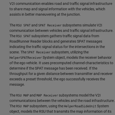
V2I communication enables road and traffic signal infrastructure
to share map and signal information with the vehicles, which
assists in better maneuvering at the junction.
The
and
subsystems simulate V2I
RSU SPAT
SPAT Receiver
communication between vehicles and traffic signal infrastructure.
The
subsystem gathers traffic signal data from
RSU SPAT
RoadRunner Reader blocks and generates SPAT messages
indicating the traffic signal status for the intersections in the
scene. The
subsystem, utilizing the
SPAT Receiver
System object, models the receiver behavior
HelperSPATReceiver
of the ego vehicle. It uses precomputed channel characteristics to
determine if the SPAT message has been received. If the
throughput for a given distance between transmitter and receiver
exceeds a preset threshold, the ego successfully receives the
message.
The
and
subsystems model the V2I
RSU MAP
MAP Receiver
communications between the vehicles and the road infrastructure.
The
subsystem, using the
System
RSU MAP
HelperRoadSideUnit
object, models the RSU that transmits the map information of its