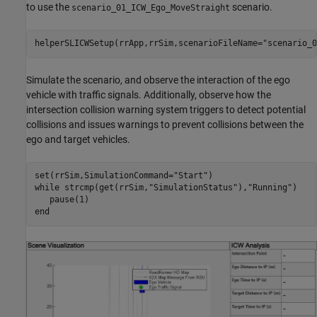
to use the
scenario.
scenario_01_ICW_Ego_MoveStraight
helperSLICWSetup(rrApp,rrSim,scenarioFileName=
"scenario_0
Simulate the scenario, and observe the interaction of the ego
vehicle with traffic signals. Additionally, observe how the
intersection collision warning system triggers to detect potential
collisions and issues warnings to prevent collisions between the
ego and target vehicles.
set(rrSim,SimulationCommand=
"Start"
while
 strcmp(get(rrSim,
"SimulationStatus"
),
"Running"
)

end