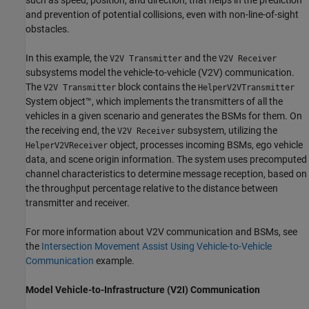
and prevention of potential collisions, even with non-line-of-sight
obstacles.
In this example, the
and the
V2V Transmitter
V2V Receiver
subsystems model the vehicle-to-vehicle (V2V) communication.
The
block contains the
V2V Transmitter
HelperV2VTransmitter
System object™, which implements the transmitters of all the
vehicles in a given scenario and generates the BSMs for them. On
the receiving end, the
subsystem, utilizing the
V2V Receiver
object, processes incoming BSMs, ego vehicle
HelperV2VReceiver
data, and scene origin information. The system uses precomputed
channel characteristics to determine message reception, based on
the throughput percentage relative to the distance between
transmitter and receiver.
For more information about V2V communication and BSMs, see
the
Intersection Movement Assist Using Vehicle-to-Vehicle
Communication
example.
Model Vehicle-to-Infrastructure (V2I) Communication