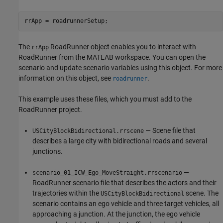
The
RoadRunner object enables you to interact with
rrApp
RoadRunner from the MATLAB workspace. You can open the
scenario and update scenario variables using this object. For more
information on this object, see
.
roadrunner
This example uses these files, which you must add to the
RoadRunner project.
— Scene file that
USCityBlockBidirectional.rrscene
describes a large city with bidirectional roads and several
junctions.
—
scenario_01_ICW_Ego_MoveStraight.rrscenario
RoadRunner scenario file that describes the actors and their
trajectories within the
scene. The
USCityBlockBidirectional
scenario contains an ego vehicle and three target vehicles, all
approaching a junction. At the junction, the ego vehicle