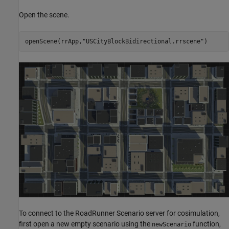
Open the scene.
openScene(rrApp,
"USCityBlockBidirectional.rrscene"
To connect to the RoadRunner Scenario server for cosimulation,
first open a new empty scenario using the
function,
newScenario