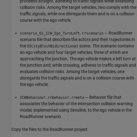
proceeds straight, adhering to traffic signals while assessing
collision risks. Among the target vehicles, two comply with the
traffic signals, while one disregards them and is on a collision
course with the ego vehicle.
— RoadRunner
scenario_02_ICW_Ego_TurnLeft.rrscenario
scenario file that describes the actors and their trajectories in
the
scene. The scenario contains
USCityBlockBidirectional
an ego vehicle and four target vehicles, three of which are
approaching the junction. The ego vehicle makes a left turn at
the junction and, while crossing, adheres to traffic signals and
evaluates collision risks. Among the target vehicles, one
disregards the traffic signals and is on a collision course with
the ego vehicle.
— Behavior file that
ICWBehaviour.rrbehavior.rrmeta
associates the behavior of the intersection collision warning
model, implemented using Simulink, to the ego vehicle in the
RoadRunner scenario.
Copy the files to the RoadRunner project.