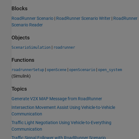
Blocks
RoadRunner Scenario
|
RoadRunner Scenario Writer
|
RoadRunner
Scenario Reader
Objects
|
ScenarioSimulation
roadrunner
Functions
|
|
|
roadrunnerSetup
openScene
openScenario
open_system
(Simulink)
Topics
Generate V2X MAP Message from RoadRunner
Intersection Movement Assist Using Vehicle-to-Vehicle
Communication
Traffic Light Negotiation Using Vehicle-to-Everything
Communication
Traffic Signal Follower with RoadRunner Scenario