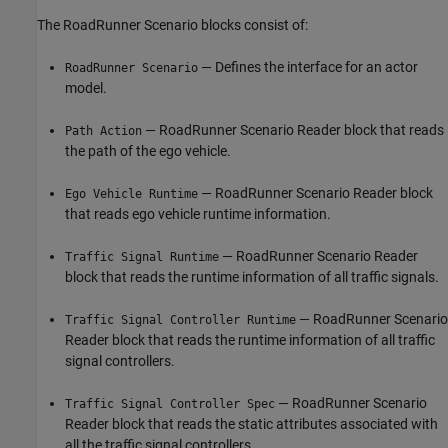
The RoadRunner Scenario blocks consist of:
— Defines the interface for an actor
RoadRunner Scenario
model.
— RoadRunner Scenario Reader block that reads
Path Action
the path of the ego vehicle.
— RoadRunner Scenario Reader block
Ego Vehicle Runtime
that reads ego vehicle runtime information.
— RoadRunner Scenario Reader
Traffic Signal Runtime
block that reads the runtime information of all traffic signals.
— RoadRunner Scenario
Traffic Signal Controller Runtime
Reader block that reads the runtime information of all traffic
signal controllers.
— RoadRunner Scenario
Traffic Signal Controller Spec
Reader block that reads the static attributes associated with
all the traffic signal controllers.