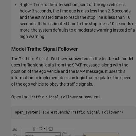
— Time to the intersection point of the ego vehicle is
High
below 3 seconds, the time gap is also less than 2.5 seconds,
and the estimated time to reach the stop line is less than 10
seconds. If the estimated time to the stop line is 10 seconds or
more, the system defaults to a moderate warning instead of a
high warning.
Model Traffic Signal Follower
The
subsystem in the testbench model
Traffic Signal Follower
uses traffic signal data from the SPAT message, along with the
position of the ego vehicle and the MAP message. It uses this
information to implement decision logic that regulates the speed
of the ego vehicle to obey the traffic signals.
Open the
subsystem.
Traffic Signal Follower
open_system(
"ICWTestBench/Traffic Signal Follower"