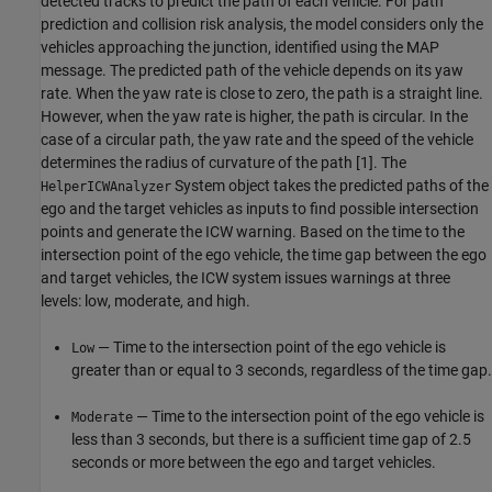
detected tracks to predict the path of each vehicle. For path
prediction and collision risk analysis, the model considers only the
vehicles approaching the junction, identified using the MAP
message. The predicted path of the vehicle depends on its yaw
rate. When the yaw rate is close to zero, the path is a straight line.
However, when the yaw rate is higher, the path is circular. In the
case of a circular path, the yaw rate and the speed of the vehicle
determines the radius of curvature of the path [1]. The
System object takes the predicted paths of the
HelperICWAnalyzer
ego and the target vehicles as inputs to find possible intersection
points and generate the ICW warning. Based on the time to the
intersection point of the ego vehicle, the time gap between the ego
and target vehicles, the ICW system issues warnings at three
levels: low, moderate, and high.
— Time to the intersection point of the ego vehicle is
Low
greater than or equal to 3 seconds, regardless of the time gap.
— Time to the intersection point of the ego vehicle is
Moderate
less than 3 seconds, but there is a sufficient time gap of 2.5
seconds or more between the ego and target vehicles.