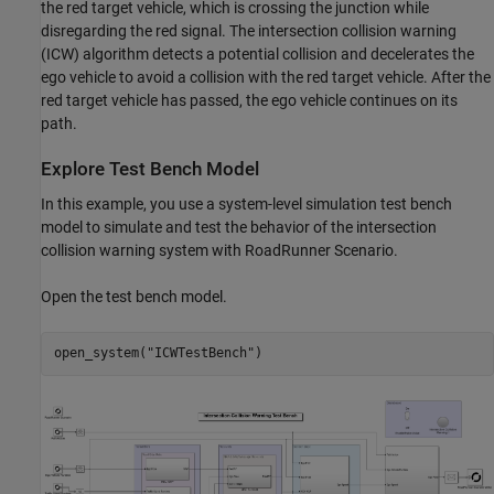
the red target vehicle, which is crossing the junction while
disregarding the red signal. The intersection collision warning
(ICW) algorithm detects a potential collision and decelerates the
ego vehicle to avoid a collision with the red target vehicle. After the
red target vehicle has passed, the ego vehicle continues on its
path.
Explore Test Bench Model
In this example, you use a system-level simulation test bench
model to simulate and test the behavior of the intersection
collision warning system with RoadRunner Scenario.
Open the test bench model.
open_system(
"ICWTestBench"