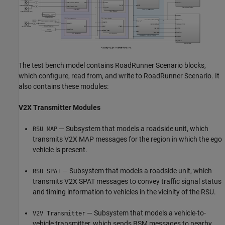
The test bench model contains RoadRunner Scenario blocks,
which configure, read from, and write to RoadRunner Scenario. It
also contains these modules:
V2X Transmitter Modules
— Subsystem that models a roadside unit, which
RSU MAP
transmits V2X MAP messages for the region in which the ego
vehicle is present.
— Subsystem that models a roadside unit, which
RSU SPAT
transmits V2X SPAT messages to convey traffic signal status
and timing information to vehicles in the vicinity of the RSU.
— Subsystem that models a vehicle-to-
V2V Transmitter
vehicle transmitter, which sends BSM messages to nearby