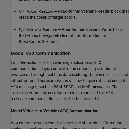
— RoadRunner Scenario Reader block that
All Actor Runtime
reads the poses of target actors.
— RoadRunner Scenario Writer block
Ego Vehicle Runtime
that writes the ego vehicle runtime information to
RoadRunner Scenario.
Model V2X Communication
For intersection collision warning applications, V2X
communication plays a crucial role in enhancing situational
awareness through real-time data exchange between vehicles and
infrastructure. This example shows how to generate and simulate
V2X messages, such as BSM, SPAT, and MAP messages. The
and the
modules represent the V2X
Transmitter
Receiver
message communications in the testbench model.
Model Vehicle-to-Vehicle (V2V) Communication
V2V communication enables vehicles to share vital information,
such as speed, position, and direction, that helps in the prediction