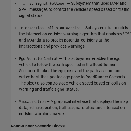
— Subsystem that uses MAP and
Traffic Signal Follower
SPAT messages to control the vehicle's speed based on traffic
signal status.
— Subsystem that models
Intersection Collision Warning
the intersection collision warning algorithm that analyzes V2V
and MAP data to predict potential collisions at the
intersections and provides warnings.
— This subsystem enables the ego
Ego Vehicle Control
vehicle to follow the path specified in the RoadRunner
Scenario. It takes the ego pose and the path as input and
writes back the updated ego pose to RoadRunner Scenario.
The block also controls ego vehicle speed based on collision
warning and traffic signal status.
— A graphical interface that displays the map
Visualization
data, vehicle position, traffic signal status, and intersection
collision warning analysis.
RoadRunner Scenario Blocks