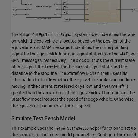
The
System object identifies the lane
HelperGetEgoTrafficSignal
on which the ego vehicle is located based on the position of the
ego vehicle and MAP message. It identifies the corresponding
signal for the ego vehicle lane and signal status from the MAP and
SPAT messages, respectively. The block outputs the current state
of this signal, the time left for the current signal state and the
distance to the stop line. The Stateflow® chart then uses this
information to decide whether the ego vehicle brakes or continues
moving. If the current state is red or yellow, and the time left is
greater than the arrival time of the ego vehicle at the junction, the
Stateflow model reduces the speed of the ego vehicle. Otherwise,
the ego vehicle continues at the set speed.
Simulate Test Bench Model
This example uses the
helper function to set up
helperSLICWSetup
the scenario and initialize model parameters. Configure the model