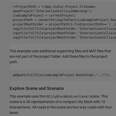
rrProjectPath = rrApp.status.Project.Filename;

openProject(
"IntersectionCollisionWarning"
);

icwExampleProject = currentProject;

projectPath = convertStringsToChars(icwExampleProject.Roo
projectRootFolder = projectPath(1:find(projectPath==
'\'
,1
copyfile(fullfile(projectRootFolder,
"IntersectionCollisio
copyfile(fullfile(projectRootFolder,
"IntersectionCollisio
copyfile(fullfile(projectRootFolder,
"IntersectionCollisio
This example uses additional supporting files and MAT files that
are not part of the project folder. Add these files to the project
path.
addpath(fullfile(icwExampleProject.RootFolder,
"../"
Explore Scene and Scenario
This example uses the
scene. This
USCityBlockBidirectional
scene is a 3D representation of a compact city block with 15
intersections. All roads in the scene are two-way roads with four
lanes.