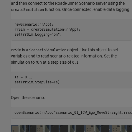
and then connect to the RoadRunner Scenario server using the
function. Once connected, enable data logging.
createSimulation
newScenario(rrApp);

rrSim = createSimulation(rrApp);

set(rrSim,Logging=
"on"
is a
object. Use this object to set
rrSim
ScenarioSimulation
variables and to read scenario-related information. Set the
simulation to run at a step size of
.
0.1
Ts = 0.1;

Open the scenario.
openScenario(rrApp,
"scenario_01_ICW_Ego_MoveStraight.rrsc