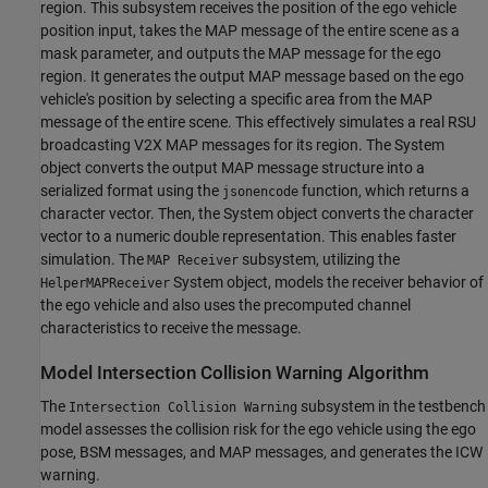
region. This subsystem receives the position of the ego vehicle
position input, takes the MAP message of the entire scene as a
mask parameter, and outputs the MAP message for the ego
region. It generates the output MAP message based on the ego
vehicle's position by selecting a specific area from the MAP
message of the entire scene. This effectively simulates a real RSU
broadcasting V2X MAP messages for its region. The System
object converts the output MAP message structure into a
serialized format using the
function, which returns a
jsonencode
character vector. Then, the System object converts the character
vector to a numeric double representation. This enables faster
simulation. The
subsystem, utilizing the
MAP Receiver
System object, models the receiver behavior of
HelperMAPReceiver
the ego vehicle and also uses the precomputed channel
characteristics to receive the message.
Model Intersection Collision Warning Algorithm
The
subsystem in the testbench
Intersection Collision Warning
model assesses the collision risk for the ego vehicle using the ego
pose, BSM messages, and MAP messages, and generates the ICW
warning.