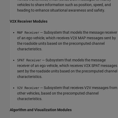
vehicles to share information such as position, speed, and
heading to enhance situational awareness and safety.
V2X Receiver Modules
— Subsystem that models the message receiver
MAP Receiver
of an ego vehicle, which receives V2X MAP messages sent by
the roadside units based on the precomputed channel
characteristics.
— Subsystem that models the message
SPAT Receiver
receiver of an ego vehicle, which receives V2X SPAT messages
sent by the roadside units based on the precomputed channel
characteristics.
— Subsystem that receives V2V messages from
V2V Receiver
other vehicles, based on the precomputed channel
characteristics.
Algorithm and Visualization Modules