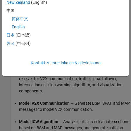
New Zealand
(English)
中国
In this example, you:
简体中文
Set Up Environment
— Configure MATLAB to interact with
English
RoadRunner Scenario.
日本
(日本語)
Explore Scene and Scenario
— Explore the RoadRunner
한국
(한국어)
scene and scenario that defines actions for the ego vehicle
and other actors.
Kontakt zu Ihrer lokalen Niederlassung
Explore Test Bench Model
— Explore the Simulink model,
which includes the RoadRunner interfaces, transmitter and
receiver for V2X communication, traffic signal follower,
intersection collision warning algorithm, and visualization
components.
Model V2X Communication
— Generate BSM, SPAT, and MAP
messages to model V2X communication.
Model ICW Algorithm
— Analyze collision risk at intersections
based on BSM and MAP messages, and generate collision