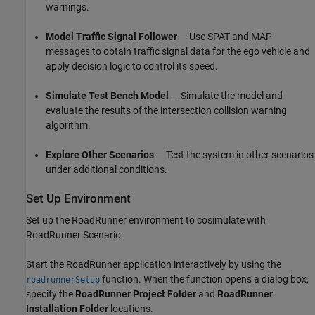
warnings.
Model Traffic Signal Follower
— Use SPAT and MAP
messages to obtain traffic signal data for the ego vehicle and
apply decision logic to control its speed.
Simulate Test Bench Model
— Simulate the model and
evaluate the results of the intersection collision warning
algorithm.
Explore Other Scenarios
— Test the system in other scenarios
under additional conditions.
Set Up Environment
Set up the RoadRunner environment to cosimulate with
RoadRunner Scenario.
Start the RoadRunner application interactively by using the
function. When the function opens a dialog box,
roadrunnerSetup
specify the
RoadRunner Project Folder
and
RoadRunner
Installation Folder
locations.