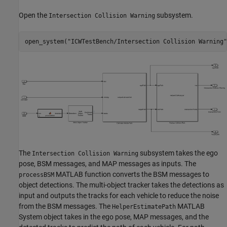
Open the
subsystem.
Intersection Collision Warning
open_system(
"ICWTestBench/Intersection Collision Warning"
The
subsystem takes the ego
Intersection Collision Warning
pose, BSM messages, and MAP messages as inputs. The
MATLAB function converts the BSM messages to
processBSM
object detections. The multi-object tracker takes the detections as
input and outputs the tracks for each vehicle to reduce the noise
from the BSM messages. The
MATLAB
HelperEstimatePath
System object takes in the ego pose, MAP messages, and the