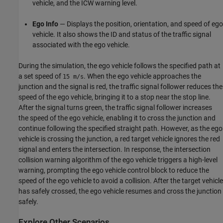
vehicle, and the ICW warning level.
Ego Info
— Displays the position, orientation, and speed of ego
vehicle. It also shows the ID and status of the traffic signal
associated with the ego vehicle.
During the simulation, the ego vehicle follows the specified path at
a set speed of
. When the ego vehicle approaches the
15 m/s
junction and the signal is red, the traffic signal follower reduces the
speed of the ego vehicle, bringing it to a stop near the stop line.
After the signal turns green, the traffic signal follower increases
the speed of the ego vehicle, enabling it to cross the junction and
continue following the specified straight path. However, as the ego
vehicle is crossing the junction, a red target vehicle ignores the red
signal and enters the intersection. In response, the intersection
collision warning algorithm of the ego vehicle triggers a high-level
warning, prompting the ego vehicle control block to reduce the
speed of the ego vehicle to avoid a collision. After the target vehicle
has safely crossed, the ego vehicle resumes and cross the junction
safely.
Explore Other Scenarios