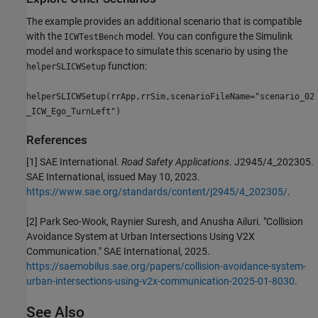
The example provides an additional scenario that is compatible
with the
model. You can configure the Simulink
ICWTestBench
model and workspace to simulate this scenario by using the
function:
helperSLICWSetup
helperSLICWSetup(rrApp,rrSim,scenarioFileName="scenario_02
_ICW_Ego_TurnLeft")
References
[1] SAE International.
Road Safety Applications
. J2945/4_202305.
SAE International, issued May 10, 2023.
https://www.sae.org/standards/content/j2945/4_202305/
.
[2] Park Seo-Wook, Raynier Suresh, and Anusha Ailuri. "Collision
Avoidance System at Urban Intersections Using V2X
Communication." SAE International, 2025.
https://saemobilus.sae.org/papers/collision-avoidance-system-
urban-intersections-using-v2x-communication-2025-01-8030
.
See Also