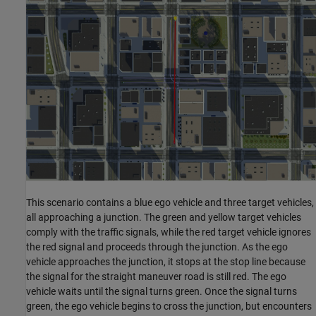
This scenario contains a blue ego vehicle and three target vehicles,
all approaching a junction. The green and yellow target vehicles
comply with the traffic signals, while the red target vehicle ignores
the red signal and proceeds through the junction. As the ego
vehicle approaches the junction, it stops at the stop line because
the signal for the straight maneuver road is still red. The ego
vehicle waits until the signal turns green. Once the signal turns
green, the ego vehicle begins to cross the junction, but encounters