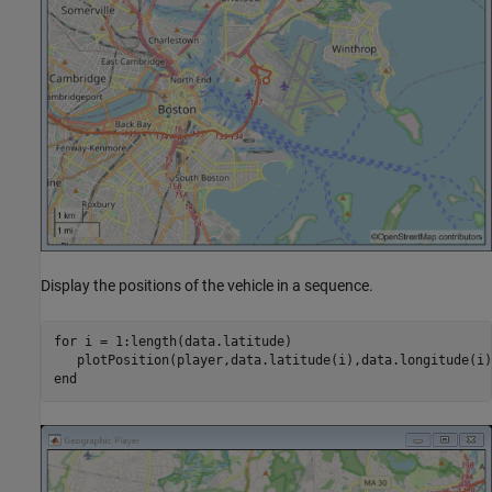
Display the positions of the vehicle in a sequence.
for
 i = 1:length(data.latitude)

end