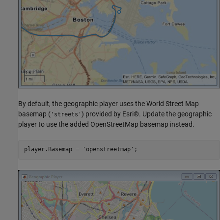
By default, the geographic player uses the World Street Map
basemap (
) provided by Esri®. Update the geographic
'streets'
player to use the added OpenStreetMap basemap instead.
player.Basemap = 
'openstreetmap'
;