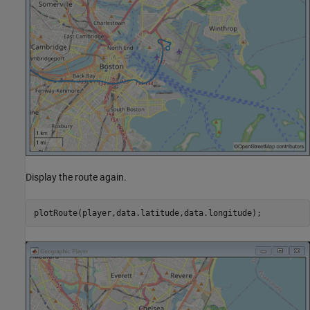
Display the route again.
plotRoute(player,data.latitude,data.longitude);