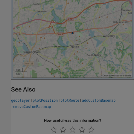
See Also
|
|
|
|
geoplayer
plotPosition
plotRoute
addCustomBasemap
removeCustomBasemap
How useful was this information?