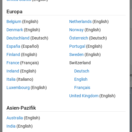
addCustomBasemap(name,url,
'Attribution'
,attribution)
Europa
Load a sequence of latitude and longitude coordinates.
Belgium
(English)
Netherlands
(English)
Denmark
(English)
Norway
(English)
data = load(
'geoRoute.mat'
);
Deutschland
(Deutsch)
Österreich
(Deutsch)
España
(Español)
Portugal
(English)
Create a geographic player. Center the geographic player on the
Finland
(English)
Sweden
(English)
first position of the driving route and set the zoom level to 12.
France
(Français)
Switzerland
zoomLevel = 12;

Ireland
(English)
Deutsch
player = geoplayer(data.latitude(1),data.longitude(1),zoo
Italia
(Italiano)
English
Luxembourg
(English)
Français
United Kingdom
(English)
Asien-Pazifik
Australia
(English)
India
(English)