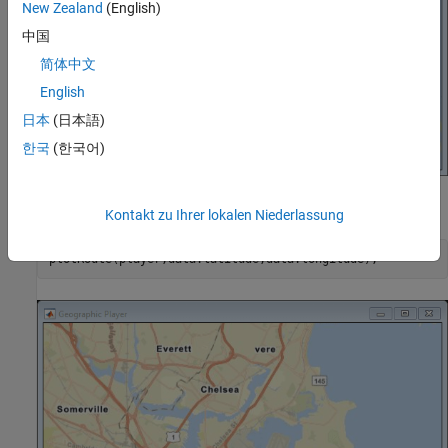
New Zealand
(English)
中国
简体中文
English
日本
(日本語)
한국
(한국어)
Display the full route.
Kontakt zu Ihrer lokalen Niederlassung
plotRoute(player,data.latitude,data.longitude);