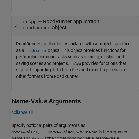
—
RoadRunner
application
rrApp
object
roadrunner
RoadRunner
application associated with a project, specified
as a
object. This object provides functions for
roadrunner
performing common tasks such as opening, closing, and
saving scenes and projects.
provides functions that
rrApp
support importing data from files and exporting scenes to
other formats from
RoadRunner
.
Name-Value Arguments
collapse all
Specify optional pairs of arguments as
, where
is the argument
Name1=Value1,...,NameN=ValueN
Name
name and
is the corresponding value. Name-value
Value