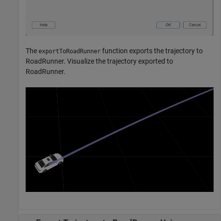
The
function exports the trajectory to
exportToRoadRunner
RoadRunner. Visualize the trajectory exported to
RoadRunner.