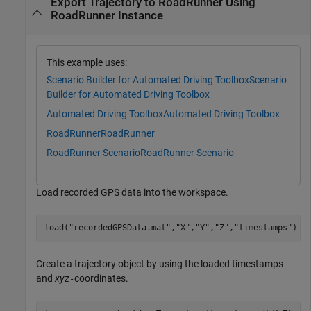
Export Trajectory to RoadRunner Using
RoadRunner Instance
This example uses:
Scenario Builder for Automated Driving Toolbox
Scenario
Builder for Automated Driving Toolbox
Automated Driving Toolbox
Automated Driving Toolbox
RoadRunner
RoadRunner
RoadRunner Scenario
RoadRunner Scenario
Load recorded GPS data into the workspace.
load(
"recordedGPSData.mat"
,
"X"
,
"Y"
,
"Z"
,
"timestamps"
)
Create a trajectory object by using the loaded timestamps
and
xyz
coordinates.
-