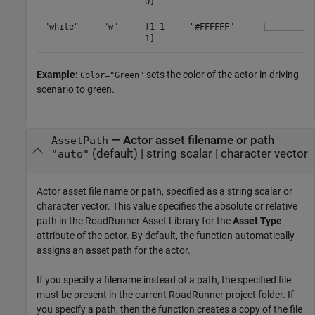
0]
"white"
"w"
[1 1
"#FFFFFF"
1]
Example:
sets the color of the actor in driving
Color="Green"
scenario to green.
—
Actor asset filename or path
AssetPath
(default) |
string scalar
|
character vector
"auto"
Actor asset file name or path, specified as a string scalar or
character vector. This value specifies the absolute or relative
path in the
RoadRunner
Asset Library for the
Asset Type
attribute of the actor. By default, the function automatically
assigns an asset path for the actor.
If you specify a filename instead of a path, the specified file
must be present in the current
RoadRunner
project folder. If
you specify a path, then the function creates a copy of the file