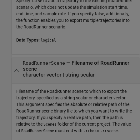
Specify
to add a trajectory to the existing
RoadRunner
false
scenario, which does not update the simulation start time,
end time, and sample rate. If you specify false, additionally,
the function enables you to export multiple trajectories into
the
RoadRunner
scenario.
Data Types:
logical
—
Filename of RoadRunner
RoadRunnerScene
scene
character vector
|
string scalar
Filename of the
RoadRunner
scene to which to export the
trajectory, specified as a string scalar or character vector.
This argument specifies the absolute or relative path of the
RoadRunner
scene binary file to which you want to write the
trajectory. If you specify a relative path, then the path is
relative to the
folder of the current project. The value
Scenes
of
must end with
or
.
RoadRunnerScene
.rrhd
.rrscene