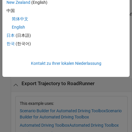
New Zealand
(English)
returns a
RoadRunner
rrApp = exportToRoadRunner(
___
)
中国
application as a
object
using any combination of
roadrunner
rrApp
简体中文
input arguments from the previous syntaxes.
English
Note:
To use this feature you must install
RoadRunner
and
日本
(日本語)
activate your
RoadRunner
license interactively. For more
한국
(한국어)
information, see
Install and Activate RoadRunner
(RoadRunner)
.
Examples
Kontakt zu Ihrer lokalen Niederlassung
collapse all
Export Trajectory to RoadRunner
This example uses:
Scenario Builder for Automated Driving Toolbox
Scenario
Builder for Automated Driving Toolbox
Automated Driving Toolbox
Automated Driving Toolbox