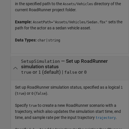
in the specified path to the
directory of the
Assets/Vehicles
current
RoadRunner
project folder.
Example:
sets the
AssetPath="Assets/Vehicles/Sedan.fbx"
path for the actor as a sedan vehicle asset.
Data Types:
|
char
string
—
Set up
RoadRunner
SetupSimulation
simulation status
or
(default) |
or
true
1
false
0
Set up
RoadRunner
simulation status, specified as a logical
1
(
) or
(
).
true
0
false
Specify
to create a new
RoadRunner
scenario with a
true
trajectory, which also updates the simulation start time, end
time, and sample rate per the input trajectory
.
trajectory