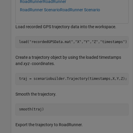
RoadRunner
RoadRunner
RoadRunner Scenario
RoadRunner Scenario
Load recorded GPS trajectory data into the workspace.
load(
"recordedGPSData.mat"
,
"X"
,
"Y"
,
"Z"
,
"timestamps"
)
Create a trajectory object by using the loaded timestamps
and
xyz
coordinates.
-
traj = scenariobuilder.Trajectory(timestamps,X,Y,Z);
Smooth the trajectory.
smooth(traj)
Export the trajectory to RoadRunner.