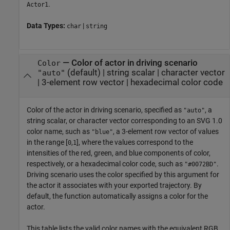
.
Actor1
Data Types:
|
char
string
—
Color of actor in driving scenario
Color
(default) |
string scalar
|
character vector
"auto"
|
3-element row vector
|
hexadecimal color code
Color of the actor in driving scenario, specified as
, a
"auto"
string scalar, or character vector corresponding to an SVG 1.0
color name, such as
, a 3-element row vector of values
"blue"
in the range [
,
], where the values correspond to the
0
1
intensities of the red, green, and blue components of color,
respectively, or a hexadecimal color code, such as
.
"#0072BD"
Driving scenario uses the color specified by this argument for
the actor it associates with your exported trajectory. By
default, the function automatically assigns a color for the
actor.
This table lists the valid color names with the equivalent RGB