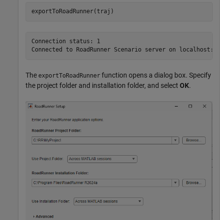
exportToRoadRunner(traj)
Connection status: 1

The
function opens a dialog box. Specify
exportToRoadRunner
the project folder and installation folder, and select
OK
.