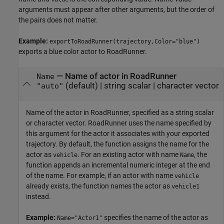
arguments must appear after other arguments, but the order of
the pairs does not matter.
Example:
exportToRoadRunner(trajectory,Color="blue")
exports a blue color actor to
RoadRunner
.
—
Name of actor in
RoadRunner
Name
(default) |
string scalar
|
character vector
"auto"
Name of the actor in
RoadRunner
, specified as a string scalar
or character vector.
RoadRunner
uses the name specified by
this argument for the actor it associates with your exported
trajectory. By default, the function assigns the name for the
actor as
. For an existing actor with name
, the
vehicle
Name
function appends an incremental numeric integer at the end
of the name. For example, if an actor with name
vehicle
already exists, the function names the actor as
vehicle1
instead.
Example:
specifies the name of the actor as
Name="Actor1"