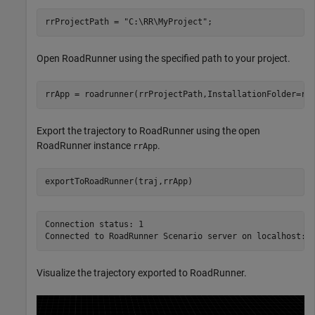
rrProjectPath = 
"C:\RR\MyProject"
;
Open RoadRunner using the specified path to your project.
rrApp = roadrunner(rrProjectPath,InstallationFolder=rr
Export the trajectory to RoadRunner using the open
RoadRunner instance
.
rrApp
exportToRoadRunner(traj,rrApp)
Connection status: 1

Visualize the trajectory exported to RoadRunner.