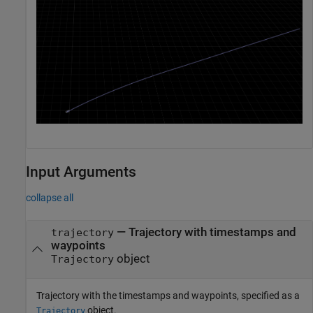
Input Arguments
collapse all
—
Trajectory with timestamps and
trajectory
waypoints
object
Trajectory
Trajectory with the timestamps and waypoints, specified as a
object.
Trajectory