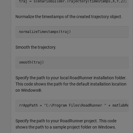
traj = scenariobuilder.Trajectory(timestamps,X,Y,Z);
Normalize the timestamps of the created trajectory object.
normalizeTimestamps(traj)
Smooth the trajectory.
smooth(traj)
Specify the path to your local RoadRunner installation folder.
This code shows the path for the default installation location
on Windows®.
rrAppPath = 
"C:\Program Files\RoadRunner "
 + matlabRel
Specify the path to your RoadRunner project. This code
shows the path to a sample project folder on Windows.