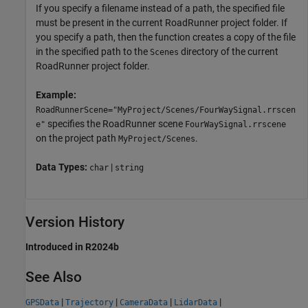
If you specify a filename instead of a path, the specified file
must be present in the current
RoadRunner
project folder. If
you specify a path, then the function creates a copy of the file
in the specified path to the
directory of the current
Scenes
RoadRunner
project folder.
Example:
RoadRunnerScene="MyProject/Scenes/FourWaySignal.rrscen
specifies the
RoadRunner
scene
e"
FourWaySignal.rrscene
on the project path
.
MyProject/Scenes
Data Types:
|
char
string
Version History
Introduced in R2024b
See Also
|
|
|
|
GPSData
Trajectory
CameraData
LidarData