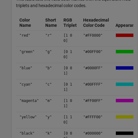
triplets and hexadecimal color codes.
Color
Short
RGB
Hexadecimal
Name
Name
Triplet
Color Code
Appearanc
"red"
"r"
[1 0
"#FF0000"
0]
"green"
"g"
[0 1
"#00FF00"
0]
"blue"
"b"
[0 0
"#0000FF"
1]
"cyan"
"c"
[0 1
"#00FFFF"
1]
"magenta"
"m"
[1 0
"#FF00FF"
1]
"yellow"
"y"
[1 1
"#FFFF00"
0]
"black"
"k"
[0 0
"#000000"