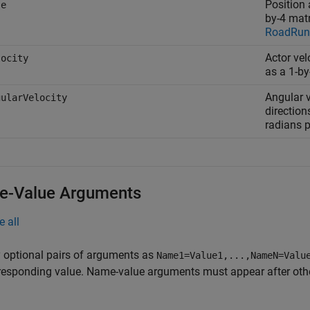
Position 
se
by-4 matr
RoadRunn
Actor vel
locity
as a 1-by
Angular v
gularVelocity
direction
radians 
-Value Arguments
e all
 optional pairs of arguments as
Name1=Value1,...,NameN=Valu
responding value. Name-value arguments must appear after other