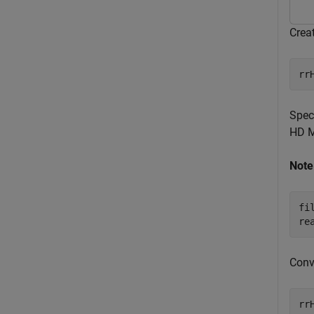
Crea
rr
Spec
HD M
Note
fi
re
Conv
rr