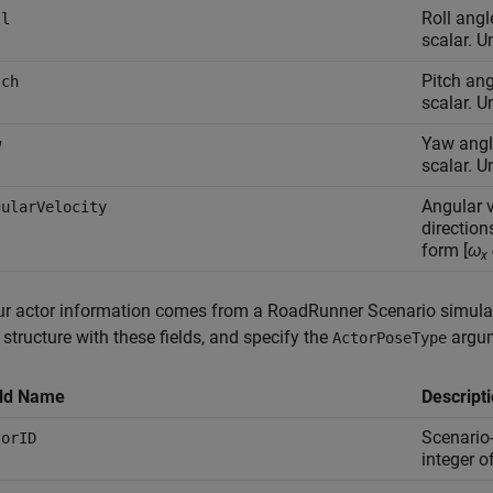
Roll angl
ll
scalar. U
Pitch ang
tch
scalar. U
Yaw angle
w
scalar. U
Angular v
gularVelocity
direction
form [
ω
x
our actor information comes from a RoadRunner Scenario simula
structure with these fields, and specify the
argu
ActorPoseType
eld Name
Descript
Scenario-
torID
integer o