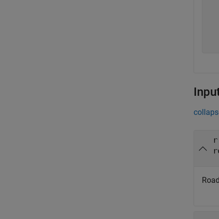
  
  
  
  
Inpu
collaps
r
r
Road