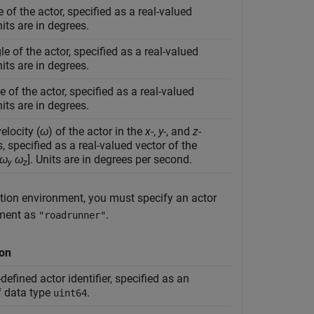
e of the actor, specified as a real-valued
nits are in degrees.
le of the actor, specified as a real-valued
nits are in degrees.
 of the actor, specified as a real-valued
nits are in degrees.
elocity (
ω
) of the actor in the
x
-,
y
-, and
z
-
s, specified as a real-valued vector of the
ω
ω
]. Units are in degrees per second.
y
z
tion environment, you must specify an actor
ment as
.
"roadrunner"
ion
defined actor identifier, specified as an
f data type
.
uint64