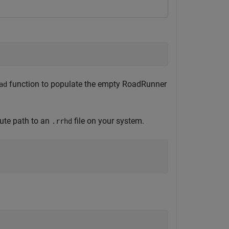
function to populate the empty RoadRunner
ad
lute path to an
file on your system.
.rrhd

