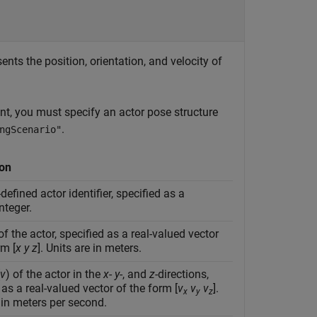
ents the position, orientation, and velocity of
t, you must specify an actor pose structure
.
ngScenario"
ion
defined actor identifier, specified as a
nteger.
of the actor, specified as a real-valued vector
rm [
x
y
z
]. Units are in meters.
v
) of the actor in the
x
-
y
-, and
z
-directions,
 as a real-valued vector of the form [
v
v
v
].
x
y
z
 in meters per second.