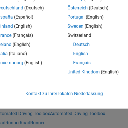
actorPose
Deutschland
(Deutsch)
Österreich
(Deutsch)
e
España
(Español)
Portugal
(English)
inland
(English)
Sweden
(English)
= getNeighborLanes(
,
,
rLanesInfo
rrHDMapQuery
actorPose
Name=Val
ame-value arguments. For example,
ActorPoseType="drivingsc
rance
(Français)
Switzerland
 scenario-compatible actor pose structure.
reland
(English)
Deutsch
talia
(Italiano)
English
mples
Luxembourg
(English)
Français
e all
United Kingdom
(English)
et Neighboring Lane Information from RoadRunner
Kontakt zu Ihrer lokalen Niederlassung
is example uses:
tomated Driving Toolbox
Automated Driving Toolbox
adRunner
RoadRunner