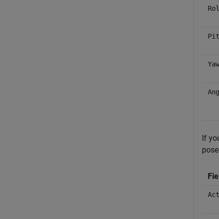
Ro
Pi
Ya
An
If y
pose 
Fi
Ac