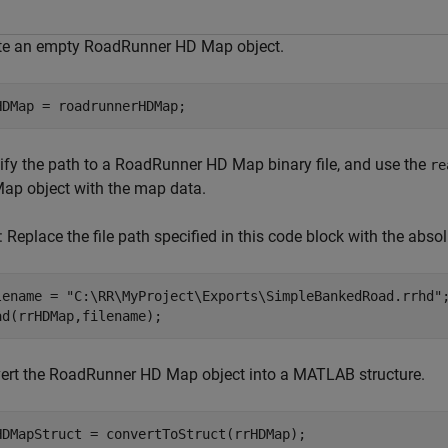
te an empty RoadRunner HD Map object.
HDMap = roadrunnerHDMap;
ify the path to a RoadRunner HD Map binary file, and use the
re
ap object with the map data.
: Replace the file path specified in this code block with the abso
lename = 
"C:\RR\MyProject\Exports\SimpleBankedRoad.rrhd"
;
ad(rrHDMap,filename);
ert the RoadRunner HD Map object into a MATLAB structure.
HDMapStruct = convertToStruct(rrHDMap);