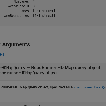
        NumLanes: 4

     ActorLaneID: 3

           Lanes: [4×1 struct]

  LaneBoundaries: [5×1 struct]

t Arguments
e all
—
RoadRunner HD Map query object
rHDMapQuery
object
oadrunnerHDMapQuery
Runner HD Map query object, specified as a
roadrunnerHDMapQu