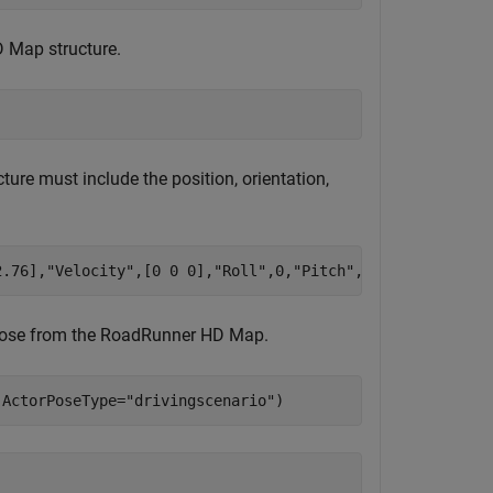
 Map structure.
ture must include the position, orientation,
2.76],
"Velocity"
,[0 0 0],
"Roll"
,0,
"Pitch"
,0,
"Yaw"
,92.09,
r pose from the RoadRunner HD Map.
,ActorPoseType=
"drivingscenario"
)