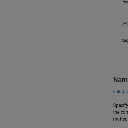
Po
Ve
An
Name
collaps
Specify
the cor
matter.