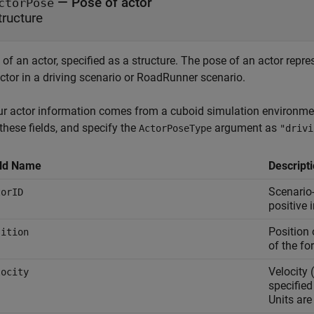
—
Pose of actor
ctorPose
tructure
of an actor, specified as a structure. The pose of an actor repres
ctor in a driving scenario or RoadRunner scenario.
our actor information comes from a cuboid simulation environmen
these fields, and specify the
argument as
ActorPoseType
"drivi
eld Name
Descript
Scenario-
torID
positive i
Position 
sition
of the fo
Velocity (
locity
specified
Units are