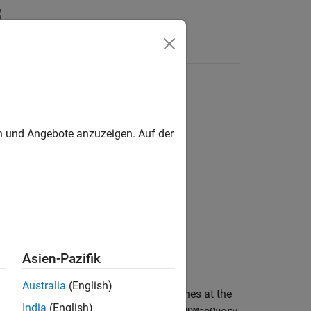
Videos
Answers
en und Angebote anzuzeigen. Auf der
me=Value)
Asien-Pazifik
Australia
(English)
 information about the neighboring lanes at the
India
(English)
e
RoadRunner
HD Map query object
.