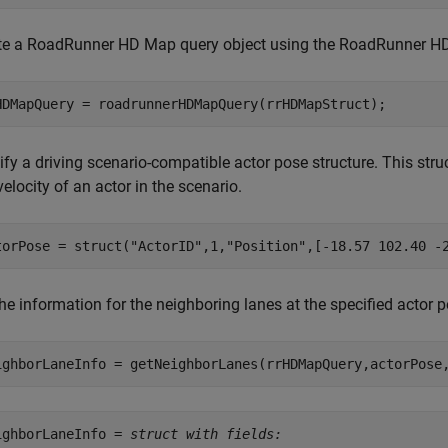
te a RoadRunner HD Map query object using the RoadRunner HD
HDMapQuery = roadrunnerHDMapQuery(rrHDMapStruct);
fy a driving scenario-compatible actor pose structure. This struc
elocity of an actor in the scenario.
torPose = struct(
"ActorID"
,1,
"Position"
,[-18.57 102.40 -
the information for the neighboring lanes at the specified acto
ighborLaneInfo = getNeighborLanes(rrHDMapQuery,actorPose
ighborLaneInfo = 
struct with fields: