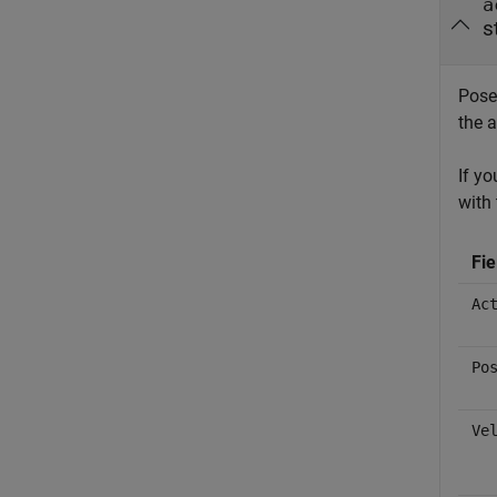
a
s
Pose 
the a
If y
with 
Fi
Ac
Po
Ve