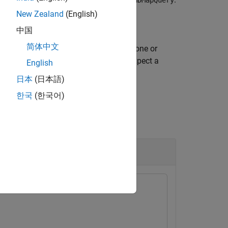
rrHDMapQuery
New Zealand
(English)
中国
简体中文
specifies additional options using one or
)
ue
specifies for the function to expect a
enario"
English
日本
(日本語)
한국
(한국어)
 HD Map