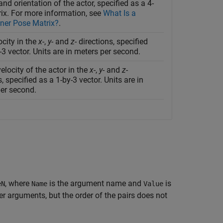
and orientation of the actor, specified as a 4-
ix. For more information, see
What Is a
er Pose Matrix?
.
ocity in the
x-
,
y-
and
z-
directions, specified
-3 vector. Units are in meters per second.
elocity of the actor in the
x-
,
y-
and
z-
s, specified as a 1-by-3 vector. Units are in
per second.
, where
is the argument name and
is
eN
Name
Value
 arguments, but the order of the pairs does not