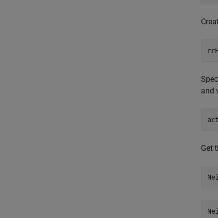
Crea
rr
Speci
and v
ac
Get 
Ne
Ne