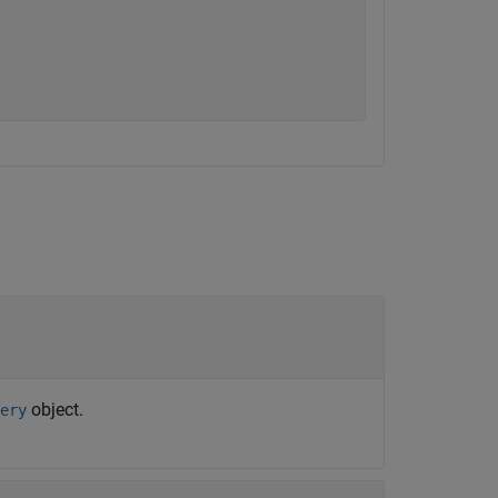
object.
ery