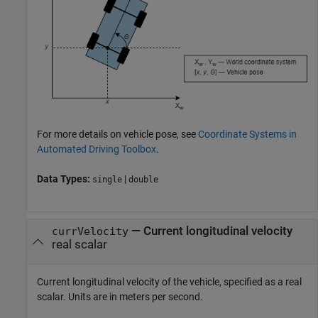
For more details on vehicle pose, see
Coordinate Systems in
Automated Driving Toolbox
.
Data Types:
|
single
double
—
Current longitudinal velocity
currVelocity
real scalar
Current longitudinal velocity of the vehicle, specified as a real
scalar. Units are in meters per second.