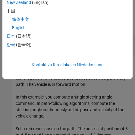
example
New Zealand
(English)
中国
Examples
简体中文
collapse all
English
日本
(日本語)
Steering Angle Command for Vehicle in Forward
한국
(한국어)
Motion
Kontakt zu Ihrer lokalen Niederlassung
Compute the steering angle command that adjusts the
current pose of a vehicle to a reference pose along a driving
path. The vehicle is in forward motion.
In this example, you compute a single steering angle
command. In path-following algorithms, compute the
steering angle continuously as the pose and velocity of the
vehicle change.
Set a reference pose on the path. The pose is at position (4.8