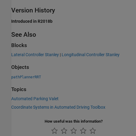
Version History
Introduced in R2018b
See Also
Blocks
Lateral Controller Stanley
|
Longitudinal Controller Stanley
Objects
pathPlannerRRT
Topics
Automated Parking Valet
Coordinate Systems in Automated Driving Toolbox
How useful was this information?