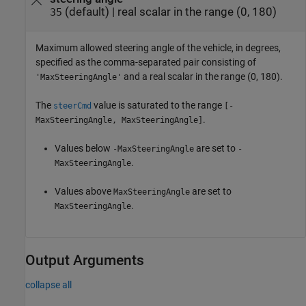
(default) |
real scalar in the range (0, 180)
35
Maximum allowed steering angle of the vehicle, in degrees,
specified as the comma-separated pair consisting of
and a real scalar in the range (0, 180).
'MaxSteeringAngle'
The
value is saturated to the range
steerCmd
[-
.
MaxSteeringAngle, MaxSteeringAngle]
Values below
are set to
-MaxSteeringAngle
-
.
MaxSteeringAngle
Values above
are set to
MaxSteeringAngle
.
MaxSteeringAngle
Output Arguments
collapse all