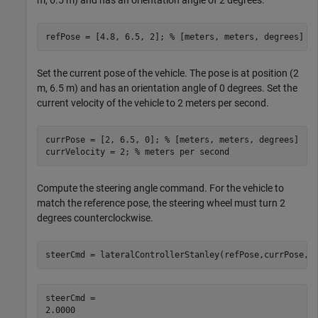
m, 6.5 m) and has an orientation angle of 2 degrees.
refPose = [4.8, 6.5, 2]; 
% [meters, meters, degrees]
Set the current pose of the vehicle. The pose is at position (2
m, 6.5 m) and has an orientation angle of 0 degrees. Set the
current velocity of the vehicle to 2 meters per second.
currPose = [2, 6.5, 0]; 
% [meters, meters, degrees]
currVelocity = 2; 
% meters per second
Compute the steering angle command. For the vehicle to
match the reference pose, the steering wheel must turn 2
degrees counterclockwise.
steerCmd = lateralControllerStanley(refPose,currPose,c
steerCmd = 
