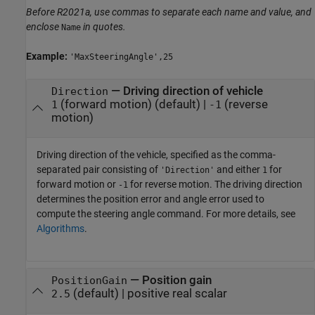
Before R2021a, use commas to separate each name and value, and
enclose
in quotes.
Name
Example:
'MaxSteeringAngle',25
—
Driving direction of vehicle
Direction
(forward motion)
(default) |
(reverse
1
-1
motion)
Driving direction of the vehicle, specified as the comma-
separated pair consisting of
and either
for
'Direction'
1
forward motion or
for reverse motion. The driving direction
-1
determines the position error and angle error used to
compute the steering angle command. For more details, see
Algorithms
.
—
Position gain
PositionGain
(default) |
positive real scalar
2.5