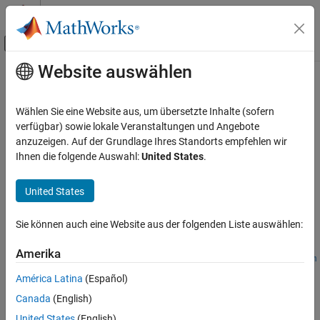
Weiter zum Inhalt
MATLAB Hilfe-Center
Umschaltung für Off-Canvas-Navigation
Website auswählen
Hauptinhalt
Startseite der Dokumentation
lateralControllerStanley
Robotics and Autonomous Systems
Wählen Sie eine Website aus, um übersetzte Inhalte (sofern
Automotive
Compute steering angle command for path following by using
verfügbar) sowie lokale Veranstaltungen und Angebote
Stanley method
anzuzeigen. Auf der Grundlage Ihres Standorts empfehlen wir
Automated Driving Toolbox
Ihnen die folgende Auswahl:
United States
.
Automated Driving Algorithms
collapse all in page
Planning and Control
Syntax
United States
lateralControllerStanley
steerCmd =
Sie können auch eine Website aus der folgenden Liste auswählen:
lateralControllerStanley(refPose,currPose,currVelocity)
ON THIS PAGE
steerCmd =
Syntax
Amerika
lateralControllerStanley(refPose,currPose,currVelocity,Nam
Description
e,Value)
América Latina
(Español)
Examples
Description
Canada
(English)
Input Arguments
=
steerCmd
United States
(English)
Name-Value Arguments