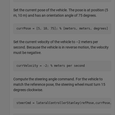
Set the current pose of the vehicle. The pose is at position (5
m, 10 m) and has an orientation angle of 75 degrees.
currPose = [5, 10, 75]; 
% [meters, meters, degrees]
Set the current velocity of the vehicle to –2 meters per
second. Because the vehicle is in reverse motion, the velocity
must be negative.
currVelocity = -2; 
% meters per second
Compute the steering angle command. For the vehicle to
match the reference pose, the steering wheel must turn 15
degrees clockwise.
steerCmd = lateralControllerStanley(refPose,currPose,c