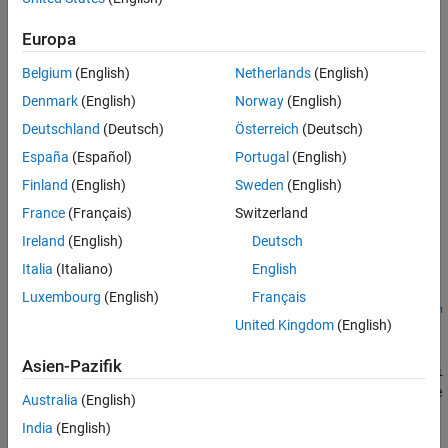
lateralControllerStanley(
,
,
)
refPose
currPose
currVelocity
Output Arguments
computes the steering angle command, in degrees, that adjusts
Europa
Algorithms
the current pose of a vehicle to match a reference pose, given the
References
Belgium
(English)
Netherlands
(English)
current velocity of the vehicle. By default, the function assumes
Extended Capabilities
that the vehicle is in forward motion.
Denmark
(English)
Norway
(English)
Version History
Deutschland
(Deutsch)
Österreich
(Deutsch)
The controller computes the steering angle command using the
See Also
España
(Español)
Portugal
(English)
Stanley method
[1]
, whose control law is based on a kinematic
bicycle model. Use this controller for path following in low-speed
Finland
(English)
Sweden
(English)
environments, where inertial effects are minimal.
France
(Français)
Switzerland
Ireland
(English)
Deutsch
example
Italia
(Italiano)
English
=
steerCmd
Luxembourg
(English)
Français
lateralControllerStanley(
,
,
,
refPose
currPose
currVelocity
Nam
United Kingdom
(English)
specifies options using one or more name-value pairs.
)
e,Value
For example,
Asien-Pazifik
lateralControllerStanley(refPose,currPose,currVelocity,'Di
computes the steering angle command for a vehicle
rection',-1)
Australia
(English)
in reverse motion.
India
(English)