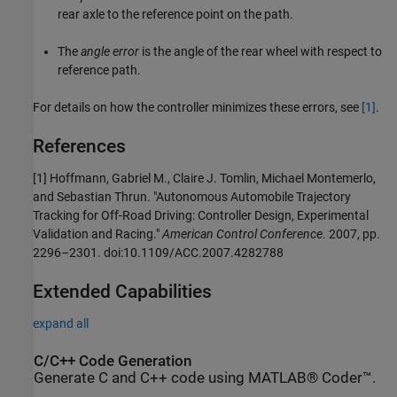
rear axle to the reference point on the path.
The
angle error
is the angle of the rear wheel with respect to
reference path.
For details on how the controller minimizes these errors, see
[1]
.
References
[1] Hoffmann, Gabriel M., Claire J. Tomlin, Michael Montemerlo,
and Sebastian Thrun. "Autonomous Automobile Trajectory
Tracking for Off-Road Driving: Controller Design, Experimental
Validation and Racing."
American Control Conference
. 2007, pp.
2296–2301. doi:10.1109/ACC.2007.4282788
Extended Capabilities
expand all
C/C++ Code Generation
Generate C and C++ code using MATLAB® Coder™.