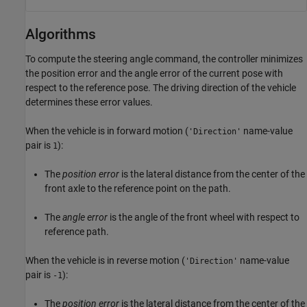
Algorithms
To compute the steering angle command, the controller minimizes
the position error and the angle error of the current pose with
respect to the reference pose. The driving direction of the vehicle
determines these error values.
When the vehicle is in forward motion (
name-value
'Direction'
pair is
):
1
The
position error
is the lateral distance from the center of the
front axle to the reference point on the path.
The
angle error
is the angle of the front wheel with respect to
reference path.
When the vehicle is in reverse motion (
name-value
'Direction'
pair is
):
-1
The
position error
is the lateral distance from the center of the