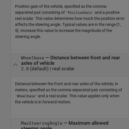
Position gain of the vehicle, specified as the comma-
separated pair consisting of
and a positive
'PositionGain'
real scalar. This value determines how much the position error
affects the steering angle. Typical values are in the range [1,
5]. Increase this value to increase the magnitude of the
steering angle.
—
Distance between front and rear
Wheelbase
axles of vehicle
(default) |
real scalar
2.8
Distance between the front and rear axles of the vehicle, in
meters, specified as the comma-separated pair consisting of
and a real scalar. This value applies only when
'Wheelbase'
the vehicle is in forward motion.
—
Maximum allowed
MaxSteeringAngle
steering angle