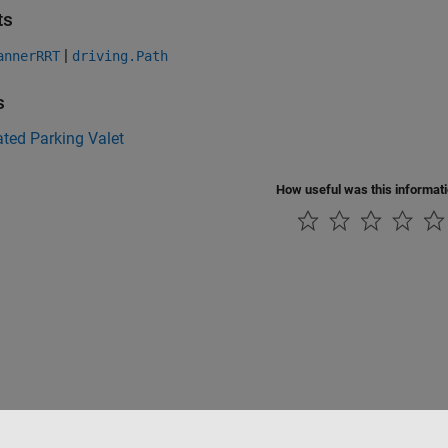
ts
|
annerRRT
driving.Path
s
ted Parking Valet
How useful was this informat