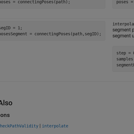
poses = connectingPoses(path);
poses =
interpola
segID = 1;

segment p
posesSegment = connectingPoses(path,segID);
segment us
step = 0
samples
segment
Also
ions
|
heckPathValidity
interpolate