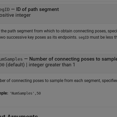
—
ID of path segment
egID
ositive integer
f the path segment from which to obtain connecting poses, speci
two successive key poses as its endpoints.
must be less t
segID
—
Number of connecting poses to sampl
umSamples
(default) |
integer greater than 1
00
er of connecting poses to sample from each segment, specified 
mple:
'NumSamples',50