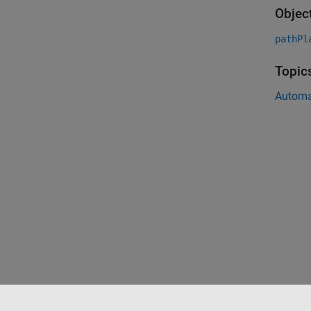
Objec
pathPl
Topic
Automa