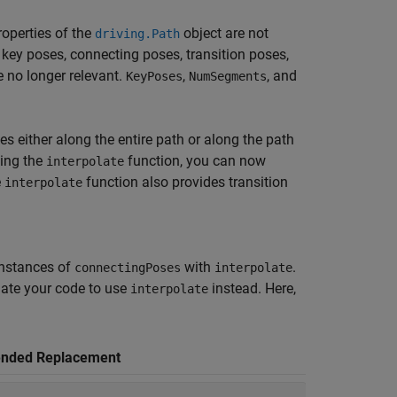
operties of the
object are not
driving.Path
 key poses, connecting poses, transition poses,
e no longer relevant.
,
, and
KeyPoses
NumSegments
s either along the entire path or along the path
sing the
function, you can now
interpolate
e
function also provides transition
interpolate
instances of
with
.
connectingPoses
interpolate
ate your code to use
instead. Here,
interpolate
nded Replacement