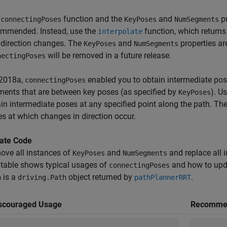
e
function and the
and
pr
connectingPoses
KeyPoses
NumSegments
ommended. Instead, use the
function, which returns
interpolate
direction changes. The
and
properties ar
KeyPoses
NumSegments
will be removed in a future release.
nectingPoses
R2018a,
enabled you to obtain intermediate pose
connectingPoses
ents that are between key poses (as specified by
). U
KeyPoses
in intermediate poses at any specified point along the path. Th
s at which changes in direction occur.
ate Code
ove all instances of
and
and replace all 
KeyPoses
NumSegments
table shows typical usages of
and how to upd
connectingPoses
is a
object returned by
.
h
driving.Path
pathPlannerRRT
scouraged Usage
Recomme