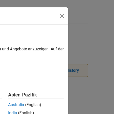
Videos
Answers
en und Angebote anzuzeigen. Auf der
. For more information, see
Version History
Asien-Pazifik
Australia
(English)
India
(English)