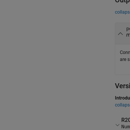
Outp
collaps
p
Conn
are 
Vers
Introd
collaps
R2
Num