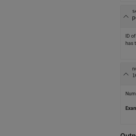
s
p
ID o
has 
n
1
Numb
Exa