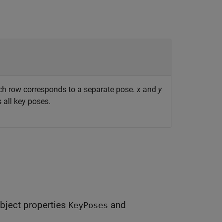
ch row corresponds to a separate pose.
x
and
y
 all key poses.
bject properties
and
KeyPoses