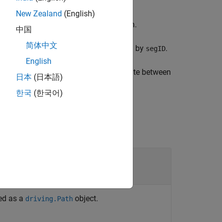
New Zealand
(English)
etween the key poses of a vehicle path.
中国
简体中文
t are along the path segment specified by
.
segID
English
 number of connecting poses to compute between
日本
(日本語)
한국
(한국어)
ied as a
object.
driving.Path