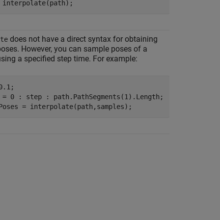
 interpolate(path);
does not have a direct syntax for obtaining
te
oses. However, you can sample poses of a
ing a specified step time. For example:
.1;

 = 0 : step : path.PathSegments(1).Length;

Poses = interpolate(path,samples); 