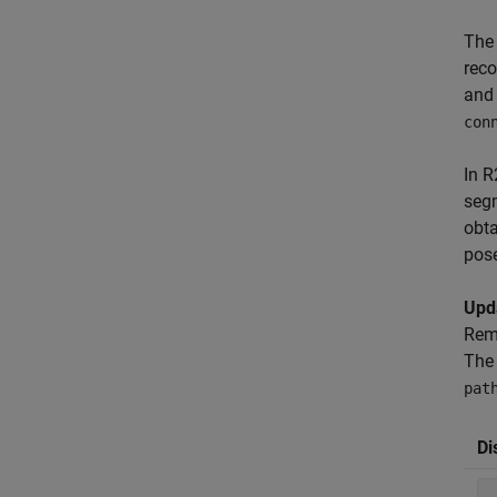
Th
rec
and 
con
In 
segm
obta
pose
Upd
Rem
The 
pat
Di