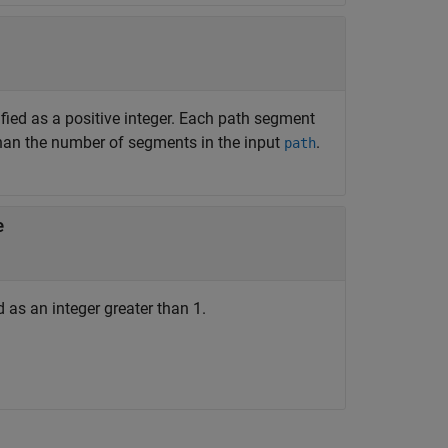
fied as a positive integer. Each path segment
han the number of segments in the input
.
path
e
as an integer greater than 1.