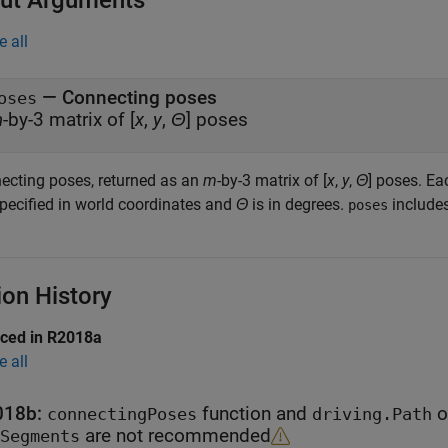
ut Arguments
e all
— Connecting poses
oses
m
-by-3 matrix of [
x
,
y
,
Θ
] poses
ecting poses, returned as an
m
-by-3 matrix of [
x
,
y
,
Θ
] poses. Ea
specified in world coordinates and
Θ
is in degrees.
includes
poses
ion History
uced in R2018a
e all
018b:
function and
o
connectingPoses
driving.Path
are not recommended
Segments