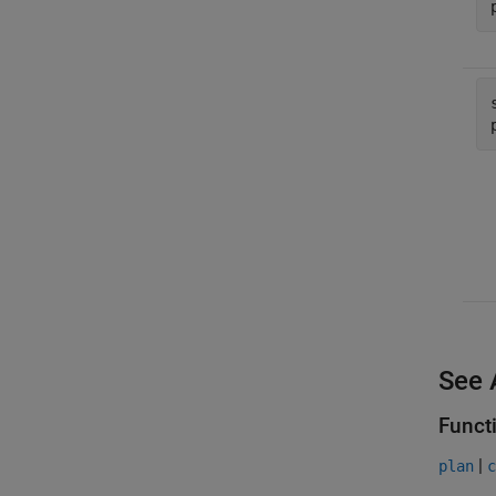
See 
Funct
|
plan
c