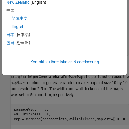
             Map                  Path     

New Zealand
(English)
    ______________________    _____________

中国
    1×1 binaryOccupancyMap    {13×3 single}

简体中文
    1×1 binaryOccupancyMap    { 7×3 single}

    1×1 binaryOccupancyMap    {12×3 single}

English
    1×1 binaryOccupancyMap    {10×3 single}

日本
(日本語)
    1×1 binaryOccupancyMap    { 8×3 single}

    1×1 binaryOccupancyMap    {11×3 single}

한국
(한국어)
    1×1 binaryOccupancyMap    {11×3 single}

Kontakt zu Ihrer lokalen Niederlassung
The data set was generated using the
helper function. The
examplerHelperGenerateDataForMazeMaps
helper function uses the
examplerHelperGenerateDataForMazeMaps
function to generate random maze maps of size 10-by-10
mapMaze
and resolution 2.5 m. The width and wall thickness of the maps
was set to 5m and 1 m, respectively.
passageWidth = 5;

wallThickness = 1;
