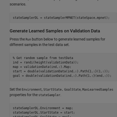
scenarios.
stateSamplerDL = stateSamplerMPNET(stateSpace,mpnet);
Generate Learned Samples on Validation Data
Press the
button below to generate learned samples for
Run
different samples in the test data set.
% Get random sample from testData
ind = randi(height(validationData));

map = validationData(ind,:).Map;

start = double(validationData(ind,:).Path{1,:}(1,:));

goal = double(validationData(ind,:).Path{1,:}(end,:));
Set the
,
,
Environment
StartState,
GoalState
MaxLearnedSamples
properties for the
.
stateSampler
stateSamplerDL.Environment = map;

stateSamplerDL.StartState = start;
