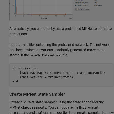
Alternatively, you can directly use a pretrained MPNet to compute
predictions.
Load a
file containing the pretrained network. The network
.mat
has been trained on various, randomly generated maze maps
stored in the
file.
mazeMapDataset.mat
if
 ~doTraining    

    load(
"mazeMapTrainedMPNET.mat"
,
"trainedNetwork"
)

end
Create MPNet State Sampler
Create a MPNet state sampler using the state space and the
MPNet object as inputs. You can update the
,
Environment
, and
properties to generate samples for new
StartState
GoalState