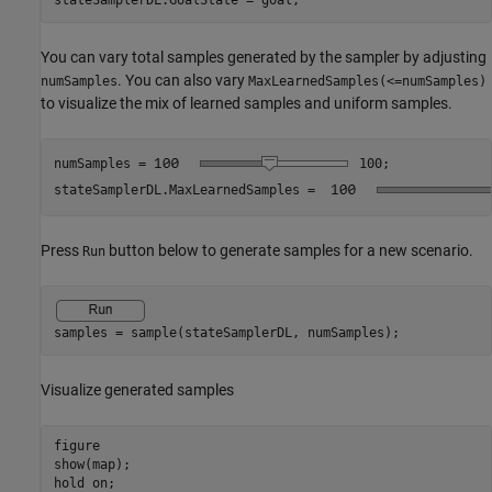
stateSamplerDL.GoalState = goal;
You can vary total samples generated by the sampler by adjusting
. You can also vary
numSamples
MaxLearnedSamples(<=numSamples)
to visualize the mix of learned samples and uniform samples.
numSamples =
100
;

stateSamplerDL.MaxLearnedSamples = 
Press
button below to generate samples for a new scenario.
Run
samples = sample(stateSamplerDL, numSamples);
Visualize generated samples
figure

show(map);

hold 
on
;
