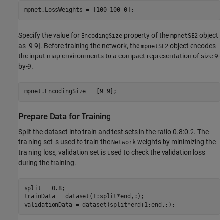
mpnet.LossWeights = [100 100 0];
Specify the value for
property of the
object
EncodingSize
mpnetSE2
as [9 9]. Before training the network, the
object encodes
mpnetSE2
the input map environments to a compact representation of size 9-
by-9.
mpnet.EncodingSize = [9 9];
Prepare Data for Training
Split the dataset into train and test sets in the ratio 0.8:0.2. The
training set is used to train the
weights by minimizing the
Network
training loss, validation set is used to check the validation loss
during the training.
split = 0.8;

trainData = dataset(1:split*end,:);

validationData = dataset(split*end+1:end,:);