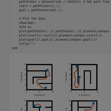
    pathStates = dataset(ind,:).Path{1}; 
% Get path from 
    start = pathStates(1,:); 

    goal = pathStates(end,:);

% Plot the data
    show(map); 

    hold 
on
    plot(pathStates(:,1),pathStates(:,2),plannerLineSpec.
    plot(start(1),start(2),plannerLineSpec.start{:})

    plot(goal(1),goal(2),plannerLineSpec.goal{:})

    title(
""
end