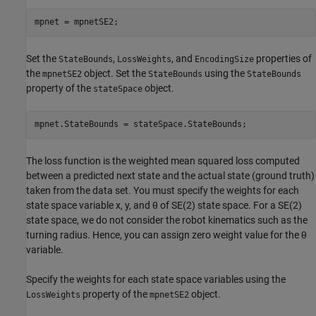
mpnet = mpnetSE2;
Set the
,
, and
properties of
StateBounds
LossWeights
EncodingSize
the
object. Set the
using the
mpnetSE2
StateBounds
StateBounds
property of the
object.
stateSpace
mpnet.StateBounds = stateSpace.StateBounds;
The loss function is the weighted mean squared loss computed
between a predicted next state and the actual state (ground truth)
taken from the data set. You must specify the weights for each
state space variable
x
,
y
, and
θ
of SE(2) state space. For a SE(2)
state space, we do not consider the robot kinematics such as the
turning radius. Hence, you can assign zero weight value for the
θ
variable.
Specify the weights for each state space variables using the
property of the
object.
LossWeights
mpnetSE2