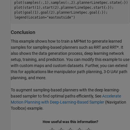
plot(samples(:,1),samples(:,2),plannerLineSpec.state{:})

plot(start(1),start(2),plannerLineSpec.start{:});

plot(goal(1),goal(2),plannerLineSpec.goal{:});

legend(Location=
"eastoutside"
)
Conclusion
This example shows how to train a MPNet to generate learned
samples for sampling-based planners such as RRT and RRT*. It
also shows the data generation process, deep learning network
setup, training, and prediction. You can modify this example to use
with custom maps and custom datasets. Further, you can extend
this for applications like manipulator path planning, 3-D UAV path
planning, and more.
To augment sampling-based planners with the deep learning-
based sampler to find optimal paths efficiently, See
Accelerate
Motion Planning with Deep-Learning-Based Sampler
(Navigation
Toolbox)
example.
How useful was this information?