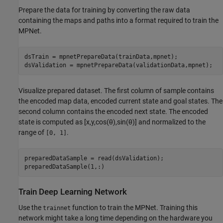
Prepare the data for training by converting the raw data
containing the maps and paths into a format required to train the
MPNet.
dsTrain = mpnetPrepareData(trainData,mpnet);

dsValidation = mpnetPrepareData(validationData,mpnet);
Visualize prepared dataset. The first column of sample contains
the encoded map data, encoded current state and goal states. The
second column contains the encoded next state. The encoded
state is computed as
[
x
,
y
,
cos
(
θ
)
,
sin
(
θ
)
]
and normalized to the
range of
.
[0, 1]
preparedDataSample = read(dsValidation);

preparedDataSample(1,:)
Train Deep Learning Network
Use the
function to train the MPNet. Training this
trainnet
network might take a long time depending on the hardware you