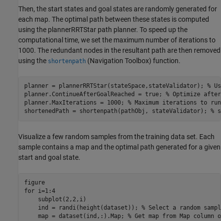
Then, the start states and goal states are randomly generated for
each map. The optimal path between these states is computed
using the plannerRRTStar path planner. To speed up the
computational time, we set the maximum number of iterations to
1000. The redundant nodes in the resultant path are then removed
using the
(Navigation Toolbox)
function.
shortenpath
planner = plannerRRTStar(stateSpace,stateValidator); 
% Us
planner.ContinueAfterGoalReached = true; 
% Optimize after
planner.MaxIterations = 1000; 
% Maximum iterations to run
shortenedPath = shortenpath(pathObj, stateValidator); 
% s
Visualize a few random samples from the training data set. Each
sample contains a map and the optimal path generated for a given
start and goal state.
for
 i=1:4

    subplot(2,2,i)    

    ind = randi(height(dataset)); 
% Select a random sampl
    map = dataset(ind,:).Map; 
% Get map from Map column o