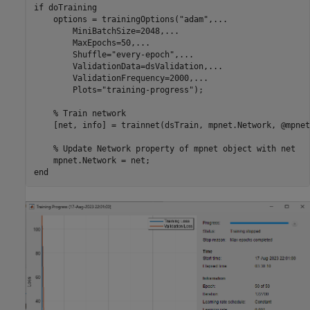
if
 doTraining

    options = trainingOptions(
"adam"
,
...
        MiniBatchSize=2048,
...
        MaxEpochs=50,
...
        Shuffle=
"every-epoch"
,
...
        ValidationData=dsValidation,
...
        ValidationFrequency=2000,
...
        Plots=
"training-progress"
);

% Train network
    [net, info] = trainnet(dsTrain, mpnet.Network, @mpnet
% Update Network property of mpnet object with net
end