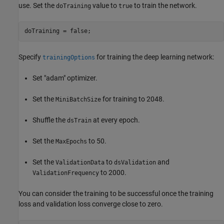
use. Set the
value to
to train the network.
doTraining
true
doTraining = false;
Specify
for training the deep learning network:
trainingOptions
Set "adam" optimizer.
Set the
for training to 2048.
MiniBatchSize
Shuffle the
at every epoch.
dsTrain
Set the
to 50.
MaxEpochs
Set the
to
and
ValidationData
dsValidation
to 2000.
ValidationFrequency
You can consider the training to be successful once the training
loss and validation loss converge close to zero.