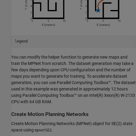
legend
You can modify the helper function to generate new maps and
train the MPNet from scratch. The dataset generation may take a
few days depending upon CPU configuration and the number of
maps you want to generate for training. To accelerate dataset
generation, you can use Parallel Computing Toolbox™. The dataset
used in this example was generated in approximately 12 hours
using Parallel Computing Toolbox™ on an Intel(R) Xeon(R) W-2133
CPU with 64 GB RAM.
Create Motion Planning Networks
Create Motion Planning Networks (MPNet) object for SE(2) state
space using
.
mpnetSE2