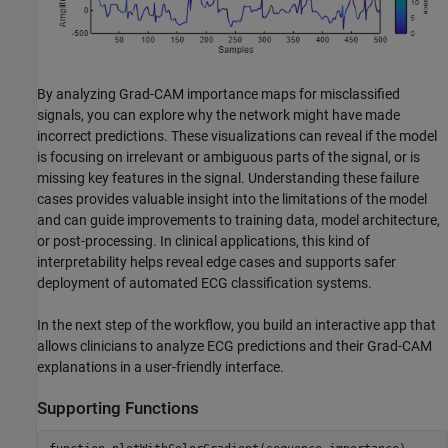
By analyzing Grad-CAM importance maps for misclassified
signals, you can explore why the network might have made
incorrect predictions. These visualizations can reveal if the model
is focusing on irrelevant or ambiguous parts of the signal, or is
missing key features in the signal. Understanding these failure
cases provides valuable insight into the limitations of the model
and can guide improvements to training data, model architecture,
or post-processing. In clinical applications, this kind of
interpretability helps reveal edge cases and supports safer
deployment of automated ECG classification systems.
In the next step of the workflow, you build an interactive app that
allows clinicians to analyze ECG predictions and their Grad-CAM
explanations in a user-friendly interface.
Supporting Functions