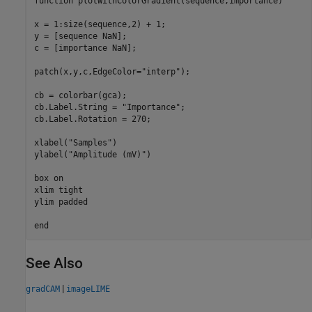
function
 plotWithColorGradient(sequence,importance)

x = 1:size(sequence,2) + 1;

y = [sequence NaN];

c = [importance NaN];

patch(x,y,c,EdgeColor=
"interp"
);

cb = colorbar(gca);

cb.Label.String = 
"Importance"
;

cb.Label.Rotation = 270;

xlabel(
"Samples"
)

ylabel(
"Amplitude (mV)"
)

box 
on
xlim 
tight
ylim 
padded
end
See Also
|
gradCAM
imageLIME