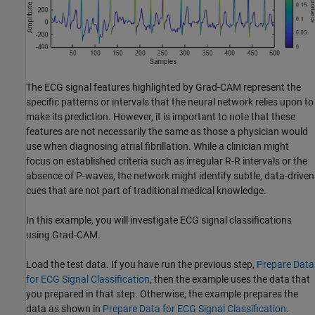
The ECG signal features highlighted by Grad-CAM represent the
specific patterns or intervals that the neural network relies upon to
make its prediction. However, it is important to note that these
features are not necessarily the same as those a physician would
use when diagnosing atrial fibrillation. While a clinician might
focus on established criteria such as irregular R-R intervals or the
absence of P-waves, the network might identify subtle, data-driven
cues that are not part of traditional medical knowledge.
In this example, you will investigate ECG signal classifications
using Grad-CAM.
Load the test data. If you have run the previous step,
Prepare Data
for ECG Signal Classification
, then the example uses the data that
you prepared in that step. Otherwise, the example prepares the
data as shown in
Prepare Data for ECG Signal Classification
.