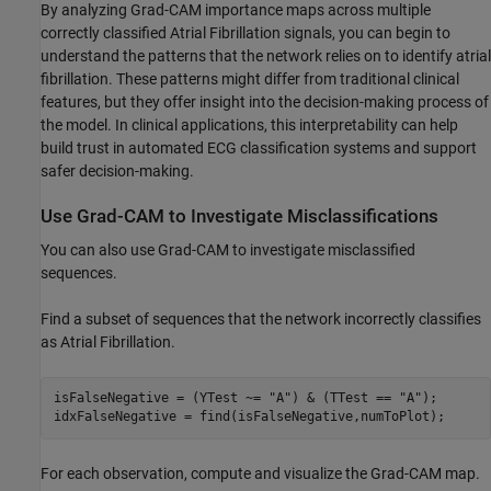
By analyzing Grad-CAM importance maps across multiple
correctly classified Atrial Fibrillation signals, you can begin to
understand the patterns that the network relies on to identify atrial
fibrillation. These patterns might differ from traditional clinical
features, but they offer insight into the decision-making process of
the model. In clinical applications, this interpretability can help
build trust in automated ECG classification systems and support
safer decision-making.
Use Grad-CAM to Investigate Misclassifications
You can also use Grad-CAM to investigate misclassified
sequences.
Find a subset of sequences that the network incorrectly classifies
as Atrial Fibrillation.
isFalseNegative = (YTest ~= 
"A"
) & (TTest == 
"A"
);

idxFalseNegative = find(isFalseNegative,numToPlot);
For each observation, compute and visualize the Grad-CAM map.