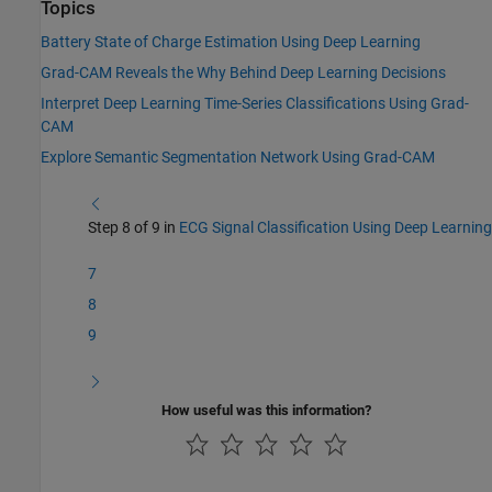
Topics
Battery State of Charge Estimation Using Deep Learning
Grad-CAM Reveals the Why Behind Deep Learning Decisions
Interpret Deep Learning Time-Series Classifications Using Grad-
CAM
Explore Semantic Segmentation Network Using Grad-CAM
Step 8 of 9 in
ECG Signal Classification Using Deep Learning
7
8
9
How useful was this information?