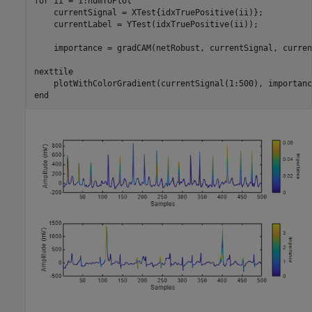
for
 ii = 1:numToPlot

    currentSignal = XTest{idxTruePositive(ii)};

    currentLabel = YTest(idxTruePositive(ii));

    importance = gradCAM(netRobust, currentSignal, curren
nexttile

end