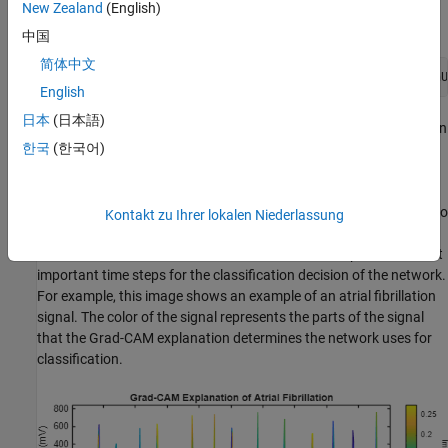
Learning
and navigate to
.
scripts\S8_ExplainPredictions
New Zealand
(English)
Alternatively, if you already have MATLAB open, then run
中国
简体中文
openExample(
"deeplearning_shared/ECGSignalClassificationU
English
日本
(日本語)
This project contains all of the steps for this workflow. You can run
한국
(한국어)
the scripts in order or run each one independently.
Grad-CAM uses the gradient of the classification score with
respect to the convolutional features determined by the network to
Kontakt zu Ihrer lokalen Niederlassung
understand which parts of the data are most important for
classification. For time-series data, Grad-CAM computes the most
important time steps for the classification decision of the network.
For example, this image shows an example of an atrial fibrillation
signal. The color of the signal represents the parts of the signal
that the Grad-CAM explanation determines the network uses for
classification.