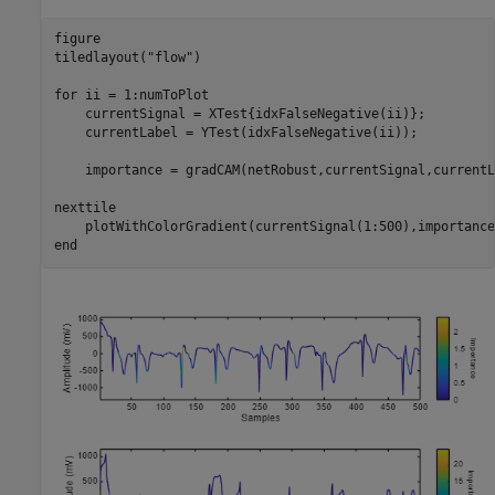
figure

tiledlayout(
"flow"
)

for
 ii = 1:numToPlot

    currentSignal = XTest{idxFalseNegative(ii)};

    currentLabel = YTest(idxFalseNegative(ii));

    importance = gradCAM(netRobust,currentSignal,currentL
nexttile

end