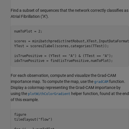
Find a subset of sequences that the network correctly classifies as
Atrial Fibrillation ("A").
numToPlot = 2;

scores = minibatchpredict(netRobust,XTest,InputDataFormat
YTest = scores2label(scores,categories(TTest));

isTruePositive = (YTest == 
"A"
) & (TTest == 
"A"
);

idxTruePositive = find(isTruePositive,numToPlot);
For each observation, compute and visualize the Grad-CAM
importance map. To compute the map, use the
function.
gradCAM
Display a colormap representing the Grad-CAM importance by
using the
helper function, found at the end
plotWithColorGradient
of this example.
figure

tiledlayout(
"flow"
)
