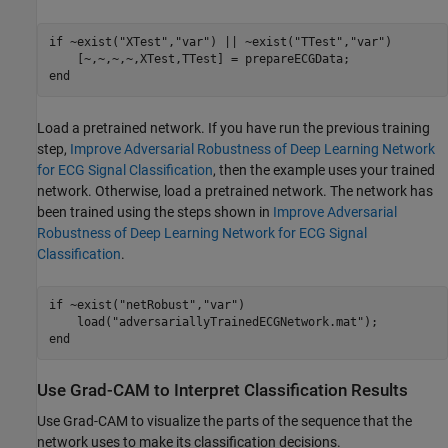
if
 ~exist(
"XTest"
,
"var"
) || ~exist(
"TTest"
,
"var"
)

end
Load a pretrained network. If you have run the previous training
step,
Improve Adversarial Robustness of Deep Learning Network
for ECG Signal Classification
, then the example uses your trained
network. Otherwise, load a pretrained network. The network has
been trained using the steps shown in
Improve Adversarial
Robustness of Deep Learning Network for ECG Signal
Classification
.
if
 ~exist(
"netRobust"
,
"var"
)

    load(
"adversariallyTrainedECGNetwork.mat"
end
Use Grad-CAM to Interpret Classification Results
Use Grad-CAM to visualize the parts of the sequence that the
network uses to make its classification decisions.