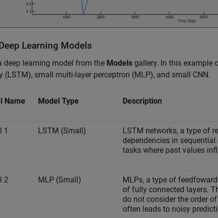
 Deep Learning Models
a deep learning model from the
Models
gallery. In this example
 (LSTM), small multi-layer perceptron (MLP), and small CNN.
l Name
Model Type
Description
l 1
LSTM (Small)
LSTM networks, a type of re
dependencies in sequential 
tasks where past values inf
l 2
MLP (Small)
MLPs, a type of feedfoward
of fully connected layers. T
do not consider the order of
often leads to noisy predicti