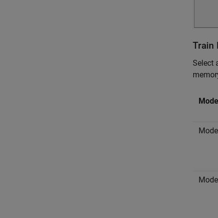
Train
Select 
memory
Mode
Mode
Mode