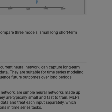
 compare three models: small long short-term
current neural network, can capture long-term
data. They are suitable for time series modeling
luence future outcomes over long periods.
 network, are simple neural networks made up
hey are typically small and fast to train. MLPs
 data and treat each input separately, which
ons in time series tasks.