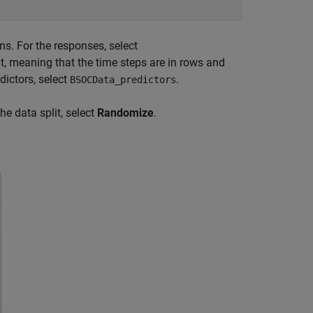
s. For the responses, select
at, meaning that the time steps are in rows and
edictors, select
.
BSOCData_predictors
he data split, select
Randomize
.