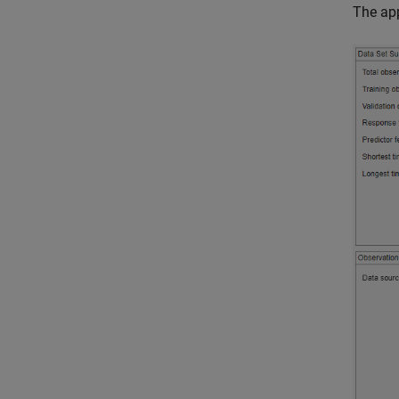
The app