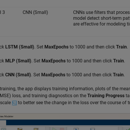
l 3
CNN (Small)
CNNs use filters that proces
model detect short-term pa
are effective for modeling t
ick
LSTM (Small)
. Set
MaxEpochs
to 1000 and then click
Train
.
ick
MLP (Small)
. Set
MaxEpochs
to 1000 and then click
Train
.
ick
CNN (Small)
. Set
MaxEpochs
to 1000 and then click
Train
.
training, the app displays training information, plots of the m
RMSE) loss, and training diagnostics on the
Training Progress
ta
 scale
to better see the change in the loss over the course of t