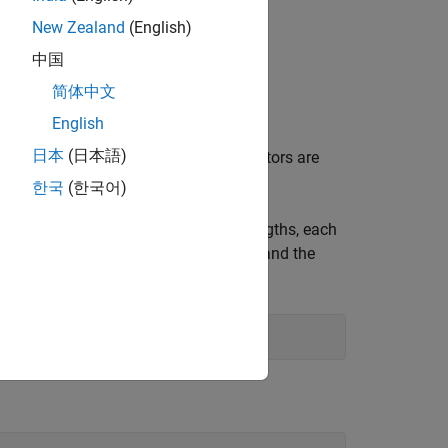
New Zealand
(English)
中国
ou can use.
简体中文
English
日本
(日本語)
hich you do not want to predict. Predictors are
re also called exogenous predictors.
한국
(한국어)
 simulated observations of varying lengths, each
ns the state of charge (the response) and the