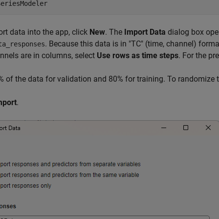
SeriesModeler
rt data into the app, click
New
. The
Import Data
dialog box open
. Because this data is in "TC" (time, channel) form
ta_responses
nnels are in columns, select
Use rows as time steps
. For the pr
 of the data for validation and 80% for training. To randomize t
mport
.