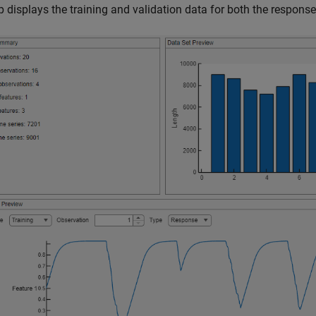
 displays the training and validation data for both the response