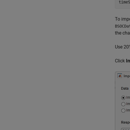
time
To impo
BSOCDa
the cha
Use 20%
Click
I