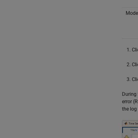
Mode
Cl
Cl
Cl
During 
error (
the log