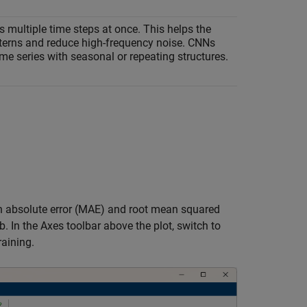
s multiple time steps at once. This helps the
tterns and reduce high-frequency noise. CNNs
ime series with seasonal or repeating structures.
ean absolute error (MAE) and root mean squared
b. In the Axes toolbar above the plot, switch to
raining.