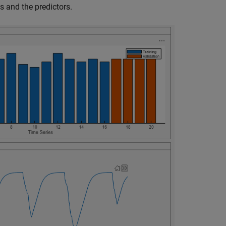
s and the predictors.