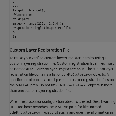
...
Target = hTarget);

hW.compile;

hW.deploy;

image = randi(255, [2,2,4]);

'on'
);
Custom Layer Registration File
To reuse your verified custom layers, register them by using a
custom layer registration file. Custom registration layer files must
be named
. The custom layer
dlhdl_customLayer_registration.m
registration file contains a list of
objects. A
dlhdl.CustomLayer
specific board can have multiple custom layer registration files on
the MATLAB path. Do not list
objects in more
dlhdl.CustomLayer
than one custom layer registration file.
When the processor configuration object is created, Deep Learning
HDL Toolbox™ searches the MATLAB path for files named
, and uses the information in
dlhdl_customLayer_registration.m