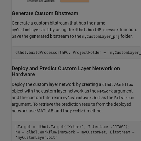
Generate Custom Bitstream
Generate a custom bitstream that has the name
by using the
function.
myCustomLayer.bit
dlhdl.buildProcessor
Save the generated bitstream to the
folder.
myCustomLayer_prj
dlhdl.buildProcessor(hPC, ProjectFolder = 
'myCustomLayer_
Deploy and Predict Custom Layer Network on
Hardware
Deploy the custom layer network by creating a
dlhdl.Workflow
object with the custom layer network as the
argument
Network
and the custom bitstream
as the
myCustomLayer.bit
Bitstream
argument. To retrieve the prediction results from the deployed
network use MATLAB and the
method.
predict
hTarget = dlhdl.Target(
'Xilinx'
,
'Interface'
,
'JTAG'
);

'myCustomLayer.bit'