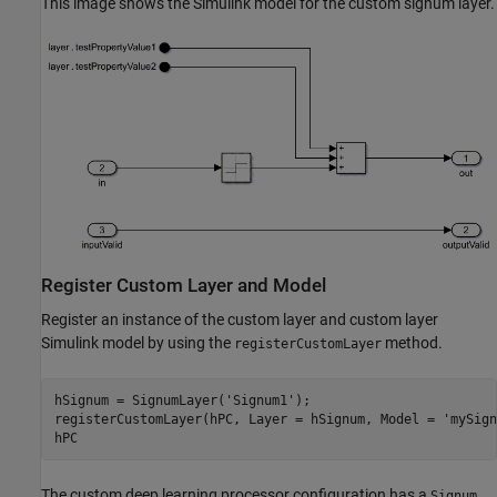
This image shows the Simulink model for the custom signum layer.
Register Custom Layer and Model
Register an instance of the custom layer and custom layer
Simulink model by using the
method.
registerCustomLayer
hSignum = SignumLayer(
'Signum1'
);

registerCustomLayer(hPC, Layer = hSignum, Model = 
'mySign
hPC
The custom deep learning processor configuration has a
Signum