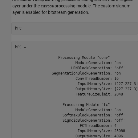
layer under the
processing module. The custom signum
custom
layer is enabled for bitstream generation.
hPC
hPC = 

                    Processing Module "conv"

                            ModuleGeneration: 'on'

                          LRNBlockGeneration: 'off'

                 SegmentationBlockGeneration: 'on'

                            ConvThreadNumber: 16

                             InputMemorySize: [227 227 3]

                            OutputMemorySize: [227 227 3]

                            FeatureSizeLimit: 2048

                      Processing Module "fc"

                            ModuleGeneration: 'on'

                      SoftmaxBlockGeneration: 'off'

                      SigmoidBlockGeneration: 'off'

                              FCThreadNumber: 4

                             InputMemorySize: 25088

                            OutputMemorySize: 4096
