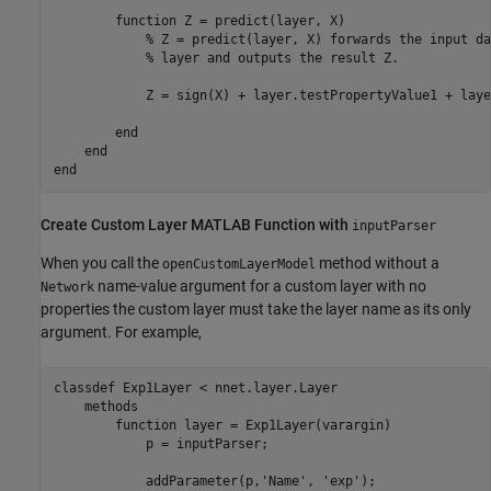
function
 Z = predict(layer, X)

% Z = predict(layer, X) forwards the input da
% layer and outputs the result Z.
            Z = sign(X) + layer.testPropertyValue1 + laye
end
end
end
Create Custom Layer
MATLAB
Function with
inputParser
When you call the
method without a
openCustomLayerModel
name-value argument for a custom layer with no
Network
properties the custom layer must take the layer name as its only
argument. For example,
classdef
 Exp1Layer < nnet.layer.Layer

methods
function
 layer = Exp1Layer(varargin)

            p = inputParser;

            addParameter(p,
'Name'
, 
'exp'
);
