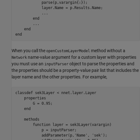
            parse(p,varargin{:});

            layer.Name = p.Results.Name;

...
end
...
end
end
When you call the
method without a
openCustomLayerModel
name-value argument for a custom layer with properties
Network
you must use an
object to parse the properties and
inputParser
the properties should be a property-value pair list that includes the
layer name and the other properties. For example,
classdef
 sek3Layer < nnet.layer.Layer

properties
        G = 0.95;

end
methods
function
 layer = sek3Layer(varargin)

            p = inputParser;

            addParameter(p,
'Name'
, 
'sek'
);
