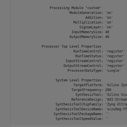
                  Processing Module "custom"

                            ModuleGeneration: 'on'

                                    Addition: 'on'

                              Multiplication: 'on'

                                 SignumLayer: 'on'

                             InputMemorySize: 40

                            OutputMemorySize: 40

              Processor Top Level Properties

                              RunTimeControl: 'register'

                               RunTimeStatus: 'register'

                          InputStreamControl: 'register'

                         OutputStreamControl: 'register'

                           ProcessorDataType: 'single'

                     System Level Properties

                              TargetPlatform: 'Xilinx Zyn
                             TargetFrequency: 200

                               SynthesisTool: 'Xilinx Viva
                             ReferenceDesign: 'AXI-Stream
                     SynthesisToolChipFamily: 'Zynq Ultra
                     SynthesisToolDeviceName: 'xczu9eg-ff
                    SynthesisToolPackageName: ''

                     SynthesisToolSpeedValue: ''