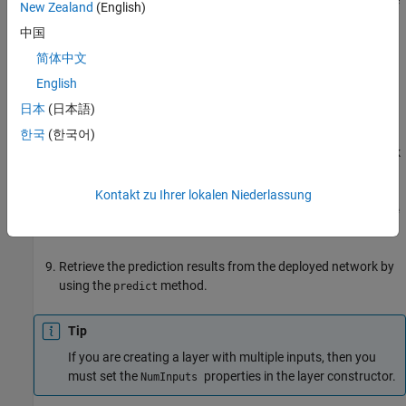
New Zealand
(English)
method. Verify the custom layer by
openCustomLayerModel
中国
using the
method. This step is
verifyCustomLayerModel
optional.
简体中文
English
Generate a custom bitstream by using the
日本
(日本語)
function.
dlhdl.buildProcessor
한국
(한국어)
Create a workflow object that has your custom layer network
and custom bitstream by using the
object.
dlhdl.Workflow
Kontakt zu Ihrer lokalen Niederlassung
Compile and deploy the workflow object by using the
compile
and
methods.
deploy
Retrieve the prediction results from the deployed network by
using the
method.
predict
Tip
If you are creating a layer with multiple inputs, then you
must set the
properties in the layer constructor.
NumInputs