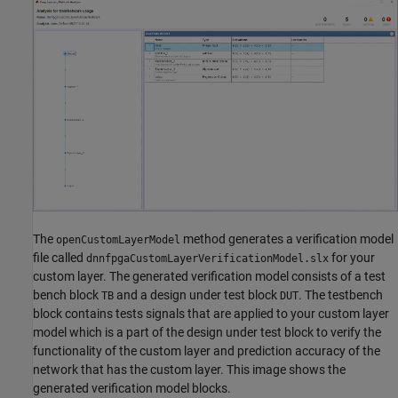
The
method generates a verification model
openCustomLayerModel
file called
for your
dnnfpgaCustomLayerVerificationModel.slx
custom layer. The generated verification model consists of a test
bench block
and a design under test block
. The testbench
TB
DUT
block contains tests signals that are applied to your custom layer
model which is a part of the design under test block to verify the
functionality of the custom layer and prediction accuracy of the
network that has the custom layer. This image shows the
generated verification model blocks.