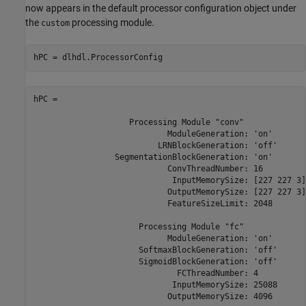
now appears in the default processor configuration object under
the
processing module.
custom
hPC = dlhdl.ProcessorConfig
hPC = 

                    Processing Module "conv"

                            ModuleGeneration: 'on'

                          LRNBlockGeneration: 'off'

                 SegmentationBlockGeneration: 'on'

                            ConvThreadNumber: 16

                             InputMemorySize: [227 227 3]

                            OutputMemorySize: [227 227 3]

                            FeatureSizeLimit: 2048

                      Processing Module "fc"

                            ModuleGeneration: 'on'

                      SoftmaxBlockGeneration: 'off'

                      SigmoidBlockGeneration: 'off'

                              FCThreadNumber: 4

                             InputMemorySize: 25088

                            OutputMemorySize: 4096
