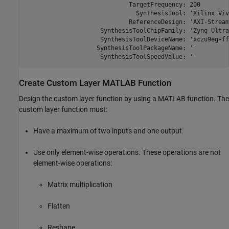
                             TargetFrequency: 200

                               SynthesisTool: 'Xilinx Viva
                             ReferenceDesign: 'AXI-Stream
                     SynthesisToolChipFamily: 'Zynq Ultra
                     SynthesisToolDeviceName: 'xczu9eg-ff
                    SynthesisToolPackageName: ''

                     SynthesisToolSpeedValue: ''
Create Custom Layer
MATLAB
Function
Design the custom layer function by using a MATLAB function. The
custom layer function must:
Have a maximum of two inputs and one output.
Use only element-wise operations. These operations are not
element-wise operations:
Matrix multiplication
Flatten
Reshape