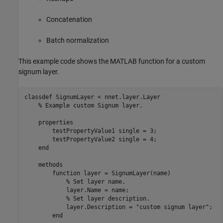
Concatenation
Batch normalization
This example code shows the MATLAB function for a custom
signum layer.
classdef
 SignumLayer < nnet.layer.Layer

% Example custom Signum layer.
properties
        testPropertyValue1 
single 
= 3;

        testPropertyValue2 
single 
= 4;

end
methods
function
 layer = SignumLayer(name)

% Set layer name.
            layer.Name = name;

% Set layer description.
            layer.Description = 
"custom signum layer"
;

end