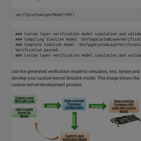
verifyCustomLayerModel(hPC)
### Custom layer verification model simulation and valida
### Compiling Simulink model 'dnnfpgaCustomLayerVerificat
### Complete Simulink model 'dnnfpgaCustomLayerVerificati
Verification passed.

### Custom layer verification model simulation and valida
Use the generated verification model to simulates, test, iterate and
develop your custom kernel Simulink model. This image shows the
custom kernel development process.