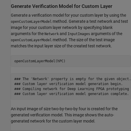
Generate Verification Model for Custom Layer
Generate a verification model for your custom layer by using the
method. Generate a test network and test
openCustomLayerModel
image for your custom layer network by specifying blank
arguments for the
and
arguments of the
Network
InputImages
method. The size of the test image
openCustomLayerModel
matches the input layer size of the created test network.
openCustomLayerModel(hPC)
### The 'Network' property is empty for the given object.
### Custom layer verification model generation begin.

### Compiling network for Deep Learning FPGA prototyping .
### Custom layer verification model generation complete.
An input image of size two-by-two-by four is created for the
generated verification model. This image shows the auto-
generated network for the custom layer model.