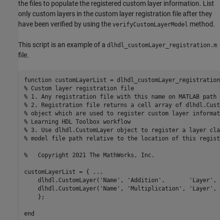
the files to populate the registered custom layer information. List
only custom layers in the custom layer registration file after they
have been verified by using the
method.
verifyCustomLayerModel
This script is an example of a
dlhdl_customLayer_registration.m
file.
function
% Custom layer registration file
% 1. Any registration file with this name on MATLAB path 
% 2. Registration file returns a cell array of dlhdl.Cust
% object which are used to register custom layer informat
% Learning HDL Toolbox workflow
% 3. Use dlhdl.CustomLayer object to register a layer cla
% model file path relative to the location of this regist
%   Copyright 2021 The MathWorks, Inc.
customLayerList = { 
...
    dlhdl.CustomLayer(
'Name'
, 
'Addition'
,       
'Layer'
, 
    dlhdl.CustomLayer(
'Name'
, 
'Multiplication'
, 
'Layer'
, 
    };

end