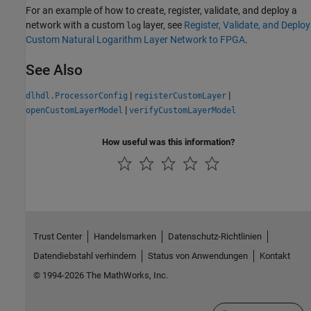
For an example of how to create, register, validate, and deploy a
network with a custom
layer, see
Register, Validate, and Deploy
log
Custom Natural Logarithm Layer Network to FPGA
.
See Also
|
|
dlhdl.ProcessorConfig
registerCustomLayer
|
openCustomLayerModel
verifyCustomLayerModel
How useful was this information?
Trust Center
Handelsmarken
Datenschutz-Richtlinien
Datendiebstahl verhindern
Status von Anwendungen
Kontakt
© 1994-2026 The MathWorks, Inc.