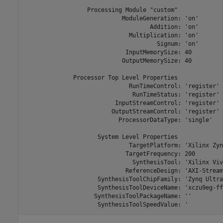
                  Processing Module "custom"

                            ModuleGeneration: 'on'

                                    Addition: 'on'

                              Multiplication: 'on'

                                      Signum: 'on'

                             InputMemorySize: 40

                            OutputMemorySize: 40

              Processor Top Level Properties

                              RunTimeControl: 'register'

                               RunTimeStatus: 'register'

                          InputStreamControl: 'register'

                         OutputStreamControl: 'register'

                           ProcessorDataType: 'single'

                     System Level Properties

                              TargetPlatform: 'Xilinx Zyn
                             TargetFrequency: 200

                               SynthesisTool: 'Xilinx Viva
                             ReferenceDesign: 'AXI-Stream
                     SynthesisToolChipFamily: 'Zynq Ultra
                     SynthesisToolDeviceName: 'xczu9eg-ff
                    SynthesisToolPackageName: ''

                     SynthesisToolSpeedValue: '