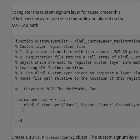
To register the custom signum layer for reuse, create this
file and place it on the
dlhdl_customLayer_registration.m
MATLAB path.
function
% Custom layer registration file
% 1. Any registration file with this name on MATLAB path 
% 2. Registration file returns a cell array of dlhdl.Cust
% object which are used to register custom layer informat
% Learning HDL Toolbox workflow
% 3. Use dlhdl.CustomLayer object to register a layer cla
% model file path relative to the location of this regist
%   Copyright 2021 The MathWorks, Inc.
customLayerList = { 
...
    dlhdl.CustomLayer(
'Name'
,
'Signum'
,
'Layer'
,SignumLayer
   };

end
Create a
object. The custom signum layer
dlhdl.ProcessorConfig