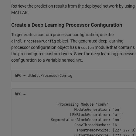
Retrieve the prediction results from the deployed network by using
MATLAB.
Create a Deep Learning Processor Configuration
To generate a custom processor configuration, use the
object. The generated deep learning
dlhdl.ProcessorConfig
processor configuration object has a
module that contains
custom
the preconfigured custom layers. Save the deep learning processor
configuration to a variable named
.
hPC
hPC = dlhdl.ProcessorConfig
hPC = 

                    Processing Module "conv"

                            ModuleGeneration: 'on'

                          LRNBlockGeneration: 'off'

                 SegmentationBlockGeneration: 'on'

                            ConvThreadNumber: 16

                             InputMemorySize: [227 227 3]

                            OutputMemorySize: [227 227 3]
