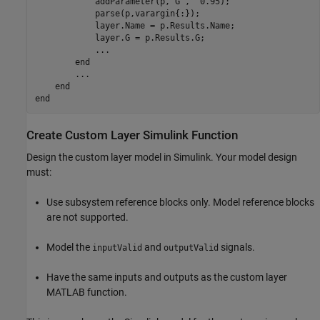
            addParameter(p,
'G'
,  0.95);

            parse(p,varargin{:});

            layer.Name = p.Results.Name;

            layer.G = p.Results.G;

...
end
...
end
end
Create Custom Layer
Simulink
Function
Design the custom layer model in Simulink. Your model design
must:
Use subsystem reference blocks only. Model reference blocks
are not supported.
Model the
and
signals.
inputValid
outputValid
Have the same inputs and outputs as the custom layer
MATLAB function.