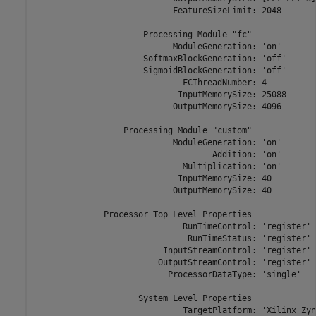
                            FeatureSizeLimit: 2048

                      Processing Module "fc"

                            ModuleGeneration: 'on'

                      SoftmaxBlockGeneration: 'off'

                      SigmoidBlockGeneration: 'off'

                              FCThreadNumber: 4

                             InputMemorySize: 25088

                            OutputMemorySize: 4096

                  Processing Module "custom"

                            ModuleGeneration: 'on'

                                    Addition: 'on'

                              Multiplication: 'on'

                             InputMemorySize: 40

                            OutputMemorySize: 40

              Processor Top Level Properties

                              RunTimeControl: 'register'

                               RunTimeStatus: 'register'

                          InputStreamControl: 'register'

                         OutputStreamControl: 'register'

                           ProcessorDataType: 'single'

                     System Level Properties

                              TargetPlatform: 'Xilinx Zyn