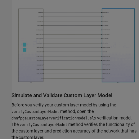
Simulate and Validate Custom Layer Model
Before you verify your custom layer model by using the
method, open the
verifyCustomLayerModel
verification model.
dnnfpgaCustomLayerVerificationModel.slx
The
method verifies the functionality of
verifyCustomLayerModel
the custom layer and prediction accuracy of the network that has
the custom layer.