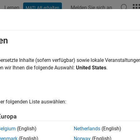
Lernen
Melden Sie sich an
MATLAB erhalten
ation
Examples
Functions
Videos
Answers
mate and Property Data
en
climate and property data from Intercontinental Exchange (ICE
ersetzte Inhalte (sofern verfügbar) sowie lokale Veranstaltung
d Toolbox™ enables you to create a connection to the Intercont
n wir Ihnen die folgende Auswahl:
United States
.
ort climate and property data into MATLAB®. After importing th
ting models, and create visualizations to understand market be
a data server that offers access to their Climate Transition Anal
er folgenden Liste auswählen:
s can retrieve CTA data to make investment decisions for risk
e history and timeseries data to forecast economic trends related
Europa
ic is a data server that offers access to both climate and prope
Belgium
(English)
Netherlands
(English)
ess data to explore climate risk across a diverse range of locati
Denmark
(English)
Norway
(English)