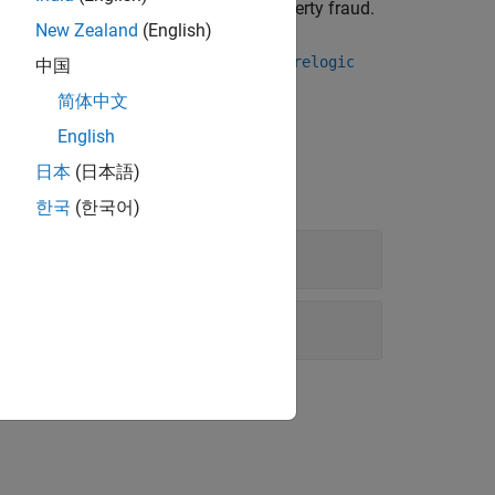
nt monitoring, physical risk, and property fraud.
New Zealand
(English)
ct by using either the
or the
icecta
corelogic
中国
ta.
简体中文
English
日本
(日本語)
한국
(한국어)
ion?