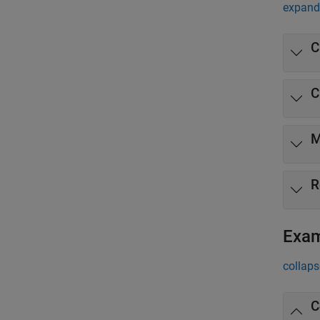
expand 
C
C
M
R
Exa
collaps
C