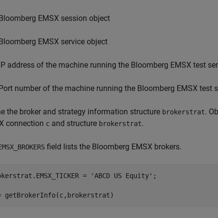
Bloomberg EMSX session object
Bloomberg EMSX service object
IP address of the machine running the Bloomberg EMSX test ser
Port number of the machine running the Bloomberg EMSX test s
ne the broker and strategy information structure
. O
brokerstrat
 connection
and structure
.
c
brokerstrat
field lists the Bloomberg EMSX brokers.
EMSX_BROKERS
okerstrat.EMSX_TICKER = 
'ABCD US Equity'
;
