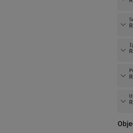
R
S
R
I
R
P
R
U
R
Obje