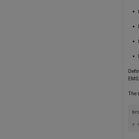
Defi
EMSX
The
br