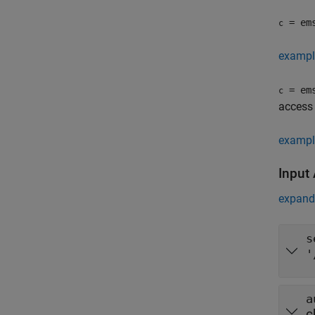
= em
c
exampl
= em
c
access 
exampl
Input
expand 
s
'
a
c