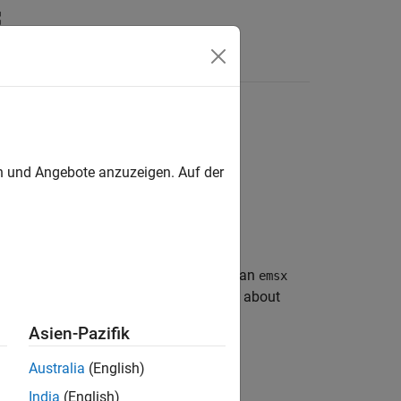
en und Angebote anzuzeigen. Auf der
®
g
EMSX connection. After you create an
emsx
d manage orders and routes. For details about
Asien-Pazifik
Australia
(English)
India
(English)