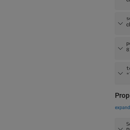
s
c
p
8
t
"
Prop
expand 
S