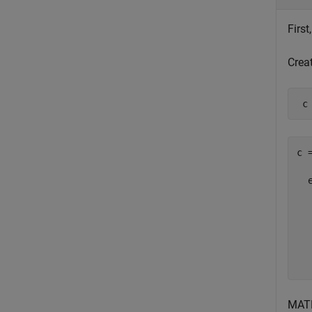
Firs
Crea
 c
c =
  
  
  
  
  
MAT