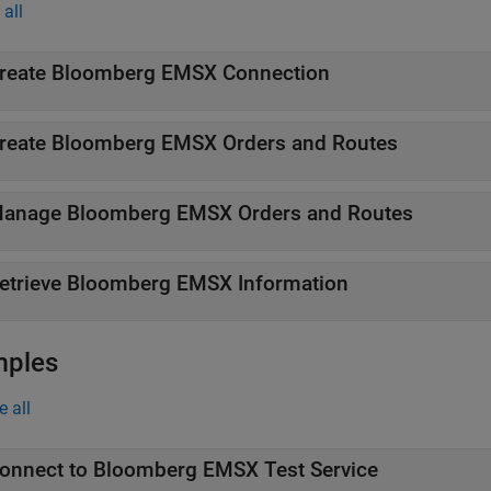
all
reate
Bloomberg
EMSX Connection
reate
Bloomberg
EMSX Orders and Routes
anage
Bloomberg
EMSX Orders and Routes
etrieve
Bloomberg
EMSX Information
mples
e all
onnect to
Bloomberg
EMSX Test Service