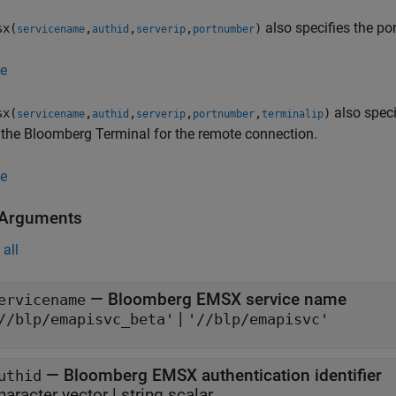
also specifies the po
sx(
,
,
,
)
servicename
authid
serverip
portnumber
e
also speci
sx(
,
,
,
,
)
servicename
authid
serverip
portnumber
terminalip
the Bloomberg Terminal for the remote connection.
e
 Arguments
all
—
Bloomberg EMSX service name
ervicename
|
//blp/emapisvc_beta'
'//blp/emapisvc'
—
Bloomberg EMSX authentication identifier
uthid
haracter vector
|
string scalar