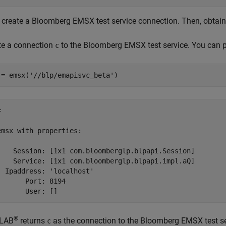
t, create a Bloomberg EMSX test service connection. Then, obtain
te a connection
to the Bloomberg EMSX test service. You can pla
c
 = emsx(
'//blp/emapisvc_beta'
)
 

emsx with properties:

    Session: [1x1 com.bloomberglp.blpapi.Session]

    Service: [1x1 com.bloomberglp.blpapi.impl.aQ]

  Ipaddress: 'localhost'

       Port: 8194

®
LAB
returns
as the connection to the Bloomberg EMSX test ser
c