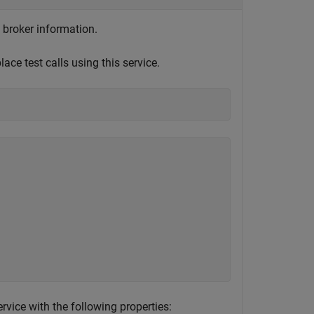
 broker information.
ce test calls using this service.
vice with the following properties: