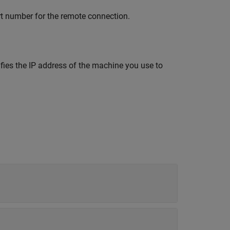
rt number for the remote connection.
fies the IP address of the machine you use to