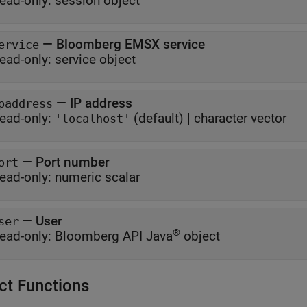
ead-only:
session object
—
Bloomberg EMSX service
ervice
ead-only:
service object
—
IP address
paddress
ead-only:
(default) |
character vector
'localhost'
—
Port number
ort
ead-only:
numeric scalar
—
User
ser
®
ead-only:
Bloomberg API Java
object
ct Functions