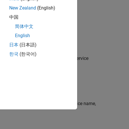
New Zealand
(English)
中国
简体中文
English
日本
(日本語)
한국
(한국어)
SX communications server using the service
e EMSX server using the specified service name,