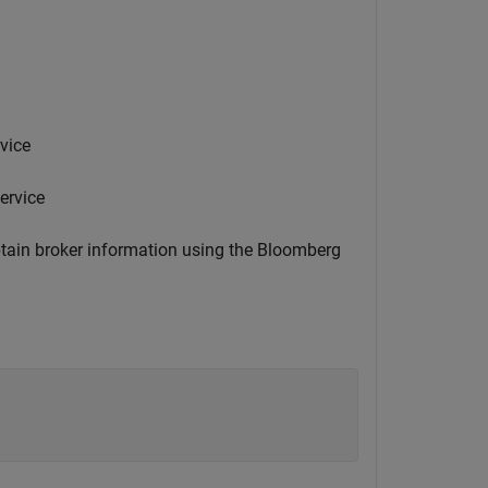
vice
ervice
btain broker information using the Bloomberg