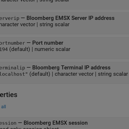
—
Bloomberg EMSX Server IP address
erverip
haracter vector
|
string scalar
—
Port number
ortnumber
(default) |
numeric scalar
194
—
Bloomberg Terminal IP address
erminalip
(default) |
character vector
|
string scalar
localhost"
erties
all
—
Bloomberg EMSX session
ession