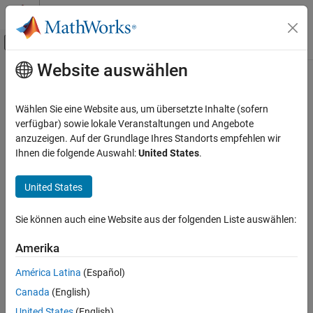
Weiter zum Inhalt
MATLAB Hilfe-Center
Umschaltung für Off-Canvas-Navigation
Website auswählen
Hauptinhalt
Startseite der Dokumentation
isopen
Reporting and Database Access
Wählen Sie eine Website aus, um übersetzte Inhalte (sofern
Computational Finance
Determine if database connection is open
verfügbar) sowie lokale Veranstaltungen und Angebote
anzuzeigen. Auf der Grundlage Ihres Standorts empfehlen wir
Database Toolbox
collapse all in page
Ihnen die folgende Auswahl:
United States
.
Relational Databases
Syntax
Connect to Database Programmatically
United States
i = isopen(conn)
Description
isopen
Sie können auch eine Website aus der folgenden Liste auswählen:
ON THIS PAGE
returns
if the database connection is open
i = isopen(
)
1
conn
Syntax
Amerika
and
if the database connection is closed or invalid.
0
Description
América Latina
(Español)
Examples
example
Canada
(English)
Input Arguments
Examples
United States
(English)
Version History