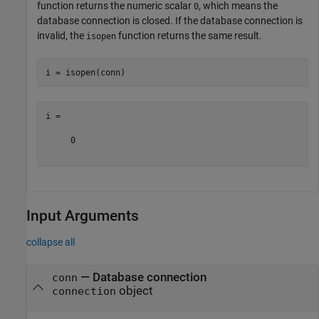
function returns the numeric scalar
, which means the
0
database connection is closed. If the database connection is
invalid, the
function returns the same result.
isopen
i =

     0

Input Arguments
collapse all
—
Database connection
conn
object
connection