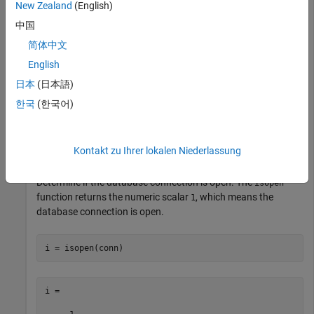
New Zealand
(English)
Check the database connection. If the
property is
Message
中国
empty, the connection is successful.
简体中文
English
日本
(日本語)
한국
(한국어)
ans =

     []

Kontakt zu Ihrer lokalen Niederlassung
Determine if the database connection is open. The
isopen
function returns the numeric scalar
, which means the
1
database connection is open.
i =
