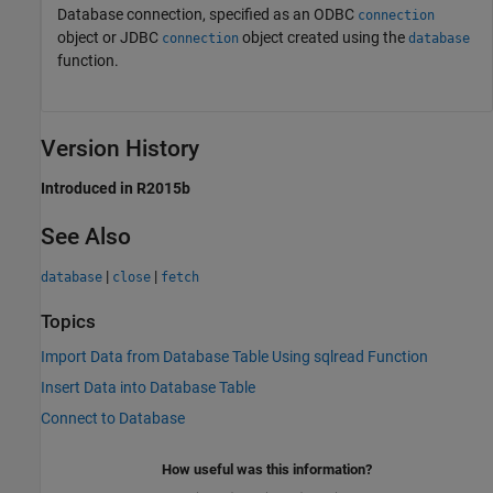
Database connection, specified as an ODBC
connection
object or JDBC
object created using the
connection
database
function.
Version History
Introduced in R2015b
See Also
|
|
database
close
fetch
Topics
Import Data from Database Table Using sqlread Function
Insert Data into Database Table
Connect to Database
How useful was this information?