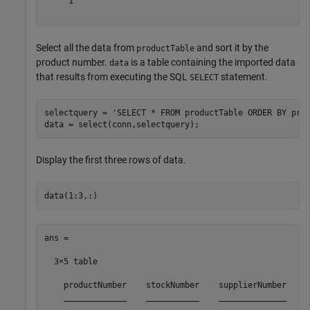
     1

Select all the data from
and sort it by the
productTable
product number.
is a table containing the imported data
data
that results from executing the SQL
statement.
SELECT
selectquery = 
'SELECT * FROM productTable ORDER BY pro
Display the first three rows of data.
ans =

  3×5 table

    productNumber    stockNumber    supplierNumber    u
    _____________    ___________    ______________    _