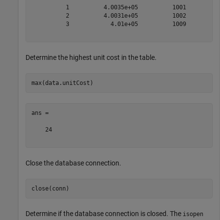
          1          4.0035e+05          1001          
          2          4.0031e+05          1002          
          3            4.01e+05          1009          
Determine the highest unit cost in the table.
ans =

    24

Close the database connection.
Determine if the database connection is closed. The
isopen