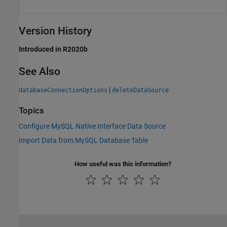
Version History
Introduced in R2020b
See Also
|
databaseConnectionOptions
deleteDataSource
Topics
Configure MySQL Native Interface Data Source
Import Data from MySQL Database Table
How useful was this information?