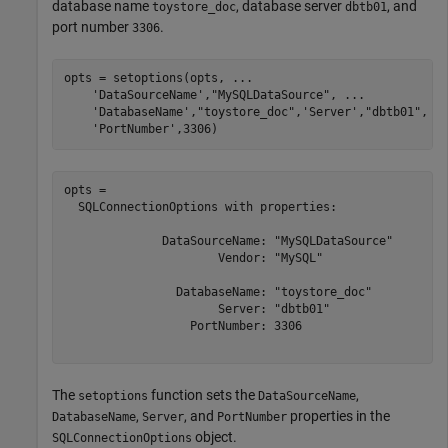
database name
, database server
, and
toystore_doc
dbtb01
port number
.
3306
opts = setoptions(opts, 
...
'DataSourceName'
,
"MySQLDataSource"
, 
...
'DatabaseName'
,
"toystore_doc"
,
'Server'
,
"dbtb01"
, 
.
'PortNumber'
,3306)
opts = 

  SQLConnectionOptions with properties:

              DataSourceName: "MySQLDataSource"

                      Vendor: "MySQL"

                DatabaseName: "toystore_doc"

                      Server: "dbtb01"

                  PortNumber: 3306

The
function sets the
,
setoptions
DataSourceName
,
, and
properties in the
DatabaseName
Server
PortNumber
object.
SQLConnectionOptions