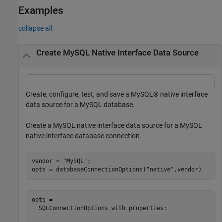
Examples
collapse all
Create MySQL Native Interface Data Source
Create, configure, test, and save a MySQL® native interface
data source for a MySQL database.
Create a MySQL native interface data source for a MySQL
native interface database connection.
vendor = 
"MySQL"
;

opts = databaseConnectionOptions(
"native"
,vendor)
opts = 

  SQLConnectionOptions with properties:
