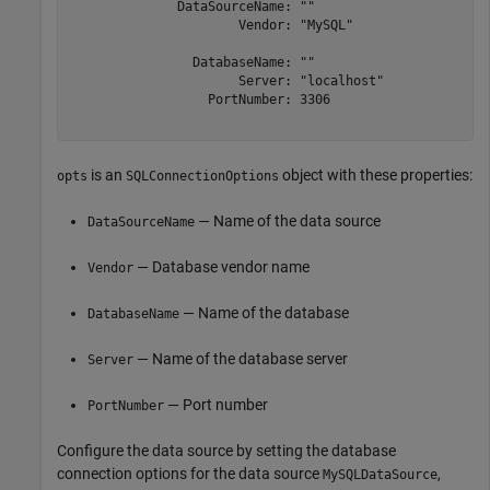
              DataSourceName: ""

                      Vendor: "MySQL"

                DatabaseName: ""

                      Server: "localhost"

                  PortNumber: 3306

is an
object with these properties:
opts
SQLConnectionOptions
— Name of the data source
DataSourceName
— Database vendor name
Vendor
— Name of the database
DatabaseName
— Name of the database server
Server
— Port number
PortNumber
Configure the data source by setting the database
connection options for the data source
,
MySQLDataSource