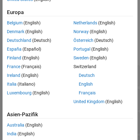
Version History
Creation
Europa
See Also
Belgium
(English)
Netherlands
(English)
Create an
object using the
SQLConnectionOptions
function.
databaseConnectionOptions
Denmark
(English)
Norway
(English)
Deutschland
(Deutsch)
Österreich
(Deutsch)
Properties
España
(Español)
Portugal
(English)
expand all
Finland
(English)
Sweden
(English)
France
(Français)
Switzerland
—
Data source name
DataSourceName
Ireland
(English)
Deutsch
string scalar
Italia
(Italiano)
English
Luxembourg
(English)
Français
—
Database vendor
Vendor
Read-only:
string scalar
United Kingdom
(English)
Asien-Pazifik
—
Database name
DatabaseName
string scalar
Australia
(English)
India
(English)