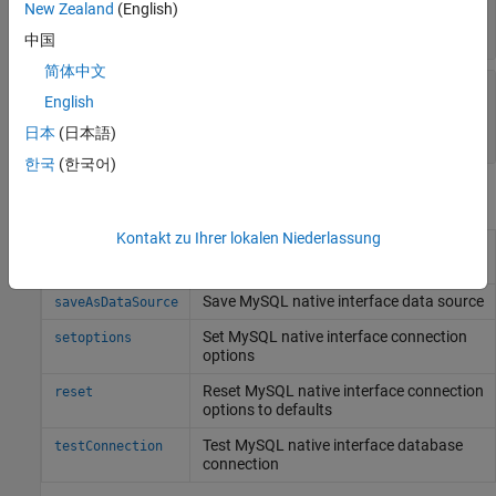
—
Database server name or address
Server
New Zealand
(English)
(default) |
string scalar
"localhost"
中国
简体中文
—
Server port number where the
PortNumber
English
server is listening
numeric scalar
日本
(日本語)
한국
(한국어)
Object Functions
Kontakt zu Ihrer lokalen Niederlassung
Remove
MySQL
native interface
rmoptions
connection options
Save
MySQL
native interface data source
saveAsDataSource
Set
MySQL
native interface connection
setoptions
options
Reset
MySQL
native interface connection
reset
options to defaults
Test
MySQL
native interface database
testConnection
connection