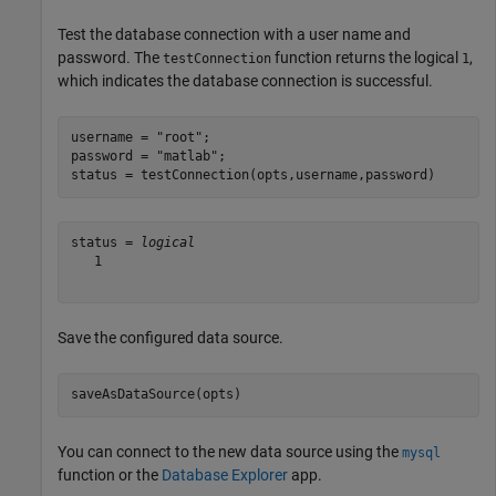
Test the database connection with a user name and
password. The
function returns the logical
,
testConnection
1
which indicates the database connection is successful.
username = 
"root"
;

password = 
"matlab"
;

status = testConnection(opts,username,password)
status = 
logical
   1

Save the configured data source.
saveAsDataSource(opts)
You can connect to the new data source using the
mysql
function or the
Database Explorer
app.