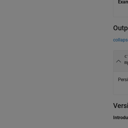
Exa
Outp
collaps
c
m
Persi
Vers
Introd