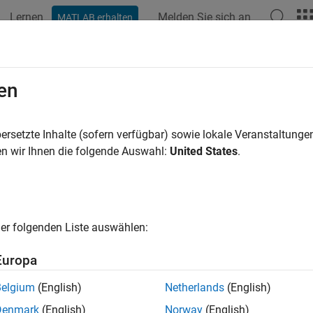
Lernen
Melden Sie sich an
MATLAB erhalten
ation
Examples
Functions
Apps
Videos
Answers
.cache.control
en
a persistence service controller object
ersetzte Inhalte (sofern verfügbar) sowie lokale Veranstaltung
n wir Ihnen die folgende Auswahl:
United States
.
e all in page
ax
 mps.cache.control(connectionName,Provider,'Port',num)
er folgenden Liste auswählen:
 mps.cache.control(connectionName,Provider,'Folder',fold
ription
Europa
creates
mps.cache.control(
,
,'Port',
)
connectionName
Provider
num
Belgium
(English)
Netherlands
(English)
ion to a persistence service specified by
, a per
connectionName
Denmark
(English)
Norway
(English)
r
for the service.