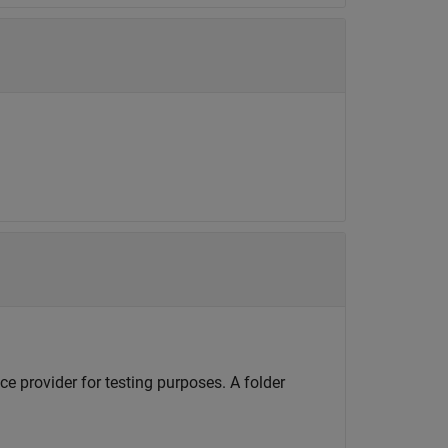
e provider for testing purposes. A folder