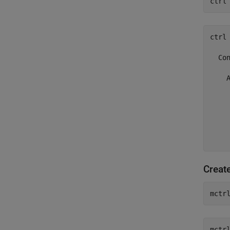
ctrl
ctrl 
  Con
    A
     
     
     
    
     
    
Creat
mctr
mctrl