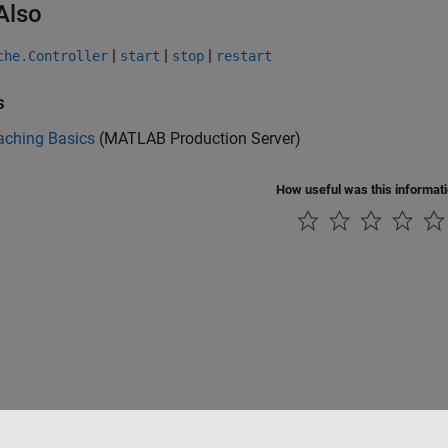
Also
|
|
|
che.Controller
start
stop
restart
s
aching Basics
(MATLAB Production Server)
How useful was this informat