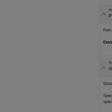
n
p
Port 
Exa
f
c
Stora
Spec
spec