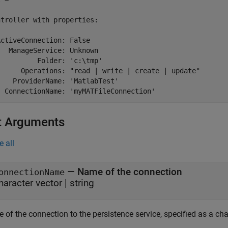
troller with properties:

ctiveConnection: False

  ManageService: Unknown

         Folder: 'c:\tmp'

      Operations: "read | write | create | update"

   ProviderName: 'MatlabTest'

t Arguments
e all
—
Name of the connection
onnectionName
haracter vector
|
string
of the connection to the persistence service, specified as a cha