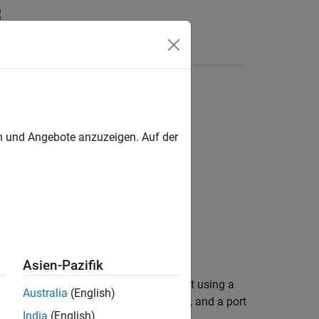
en und Angebote anzuzeigen. Auf der
erPath)
Asien-Pazifik
 a persistence service controller object using a
Australia
(English)
sistence provider specified by
, and a port
Provider
India
(English)