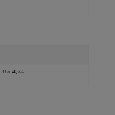
object.
roller