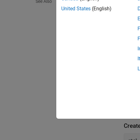
See Also
United States
(English)
You can
F
exampl
F
= 
ctrl
I
that us
I
Use th
You can
exampl
Exa
Creat