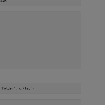
4519)
,
'Folder'
,
'c:\tmp'