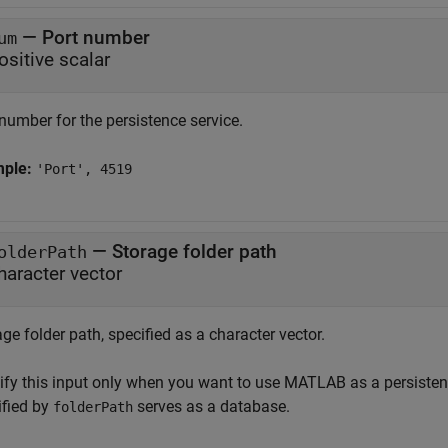
—
Port number
um
ositive scalar
number for the persistence service.
mple:
'Port', 4519
—
Storage folder path
olderPath
haracter vector
ge folder path, specified as a character vector.
ify this input only when you want to use MATLAB as a persistenc
ified by
serves as a database.
folderPath