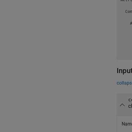
  Con
    A
     
     
    
     
Inpu
collaps
c
c
Name 