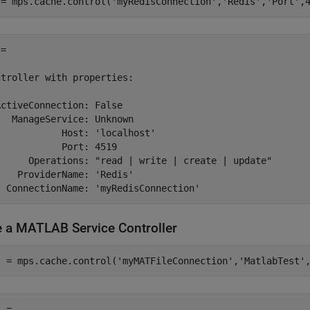
 = mps.cache.control(
'myRedisConnection'
,
'Redis'
,
'Port'
,
= 

troller with properties:

ctiveConnection: False

  ManageService: Unknown

           Host: 'localhost'

           Port: 4519

      Operations: "read | write | create | update"

   ProviderName: 'Redis'

  ConnectionName: 'myRedisConnection'
e a
MATLAB
Service Controller
l = mps.cache.control(
'myMATFileConnection'
,
'MatlabTest'
 = 
