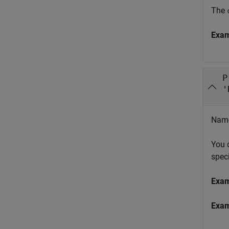
The
Exa
P
'
Name 
You 
spec
Exa
Exa