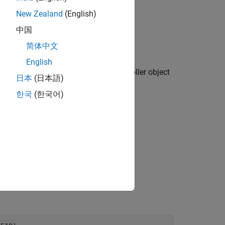
New Zealand
(English)
 is available only for testing.
中国
简体中文
English
creates a persistence service controller object
)
th
日本
(日本語)
한국
(한국어)
der for testing purposes.
 is available only for testing.