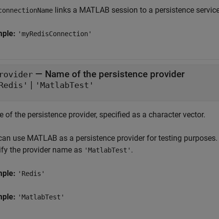
links a MATLAB session to a persistence service
connectionName
mple:
'myRedisConnection'
—
Name of the persistence provider
rovider
|
Redis'
'MatlabTest'
of the persistence provider, specified as a character vector.
can use MATLAB as a persistence provider for testing purposes. 
ify the provider name as
.
'MatlabTest'
mple:
'Redis'
mple:
'MatlabTest'