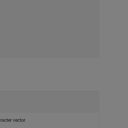
racter vector.