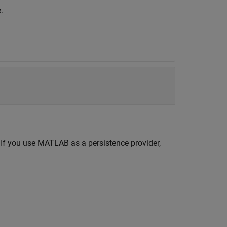
.
If you use MATLAB as a persistence provider,