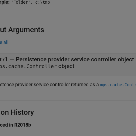
mple:
'Folder','c:\tmp'
ut Arguments
e all
— Persistence provider service controller object
trl
object
ps.cache.Controller
stence provider service controller returned as a
mps.cache.Cont
ion History
uced in R2018b