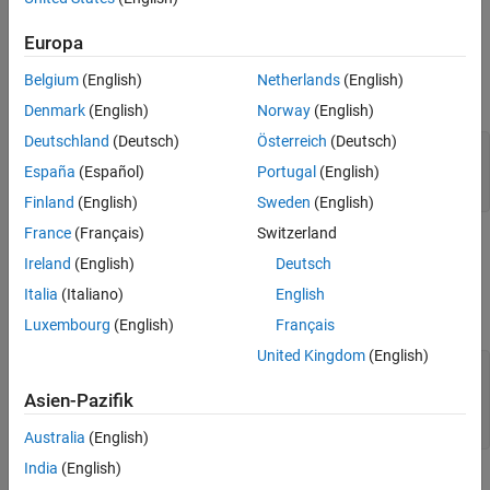
In MATLAB, examine the MATLAB program that you want to
Europa
package.
Belgium
(English)
Netherlands
(English)
For this example, write a function
as follows.
addmatrix.m
Denmark
(English)
Norway
(English)
Deutschland
(Deutsch)
Österreich
(Deutsch)
function
 a = addmatrix(a1, a2)

España
(Español)
Portugal
(English)
a = a1 + a2;
Finland
(English)
Sweden
(English)
France
(Français)
Switzerland
At the MATLAB command prompt, enter
addmatrix([1 4 7; 2 5
Ireland
(English)
Deutsch
.
8; 3 6 9], [1 4 7; 2 5 8; 3 6 9])
Italia
(Italiano)
English
The output is:
Luxembourg
(English)
Français
United Kingdom
(English)
 ans =

     2     8    14

Asien-Pazifik
     4    10    16

     6    12    18
Australia
(English)
India
(English)
Create Deployable Archive Using