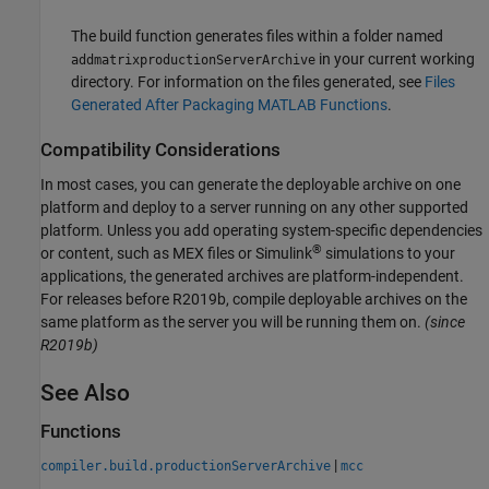
The build function generates files within a folder named
in your current working
addmatrixproductionServerArchive
directory. For information on the files generated, see
Files
Generated After Packaging MATLAB Functions
.
Compatibility Considerations
In most cases, you can generate the deployable archive on one
platform and deploy to a server running on any other supported
platform. Unless you add operating system-specific dependencies
®
or content, such as MEX files or Simulink
simulations to your
applications, the generated archives are platform-independent.
For releases before R2019b, compile deployable archives on the
same platform as the server you will be running them on.
(since
R2019b)
See Also
Functions
|
compiler.build.productionServerArchive
mcc