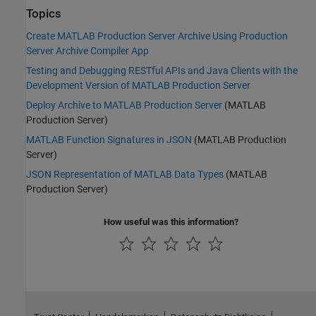
Topics
Create MATLAB Production Server Archive Using Production
Server Archive Compiler App
Testing and Debugging RESTful APIs and Java Clients with the
Development Version of MATLAB Production Server
Deploy Archive to MATLAB Production Server
(MATLAB
Production Server)
MATLAB Function Signatures in JSON
(MATLAB Production
Server)
JSON Representation of MATLAB Data Types
(MATLAB
Production Server)
How useful was this information?