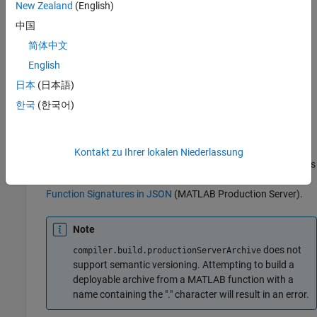
New Zealand
(English)
compiler.build.productionServerArchive
中国
Package the function into a deployable archive using a
programmatic approach. Alternatively, if you want to create a
简体中文
deployable archive using a graphical approach, see
Create
English
MATLAB Production Server Archive Using Production Server
日本
(日本語)
Archive Compiler App
.
한국
(한국어)
Build the deployable archive using the
function.
compiler.build.productionServerArchive
Kontakt zu Ihrer lokalen Niederlassung
Optionally, you can add a function signature file to help clients
use your MATLAB functions. For more details, see
MATLAB
Function Signatures in JSON
(MATLAB Production Server)
.
Note
does not
compiler.build.productionServerArchive
support semantic versioning. Attempting to build a
deployable archive from a MATLAB function with a
name containing the "." character will result in an error.