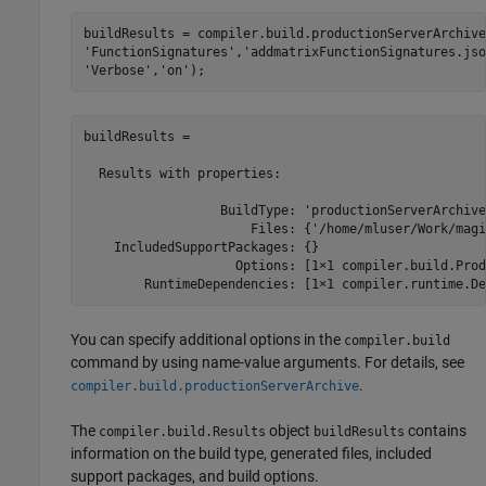
buildResults = compiler.build.productionServerArchive
'FunctionSignatures'
,
'addmatrixFunctionSignatures.jso
'Verbose'
,
'on'
);
buildResults = 

  Results with properties:

                  BuildType: 'productionServerArchive'
                      Files: {'/home/mluser/Work/magi
    IncludedSupportPackages: {}

                    Options: [1×1 compiler.build.Prod
        RuntimeDependencies: [1×1 compiler.runtime.De
You can specify additional options in the
compiler.build
command by using name-value arguments. For details, see
.
compiler.build.productionServerArchive
The
object
contains
compiler.build.Results
buildResults
information on the build type, generated files, included
support packages, and build options.