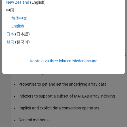
MWNumericArray
New Zealand
(English)
中国
MWStructArray
简体中文
The root of the hierarchy is the
abstract class.
MWArray
English
is also an abstract class. The other subclasses
MWIndexArray
日本
(日本語)
represent the major MATLAB array types:
,
MWNumericArray
한국
(한국어)
,
,
, and
.
MWLogicalArray
MWCharArray
MWCellArray
MWStructArray
and its derived classes provide the following functionality:
MWArray
Kontakt zu Ihrer lokalen Niederlassung
Constructors and destructors to instantiate and dispose of
MATLAB arrays
Properties to get and set the underlying array data
Indexers to support a subset of MATLAB array indexing
Implicit and explicit data conversion operators
General methods