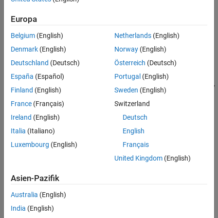
on the implicit data conversion feature of
MATLAB Compiler SDK
.
Europa
For examples that demonstrate guidelines for manual data
conversion between various native data types and types
Belgium
(English)
Netherlands
(English)
compatible with MATLAB, see
Convert Data Between .NET and
Denmark
(English)
Norway
(English)
MATLAB
.
Deutschland
(Deutsch)
Österreich
(Deutsch)
MWArray Data Conversion Classes
España
(Español)
Portugal
(English)
The
data conversion classes are built as a class hierarchy
MWArray
Finland
(English)
Sweden
(English)
that represents the major MATLAB array types.
France
(Français)
Switzerland
Ireland
(English)
Deutsch
MWArray
Italia
(Italiano)
English
MWIndexArray
Luxembourg
(English)
Français
United Kingdom
(English)
MWCellArray
Asien-Pazifik
MWCharacterArray
Australia
(English)
MWLogicalArray
India
(English)