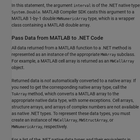
In this statement, the argument
is of the .NET native type
interval
.
MATLAB Compiler SDK
casts this argument to a
System.Double
MATLAB 1-by-1 double
type, which is a wrapper
MWNumericArray
class containing a MATLAB double array.
Pass Data from
MATLAB
to .NET Code
All data returned from a MATLAB function to a .NET method is
represented as an instance of the appropriate
subclass.
MWArray
For example, a MATLAB cell array is returned as an
MWCellArray
object.
Returned data is
not
automatically converted to a native array. If
you need to get the corresponding native array type, call the
method, which converts a MATLAB array to the
ToArray
appropriate native data type, with some exceptions. Cell arrays,
structure arrays, and arrays of complex numbers are not available
as native .NET types. To represent these data types, you must
create an instance of
,
, or
MWCellArray
MWStructArray
, respectively.
MWNumericArray
For a list of the .NET native data types and their equivalents in