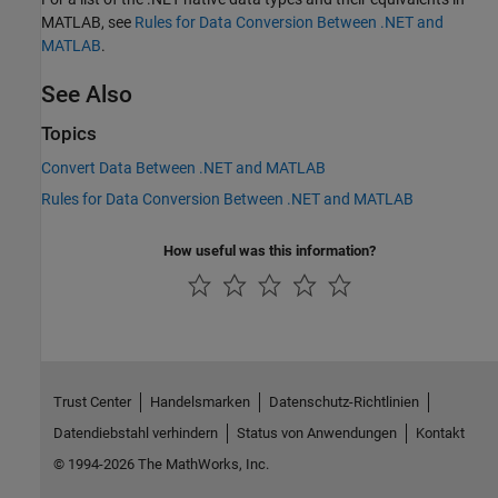
MATLAB, see
Rules for Data Conversion Between .NET and
MATLAB
.
See Also
Topics
Convert Data Between .NET and MATLAB
Rules for Data Conversion Between .NET and MATLAB
How useful was this information?
Trust Center
Handelsmarken
Datenschutz-Richtlinien
Datendiebstahl verhindern
Status von Anwendungen
Kontakt
© 1994-2026 The MathWorks, Inc.