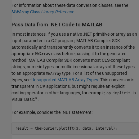
For information about these data conversion classes, see the
MWArray Class Library Reference
.
Pass Data from .NET Code to
MATLAB
In most instances, if you use a native .NET primitive or array as an
input parameter in a C# program,
MATLAB Compiler SDK
automatically and transparently converts it to an instance of the
appropriate
class before passing it to the generated
MWArray
method.
MATLAB Compiler SDK
converts most CLS-compliant
strings, numeric types, or multidimensional arrays of these types
to an appropriate
type. For a list of the unsupported
MWArray
types, see
Unsupported MATLAB Array Types
. This conversion is
transparent in C# applications, but might require an explicit
casting operator in other languages, for example,
in
op_implicit
®
Visual Basic
.
For example, consider the .NET statement:
result = theFourier.plotfft(3, data, interval);