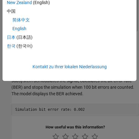
New Zealand
(English)
中国
简体中文
English
日本
(日本語)
한국
(한국어)
The Frame Synchronizer block aligns the symbol stream along
correct frame boundaries by detecting the specified preamble as
Kontakt zu Ihrer lokalen Niederlassung
the start of a packet and also outputs a valid frame indicator for
the downstream data processing. The BER Data Decoding
subsystem demodulates the signal, calculates the bit error rate
(BER) and stops the simulation when 100 bit errors are counted.
The model displays the BER achieved.
How useful was this information?