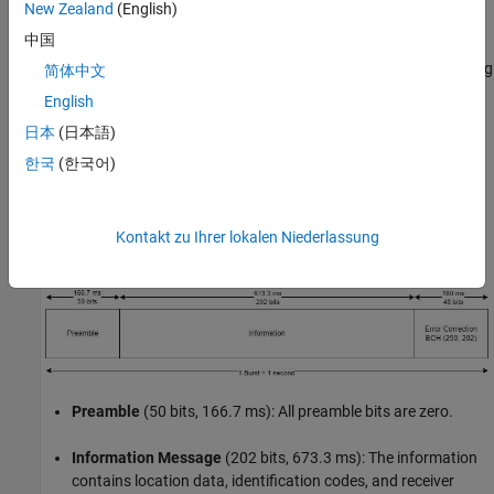
New Zealand
(English)
COSPAS-SARSAT
中国
The COSPAS-SARSAT system is a second-generation satellite
system for ELTs that serve as distress beacons in a life-threatening
简体中文
situation to summon help from government authorities [
2
]. The
English
transmission modulation uses DSSS to spread data bits
日本
(日本語)
modulated with OQPSK. DSSS adds signal gain in the form of a
spreading gain and is ideal for long-distance transmissions.
한국
(한국어)
OQPSK is a modulation that resists amplitude variations. Its
constant-envelope and continuous-phase signal properties are
ideal for efficient amplification using power amplifiers. A one-
Kontakt zu Ihrer lokalen Niederlassung
second packet burst contains the following information:
Preamble
(50 bits, 166.7 ms): All preamble bits are zero.
Information Message
(202 bits, 673.3 ms): The information
contains location data, identification codes, and receiver