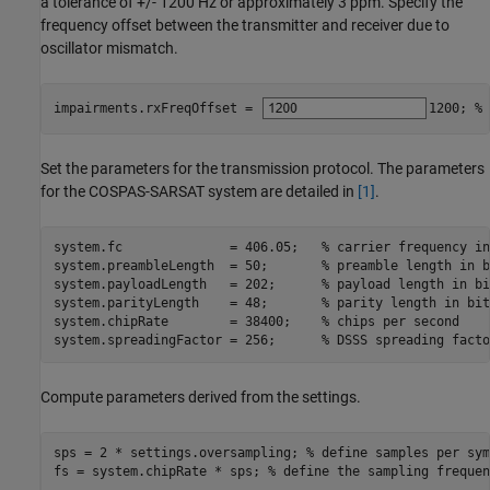
a tolerance of +/- 1200 Hz or approximately 3 ppm. Specify the
frequency offset between the transmitter and receiver due to
oscillator mismatch.
impairments.rxFreqOffset = 
1200
; 
% 
Set the parameters for the transmission protocol. The parameters
for the COSPAS-SARSAT system are detailed in
[1]
.
system.fc              = 406.05;   
% carrier frequency in
system.preambleLength  = 50;       
% preamble length in b
system.payloadLength   = 202;      
% payload length in bi
system.parityLength    = 48;       
% parity length in bit
system.chipRate        = 38400;    
% chips per second
system.spreadingFactor = 256;      
% DSSS spreading facto
Compute parameters derived from the settings.
sps = 2 * settings.oversampling; 
% define samples per sym
fs = system.chipRate * sps; 
% define the sampling frequen