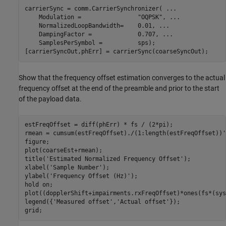
carrierSync = comm.CarrierSynchronizer( 
...
    Modulation =                
"OQPSK"
, 
...
    NormalizedLoopBandwidth=    0.01, 
...
    DampingFactor =             0.707, 
...
    SamplesPerSymbol =          sps);

[carrierSyncOut,phErr] = carrierSync(coarseSyncOut);
Show that the frequency offset estimation converges to the actual
frequency offset at the end of the preamble and prior to the start
of the payload data.
estFreqOffset = diff(phErr) * fs / (2*pi);

rmean = cumsum(estFreqOffset)./(1:length(estFreqOffset))';
figure;

plot(coarseEst+rmean);

title(
'Estimated Normalized Frequency Offset'
);

xlabel(
'Sample Number'
);

ylabel(
'Frequency Offset (Hz)'
);

hold 
on
;

plot((dopplerShift+impairments.rxFreqOffset)*ones(fs*(sys
legend({
'Measured offset'
,
'Actual offset'
});

grid;