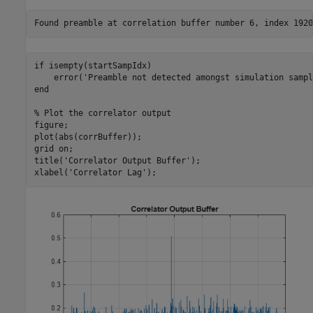
if
 isempty(startSampIdx)

    error(
'Preamble not detected amongst simulation sampl
end
% Plot the correlator output
figure;

plot(abs(corrBuffer));

grid 
on
;

title(
'Correlator Output Buffer'
);

xlabel(
'Correlator Lag'
);