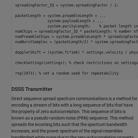
spreadingFactor_IQ = system.spreadingFactor / 2;

packetLength = system.preambleLength + 
...
               system.payloadLength + 
...
               system.parityLength;    
% packet length in
numChips = spreadingFactor_IQ * packetLength; 
% number of
numPreambleChips = system.preambleLength * spreadingFacto
numBurstSamples = (packetLength/2) * system.spreadingFact
dopplerShift = (system.fc*1e6) * settings.velocity / phys
checkSettings(settings); 
% check restrictions on settings
rng(1973); 
% set a random seed for repeatability
DSSS Transmitter
Direct sequence spread spectrum communications is a method for
encoding a stream of bits with a long sequence of bits that have
the property of zero autocorrelation. This sequence of bits is
known as a pseudo-random noise (PRN) sequence. This method
spreads the incoming bits such that the spectrum bandwidth
increases, and the power spectrum of the signal resembles
bandlimited white noise due to the zero-autocorrelation property.