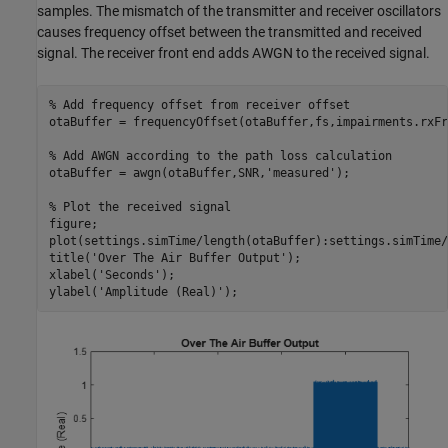
samples. The mismatch of the transmitter and receiver oscillators
causes frequency offset between the transmitted and received
signal. The receiver front end adds AWGN to the received signal.
% Add frequency offset from receiver offset
otaBuffer = frequencyOffset(otaBuffer,fs,impairments.rxFr
% Add AWGN according to the path loss calculation
otaBuffer = awgn(otaBuffer,SNR,
'measured'
);

% Plot the received signal
figure;

plot(settings.simTime/length(otaBuffer):settings.simTime/
title(
'Over The Air Buffer Output'
);

xlabel(
'Seconds'
);

ylabel(
'Amplitude (Real)'
);