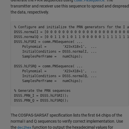
Generate the PRN sequences using
. The
comm.PNSequence
transmitter and receiver use this sequence to spread and despread
the data, respectively.
% Configure and initialize the PRN generators for the I a
DSSS.normalI = [0 0 0 0 0 0 0 0 0 0 0 0 0 0 0 0 0 0 0 0 0
DSSS.normalQ = [0 0 1 1 0 1 0 1 1 0 0 0 0 0 1 1 1 1 1 1 1
DSSS.hLFSRI = comm.PNSequence( 
...
    Polynomial =        
'X23+X18+1'
,  
...
    InitialConditions = DSSS.normalI, 
...
    SamplesPerFrame =   numChips);

DSSS.hLFSRQ = comm.PNSequence( 
...
    Polynomial =        
'X23+X18+1'
,  
...
    InitialConditions = DSSS.normalQ, 
...
    SamplesPerFrame =   numChips);

% Generate the PRN sequences
DSSS.PRN_I = DSSS.hLFSRI();

DSSS.PRN_Q = DSSS.hLFSRQ();
The COSPAS-SARSAT specification lists the first 64 chips of the
normal I and Q sequences to verify correct implementation. Use
the
function to output the hexadecimal values for
dec2hex