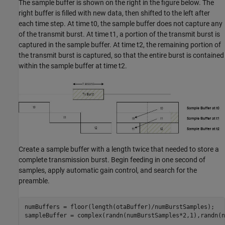
The sample buffer is shown on the right in the figure below. The
right buffer is filled with new data, then shifted to the left after
each time step. At time t0, the sample buffer does not capture any
of the transmit burst. At time t1, a portion of the transmit burst is
captured in the sample buffer. At time t2, the remaining portion of
the transmit burst is captured, so that the entire burst is contained
within the sample buffer at time t2.
Create a sample buffer with a length twice that needed to store a
complete transmission burst. Begin feeding in one second of
samples, apply automatic gain control, and search for the
preamble.
numBuffers = floor(length(otaBuffer)/numBurstSamples);

sampleBuffer = complex(randn(numBurstSamples*2,1),randn(n