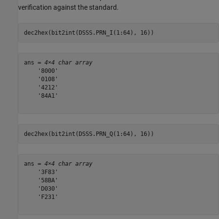
verification against the standard.
dec2hex(bit2int(DSSS.PRN_I(1:64), 16))
ans = 
4×4 char array
    '8000'

    '0108'

    '4212'

    '84A1'

dec2hex(bit2int(DSSS.PRN_Q(1:64), 16))
ans = 
4×4 char array
    '3F83'

    '58BA'

    'D030'

    'F231'
