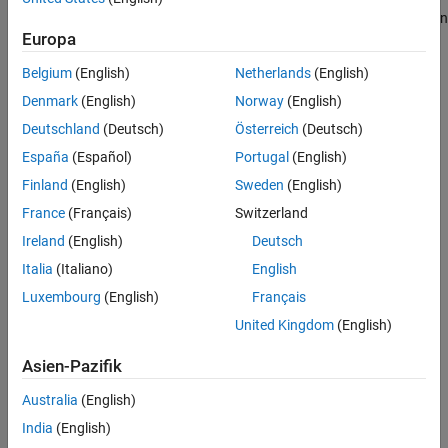
Summary
and functions to accelerate the system design and implementation
Helper Functions
Europa
by:
Local Functions
Belgium
(English)
Netherlands
(English)
Calculating error correction bits
References
Denmark
(English)
Norway
(English)
See Also
Generating the scrambling sequence
Deutschland
(Deutsch)
Österreich
(Deutsch)
España
(Español)
Portugal
(English)
Modulating with OQPSK
Finland
(English)
Sweden
(English)
Impairing the channel with frequency and phase offset
France
(Français)
Switzerland
Ireland
(English)
Deutsch
Implementing automatic gain control
Italia
(Italiano)
English
Detecting the preamble
Luxembourg
(English)
Français
United Kingdom
(English)
Estimating coarse and fine frequency offset
Asien-Pazifik
Recovering symbol timing
Australia
(English)
Performing error detection and correction
India
(English)