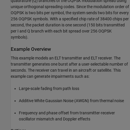
quadrature (Q) branches of the OQPSK modulation spread using
unique orthogonal spreading codes. Since the modulation order of
OQPSK is two bits per symbol, the system sends two bits for every
256 OQPSK symbols. With a specified chip rate of 38400 chips per
second, the packet duration is one second (150 bits transmitted
per I and Q branch with each bit spread over 256 OQPSK
symbols).
Example Overview
This example models an ELT transmitter and ELT receiver. The
transmitter generates one burst after a user-selectable number of
seconds. The receiver can travel in an aircraft or satellite. This
example can generate impairments such as:
Large-scale fading from path loss
Additive White Gaussian Noise (AWGN) from thermal noise
Frequency and phase offset from transmitter-receiver
oscillator mismatch and Doppler effects