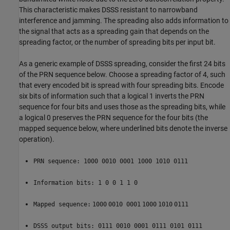
This characteristic makes DSSS resistant to narrowband
interference and jamming. The spreading also adds information to
the signal that acts as a spreading gain that depends on the
spreading factor, or the number of spreading bits per input bit.
As a generic example of DSSS spreading, consider the first 24 bits
of the PRN sequence below. Choose a spreading factor of 4, such
that every encoded bit is spread with four spreading bits. Encode
six bits of information such that a logical 1 inverts the PRN
sequence for four bits and uses those as the spreading bits, while
a logical 0 preserves the PRN sequence for the four bits (the
mapped sequence below, where underlined bits denote the inverse
operation).
PRN sequence: 1000 0010 0001 1000 1010 0111
Information bits: 1 0 0 1 1 0
Mapped sequence:
1000
0010 0001
1000
1010
0111
DSSS output bits: 0111 0010 0001 0111 0101 0111