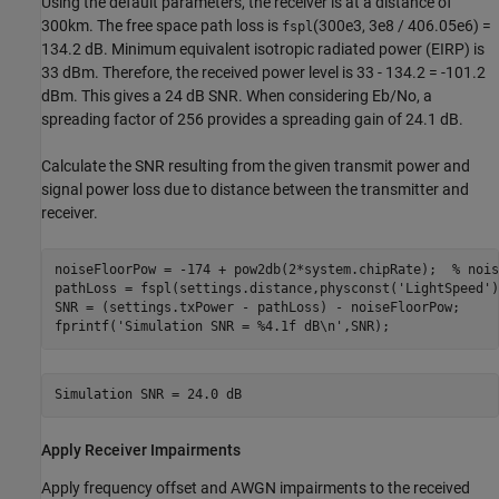
Using the default parameters, the receiver is at a distance of
300km. The free space path loss is
(300e3, 3e8 / 406.05e6) =
fspl
134.2 dB. Minimum equivalent isotropic radiated power (EIRP) is
33 dBm. Therefore, the received power level is 33 - 134.2 = -101.2
dBm. This gives a 24 dB SNR. When considering Eb/No, a
spreading factor of 256 provides a spreading gain of 24.1 dB.
Calculate the SNR resulting from the given transmit power and
signal power loss due to distance between the transmitter and
receiver.
noiseFloorPow = -174 + pow2db(2*system.chipRate);  
% nois
pathLoss = fspl(settings.distance,physconst(
'LightSpeed'
)
SNR = (settings.txPower - pathLoss) - noiseFloorPow;

fprintf(
'Simulation SNR = %4.1f dB\n'
,SNR);
Apply Receiver Impairments
Apply frequency offset and AWGN impairments to the received