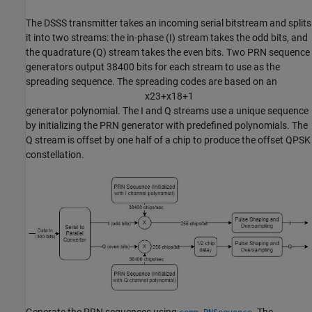
The DSSS transmitter takes an incoming serial bitstream and splits
it into two streams: the in-phase (I) stream takes the odd bits, and
the quadrature (Q) stream takes the even bits. Two PRN sequence
generators output 38400 bits for each stream to use as the
spreading sequence. The spreading codes are based on an
x
2
3
+
x
1
8
+
1
generator polynomial. The I and Q streams use a unique sequence
by initializing the PRN generator with predefined polynomials. The
Q stream is offset by one half of a chip to produce the offset QPSK
constellation.