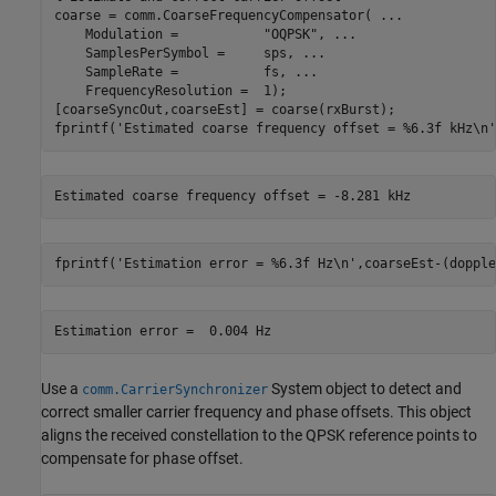
coarse = comm.CoarseFrequencyCompensator( 
...
    Modulation =           
"OQPSK"
, 
...
    SamplesPerSymbol =     sps, 
...
    SampleRate =           fs, 
...
    FrequencyResolution =  1);

[coarseSyncOut,coarseEst] = coarse(rxBurst);

fprintf(
'Estimated coarse frequency offset = %6.3f kHz\n'
fprintf(
'Estimation error = %6.3f Hz\n'
,coarseEst-(dopple
Use a
System object to detect and
comm.CarrierSynchronizer
correct smaller carrier frequency and phase offsets. This object
aligns the received constellation to the QPSK reference points to
compensate for phase offset.