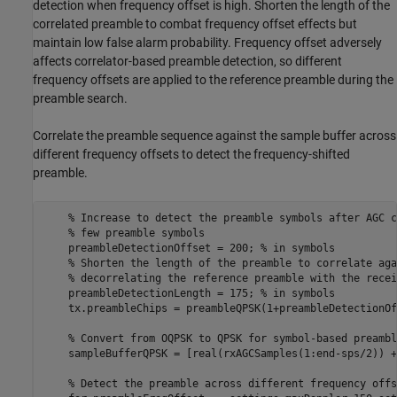
detection when frequency offset is high. Shorten the length of the
correlated preamble to combat frequency offset effects but
maintain low false alarm probability. Frequency offset adversely
affects correlator-based preamble detection, so different
frequency offsets are applied to the reference preamble during the
preamble search.
Correlate the preamble sequence against the sample buffer across
different frequency offsets to detect the frequency-shifted
preamble.
% Increase to detect the preamble symbols after AGC c
% few preamble symbols
    preambleDetectionOffset = 200; 
% in symbols
% Shorten the length of the preamble to correlate aga
% decorrelating the reference preamble with the recei
    preambleDetectionLength = 175; 
% in symbols
    tx.preambleChips = preambleQPSK(1+preambleDetectionOf
% Convert from OQPSK to QPSK for symbol-based preambl
    sampleBufferQPSK = [real(rxAGCSamples(1:end-sps/2)) +
% Detect the preamble across different frequency offs