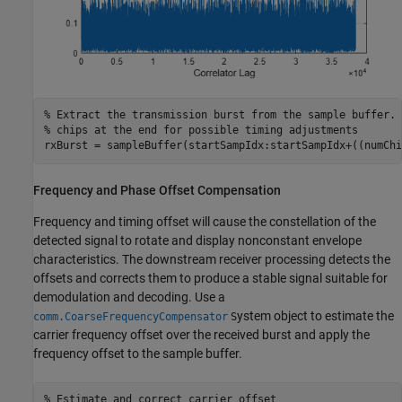
% Extract the transmission burst from the sample buffer. 
% chips at the end for possible timing adjustments
rxBurst = sampleBuffer(startSampIdx:startSampIdx+((numChi
Frequency and Phase Offset Compensation
Frequency and timing offset will cause the constellation of the
detected signal to rotate and display nonconstant envelope
characteristics. The downstream receiver processing detects the
offsets and corrects them to produce a stable signal suitable for
demodulation and decoding. Use a
ystem object to estimate the
comm.CoarseFrequencyCompensator
S
carrier frequency offset over the received burst and apply the
frequency offset to the sample buffer.
% Estimate and correct carrier offset