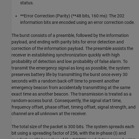
status.
**Error Correction (Parity) (**48 bits, 160 ms): The 202
information bits are encoded using an error correction code.
The burst consists of a preamble, followed by the information
payload, and ending with parity bits for error detection and
correction of the information payload. The preamble assists the
receiver in establishing synchronization quickly with high
probability of detection and low probability of false alarm. To
transmit the emergency signal as long as possible, the system
preserves battery life by transmitting the burst once every 30
seconds with a random back-off time to prevent another
emergency beacon from accidentally transmitting at the same
exact time as another beacon. The transmission is treated as a
random-access burst. Consequently, the signal start time,
frequency offset, phase offset, timing offset, signal strength, and
channel are all unknown at the receiver.
The total size of the packet is 300 bits. The system spreads each
bit using a spreading factor of 256, with the in-phase (I) and