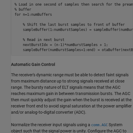
% Load in one second of samples then search for the pream
% buffer
for
 n=1:numBuffers

% Shift the last burst samples to front of buffer
    sampleBuffer(1:numBurstSamples) = sampleBuffer(numBur
% Read in next burst
    nextBurstIdx = (n-1)*numBurstSamples + 1;

    sampleBuffer(numBurstSamples+1:end) = otaBuffer(nextB
Automatic Gain Control
The receiver's dynamic range must be able to detect faint signals
from maximum distance up to strong signals received at close
range. The bursty nature of ELT signals means that the AGC
reaches maximum gain in between transmission bursts. The AGC
then must quickly adjust the gain when the burst is received at the
receiver front end to avoid signal saturation at the power amplifier
and/or analog-to-digital converter (ADC).
Normalize the receiver input signals using a
System
comm.AGC
object such that the signal power is unity. Configure the AGC to