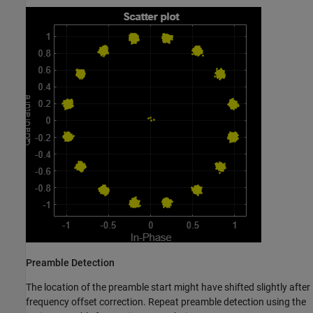
Preamble Detection
The location of the preamble start might have shifted slightly after
frequency offset correction. Repeat preamble detection using the