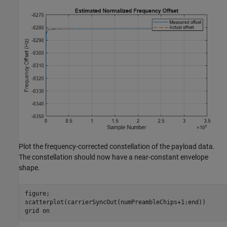
Plot the frequency-corrected constellation of the payload data.
The constellation should now have a near-constant envelope
shape.
figure;

scatterplot(carrierSyncOut(numPreambleChips+1:end))

grid 
on