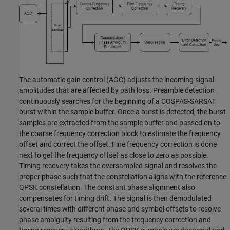
The automatic gain control (AGC) adjusts the incoming signal
amplitudes that are affected by path loss. Preamble detection
continuously searches for the beginning of a COSPAS-SARSAT
burst within the sample buffer. Once a burst is detected, the burst
samples are extracted from the sample buffer and passed on to
the coarse frequency correction block to estimate the frequency
offset and correct the offset. Fine frequency correction is done
next to get the frequency offset as close to zero as possible.
Timing recovery takes the oversampled signal and resolves the
proper phase such that the constellation aligns with the reference
QPSK constellation. The constant phase alignment also
compensates for timing drift. The signal is then demodulated
several times with different phase and symbol offsets to resolve
phase ambiguity resulting from the frequency correction and