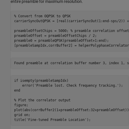
entire preamble for maximum resolution.
% Convert from OQPSK to QPSK
carrierSyncOutQPSK = [real(carrierSyncOut(1:end-sps/2)) +
preambleOffsetChips = 5000; 
% preamble correlation offset
preambleOffset = preambleOffsetChips / 2; 

preamble0 = preambleQPSK(preambleOffset+1:end);

[preambleSampIdx,corrBuffer2] = helperPolyphaseCorrelator
if
 isempty(preambleSampIdx)

    error(
'Preamble lost. Check frequency tracking.'
end
% Plot the correlator output
figure;

plot(abs(corrBuffer2(1+preambleOffset:32+preambleOffset)))
grid 
on
;

title(
'Fine-tuned Preamble Location'
);