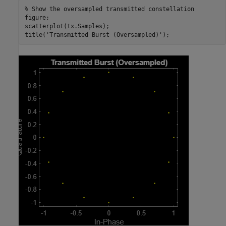
% Show the oversampled transmitted constellation
figure;

scatterplot(tx.Samples);

title(
'Transmitted Burst (Oversampled)'
);