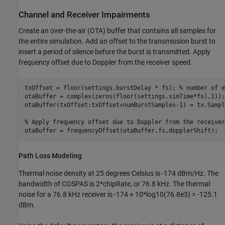
Channel and Receiver Impairments
Create an over-the-air (OTA) buffer that contains all samples for
the entire simulation. Add an offset to the transmission burst to
insert a period of silence before the burst is transmitted. Apply
frequency offset due to Doppler from the receiver speed.
txOffset = floor(settings.burstDelay * fs); 
% number of e
otaBuffer = complex(zeros(floor(settings.simTime*fs),1));

otaBuffer(txOffset:txOffset+numBurstSamples-1) = tx.Sample
% Apply frequency offset due to Doppler from the receiver
otaBuffer = frequencyOffset(otaBuffer,fs,dopplerShift);
Path Loss Modeling
Thermal noise density at 25 degrees Celsius is -174 dBm/Hz. The
bandwidth of COSPAS is 2*chipRate, or 76.8 kHz. The thermal
noise for a 76.8 kHz receiver is -174 + 10*log10(76.8e3) = -125.1
dBm.