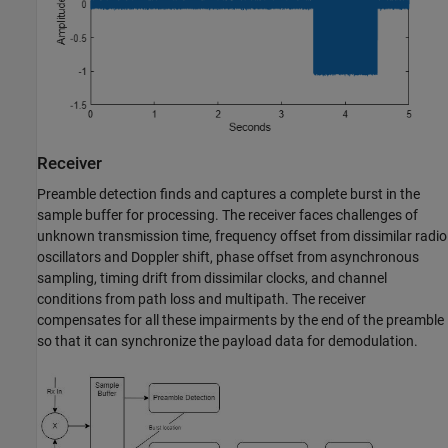
Receiver
Preamble detection finds and captures a complete burst in the
sample buffer for processing. The receiver faces challenges of
unknown transmission time, frequency offset from dissimilar radio
oscillators and Doppler shift, phase offset from asynchronous
sampling, timing drift from dissimilar clocks, and channel
conditions from path loss and multipath. The receiver
compensates for all these impairments by the end of the preamble
so that it can synchronize the payload data for demodulation.