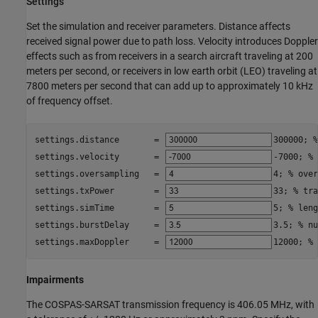
Settings
Set the simulation and receiver parameters. Distance affects
received signal power due to path loss. Velocity introduces Doppler
effects such as from receivers in a search aircraft traveling at 200
meters per second, or receivers in low earth orbit (LEO) traveling at
7800 meters per second that can add up to approximately 10 kHz
of frequency offset.
settings.distance       = 
300000
; 
%
settings.velocity       = 
-7000
; 
% 
settings.oversampling   = 
4
; 
% over
settings.txPower        = 
33
; 
% tra
settings.simTime        = 
5
; 
% leng
settings.burstDelay     = 
3.5
; 
% nu
settings.maxDoppler     = 
12000
; 
% 
Impairments
The COSPAS-SARSAT transmission frequency is 406.05 MHz, with