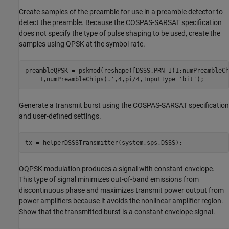
Create samples of the preamble for use in a preamble detector to
detect the preamble. Because the COSPAS-SARSAT specification
does not specify the type of pulse shaping to be used, create the
samples using QPSK at the symbol rate.
preambleQPSK = pskmod(reshape([DSSS.PRN_I(1:numPreambleCh
    1,numPreambleChips).',4,pi/4,InputType=
'bit'
);
Generate a transmit burst using the COSPAS-SARSAT specification
and user-defined settings.
tx = helperDSSSTransmitter(system,sps,DSSS);
OQPSK modulation produces a signal with constant envelope.
This type of signal minimizes out-of-band emissions from
discontinuous phase and maximizes transmit power output from
power amplifiers because it avoids the nonlinear amplifier region.
Show that the transmitted burst is a constant envelope signal.