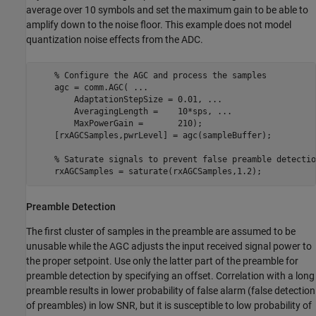
average over 10 symbols and set the maximum gain to be able to
amplify down to the noise floor. This example does not model
quantization noise effects from the ADC.
% Configure the AGC and process the samples
    agc = comm.AGC( 
...
        AdaptationStepSize = 0.01, 
...
        AveragingLength =    10*sps, 
...
        MaxPowerGain =       210);

    [rxAGCSamples,pwrLevel] = agc(sampleBuffer);

% Saturate signals to prevent false preamble detectio
    rxAGCSamples = saturate(rxAGCSamples,1.2);
Preamble Detection
The first cluster of samples in the preamble are assumed to be
unusable while the AGC adjusts the input received signal power to
the proper setpoint. Use only the latter part of the preamble for
preamble detection by specifying an offset. Correlation with a long
preamble results in lower probability of false alarm (false detection
of preambles) in low SNR, but it is susceptible to low probability of