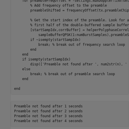
for
 preambleFreqOffset = -settings.maxDoppler:150:set
% Add frequency offset to the preamble
        preambleShifted = frequencyOffset(tx.preambleChip
% Get the start index of the preamble. Look for a
% first half of the double-buffered sample buffer
        [startSampIdx,corrBuffer] = helperPolyphaseCorrel
            sampleBufferQPSK(1:numBurstSamples),preambleS
if
 ~isempty(startSampIdx)

break
; 
% break out of frequency search loop
end
end
if
 isempty(startSampIdx)

        disp([
'Preamble not found after '
, num2str(n), 
' 
else
break
; 
% break out of preamble search loop
end
end
Preamble not found after 1 seconds

Preamble not found after 2 seconds

Preamble not found after 3 seconds
