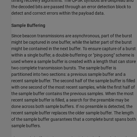
timing recovery algorithms. The QPSK symbols are despread and
the decoded bits are passed through an error detection block to
detect and correct errors within the payload data.
Sample Buffering
Since beacon transmissions are asynchronous, part of the burst
might be captured in one buffer, while the latter part of the burst
might be contained in the next buffer. To ensure capture of a burst
within a single buffer, a double-buffering or "ping-pong" scheme is
used where a sample buffer is created with a length that can store
two complete transmission bursts. The sample buffer is
partitioned into two sections: a previous sample buffer and a
recent sample buffer. The second half of the sample buffer is filled
with one second of the most recent samples, while the first half of
the sample buffer contains the previous samples. When the most
recent sample buffer is filled, a search for the preamble may be
done across both sample buffers. If no preamble is detected, the
recent sample buffer replaces the older sample buffer. The length
of the sample buffer guarantees that a complete burst spans both
sample buffers.