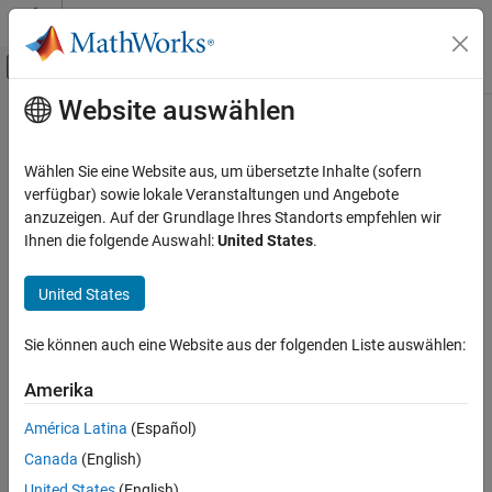
Weiter zum Inhalt
MATLAB Hilfe-Center
Umschaltung für Off-Canvas-Navigation
Website auswählen
Hauptinhalt
Startseite der Dokumentation
info
Drahtlose Kommunikation
Wählen Sie eine Website aus, um übersetzte Inhalte (sofern
Return characteristic information about channel filter
verfügbar) sowie lokale Veranstaltungen und Angebote
Communications Toolbox
anzuzeigen. Auf der Grundlage Ihres Standorts empfehlen wir
Propagation and Channel Models
collapse all in page
Ihnen die folgende Auswahl:
United States
.
info
Syntax
United States
ON THIS PAGE
infostruct = info(chanFilt)
Syntax
Sie können auch eine Website aus der folgenden Liste auswählen:
Description
Description
Examples
Amerika
returns a structure containing
= info(
)
infostruct
chanFilt
Input Arguments
characteristic information about the
System
comm.ChannelFilter
América Latina
(Español)
Output Arguments
object™.
Canada
(English)
Version History
example
See Also
United States
(English)