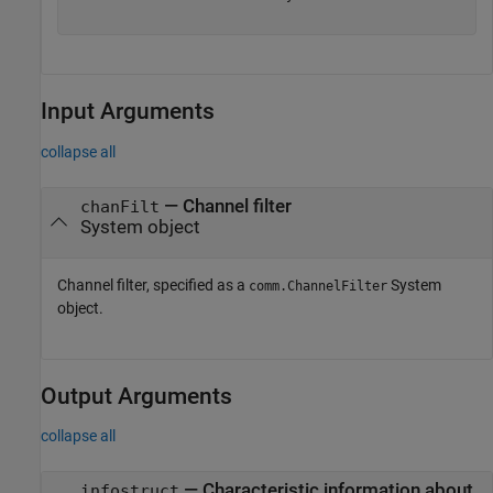
Input Arguments
collapse all
—
Channel filter
chanFilt
System object
Channel filter, specified as a
System
comm.ChannelFilter
object.
Output Arguments
collapse all
— Characteristic information about
infostruct