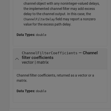
channel object with any noninteger-valued delays,
the implemented channel filter may add excess
delay to the channel output. In this case, the
field may report a nonzero
ChannelFilterDelay
value for the excess path delay.
Data Types:
double
— Channel
ChannelFilterCoefficients
filter coefficients
vector | matrix
Channel filter coefficients, returned as a vector or a
matrix.
Data Types:
double