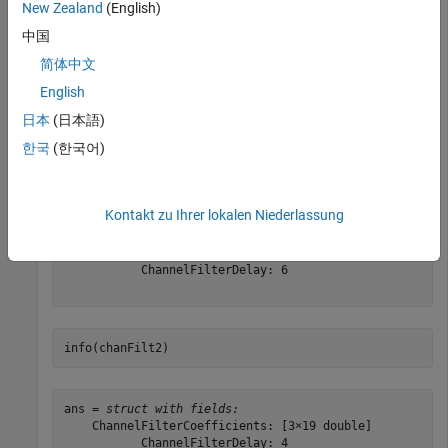
New Zealand
(English)
chanFilt1 = comm.ChannelFilter(
'PathDelays'
, delay1);

中国
chanFilt2 = comm.ChannelFilter(
'PathDelays'
, delay2);
简体中文
English
Use the
object function to get the ChannelFilterDelay and
info
日本
(日本語)
ChannelFilterCoefficients.
한국
(한국어)
info(chanFilt1)
Kontakt zu Ihrer lokalen Niederlassung
ans = 
struct with fields:
    ChannelFilterCoefficients: [5×21 double]

           ChannelFilterDelay: 6

info(chanFilt2)
ans = 
struct with fields:
    ChannelFilterCoefficients: [3×19 double]

           ChannelFilterDelay: 4
