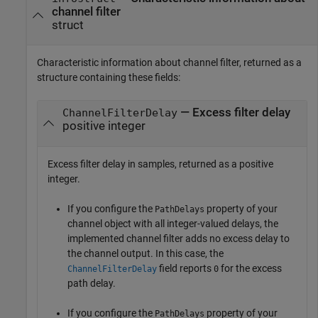
channel filter
struct
Characteristic information about channel filter, returned as a
structure containing these fields:
— Excess filter delay
ChannelFilterDelay
positive integer
Excess filter delay in samples, returned as a positive
integer.
If you configure the
property of your
PathDelays
channel object with all integer-valued delays, the
implemented channel filter adds no excess delay to
the channel output. In this case, the
field reports
for the excess
ChannelFilterDelay
0
path delay.
If you configure the
property of your
PathDelays