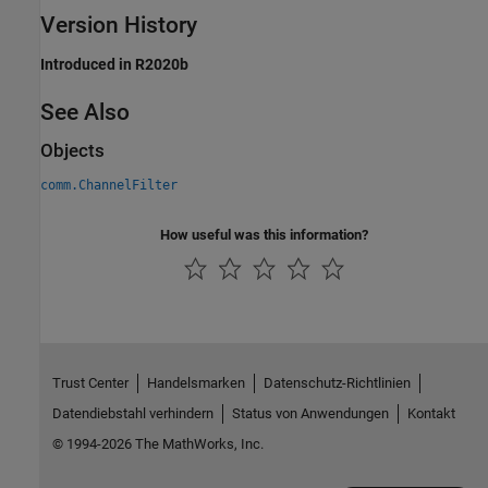
Version History
Introduced in R2020b
See Also
Objects
comm.ChannelFilter
How useful was this information?
Trust Center
Handelsmarken
Datenschutz-Richtlinien
Datendiebstahl verhindern
Status von Anwendungen
Kontakt
© 1994-2026 The MathWorks, Inc.