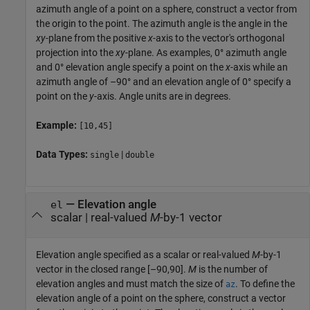
azimuth angle of a point on a sphere, construct a vector from
the origin to the point. The azimuth angle is the angle in the
xy
-plane from the positive
x
-axis to the vector's orthogonal
projection into the
xy
-plane. As examples, 0° azimuth angle
and 0° elevation angle specify a point on the
x
-axis while an
azimuth angle of –90° and an elevation angle of 0° specify a
point on the
y
-axis. Angle units are in degrees.
Example:
[10,45]
Data Types:
|
single
double
—
Elevation angle
el
scalar
|
real-valued
M
-by-1 vector
Elevation angle specified as a scalar or real-valued
M
-by-1
vector in the closed range [–90,90].
M
is the number of
elevation angles and must match the size of
. To define the
az
elevation angle of a point on the sphere, construct a vector