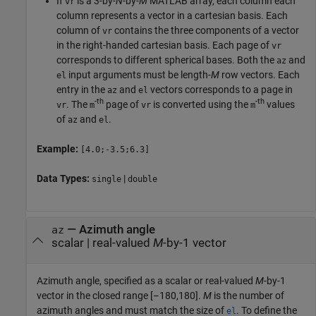
If
is a 3-by-
N
-by-
M
MATLAB array, each column each
vr
column represents a vector in a cartesian basis. Each
column of
contains the three components of a vector
vr
in the right-handed cartesian basis. Each page of
vr
corresponds to different spherical bases. Both the
and
az
input arguments must be length-
M
row vectors. Each
el
entry in the
and
vectors corresponds to a page in
az
el
-th
-th
. The
page of
is converted using the
values
vr
m
vr
m
of
and
.
az
el
Example:
[4.0;-3.5;6.3]
Data Types:
|
single
double
—
Azimuth angle
az
scalar
|
real-valued
M
-by-1 vector
Azimuth angle, specified as a scalar or real-valued
M
-by-1
vector in the closed range [–180,180].
M
is the number of
azimuth angles and must match the size of
. To define the
el