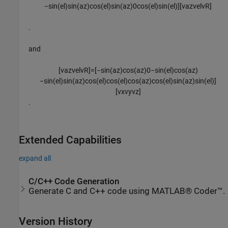
−
sin
(
e
l
)
sin
(
a
z
)
cos
(
e
l
)
sin
(
a
z
)
0
cos
(
e
l
)
sin
(
e
l
)
]
[
v
a
z
v
e
l
v
R
]
.
and
[
v
a
z
v
e
l
v
R
]
=
[
−
sin
(
a
z
)
cos
(
a
z
)
0
−
sin
(
e
l
)
cos
(
a
z
)
−
sin
(
e
l
)
sin
(
a
z
)
cos
(
e
l
)
cos
(
e
l
)
cos
(
a
z
)
cos
(
e
l
)
sin
(
a
z
)
sin
(
e
l
)
]
[
v
x
v
y
v
z
]
.
Extended Capabilities
expand all
C/C++ Code Generation
Generate C and C++ code using MATLAB® Coder™.
Version History