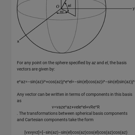
For any point on the sphere specified by
az
and
el
, the basis
vectors are given by:
e
^
a
z
=
−
sin
(
a
z
)
i
^
+
cos
(
a
z
)
j
^
e
^
e
l
=
−
sin
(
e
l
)
cos
(
a
z
)
i
^
−
sin
(
e
l
)
sin
(
a
z
)
j
^
Any vector can be written in terms of components in this basis
as
v
=
v
a
z
e
^
a
z
+
v
e
l
e
^
e
l
+
v
R
e
^
R
. The transformations between spherical basis components
and Cartesian components take the form
[
v
x
v
y
v
z
]
=
[
−
sin
(
a
z
)
−
sin
(
e
l
)
cos
(
a
z
)
cos
(
e
l
)
cos
(
a
z
)
cos
(
a
z
)