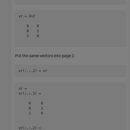
vr = 
3×2
    0    0

    0    1

    1    0

Put the same vectors into page 2.
vr(:,:,2) = vr
vr = 

vr(:,:,1) =

     0     0

     0     1

     1     0

vr(:,:,2) =
