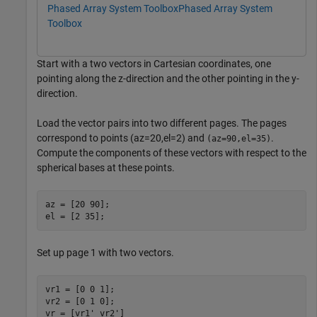
Phased Array System Toolbox
Phased Array System
Toolbox
Start with a two vectors in Cartesian coordinates, one
pointing along the z-direction and the other pointing in the y-
direction.
Load the vector pairs into two different pages. The pages
correspond to points (az=20,el=2) and
.
(az=90,el=35)
Compute the components of these vectors with respect to the
spherical bases at these points.
az = [20 90];

el = [2 35];
Set up page 1 with two vectors.
vr1 = [0 0 1];

vr2 = [0 1 0];

vr = [vr1' vr2']