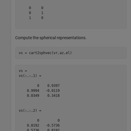
     0     0

     0     1

     1     0

Compute the spherical representations.
vs = cart2sphvec(vr,az,el)
vs = 

vs(:,:,1) =

         0    0.9397

    0.9994   -0.0119

    0.0349    0.3418

vs(:,:,2) =

         0         0

    0.8192   -0.5736

    0.5736    0.8192
