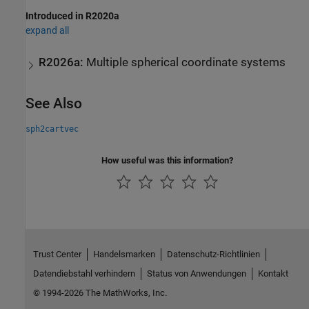
Introduced in R2020a
expand all
R2026a:
Multiple spherical coordinate systems
See Also
sph2cartvec
How useful was this information?
Trust Center
Handelsmarken
Datenschutz-Richtlinien
Datendiebstahl verhindern
Status von Anwendungen
Kontakt
© 1994-2026 The MathWorks, Inc.