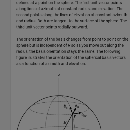
defined at a point on the sphere. The first unit vector points
along lines of azimuth at constant radius and elevation. The
second points along the lines of elevation at constant azimuth
and radius. Both are tangent to the surface of the sphere. The
third unit vector points radially outward.
The orientation of the basis changes from point to point on the
sphere but is independent of
R
so as you move out along the
radius, the basis orientation stays the same. The following
figure illustrates the orientation of the spherical basis vectors
as a function of azimuth and elevation: