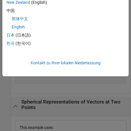
New Zealand
(English)
the
z
-direction and located at 45° azimuth, 45° elevation.
Compute its components with respect to the spherical basis
中国
at that point.
简体中文
English
vr = [0;0;1];

日本
(日本語)
vs = cart2sphvec(vr,45,45)
한국
(한국어)
vs = 
3×1
Kontakt zu Ihrer lokalen Niederlassung
         0

    0.7071

    0.7071

Spherical Representations of Vectors at Two
Points
This example uses: