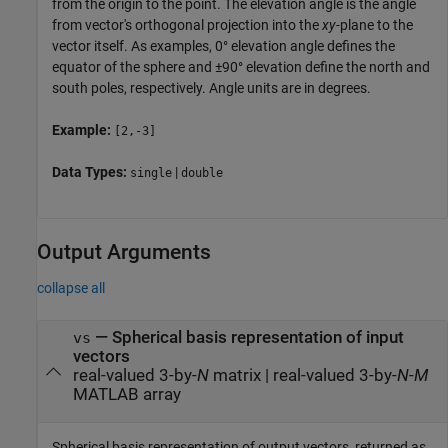
from the origin to the point. The elevation angle is the angle
from vector's orthogonal projection into the
xy
-plane to the
vector itself. As examples, 0° elevation angle defines the
equator of the sphere and ±90° elevation define the north and
south poles, respectively. Angle units are in degrees.
Example:
[2,-3]
Data Types:
|
single
double
Output Arguments
collapse all
— Spherical basis representation of input
vs
vectors
real-valued 3-by-
N
matrix | real-valued 3-by-
N
-
M
MATLAB array
Spherical basis representation of output vectors, returned as