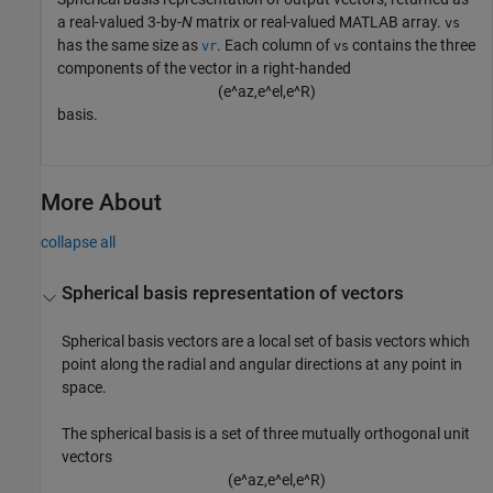
a real-valued 3-by-
N
matrix or real-valued MATLAB array.
vs
has the same size as
. Each column of
contains the three
vr
vs
components of the vector in a right-handed
(
e
^
a
z
,
e
^
e
l
,
e
^
R
)
basis.
More About
collapse all
Spherical basis representation of vectors
Spherical basis vectors are a local set of basis vectors which
point along the radial and angular directions at any point in
space.
The spherical basis is a set of three mutually orthogonal unit
vectors
(
e
^
a
z
,
e
^
e
l
,
e
^
R
)