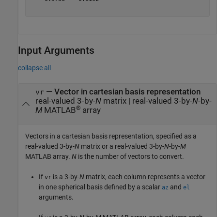
Input Arguments
collapse all
—
Vector in cartesian basis representation
vr
real-valued 3-by-
N
matrix
|
real-valued 3-by-
N
-by-
®
M
MATLAB
array
Vectors in a cartesian basis representation, specified as a
real-valued 3-by-
N
matrix or a real-valued 3-by-
N
-by-
M
MATLAB array.
N
is the number of vectors to convert.
If
is a 3-by-
N
matrix, each column represents a vector
vr
in one spherical basis defined by a scalar
and
az
el
arguments.