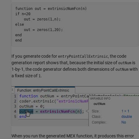
function
if
 n<20

else
end
end
If you generate code for
, the code
entryPointCallExtrinsic
generation report shows that, because the initial size of
is
outNum
1-by-1, the code generator defines both dimensions of
with
outNum
a fixed size of
.
1
When you run the generated MEX function, it produces this error