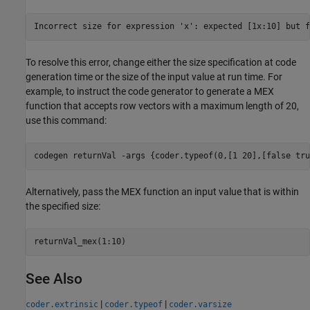
Incorrect size for expression 'x': expected [1x:10] but f
To resolve this error, change either the size specification at code
generation time or the size of the input value at run time. For
example, to instruct the code generator to generate a MEX
function that accepts row vectors with a maximum length of 20,
use this command:
codegen 
returnVal
-args
{coder.typeof(0,[1 20],[false tru
Alternatively, pass the MEX function an input value that is within
the specified size:
returnVal_mex(1:10)
See Also
|
|
coder.extrinsic
coder.typeof
coder.varsize