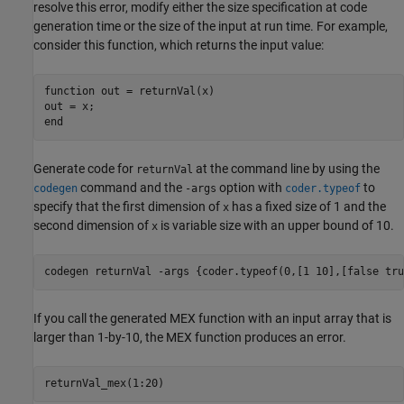
resolve this error, modify either the size specification at code
generation time or the size of the input at run time. For example,
consider this function, which returns the input value:
function
 out = returnVal(x)

end
Generate code for
at the command line by using the
returnVal
command and the
option with
to
codegen
-args
coder.typeof
specify that the first dimension of
has a fixed size of 1 and the
x
second dimension of
is variable size with an upper bound of 10.
x
codegen 
returnVal
-args
{coder.typeof(0,[1 10],[false tru
If you call the generated MEX function with an input array that is
larger than 1-by-10, the MEX function produces an error.
returnVal_mex(1:20)