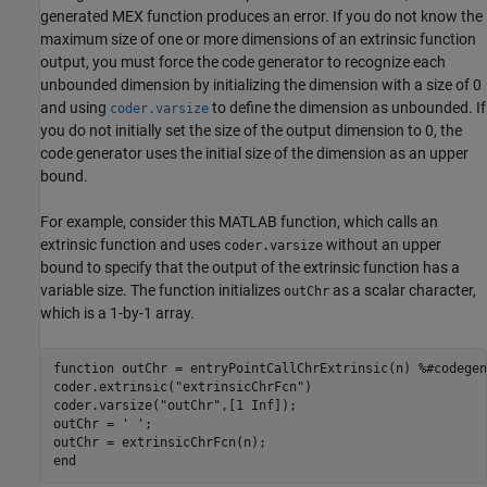
generated MEX function produces an error. If you do not know the
maximum size of one or more dimensions of an extrinsic function
output, you must force the code generator to recognize each
unbounded dimension by initializing the dimension with a size of 0
and using
to define the dimension as unbounded. If
coder.varsize
you do not initially set the size of the output dimension to 0, the
code generator uses the initial size of the dimension as an upper
bound.
For example, consider this MATLAB function, which calls an
extrinsic function and uses
without an upper
coder.varsize
bound to specify that the output of the extrinsic function has a
variable size. The function initializes
as a scalar character,
outChr
which is a 1-by-1 array.
function
 outChr = entryPointCallChrExtrinsic(n) 
%#codegen
coder.extrinsic(
"extrinsicChrFcn"
)

coder.varsize(
"outChr"
,[1 Inf]);

outChr = 
' '
;

end