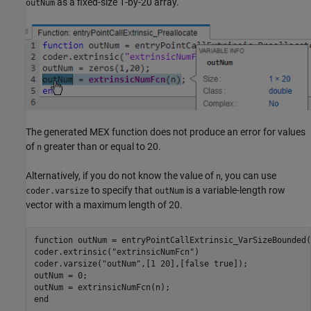
as a fixed-size 1-by-20 array.
outNum
The generated MEX function does not produce an error for values
of
greater than or equal to 20.
n
Alternatively, if you do not know the value of
, you can use
n
to specify that
is a variable-length row
coder.varsize
outNum
vector with a maximum length of 20.
function
 outNum = entryPointCallExtrinsic_VarSizeBounded(
coder.extrinsic(
"extrinsicNumFcn"
)

coder.varsize(
"outNum"
,[1 20],[false true]);

outNum = 0;

end