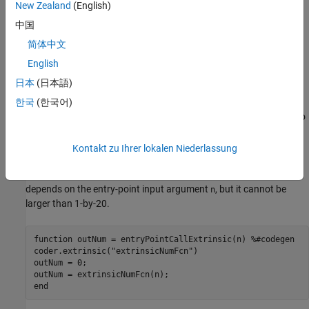
New Zealand
(English)
Specify Maximum Size for Output of Extrinsic
Function
中国
If the output of an extrinsic function is fixed size or bounded
简体中文
variable size and the size that you specified at code generation
English
time differs from the size of the output at run time, the generated
日本
(日本語)
MEX function produces an error. If the output variable has a fixed
size, resolve this error by preallocating the output array. If the
한국
(한국어)
output variable has a bounded variable size, use
to
coder.varsize
specify the upper bounds of the output array.
Kontakt zu Ihrer lokalen Niederlassung
®
For example, consider this MATLAB
function, which calls an
extrinsic function. The size of the extrinsic function output
depends on the entry-point input argument
, but it cannot be
n
larger than 1-by-20.
function
 outNum = entryPointCallExtrinsic(n) 
%#codegen
coder.extrinsic(
"extrinsicNumFcn"
)

outNum = 0;

end