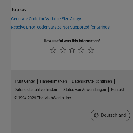
Topics
Generate Code for Variable-Size Arrays
Resolve Error: coder.varsize Not Supported for Strings
How useful was this information?
Trust Center
Handelsmarken
Datenschutz-Richtlinien
Datendiebstahl verhindern
Status von Anwendungen
Kontakt
© 1994-2026 The MathWorks, Inc.
Website auswählen
Deutschland