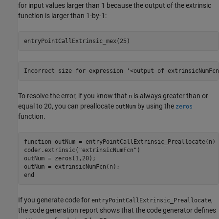
for input values larger than 1 because the output of the extrinsic
function is larger than 1-by-1:
entryPointCallExtrinsic_mex(25)
Incorrect size for expression '<output of extrinsicNumFcn
To resolve the error, if you know that
is always greater than or
n
equal to 20, you can preallocate
by using the
outNum
zeros
function.
function
 outNum = entryPointCallExtrinsic_Preallocate(n) 
coder.extrinsic(
"extrinsicNumFcn"
)

outNum = zeros(1,20);

end
If you generate code for
,
entryPointCallExtrinsic_Preallocate
the code generation report shows that the code generator defines