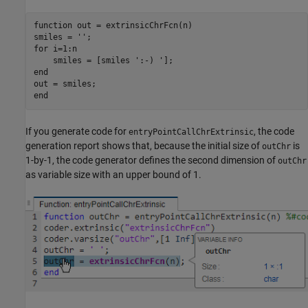
function
 out = extrinsicChrFcn(n)

smiles = 
''
for
 i=1:n

    smiles = [smiles 
':-) '
end
end
If you generate code for
, the code
entryPointCallChrExtrinsic
generation report shows that, because the initial size of
is
outChr
1-by-1, the code generator defines the second dimension of
outChr
as variable size with an upper bound of 1.