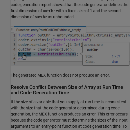
code generation report shows that the code generator defines the
first dimension of
with a fixed size of 1 and the second
outChr
dimension of
as unbounded.
outChr
The generated MEX function does not produce an error.
Resolve Conflict Between Size of Array at Run Time
and Code Generation Time
If the size of a variable that you supply at run time is inconsistent
with the size that the code generator determined during code
generation, the MEX function produces an error. This error occurs
because the code generator must determine the sizes of the input
arguments to an entry-point function at code generation time. To