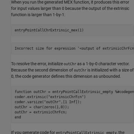
When you run the generated MEX function, it produces this error
for input values larger than 0 because the output of the extrinsic
function is larger than 1-by-1:
entryPointCallChrExtrinsic_mex(1)
Incorrect size for expression '<output of extrinsicChrFcn
To resolve the error, initialize
as a 1-by-0 character vector.
outChr
Because the second dimension of
is initialized with a size of
outChr
0, the code generator defines this dimension as unbounded.
function
 outChr = entryPointCallExtrinsic_empty 
%#codegen
coder.extrinsic(
"extrinsicChrFcn"
)

coder.varsize(
"outChr"
,[1 Inf]);

outChr = char(zeros(1,0));

end
If you generate code for
, the
entryPointCallExtrinsic_empty