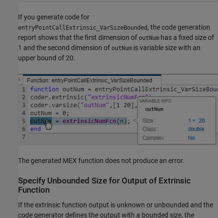
If you generate code for
, the code generation
entryPointCallExtrinsic_VarSizeBounded
report shows that the first dimension of
has a fixed size of
outNum
1 and the second dimension of
is variable size with an
outNum
upper bound of 20.
The generated MEX function does not produce an error.
Specify Unbounded Size for Output of Extrinsic
Function
If the extrinsic function output is unknown or unbounded and the
code generator defines the output with a bounded size, the