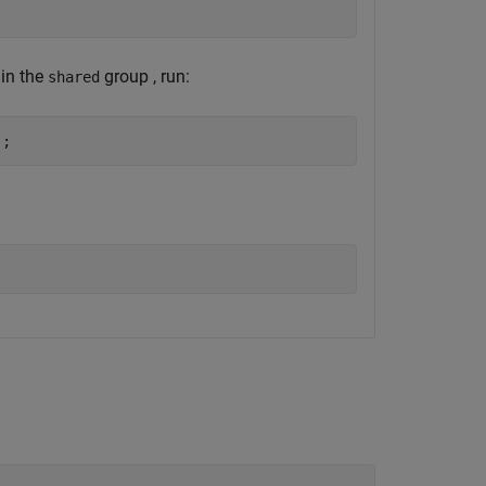
 in the
group , run:
shared