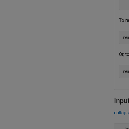
  
To r
re
Or, 
re
Inpu
collaps