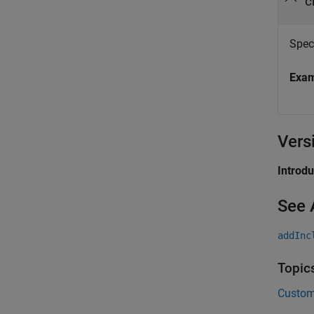
c
Spec
Exa
Vers
Introd
See 
addInc
Topic
Custom