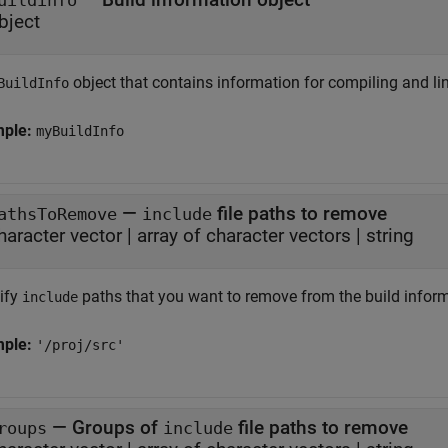
uildinfo
bject
object that contains information for compiling and li
BuildInfo
mple:
myBuildInfo
—
file paths to remove
athsToRemove
include
haracter vector
|
array of character vectors
|
string
ify
paths that you want to remove from the build inform
include
mple:
'/proj/src'
—
Groups of
file paths to remove
roups
include