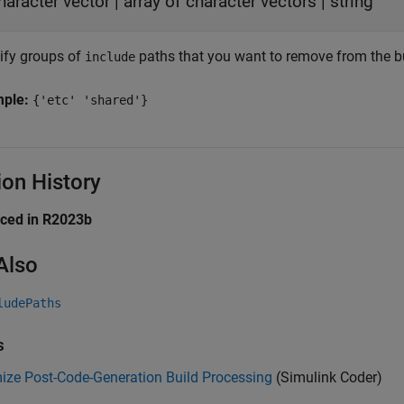
haracter vector
|
array of character vectors
|
string
ify groups of
paths that you want to remove from the bu
include
mple:
{'etc' 'shared'}
ion History
uced in R2023b
Also
ludePaths
s
ize Post-Code-Generation Build Processing
(Simulink Coder)