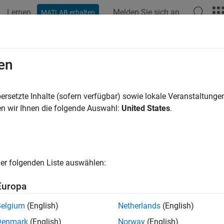
Lernen
Melden Sie sich an
MATLAB erhalten
ation
Beispiele
Funktionen
Blöcke
Apps
Videos
oveIncludePaths
en
 include paths from build information
ersetzte Inhalte (sofern verfügbar) sowie lokale Veranstaltung
R2023b
n wir Ihnen die folgende Auswahl:
United States
.
e all in page
ax
IncludePaths(buildinfo, pathsToRemove)
er folgenden Liste auswählen:
IncludePaths(buildinfo, pathsToRemove, groups)
ription
Europa
removes the specified
IncludePaths(
,
)
i
buildinfo
pathsToRemove
Belgium
(English)
Netherlands
(English)
Denmark
(English)
Norway
(English)
e