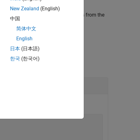
New Zealand
(English)
file paths in the specified groups from the
clude
中国
简体中文
English
日本
(日本語)
한국
(한국어)
ion object
.
myBuildInfo