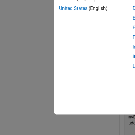
United States
(English)
remove
build i
F
exampl
F
I
Exa
I
collaps
R
Add 
my
ad