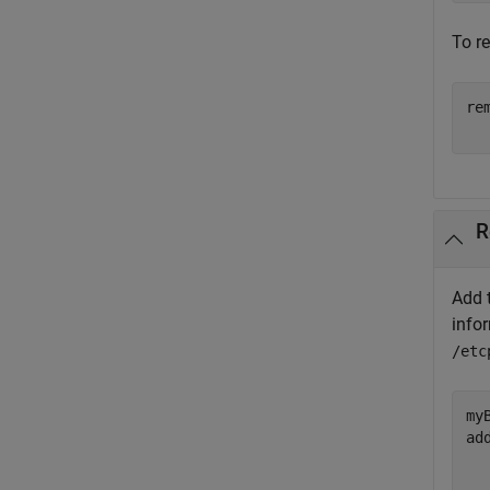
To r
re
R
Add 
info
/etc
my
ad
  