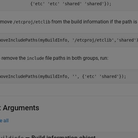
             {
'etc'
'etc'
'shared'
'shared'
});
emove
from the build information if the path is
/etcproj/etclib
moveIncludePaths(myBuildInfo, 
'/etcproj/etclib'
,
'shared'
to remove the
file paths in both groups, run:
include
moveIncludePaths(myBuildInfo, 
''
, {
'etc'
'shared'
});
t Arguments
e all
—
Build information object