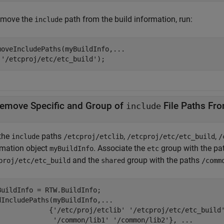
emove the
path from the build information, run:
include
moveIncludePaths(myBuildInfo,
...
'/etcproj/etc/etc_build'
);
emove Specific and Group of
include
the
paths
,
,
include
/etcproj/etclib
/etcproj/etc/etc_build
/
rmation object
. Associate the
group with the p
myBuildInfo
etc
and the
group with the paths
proj/etc/etc_build
shared
/comm
BuildInfo = RTW.BuildInfo;

dIncludePaths(myBuildInfo,
...
             {
'/etc/proj/etclib'
'/etcproj/etc/etc_build
'/common/lib1'
'/common/lib2'
}, 
...