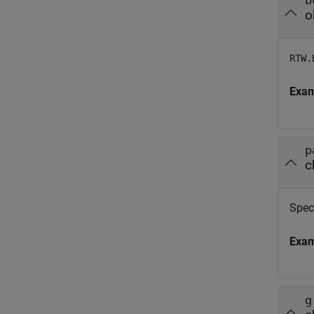
b
o
RTW.
Exa
p
c
Spec
Exa
g