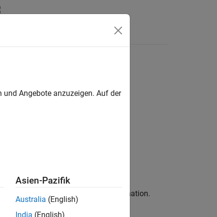
Answers
en und Angebote anzuzeigen. Auf der
Asien-Pazifik
file paths from the build information.
nclude
Australia
(English)
India
(English)