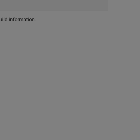
ild information.