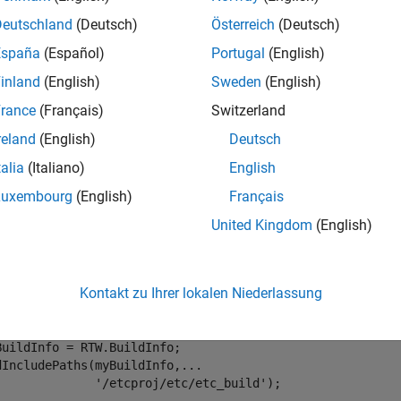
Deutschland
(Deutsch)
Österreich
(Deutsch)
removes the
IncludePaths(
,
,
)
in
buildinfo
pathsToRemove
groups
España
(Español)
Portugal
(English)
nformation.
inland
(English)
Sweden
(English)
e
rance
(Français)
Switzerland
reland
(English)
Deutsch
mples
talia
(Italiano)
English
e all
Luxembourg
(English)
Français
United Kingdom
(English)
emove
File Path From Build Information
include
Kontakt zu Ihrer lokalen Niederlassung
the
path
to the build informat
include
/etcproj/etc/etc_build
BuildInfo = RTW.BuildInfo;

dIncludePaths(myBuildInfo,
...
'/etcproj/etc/etc_build'
);