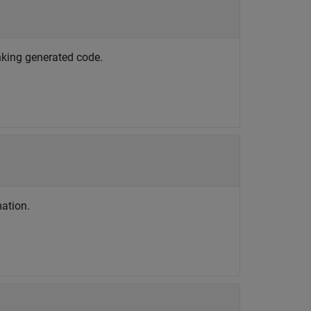
nking generated code.
ation.