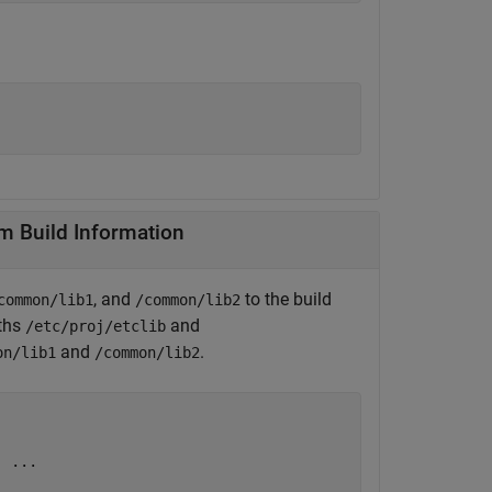
File Paths From Build Information
, and
to the build
common/lib1
/common/lib2
aths
and
/etc/proj/etclib
and
.
on/lib1
/common/lib2
'
...