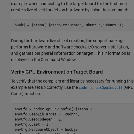
example, when connecting to the target board for the first time,
create a live object for Jetson hardware by using the command:
hwobj = jetson(
'jetson-tx2-name'
,
'ubuntu'
,
'ubuntu'
During the hardware live object creation, the support package
performs hardware and software checks, I/O server installation,
and gathers peripheral information on target. This information is
displayed in the Command Window.
Verify GPU Environment on Target Board
To verify that the compilers and libraries necessary for running this
example are set up correctly, use the
(GPU
coder.checkGpuInstall
Coder)
function.
envCfg = coder.gpuEnvConfig(
'jetson'
);

envCfg.DeepLibTarget = 
'cudnn'
;

envCfg.DeepCodegen = 1;

envCfg.Quiet = 1;

envCfg.HardwareObject = hwobj;
