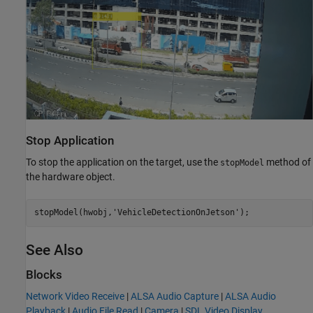
Stop Application
To stop the application on the target, use the
method of
stopModel
the hardware object.
stopModel(hwobj,
'VehicleDetectionOnJetson'
See Also
Blocks
Network Video Receive
|
ALSA Audio Capture
|
ALSA Audio
Playback
|
Audio File Read
|
Camera
|
SDL Video Display