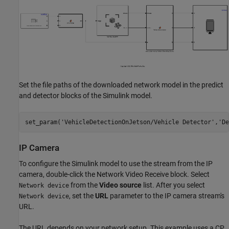
Set the file paths of the downloaded network model in the predict
and detector blocks of the Simulink model.
set_param(
'VehicleDetectionOnJetson/Vehicle Detector'
,
'De
IP Camera
To configure the Simulink model to use the stream from the IP
camera, double-click the Network Video Receive block. Select
from the
Video source
list. After you select
Network device
, set the
URL
parameter to the IP camera stream's
Network device
URL.
The URL depends on your network setup. This example uses a CP