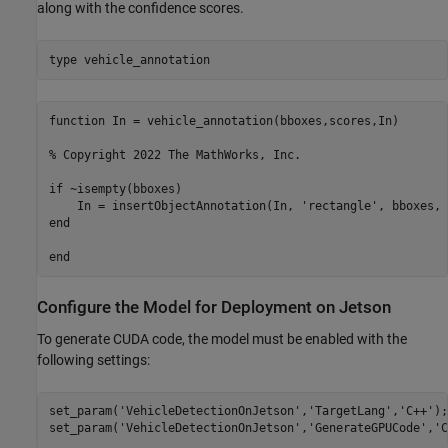
along with the confidence scores.
type 
vehicle_annotation
function In = vehicle_annotation(bboxes,scores,In)

% Copyright 2022 The MathWorks, Inc.

if ~isempty(bboxes)

    In = insertObjectAnnotation(In, 'rectangle', bboxes, 
end

Configure the Model for Deployment on Jetson
To generate CUDA code, the model must be enabled with the
following settings:
set_param(
'VehicleDetectionOnJetson'
,
'TargetLang'
,
'C++'
);

set_param(
'VehicleDetectionOnJetson'
,
'GenerateGPUCode'
,
'C