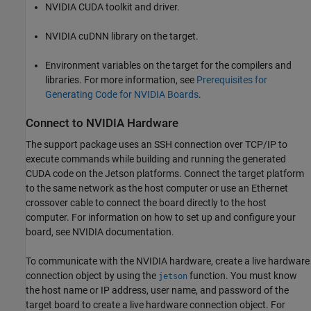
NVIDIA CUDA toolkit and driver.
NVIDIA cuDNN library on the target.
Environment variables on the target for the compilers and
libraries. For more information, see
Prerequisites for
Generating Code for NVIDIA Boards
.
Connect to NVIDIA Hardware
The support package uses an SSH connection over TCP/IP to
execute commands while building and running the generated
CUDA code on the Jetson platforms. Connect the target platform
to the same network as the host computer or use an Ethernet
crossover cable to connect the board directly to the host
computer. For information on how to set up and configure your
board, see NVIDIA documentation.
To communicate with the NVIDIA hardware, create a live hardware
connection object by using the
function. You must know
jetson
the host name or IP address, user name, and password of the
target board to create a live hardware connection object. For