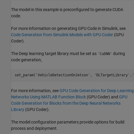
The model in this example is preconfigured to generate CUDA
code.
For more information on generating GPU Code in Simulink, see
Code Generation from Simulink Models with GPU Coder
(GPU
Coder)
.
The Deep learning target library must be set as
during
'CuDNN'
code generation,
set_param(
'VehicleDetectionOnJetson'
, 
'DLTargetLibrary'
,
'
For more information, see
GPU Code Generation for Deep Learning
Networks Using MATLAB Function Block
(GPU Coder)
and
GPU
Code Generation for Blocks from the Deep Neural Networks
Library
(GPU Coder)
.
The model configuration parameters provide options for build
process and deployment.