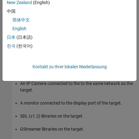
the NVIDIA Jetson TX2 target.
New Zealand
(English)
中国
Generate a CUDA executable for the Simulink model on the
简体中文
NVIDIA Jetson TX2 target.
English
Target Board Requirements
日本
(日本語)
NVIDIA® Jetson® embedded platform.
한국
(한국어)
Ethernet crossover cable to connect the target board and
host PC. (if you cannot connect the target board to a local
Kontakt zu Ihrer lokalen Niederlassung
network)
An IP Camera connected to the to the same network as the
target.
A monitor connected to the display port of the target.
SDL (v1.2) libraries on the target.
GStreamer libraries on the target.