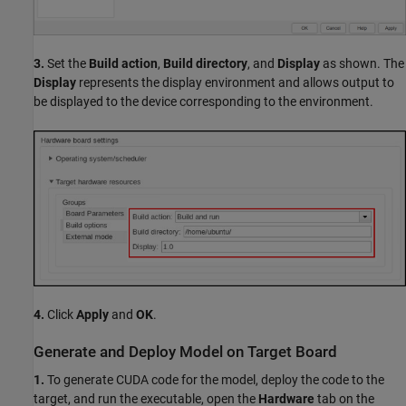
3.
Set the
Build action
,
Build directory
, and
Display
as shown. The
Display
represents the display environment and allows output to
be displayed to the device corresponding to the environment.
4.
Click
Apply
and
OK
.
Generate and Deploy Model on Target Board
1.
To generate CUDA code for the model, deploy the code to the
target, and run the executable, open the
Hardware
tab on the