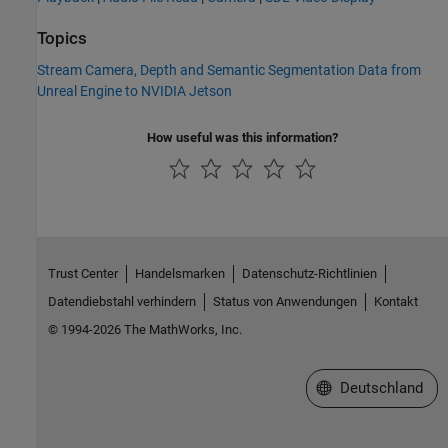
Topics
Stream Camera, Depth and Semantic Segmentation Data from
Unreal Engine to NVIDIA Jetson
How useful was this information?
Trust Center
Handelsmarken
Datenschutz-Richtlinien
Datendiebstahl verhindern
Status von Anwendungen
Kontakt
© 1994-2026 The MathWorks, Inc.
Website auswählen
Deutschland