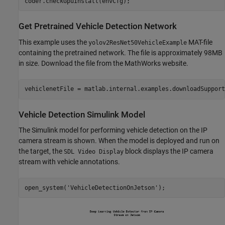
Get Pretrained Vehicle Detection Network
This example uses the
MAT-file
yolov2ResNet50VehicleExample
containing the pretrained network. The file is approximately 98MB
in size. Download the file from the MathWorks website.
vehiclenetFile = matlab.internal.examples.downloadSupport
Vehicle Detection Simulink Model
The Simulink model for performing vehicle detection on the IP
camera stream is shown. When the model is deployed and run on
the target, the
block displays the IP camera
SDL Video Display
stream with vehicle annotations.
open_system(
'VehicleDetectionOnJetson'