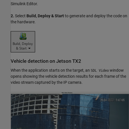
Simulink Editor.
2.
Select
Build, Deploy & Start
to generate and deploy the code on
the hardware.
Vehicle detection on Jetson TX2
When the application starts on the target, an
window
SDL Video
opens showing the vehicle detection results for each frame of the
video stream captured by the IP camera.