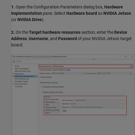
1.
Open the Configuration Parameters dialog box,
Hardware
Implementation
pane. Select
Hardware board
as
NVIDIA Jetson
(or
NVIDIA Drive
).
2.
On the
Target hardware resources
section, enter the
Device
Address
,
Username
, and
Password
of your NVIDIA Jetson target
board.