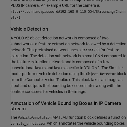
PLUS IP camera. An example URL for the camera is
rtsp://username:password@192.168.0.110:554/Streaming/Chann
.
els/1
Vehicle Detection
A YOLO v2 object detection network is composed of two
subnetworks: a feature extraction network followed by a detection
network. This pretrained network uses a
for feature
ResNet-50
extraction. The detection sub-network is a small CNN compared to
the feature extraction network and is composed of a few
convolutional layers and layers specific to YOLO v2. The Simulink
model performs vehicle detection using the
block
Object Detector
from the Computer Vision Toolbox. This block takes an image as
input and outputs the bounding box coordinates along with the
confidence scores for vehicles in the image.
Annotation of Vehicle Bounding Boxes in IP Camera
stream
The
MATLAB function block defines a function
VehicleAnnotation
which annotates the vehicle bounding boxes
vehicle_annotation