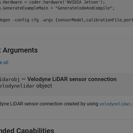
g.Hardware = coder.hardware(
'NVIDIA Jetson'
);

g.GenerateExampleMain = 
"GenerateCodeAndCompile"
;

degen 
-config
cfg
-args
{sensorModel,calibrationFile,por
t Arguments
e all
—
Velodyne LiDAR sensor connection
idarobj
object
elodynelidar
dyne LiDAR sensor connection created by using
,
velodynelidar
nded Capabilities