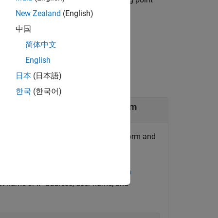
lidarobj
New Zealand
(English)
中国
简体中文
English
日本
(日本語)
한국
(한국어)
or on an
NVIDIA
Jetson
Platform
®
R sensor on an NVIDIA
Jetson™ platform and
e NVIDIA hardware by using the
jetson
ost name or IP address, user name, and