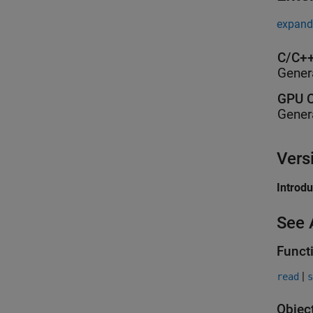
expand 
C/C++
Gener
GPU C
Gener
Vers
Introd
See 
Funct
|
read
s
Objec