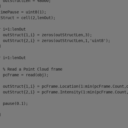
d
timePause = uint8(1);
tStruct = cell(2,lenOut);

r
 i=1:lenOut

  outStruct{1,i} = zeros(outStructLen,3);

  outStruct{2,i} = zeros(outStructLen,1,
'uint8'
d
r
 i=1:lenOut

% Read a Point Cloud frame
  pcFrame = read(obj);

  outStruct{1,i} = pcFrame.Location(1:min(pcFrame.Count,o
  outStruct{2,i} = pcFrame.Intensity(1:min(pcFrame.Count,
  pause(0.1);

d