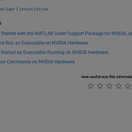
|
|
nelidar
jetson
drive
s
g Started with the MATLAB Coder Support Package for NVIDIA J
and Run an Executable on NVIDIA Hardware
r Restart an Executable Running on NVIDIA Hardware
nux Commands on NVIDIA Hardware
How useful was this informat