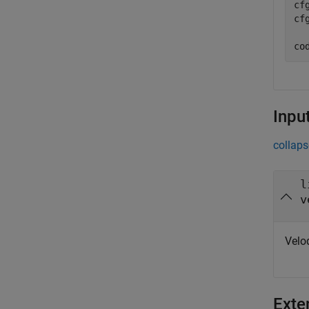
cf
cf
co
Inpu
collaps
l
v
Velo
Exte