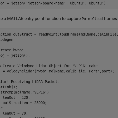
obj = jetson(
'jetson-board-name'
,
'ubuntu'
,
'ubuntu'
te a MATLAB entry-point function to capture
frames 
PointCloud
nction
codegen
Create hwobj
obj = jetson();

% Create Velodyne Lidar Object for 'VLP16' make
j = velodynelidar(hwobj,mdlName,calibFile,
'Port'
,port);

Start Receiving LiDAR Packets
 strcmp(mdlName,
'VLP16'
)

  lenOut = 120;

se
  lenOut = 70;
