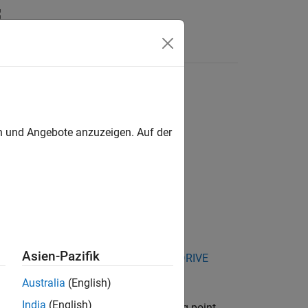
Answers
en und Angebote anzuzeigen. Auf der
Asien-Pazifik
kage for NVIDIA Jetson and NVIDIA DRIVE
Australia
(English)
India
(English)
®
sensor specified by
. Existing point