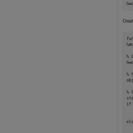
hw
Crea
fu
%#
% 
hw
% 
ob
% 
if
  
el
  