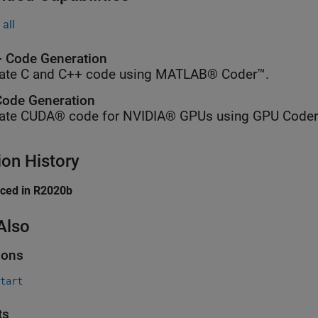
all
 Code Generation
ate C and C++ code using MATLAB® Coder™.
ode Generation
ate CUDA® code for NVIDIA® GPUs using GPU Coder
ion History
uced in R2020b
Also
ions
tart
ts