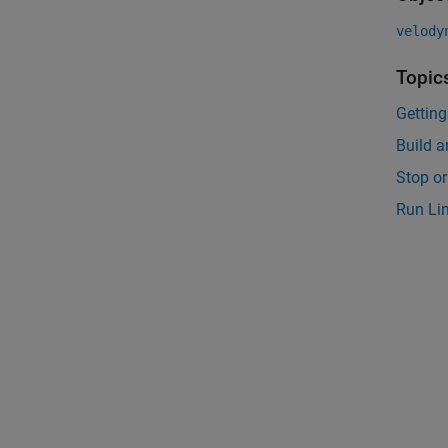
velody
Topic
Gettin
Build 
Stop o
Run Li