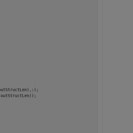
utStructLen),:);

outStructLen));
