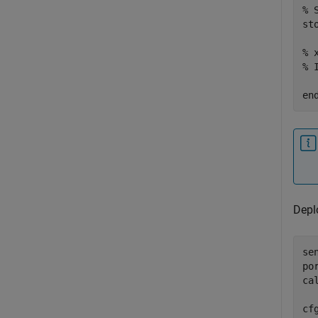
% 
sto
% 
% 
en
Depl
se
po
ca
cf