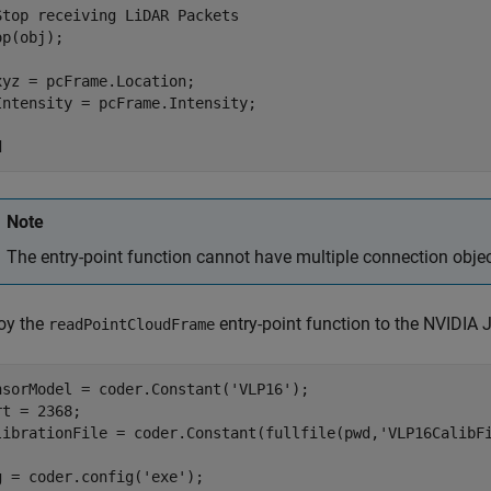
Stop receiving LiDAR Packets
p(obj);

xyz = pcFrame.Location;
Intensity = pcFrame.Intensity;
d
Note
The entry-point function cannot have multiple connection obje
oy the
entry-point function to the NVIDIA 
readPointCloudFrame
nsorModel = coder.Constant(
'VLP16'
);

rt = 2368;

librationFile = coder.Constant(fullfile(pwd,
'VLP16CalibF
g = coder.config(
'exe'
);
