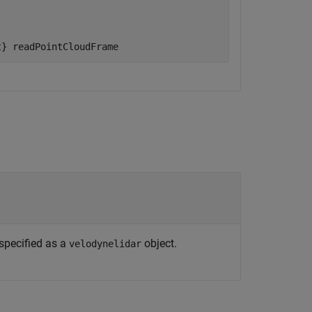
t}
readPointCloudFrame
 specified as a
object.
velodynelidar