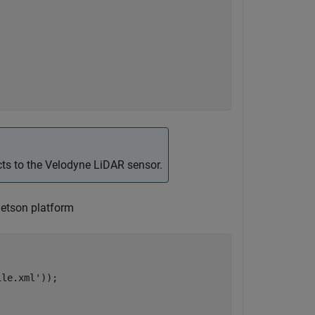
cts to the Velodyne LiDAR sensor.
Jetson platform
ile.xml'
));
