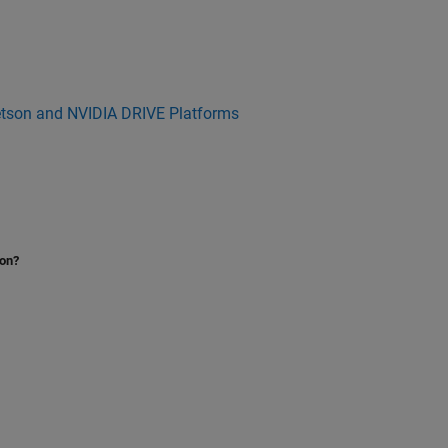
etson and NVIDIA DRIVE Platforms
ion?