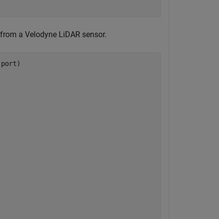
from a Velodyne LiDAR sensor.