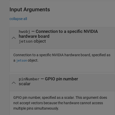
Input Arguments
collapse all
—
Connection to a specific NVIDIA
hwobj
hardware board
object
jetson
Connection to a specific NVIDIA hardware board, specified as
a
object.
jetson
—
GPIO pin number
pinNumber
scalar
GPIO pin number, specified as a scalar. This argument does
not accept vectors because the hardware cannot access
multiple pins simultaneously.