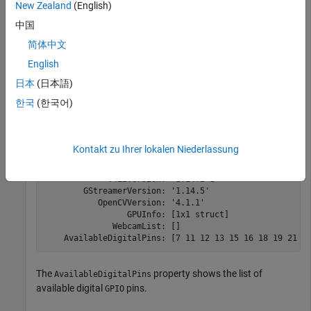
New Zealand
(English)
中国
简体中文
hwobj = 

English
  jetson with properties:

日本
(日本語)
           DeviceAddress: 'jetson-board-name'

한국
(한국어)
                    Port: 22

               BoardName: 'NVIDIA Jetson TX2'

             CUDAVersion: '10.0'

            cuDNNVersion: '7.6'

Kontakt zu Ihrer lokalen Niederlassung
         TensorRTVersion: '6.0'

              SDLVersion: '1.2'

             V4L2Version: '1.14.2-1'

        GStreamerVersion: '1.14.5'

           OpenCVVersion: '4.1.1'

                 GPUInfo: [1x1 struct]

              WebcamList: []

The
property shows the list of
AvailableDigitalPins
available digital
pins.
GPIO