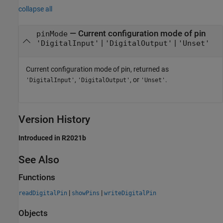
collapse all
— Current configuration mode of pin
pinMode
|
|
'DigitalInput'
'DigitalOutput'
'Unset'
Current configuration mode of pin, returned as
,
, or
.
'DigitalInput'
'DigitalOutput'
'Unset'
Version History
Introduced in R2021b
See Also
Functions
|
|
readDigitalPin
showPins
writeDigitalPin
Objects