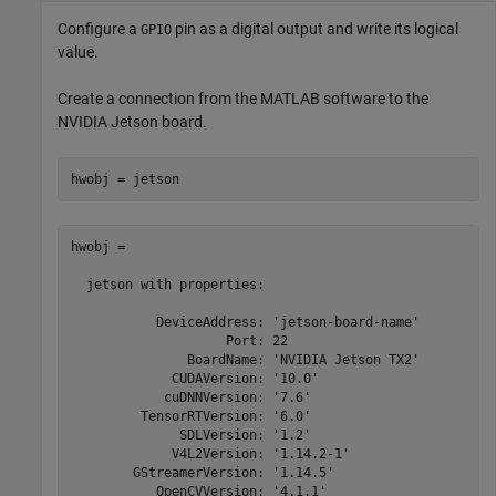
Configure a
pin as a digital output and write its logical
GPIO
value.
Create a connection from the MATLAB software to the
NVIDIA Jetson board.
hwobj = 

  jetson with properties:

           DeviceAddress: 'jetson-board-name'

                    Port: 22

               BoardName: 'NVIDIA Jetson TX2'

             CUDAVersion: '10.0'

            cuDNNVersion: '7.6'

         TensorRTVersion: '6.0'

              SDLVersion: '1.2'

             V4L2Version: '1.14.2-1'

        GStreamerVersion: '1.14.5'

           OpenCVVersion: '4.1.1'
