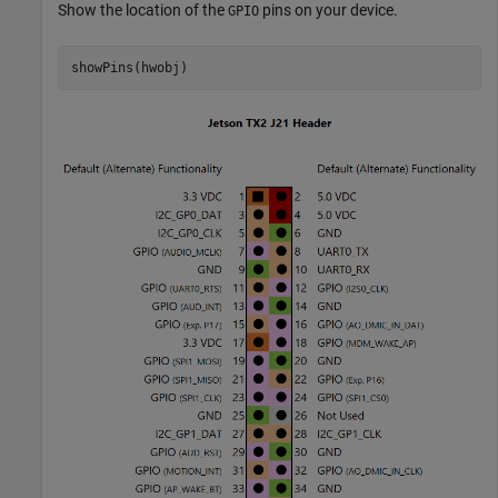
Show the location of the
pins on your device.
GPIO
showPins(hwobj)