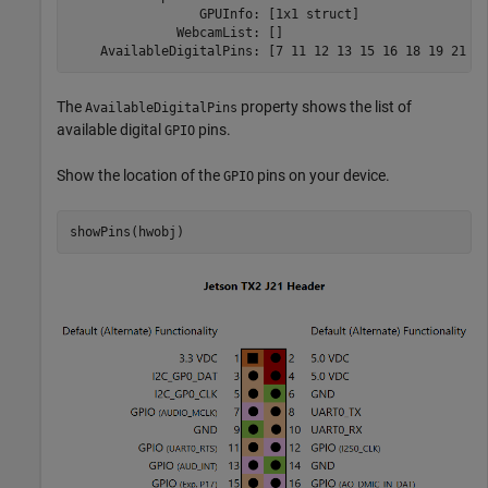
                 GPUInfo: [1x1 struct]

              WebcamList: []

The
property shows the list of
AvailableDigitalPins
available digital
pins.
GPIO
Show the location of the
pins on your device.
GPIO
showPins(hwobj)