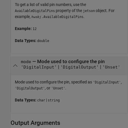
To get a list of valid pin numbers, use the
property of the
object. For
AvailableDigitalPins
jetson
example,
.
.AvailableDigitalPins
hwobj
Example:
12
Data Types:
double
—
Mode used to configure the pin
mode
|
|
'DigitalInput'
'DigitalOutput'
'Unset'
Mode used to configure the pin, specified as
,
'DigitalInput'
, or
.
'DigitalOutput'
'Unset'
Data Types:
|
char
string
Output Arguments