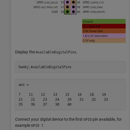
Display the
.
AvailableDigitalPins
ans =

7    11    12    13    15    16    18    19    

21    22    23    24    29    31    32    33    

Connect your digital device to the first
pin available, for
GPIO
example
.
GPIO 7