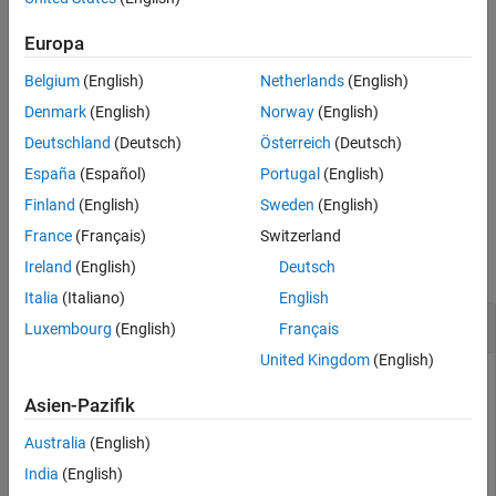
configures the GPIO
Output Arguments
configurePin(
,
,
)
hwobj
pinNumber
mode
pin of the Jetson™ board as a digital input or digital
pinNumber
Europa
Version History
output depending on the specified
.
mode
See Also
Belgium
(English)
Netherlands
(English)
example
Denmark
(English)
Norway
(English)
Deutschland
(Deutsch)
Österreich
(Deutsch)
returns the current
= configurePin(
,
)
pinMode
hwobj
pinNumber
España
(Español)
Portugal
(English)
configuration mode of the pin.
Finland
(English)
Sweden
(English)
Examples
France
(Français)
Switzerland
collapse all
Ireland
(English)
Deutsch
Italia
(Italiano)
English
Configure Pin as Input and Read Its Value
Luxembourg
(English)
Français
United Kingdom
(English)
Configure a
pin as digital input and read its logical value.
GPIO
Asien-Pazifik
®
®
Create a connection from MATLAB
to the NVIDIA
Jetson
Australia
(English)
board.
India
(English)