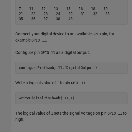
7    11    12    13    15    16    18    19    

21    22    23    24    29    31    32    33    

Connect your digital device to an available
pin, for
GPIO
example
.
GPIO 11
Configure pin
as a digital output.
GPIO 11
configurePin(hwobj,11,
'DigitalOutput'
)   
Write a logical value of
to pin
.
1
GPIO 11
writeDigitalPin(hwobj,11,1)
The logical value of
sets the signal voltage on pin
to
1
GPIO 11
high.