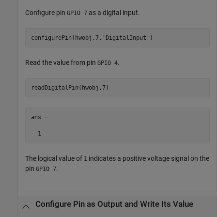
Configure pin
as a digital input.
GPIO 7
configurePin(hwobj,7,
'DigitalInput'
Read the value from pin
.
GPIO 4
ans =

  1
The logical value of
indicates a positive voltage signal on the
1
pin
.
GPIO 7
Configure Pin as Output and Write Its Value