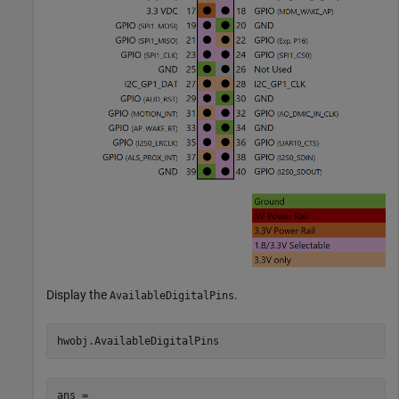
Display the
.
AvailableDigitalPins
ans =
