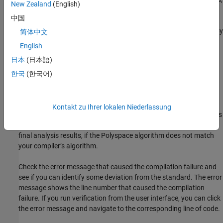
cpp-version)
New Zealand
(English)
the Polyspace compilation that uses default options cannot
中国
emulate your compiler. For instance, your compiler can allow
®
certain non-ANSI
keywords that Polyspace does not recognize by
简体中文
default.
English
日本
(日本語)
To guarantee absence of certain run-time errors, the default
Polyspace compilation strictly follows the standard. Specific
한국
(한국어)
compilers allow specific deviations from this standard and follow
internal algorithms to compile your code. Without explicit
knowledge of your compiler behavior, Polyspace cannot
Kontakt zu Ihrer lokalen Niederlassung
accommodate those deviations. Accommodating these deviations
through some arbitrary internal algorithms can compromise the
final analysis results, if the Polyspace algorithm does not match
your compiler’s algorithm.
Check the error message that caused the compilation failure and
see if you can identify some deviation from the standard. The error
message shows the line number that caused the compilation
failure. If you run verification from the user interface, you can click
the error message and navigate to the corresponding line of code.