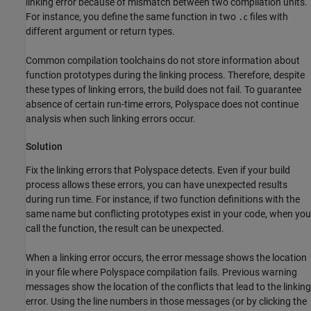
linking error because of mismatch between two compilation units.
For instance, you define the same function in two
files with
.c
different argument or return types.
Common compilation toolchains do not store information about
function prototypes during the linking process. Therefore, despite
these types of linking errors, the build does not fail. To guarantee
absence of certain run-time errors, Polyspace does not continue
analysis when such linking errors occur.
Solution
Fix the linking errors that Polyspace detects. Even if your build
process allows these errors, you can have unexpected results
during run time. For instance, if two function definitions with the
same name but conflicting prototypes exist in your code, when you
call the function, the result can be unexpected.
When a linking error occurs, the error message shows the location
in your file where Polyspace compilation fails. Previous warning
messages show the location of the conflicts that lead to the linking
error. Using the line numbers in those messages (or by clicking the