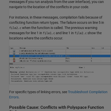
messages if you run analysis from the user interface), you can
navigate to the location of the conflicts in your code.
For instance, in these messages, compilation fails because of
conflicting function return types. The failure occurs on line 5 in
when the function is called. The previous warning
file2.c
messages for line 1 in
and line 1 in
show the
file1.c
file2.c
locations where the conflicts occur.
For specific types of linking errors, see
Troubleshoot Compilation
Errors
.
Possible Cause: Conflicts with
Polyspace
Function