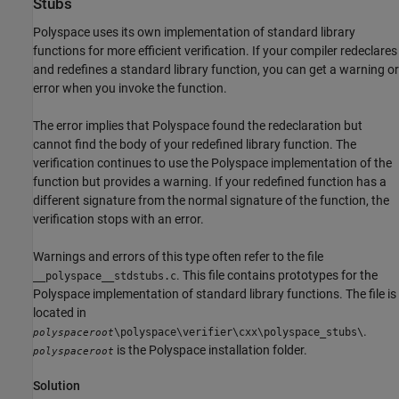
Stubs
Polyspace uses its own implementation of standard library
functions for more efficient verification. If your compiler redeclares
and redefines a standard library function, you can get a warning or
error when you invoke the function.
The error implies that Polyspace found the redeclaration but
cannot find the body of your redefined library function. The
verification continues to use the Polyspace implementation of the
function but provides a warning. If your redefined function has a
different signature from the normal signature of the function, the
verification stops with an error.
Warnings and errors of this type often refer to the file
. This file contains prototypes for the
__polyspace__stdstubs.c
Polyspace implementation of standard library functions. The file is
located in
.
\polyspace\verifier\cxx\polyspace_stubs\
polyspaceroot
is the Polyspace installation folder.
polyspaceroot
Solution