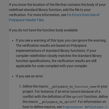
If you know the location of the file that contains the body of your
redefined standard library function, add the file to your
verification. For more information, see
Fix Errors from Use of
Polyspace Header Files
.
If you do not have the function body available:
If you see a warning of this type, you can ignore the warning.
The verification results are based on Polyspace
implementations of standard library functions. If your
compiler redefinition closely matches the standard library
function specifications, the verification results are still
applicable for code compiled with your compiler.
If you see an error:
Define the macro
in your
__polyspace_no_
function_name
project. For instance, if an error occurs because of a
conflict with the definition of the
function, define
sprintf
the macro
. For information on
__polyspace_no_sprintf
how to define macros, see
Preprocessor definitions (-