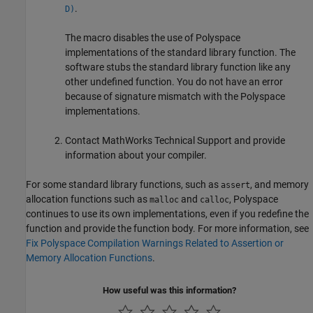
.
D)
The macro disables the use of Polyspace
implementations of the standard library function. The
software stubs the standard library function like any
other undefined function. You do not have an error
because of signature mismatch with the Polyspace
implementations.
Contact MathWorks Technical Support and provide
information about your compiler.
For some standard library functions, such as
, and memory
assert
allocation functions such as
and
, Polyspace
malloc
calloc
continues to use its own implementations, even if you redefine the
function and provide the function body. For more information, see
Fix Polyspace Compilation Warnings Related to Assertion or
Memory Allocation Functions
.
How useful was this information?