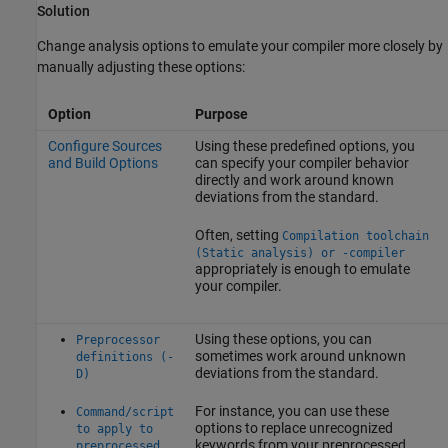
Solution
Change analysis options to emulate your compiler more closely by
manually adjusting these options:
Option
Purpose
Configure Sources
Using these predefined options, you
and Build Options
can specify your compiler behavior
directly and work around known
deviations from the standard.
Often, setting
Compilation toolchain
(Static analysis) or -compiler
appropriately is enough to emulate
your compiler.
Using these options, you can
Preprocessor
sometimes work around unknown
definitions (-
deviations from the standard.
D)
For instance, you can use these
Command/script
options to replace unrecognized
to apply to
keywords from your preprocessed
preprocessed