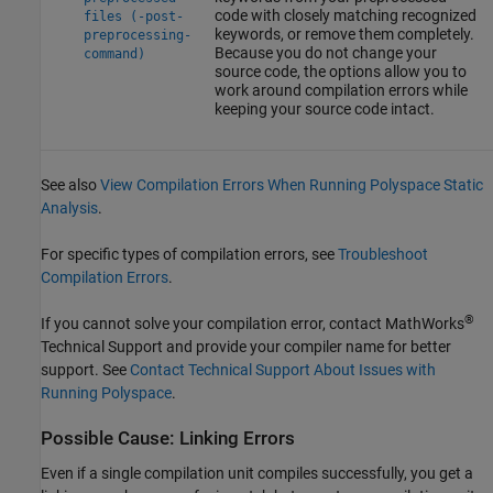
code with closely matching recognized
files (-post-
keywords, or remove them completely.
preprocessing-
Because you do not change your
command)
source code, the options allow you to
work around compilation errors while
keeping your source code intact.
See also
View Compilation Errors When Running Polyspace Static
Analysis
.
For specific types of compilation errors, see
Troubleshoot
Compilation Errors
.
®
If you cannot solve your compilation error, contact MathWorks
Technical Support and provide your compiler name for better
support. See
Contact Technical Support About Issues with
Running Polyspace
.
Possible Cause: Linking Errors
Even if a single compilation unit compiles successfully, you get a