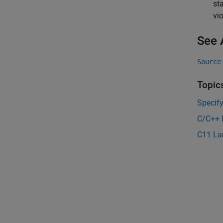
st
vi
See 
Source
Topic
Specif
C/C++ 
C11 La