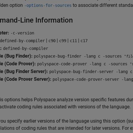
dden option
to associate different standar
-options-for-sources
and-Line Information
eter:
-c-version
|
|
|
|
defined-by-compiler
c90
c99
c11
c17
:
defined-by-compiler
e (Bug Finder):
polyspace-bug-finder -lang c -sources
"fil
e (Code Prover):
polyspace-code-prover -lang c -sources
"
e (Bug Finder Server):
polyspace-bug-finder-server -lang 
e (Code Prover Server):
polyspace-code-prover-server -lan
is options helps Polyspace analyze version specific features dur
activate coding rules associated with versions of the language.
 you specify earlier versions of the language using this option (s
olations of coding rules that are intended for later versions. Fo