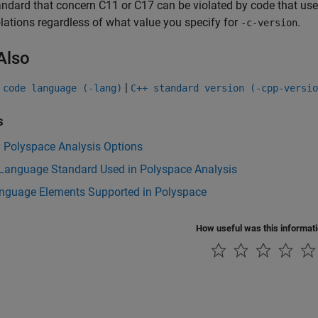
andard that concern C11 or C17 can be violated by code that us
olations regardless of what value you specify for
.
-c-version
Also
|
 code language (-lang)
C++ standard version (-cpp-versio
s
y Polyspace Analysis Options
Language Standard Used in Polyspace Analysis
nguage Elements Supported in Polyspace
How useful was this informat