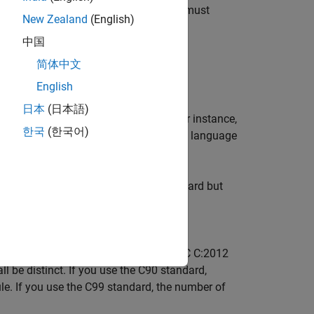
ee
Dependencies
for other options you must
New Zealand
(English)
中国
mmand-Line Information
.
简体中文
English
日本
(日本語)
tandard version during compilation. For instance,
한국
(한국어)
r this option. If you are not sure of the language
. This type is defined in the C99 standard but
follows the C90 standard, you can see
or C99 standard. For instance, MISRA C C:2012
l be distinct. If you use the C90 standard,
rule. If you use the C99 standard, the number of