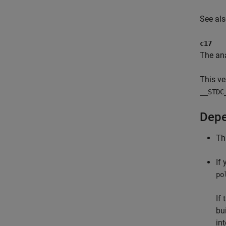
See al
c17
The ana
This ve
__STDC
Depe
Th
If
po
If
bu
in