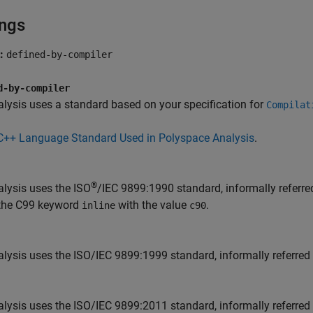
ings
t:
defined-by-compiler
d-by-compiler
lysis uses a standard based on your specification for
Compilat
C++ Language Standard Used in Polyspace Analysis
.
®
lysis uses the ISO
/IEC 9899:1990 standard, informally referre
 the C99 keyword
with the value
.
inline
c90
lysis uses the ISO/IEC 9899:1999 standard, informally referred
lysis uses the ISO/IEC 9899:2011 standard, informally referred 