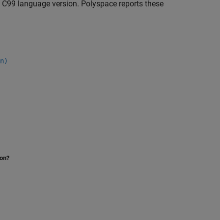
e C99 language version. Polyspace reports these
n)
ion?