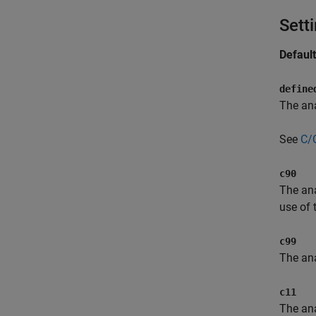
Sett
Defaul
define
The ana
See
C/
c90
The ana
use of
c99
The ana
c11
The ana