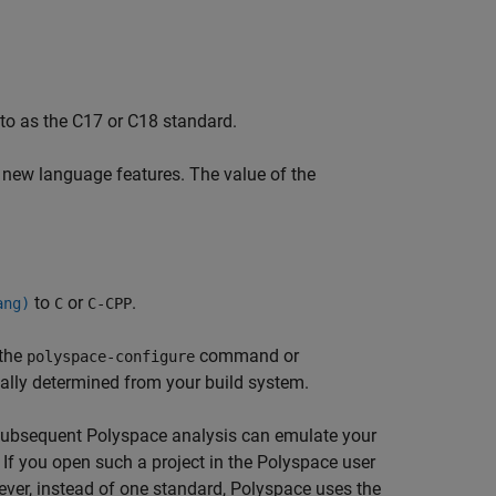
to as the C17 or C18 standard.
 new language features. The value of the
to
or
.
ang)
C
C-CPP
 the
command or
polyspace-configure
cally determined from your build system.
he subsequent Polyspace analysis can emulate your
 If you open such a project in the Polyspace user
ever, instead of one standard, Polyspace uses the