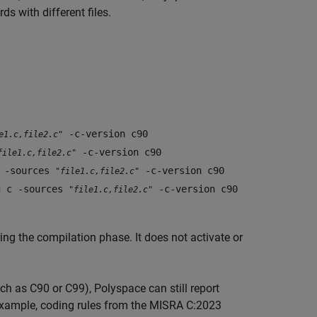
ds with different files.
-c-version c90
e1.c,file2.c"
-c-version c90
file1.c,file2.c"
c -sources
-c-version c90
"file1.c,file2.c"
g c -sources
-c-version c90
"file1.c,file2.c"
ing the compilation phase. It does not activate or
uch as C90 or C99), Polyspace can still report
r example, coding rules from the MISRA C:2023