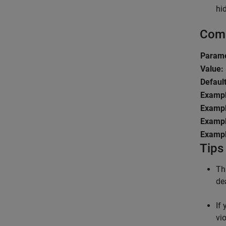
hi
Comm
Param
Value:
Default
Exampl
Exampl
Exampl
Exampl
Tips
Th
de
If
vi