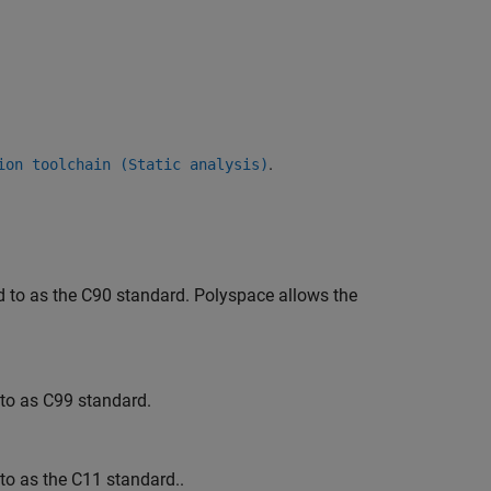
.
ion toolchain (Static analysis)
d to as the C90 standard. Polyspace allows the
 to as C99 standard.
to as the C11 standard..