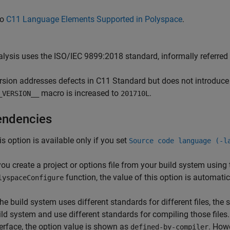
so
C11 Language Elements Supported in Polyspace
.
lysis uses the ISO/IEC 9899:2018 standard, informally referred 
rsion addresses defects in C11 Standard but does not introduce
macro is increased to
.
_VERSION__
201710L
ndencies
is option is available only if you set
Source code language (-l
 you create a project or options file from your build system using
function, the value of this option is automati
lyspaceConfigure
 the build system uses different standards for different files, t
ild system and use different standards for compiling those files.
terface, the option value is shown as
. How
defined-by-compiler