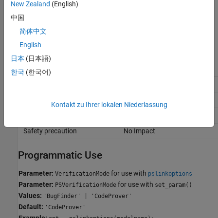
New Zealand
(English)
Code Prover
中国
Polyspace Code Prover
analysis on the generated code.
简体中文
English
Recommended Settings
日本
(日本語)
Application
Setting
한국
(한국어)
Debugging
No Impact
Traceability
No Impact
Kontakt zu Ihrer lokalen Niederlassung
Efficiency
No Impact
Safety precaution
No Impact
Programmatic Use
Parameter:
for use with
VerificationMode
pslinkoptions
Parameter:
for use with
PSVerificationMode
set_param()
Values:
'BugFinder' | 'CodeProver'
Default:
'CodeProver'
Example: