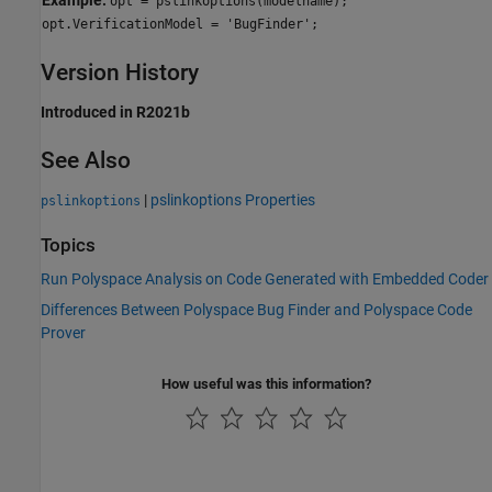
opt = pslinkoptions(modelname);
opt.VerificationModel = 'BugFinder';
Version History
Introduced in R2021b
See Also
|
pslinkoptions Properties
pslinkoptions
Topics
Run Polyspace Analysis on Code Generated with Embedded Coder
Differences Between Polyspace Bug Finder and Polyspace Code
Prover
How useful was this information?