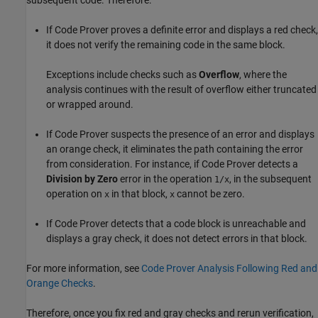
If Code Prover proves a definite error and displays a red check,
it does not verify the remaining code in the same block.
Exceptions include checks such as
Overflow
, where the
analysis continues with the result of overflow either truncated
or wrapped around.
If Code Prover suspects the presence of an error and displays
an orange check, it eliminates the path containing the error
from consideration. For instance, if Code Prover detects a
Division by Zero
error in the operation
, in the subsequent
1/x
operation on
in that block,
cannot be zero.
x
x
If Code Prover detects that a code block is unreachable and
displays a gray check, it does not detect errors in that block.
For more information, see
Code Prover Analysis Following Red and
Orange Checks
.
Therefore, once you fix red and gray checks and rerun verification,