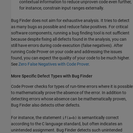
contextual information to reduce unproven code even further,
for instance, constrain input ranges externally.
Bug Finder does not aim for exhaustive analysis. It tries to detect
as many bugs as possible and reduce false positives. For critical
software components, running a bug finding tool is not sufficient
because despite fixing all defects found in the analysis, you can
still have errors during code execution (false negatives). After
running Code Prover on your code and addressing the issues
found, you can expect the quality of your code to be much higher.
See
Zero False Negatives with Code Prover
.
More Specific Defect Types with Bug Finder
Code Prover checks for types of run-time errors where it is possible
to mathematically prove the absence of the error. In addition to
detecting errors whose absence can be mathematically proven,
Bug Finder also detects other defects.
For instance, the statement
is semantically correct
if(a=b)
according to the C language standard, but often indicates an
unintended assignment. Bug Finder detects such unintended