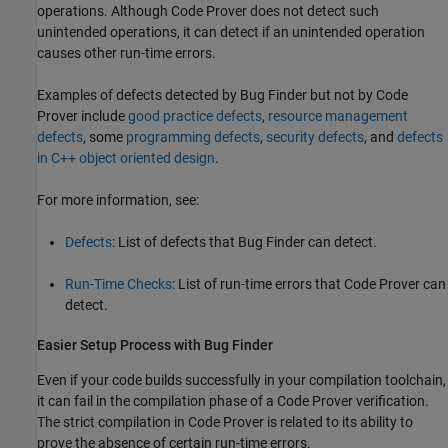
operations. Although Code Prover does not detect such
unintended operations, it can detect if an unintended operation
causes other run-time errors.
Examples of defects detected by Bug Finder but not by Code
Prover include
good practice defects
,
resource management
defects
, some
programming defects
,
security defects
, and
defects
in C++ object oriented design
.
For more information, see:
Defects
: List of defects that Bug Finder can detect.
Run-Time Checks
: List of run-time errors that Code Prover can
detect.
Easier Setup Process with Bug Finder
Even if your code builds successfully in your compilation toolchain,
it can fail in the compilation phase of a Code Prover verification.
The strict compilation in Code Prover is related to its ability to
prove the absence of certain run-time errors.