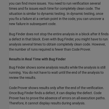
you can find more issues. You need to run verification several
times and fix issues each time for completely clean code. The
situation is similar to dynamic testing. In dynamic testing, once
you fix a failure at a certain point in the code, you can uncover a
new failure in subsequent code.
Bug Finder does not stop the entire analysis in a block after it finds
a defect in that block. Even with Bug Finder, you might have to run
analysis several times to obtain completely clean code. However,
the number of runs required is fewer than Code Prover.
Results in Real Time with Bug Finder
Bug Finder shows some analysis results while the analysis is still
running. You do not have to wait until the end of the analysis to
review the results.
Code Prover shows results only after the end of the verification.
Once Bug Finder finds a defect, it can display the defect. Code
Prover has to prove the absence of errors on all execution paths.
Therefore, it cannot display results during analysis.