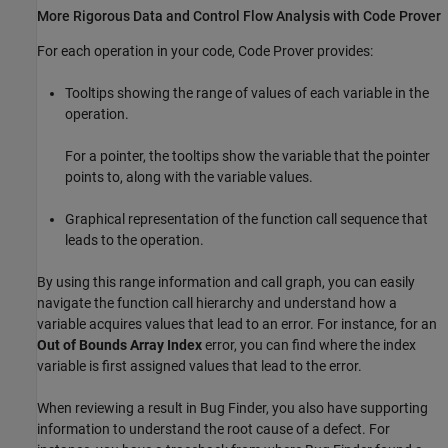
More Rigorous Data and Control Flow Analysis with Code Prover
For each operation in your code, Code Prover provides:
Tooltips showing the range of values of each variable in the
operation.
For a pointer, the tooltips show the variable that the pointer
points to, along with the variable values.
Graphical representation of the function call sequence that
leads to the operation.
By using this range information and call graph, you can easily
navigate the function call hierarchy and understand how a
variable acquires values that lead to an error. For instance, for an
Out of Bounds Array Index
error, you can find where the index
variable is first assigned values that lead to the error.
When reviewing a result in Bug Finder, you also have supporting
information to understand the root cause of a defect. For