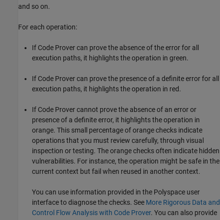
and so on.
For each operation:
If Code Prover can prove the absence of the error for all
execution paths, it highlights the operation in green.
If Code Prover can prove the presence of a definite error for all
execution paths, it highlights the operation in red.
If Code Prover cannot prove the absence of an error or
presence of a definite error, it highlights the operation in
orange. This small percentage of orange checks indicate
operations that you must review carefully, through visual
inspection or testing. The orange checks often indicate hidden
vulnerabilities. For instance, the operation might be safe in the
current context but fail when reused in another context.
You can use information provided in the Polyspace user
interface to diagnose the checks. See
More Rigorous Data and
Control Flow Analysis with Code Prover
. You can also provide