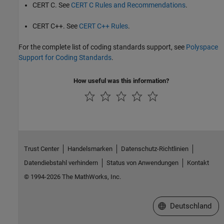
CERT C. See
CERT C Rules and Recommendations
.
CERT C++. See
CERT C++ Rules
.
For the complete list of coding standards support, see
Polyspace
Support for Coding Standards
.
How useful was this information?
Trust Center
Handelsmarken
Datenschutz-Richtlinien
Datendiebstahl verhindern
Status von Anwendungen
Kontakt
© 1994-2026 The MathWorks, Inc.
Website auswählen
Deutschland