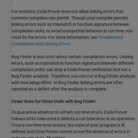
For instance, Code Prover does not allow linking errors that
common compilers can permit. Though your compiler permits
linking errors such as mismatch in function signature between
compilation units, to avoid unexpected behavior at run time, you
must fix the errors. For more information, see
Troubleshoot
Compilation and Linking Errors
.
Bug Finder is less strict about certain compilation errors. Linking
errors, such as mismatch in function signature between different
compilation units, can stop a Code Prover verification but not a
Bug Finder analysis. Therefore, you can run a Bug Finder analysis
with less setup effort. In Bug Finder, linking errors are often
reported as a defect after the analysis is complete.
Fewer Runs for Clean Code with Bug Finder
To guarantee absence of certain run-time errors, Code Prover
follows strict rules once it detects a run-time error in an operation.
Once a run-time error occurs, the state of your program is ill-
defined and Code Prover cannot prove the absence of errors in
subsequent code. Therefore: