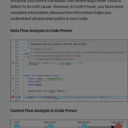
instance, you have a traceback from where Bug Finder found a
defect to its root cause. However, in Code Prover, you have more
complete information, because the information helps you
understand all execution paths in your code.
Data Flow Analysis in Code Prover
Control Flow Analysis in Code Prover