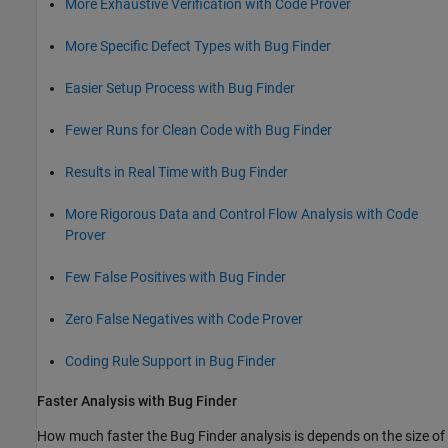
More Exhaustive Verification with Code Prover
More Specific Defect Types with Bug Finder
Easier Setup Process with Bug Finder
Fewer Runs for Clean Code with Bug Finder
Results in Real Time with Bug Finder
More Rigorous Data and Control Flow Analysis with Code
Prover
Few False Positives with Bug Finder
Zero False Negatives with Code Prover
Coding Rule Support in Bug Finder
Faster Analysis with Bug Finder
How much faster the Bug Finder analysis is depends on the size of