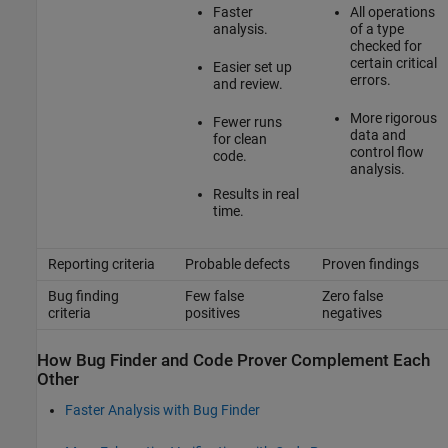
Faster
All operations
analysis.
of a type
checked for
certain critical
Easier set up
errors.
and review.
More rigorous
Fewer runs
data and
for clean
control flow
code.
analysis.
Results in real
time.
Reporting criteria
Probable defects
Proven findings
Bug finding
Few false
Zero false
criteria
positives
negatives
How Bug Finder and Code Prover Complement Each
Other
Faster Analysis with Bug Finder