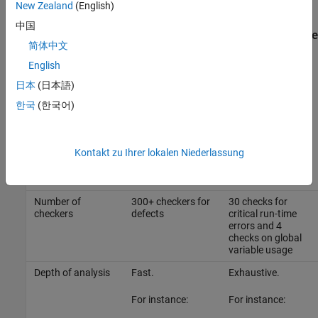
development life cycle.
New Zealand
(English)
中国
Overview of Differences Between Bug Finder and Code
简体中文
Prover
English
Use both Bug Finder and Code Prover regularly in your
日本
(日本語)
development process. The products provide a unique set of
capabilities and complement each other.
한국
(한국어)
This table provides an overview of how the products complement
each other. For details, see the sections below.
Kontakt zu Ihrer lokalen Niederlassung
Feature
Bug Finder
Code Prover
Number of
300+ checkers for
30 checks for
checkers
defects
critical run-time
errors and 4
checks on global
variable usage
Depth of analysis
Fast.
Exhaustive.
For instance:
For instance: