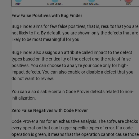
Few False Positives with Bug Finder
Bug Finder aims for few false positives, that is, results that you are
not likely to fix. By default, you are shown only the defects that are
likely to be most meaningful for you.
Bug Finder also assigns an attribute called impact to the defect
types based on the criticality of the defect and the rate of false
positives. You can choose to analyze your code only for high-
impact defects. You can also enable or disable a defect that you
do not want to review.
You can also disable certain Code Prover defects related to non-
initialization.
Zero False Negatives with Code Prover
Code Prover aims for an exhaustive analysis. The software checks
every operation that can trigger specific types of error. If a code
operation is green, it means that the operation cannot cause those