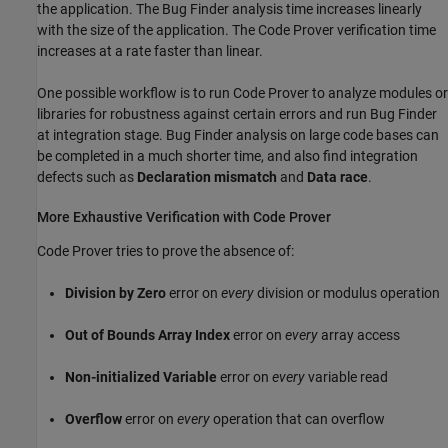
the application. The Bug Finder analysis time increases linearly
with the size of the application. The Code Prover verification time
increases at a rate faster than linear.
One possible workflow is to run Code Prover to analyze modules or
libraries for robustness against certain errors and run Bug Finder
at integration stage. Bug Finder analysis on large code bases can
be completed in a much shorter time, and also find integration
defects such as
Declaration mismatch
and
Data race
.
More Exhaustive Verification with Code Prover
Code Prover tries to prove the absence of:
Division by Zero
error on
every
division or modulus operation
Out of Bounds Array Index
error on
every
array access
Non-initialized Variable
error on
every
variable read
Overflow
error on
every
operation that can overflow