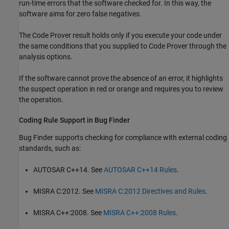
run-time errors that the software checked for. In this way, the
software aims for zero false negatives.
The Code Prover result holds only if you execute your code under
the same conditions that you supplied to Code Prover through the
analysis options.
If the software cannot prove the absence of an error, it highlights
the suspect operation in red or orange and requires you to review
the operation.
Coding Rule Support in Bug Finder
Bug Finder supports checking for compliance with external coding
standards, such as:
AUTOSAR C++14. See
AUTOSAR C++14 Rules
.
MISRA C:2012. See
MISRA C:2012 Directives and Rules
.
MISRA C++:2008. See
MISRA C++:2008 Rules
.