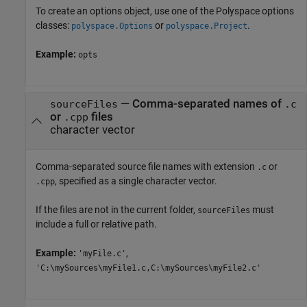
To create an options object, use one of the Polyspace options
classes:
or
.
polyspace.Options
polyspace.Project
Example:
opts
—
Comma-separated names of
sourceFiles
.c
or
files
.cpp
character vector
Comma-separated source file names with extension
or
.c
, specified as a single character vector.
.cpp
If the files are not in the current folder,
must
sourceFiles
include a full or relative path.
Example:
,
'myFile.c'
'C:\mySources\myFile1.c,C:\mySources\myFile2.c'