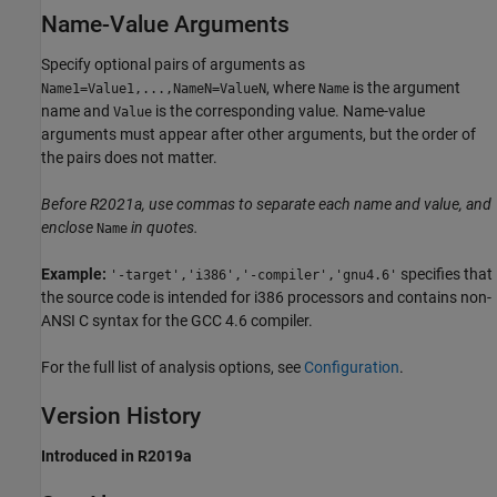
Name-Value Arguments
Specify optional pairs of arguments as
, where
is the argument
Name1=Value1,...,NameN=ValueN
Name
name and
is the corresponding value. Name-value
Value
arguments must appear after other arguments, but the order of
the pairs does not matter.
Before R2021a, use commas to separate each name and value, and
enclose
in quotes.
Name
Example:
specifies that
'-target','i386','-compiler','gnu4.6'
the source code is intended for i386 processors and contains non-
ANSI C syntax for the GCC 4.6 compiler.
For the full list of analysis options, see
Configuration
.
Version History
Introduced in R2019a