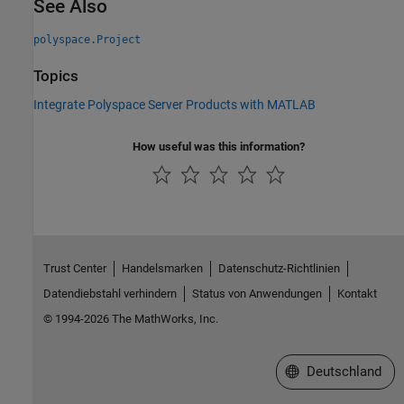
See Also
polyspace.Project
Topics
Integrate Polyspace Server Products with MATLAB
How useful was this information?
Trust Center
Handelsmarken
Datenschutz-Richtlinien
Datendiebstahl verhindern
Status von Anwendungen
Kontakt
© 1994-2026 The MathWorks, Inc.
Website auswählen
Deutschland