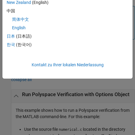
New Zealand
(English)
中国
Note
简体中文
Before you run Polyspace from MATLAB, you must link
your Polyspace and MATLAB installations. See
Integrate
English
Polyspace Server Products with MATLAB
.
日本
(日本語)
한국
(한국어)
example
Kontakt zu Ihrer lokalen Niederlassung
Examples
collapse all
Run
Polyspace
Verification with Options Object
This example shows how to run a Polyspace verification from
the MATLAB command-line. For this example:
Use the source file
located in the directory
numerical.c