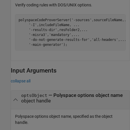
Verify coding rules with DOS/UNIX options.
polyspaceCodeProverServer(
'-sources'
,sourceFileName,
..
'-I'
,includeFileName, 
...
'-results-dir'
,resFolder2,
...
'-misra3'
,
'mandatory'
,
...
'-do-not-generate-results-for'
,
'all-headers'
,
...
'-main-generator'
Input Arguments
collapse all
—
Polyspace options object name
optsObject
object handle
Polyspace options object name, specified as the object
handle.