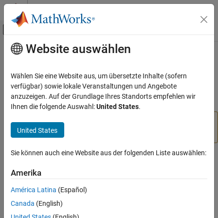
Weiter zum Inhalt
MATLAB Hilfe-Center
Umschaltung für Off-Canvas-Navigation
Website auswählen
Hauptinhalt
Startseite der Dokumentation
polyspaceCodeProverServer
Verification, Validation, and Test
Wählen Sie eine Website aus, um übersetzte Inhalte (sofern
Code Verification
Run
Polyspace
Code Prover
verification from
MATLAB
verfügbar) sowie lokale Veranstaltungen und Angebote
anzuzeigen. Auf der Grundlage Ihres Standorts empfehlen wir
Polyspace Code Prover
collapse all in page
Ihnen die folgende Auswahl:
United States
.
Continuous Integration
®
For easier scripting, run Polyspace
analysis using a
United States
object.
polyspaceCodeProverServer
polyspace.Project
ON THIS PAGE
Sie können auch eine Website aus der folgenden Liste auswählen:
Syntax
Syntax
Description
Amerika
polyspaceCodeProverServer(optsObject)
Examples
polyspaceCodeProverServer('-help')
América Latina
(Español)
Input Arguments
polyspaceCodeProverServer('-sources',sourceFiles)
Canada
(English)
Name-Value Arguments
polyspaceCodeProverServer('-
Version History
United States
(English)
sources',sourceFiles,Name,Value)