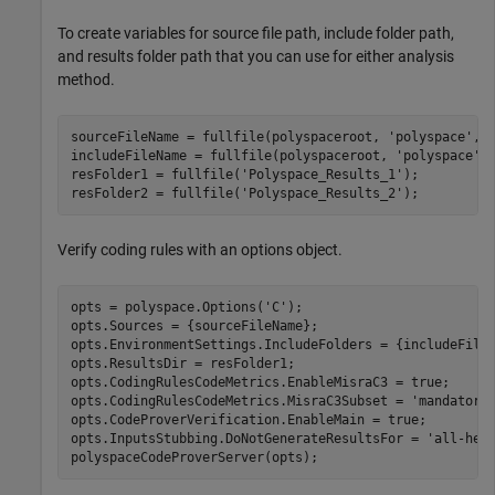
To create variables for source file path, include folder path,
and results folder path that you can use for either analysis
method.
sourceFileName = fullfile(polyspaceroot, 
'polyspace'
,
'
includeFileName = fullfile(polyspaceroot, 
'polyspace'
,
resFolder1 = fullfile(
'Polyspace_Results_1'
);

resFolder2 = fullfile(
'Polyspace_Results_2'
);
Verify coding rules with an options object.
opts = polyspace.Options(
'C'
);

opts.Sources = {sourceFileName};

opts.EnvironmentSettings.IncludeFolders = {includeFileN
opts.ResultsDir = resFolder1;

opts.CodingRulesCodeMetrics.EnableMisraC3 = true;

opts.CodingRulesCodeMetrics.MisraC3Subset = 
'mandatory
opts.CodeProverVerification.EnableMain = true;

opts.InputsStubbing.DoNotGenerateResultsFor = 
'all-hea
polyspaceCodeProverServer(opts);