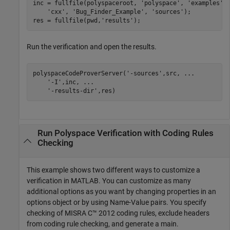
inc = fullfile(polyspaceroot, 
'polyspace'
, 
'examples'
,
'cxx'
, 
'Bug_Finder_Example'
, 
'sources'
);

res = fullfile(pwd,
'results'
);
Run the verification and open the results.
polyspaceCodeProverServer(
'-sources'
,src, 
...
'-I'
,inc, 
...
'-results-dir'
,res)
Run
Polyspace
Verification with Coding Rules
Checking
This example shows two different ways to customize a
verification in MATLAB. You can customize as many
additional options as you want by changing properties in an
options object or by using Name-Value pairs. You specify
checking of MISRA C™ 2012 coding rules, exclude headers
from coding rule checking, and generate a main.