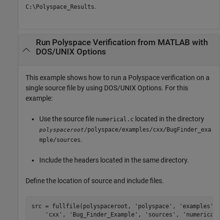
.
C:\Polyspace_Results
Run
Polyspace
Verification from
MATLAB
with
DOS/UNIX Options
This example shows how to run a Polyspace verification on a
single source file by using DOS/UNIX Options. For this
example:
Use the source file
located in the directory
numerical.c
/polyspace/examples/cxx/BugFinder_exa
polyspaceroot
.
mple/sources
Include the headers located in the same directory.
Define the location of source and include files.
src = fullfile(polyspaceroot, 
'polyspace'
, 
'examples'
,
'cxx'
, 
'Bug_Finder_Example'
, 
'sources'
, 
'numerical