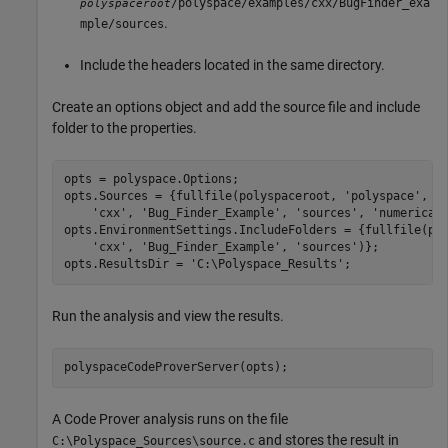
/polyspace/examples/cxx/BugFinder_exa
polyspaceroot
.
mple/sources
Include the headers located in the same directory.
Create an options object and add the source file and include
folder to the properties.
opts = polyspace.Options;

opts.Sources = {fullfile(polyspaceroot, 
'polyspace'
, 
'
'cxx'
, 
'Bug_Finder_Example'
, 
'sources'
, 
'numerical
opts.EnvironmentSettings.IncludeFolders = {fullfile(po
'cxx'
, 
'Bug_Finder_Example'
, 
'sources'
)};

opts.ResultsDir = 
'C:\Polyspace_Results'
;
Run the analysis and view the results.
polyspaceCodeProverServer(opts);
A Code Prover analysis runs on the file
and stores the result in
C:\Polyspace_Sources\source.c