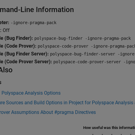
and-Line Information
ter:
-ignore-pragma-pack
t
: Off
e (Bug Finder):
polyspace-bug-finder -ignore-pragma-pack
e (Code Prover):
polyspace-code-prover -ignore-pragma-pac
e (Bug Finder Server):
polyspace-bug-finder-server -ignore
e (Code Prover Server):
polyspace-code-prover-server -ign
Also
s
y Polyspace Analysis Options
re Sources and Build Options in Project for Polyspace Analysis
rover Assumptions About #pragma Directives
How useful was this informat