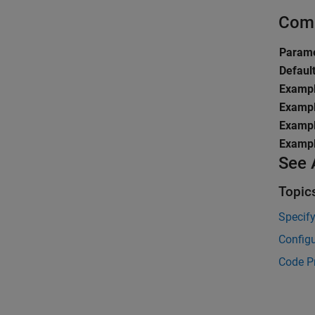
Comm
Parame
Defaul
Exampl
Exampl
Exampl
Exampl
See 
Topic
Specif
Configu
Code P