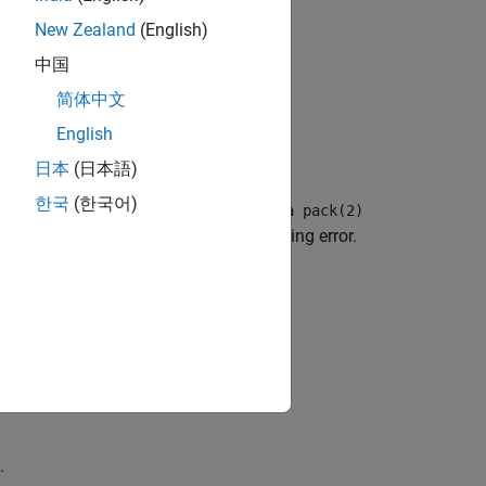
New Zealand
(English)
中国
. See
Command-Line Information
.
ck
简体中文
English
ors.
日本
(日本語)
한국
(한국어)
, but one declaration follows a
#pragma pack(2)
ng for the two structures causes a linking error.
.