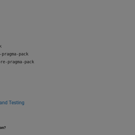
k
-pragma-pack
ore-pragma-pack
 and Testing
ion?