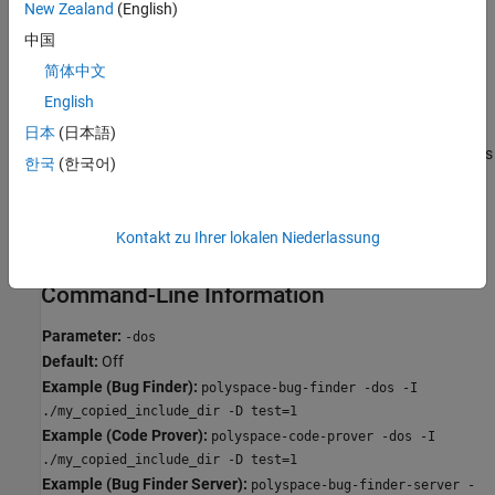
New Zealand
(English)
resolves to:
中国
#include "../my_test.h"
简体中文
English
#include "../my_other_file.h"
日本
(日本語)
In this mode, you see an error if your include folder has header files
한국
(한국어)
whose names differ only in case.
Off
Kontakt zu Ihrer lokalen Niederlassung
Characters are not controlled for files names or paths.
Command-Line Information
Parameter:
-dos
Default:
Off
Example (Bug Finder):
polyspace-bug-finder -dos -I
./my_copied_include_dir -D test=1
Example (Code Prover):
polyspace-code-prover -dos -I
./my_copied_include_dir -D test=1
Example (Bug Finder Server):
polyspace-bug-finder-server -