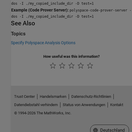
dos -I ./my_copied_include_dir -D test=1
Example (Code Prover Server):
polyspace-code-prover-server -
dos -I ./my_copied_include_dir -D test=1
See Also
Topics
Specify Polyspace Analysis Options
How useful was this information?
Trust Center
Handelsmarken
Datenschutz-Richtlinien
Datendiebstahl verhindern
Status von Anwendungen
Kontakt
© 1994-2026 The MathWorks, Inc.
Website auswählen
Deutschland