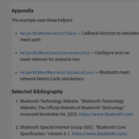
Appendix
The example uses these helpers:
— Callback function to calculate
helperBLEMeshEventCallback
mesh path
— Configure and run
helperBLEMeshSimulateScenarioTwo
mesh network for scenario two
— Bluetooth mesh
helperBLEMeshMonteCarloSimulations
network Monte Carlo simulations
Selected Bibliography
Bluetooth Technology Website. “Bluetooth Technology
Website | The Official Website of Bluetooth Technology.”
Accessed November 04, 2025.
https://www.bluetooth.com
.
Bluetooth Special Interest Group (SIG). "Bluetooth Core
Specification." Version 6.1.
https://www.bluetooth.com/.