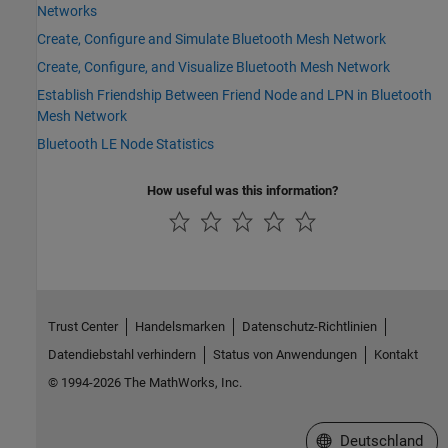
Networks
Create, Configure and Simulate Bluetooth Mesh Network
Create, Configure, and Visualize Bluetooth Mesh Network
Establish Friendship Between Friend Node and LPN in Bluetooth
Mesh Network
Bluetooth LE Node Statistics
How useful was this information?
Trust Center
Handelsmarken
Datenschutz-Richtlinien
Datendiebstahl verhindern
Status von Anwendungen
Kontakt
© 1994-2026 The MathWorks, Inc.
Website auswählen
Deutschland