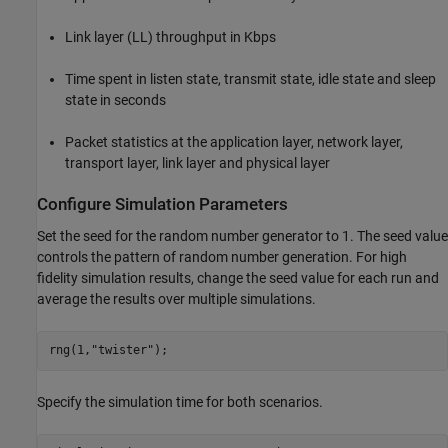
Link layer (LL) throughput in Kbps
Time spent in listen state, transmit state, idle state and sleep
state in seconds
Packet statistics at the application layer, network layer,
transport layer, link layer and physical layer
Configure Simulation Parameters
Set the seed for the random number generator to 1. The seed value
controls the pattern of random number generation. For high
fidelity simulation results, change the seed value for each run and
average the results over multiple simulations.
rng(1,
"twister"
);
Specify the simulation time for both scenarios.