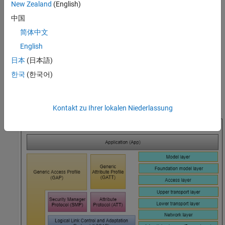
New Zealand
(English)
stack, see
Bluetooth Protocol Stack
.
中国
The Bluetooth Mesh Profile [
3
] defines the fundamental
简体中文
requirements to implement a mesh networking solution for
English
Bluetooth LE. Bluetooth mesh networking enables large-scale
device networks in the applications such as smart lighting,
日本
(日本語)
industrial automation, sensor networking, and asset tracking.
한국
(한국어)
This figure shows the Bluetooth mesh stack over the advertising
bearer.
Kontakt zu Ihrer lokalen Niederlassung