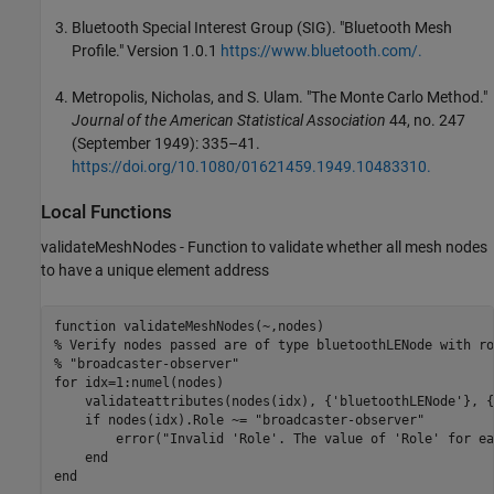
Bluetooth Special Interest Group (SIG). "Bluetooth Mesh
Profile." Version 1.0.1
https://www.bluetooth.com/.
Metropolis, Nicholas, and S. Ulam. "The Monte Carlo Method."
Journal of the American Statistical Association
44, no. 247
(September 1949): 335–41.
https://doi.org/10.1080/01621459.1949.10483310.
Local Functions
validateMeshNodes - Function to validate whether all mesh nodes
to have a unique element address
function
% Verify nodes passed are of type bluetoothLENode with ro
% "broadcaster-observer"
for
 idx=1:numel(nodes)

    validateattributes(nodes(idx), {
'bluetoothLENode'
}, {
if
 nodes(idx).Role ~= 
"broadcaster-observer"
        error(
"Invalid 'Role'. The value of 'Role' for ea
end
end