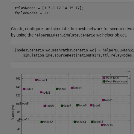
relayNodes = [3 7 8 12 14 15 17];

failedNodes = 13;
Create, configure, and simulate the mesh network for scenario two
by using the
helper object.
helperBLEMeshSimulateScenarioTwo
[nodesScenarioTwo,meshPathsScenarioTwo] = helperBLEMeshSi
    simulationTime,sourceDestinationPairs,ttl,relayNodes,