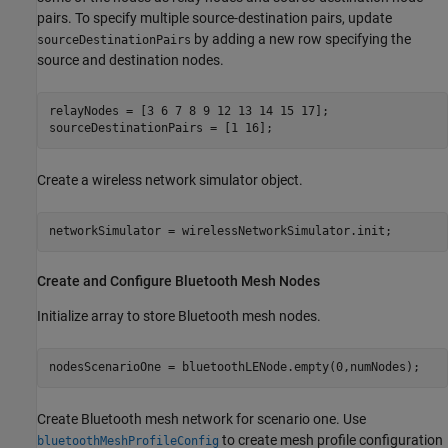
pairs. To specify multiple source-destination pairs, update
by adding a new row specifying the
sourceDestinationPairs
source and destination nodes.
relayNodes = [3 6 7 8 9 12 13 14 15 17];

sourceDestinationPairs = [1 16];
Create a wireless network simulator object.
networkSimulator = wirelessNetworkSimulator.init;
Create and Configure Bluetooth Mesh Nodes
Initialize array to store Bluetooth mesh nodes.
nodesScenarioOne = bluetoothLENode.empty(0,numNodes);
Create Bluetooth mesh network for scenario one. Use
to create mesh profile configuration
bluetoothMeshProfileConfig