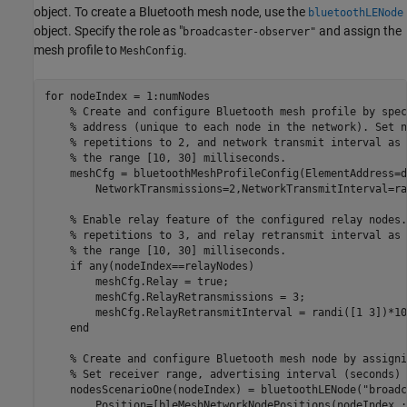
object. To create a Bluetooth mesh node, use the
bluetoothLENode
object. Specify the role as "
and assign the
broadcaster-observer"
mesh profile to
.
MeshConfig
for
 nodeIndex = 1:numNodes

% Create and configure Bluetooth mesh profile by spec
% address (unique to each node in the network). Set n
% repetitions to 2, and network transmit interval as 
% the range [10, 30] milliseconds.
    meshCfg = bluetoothMeshProfileConfig(ElementAddress=d
        NetworkTransmissions=2,NetworkTransmitInterval=ra
% Enable relay feature of the configured relay nodes.
% repetitions to 3, and relay retransmit interval as 
% the range [10, 30] milliseconds.
if
 any(nodeIndex==relayNodes)

        meshCfg.Relay = true;

        meshCfg.RelayRetransmissions = 3;

        meshCfg.RelayRetransmitInterval = randi([1 3])*10e
end
% Create and configure Bluetooth mesh node by assigni
% Set receiver range, advertising interval (seconds) 
    nodesScenarioOne(nodeIndex) = bluetoothLENode(
"broadc
        Position=[bleMeshNetworkNodePositions(nodeIndex,: