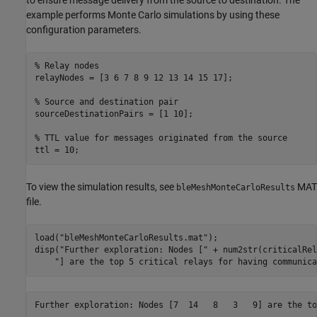
example performs Monte Carlo simulations by using these
configuration parameters.
% Relay nodes
relayNodes = [3 6 7 8 9 12 13 14 15 17];

% Source and destination pair
sourceDestinationPairs = [1 10];

% TTL value for messages originated from the source
ttl = 10;
To view the simulation results, see
MAT
bleMeshMonteCarloResults
file.
load(
"bleMeshMonteCarloResults.mat"
);

disp(
"Further exploration: Nodes ["
 + num2str(criticalRel
"] are the top 5 critical relays for having communica