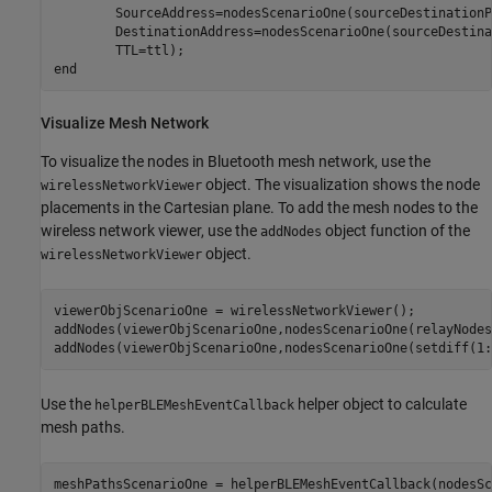
        SourceAddress=nodesScenarioOne(sourceDestinationP
        DestinationAddress=nodesScenarioOne(sourceDestina
end
Visualize Mesh Network
To visualize the nodes in Bluetooth mesh network, use the
object. The visualization shows the node
wirelessNetworkViewer
placements in the Cartesian plane. To add the mesh nodes to the
wireless network viewer, use the
object function of the
addNodes
object.
wirelessNetworkViewer
viewerObjScenarioOne = wirelessNetworkViewer();

addNodes(viewerObjScenarioOne,nodesScenarioOne(relayNodes
addNodes(viewerObjScenarioOne,nodesScenarioOne(setdiff(1:
Use the
helper object to calculate
helperBLEMeshEventCallback
mesh paths.
meshPathsScenarioOne = helperBLEMeshEventCallback(nodesSc