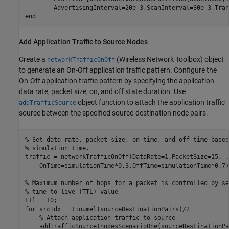
end
Add Application Traffic to Source Nodes
Create a
(Wireless Network Toolbox)
object
networkTrafficOnOff
to generate an On-Off application traffic pattern. Configure the
On-Off application traffic pattern by specifying the application
data rate, packet size, on, and off state duration. Use
object function to attach the application traffic
addTrafficSource
source between the specified source-destination node pairs.
% Set data rate, packet size, on time, and off time based
% simulation time.
traffic = networkTrafficOnOff(DataRate=1,PacketSize=15, 
.
    OnTime=simulationTime*0.3,OffTime=simulationTime*0.7);
% Maximum number of hops for a packet is controlled by se
% time-to-live (TTL) value
for
 srcIdx = 1:numel(sourceDestinationPairs)/2

% Attach application traffic to source
    addTrafficSource(nodesScenarioOne(sourceDestinationPa