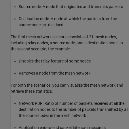
Source node: A node that originates and transmits packets
Destination node: A node at which the packets from the
source node are destined
The first mesh network scenario consists of 21 mesh nodes,
including relay nodes, a source node, and a destination node. In
the second scenario, the example:
Disables the relay feature of some nodes
Removes a node from the mesh network
For both the scenarios, you can visualize the mesh network and
retrieve these statistics.
Network PDR: Ratio of number of packets received at all the
destination nodes to the number of packets transmitted by all
the source nodes in the mesh network
Application end-to-end packet latency in seconds