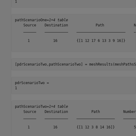
pathScenarioOne=
1×4 table
    Source    Destination             Path              N
    ______    ___________    _______________________    _
      1           16         {[1 12 17 6 13 3 9 16]}     
[pdrScenarioTwo,pathScenarioTwo] = meshResults(meshPathsS
pdrScenarioTwo = 

pathScenarioTwo=
1×4 table
    Source    Destination           Path           Number
    ______    ___________    __________________    ______
      1           16         {[1 12 3 8 14 16]}         5