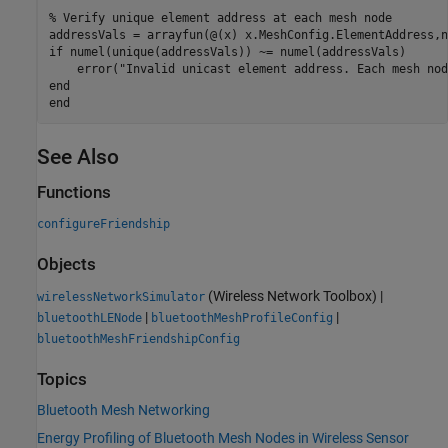
% Verify unique element address at each mesh node
if
 numel(unique(addressVals)) ~= numel(addressVals)

    error(
"Invalid unicast element address. Each mesh nod
end
end
See Also
Functions
configureFriendship
Objects
(Wireless Network Toolbox)
|
wirelessNetworkSimulator
|
|
bluetoothLENode
bluetoothMeshProfileConfig
bluetoothMeshFriendshipConfig
Topics
Bluetooth Mesh Networking
Energy Profiling of Bluetooth Mesh Nodes in Wireless Sensor