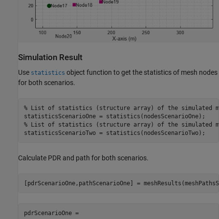
Simulation Result
Use
object function to get the statistics of mesh nodes
statistics
for both scenarios.
% List of statistics (structure array) of the simulated m
% List of statistics (structure array) of the simulated m
statisticsScenarioTwo = statistics(nodesScenarioTwo);
Calculate PDR and path for both scenarios.
[pdrScenarioOne,pathScenarioOne] = meshResults(meshPathsS
pdrScenarioOne = 
