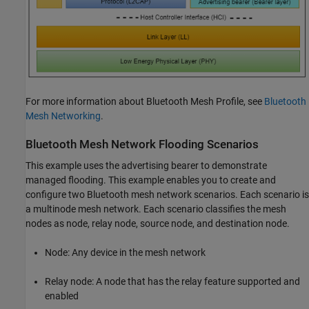
For more information about Bluetooth Mesh Profile, see
Bluetooth
Mesh Networking
.
Bluetooth Mesh Network Flooding Scenarios
This example uses the advertising bearer to demonstrate
managed flooding. This example enables you to create and
configure two Bluetooth mesh network scenarios. Each scenario is
a multinode mesh network. Each scenario classifies the mesh
nodes as node, relay node, source node, and destination node.
Node: Any device in the mesh network
Relay node: A node that has the relay feature supported and
enabled