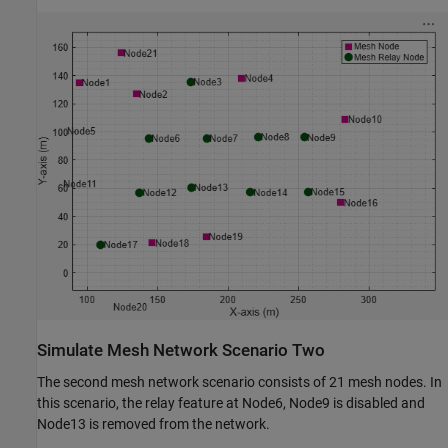
Simulate Mesh Network Scenario Two
The second mesh network scenario consists of 21 mesh nodes. In
this scenario, the relay feature at Node6, Node9 is disabled and
Node13 is removed from the network.