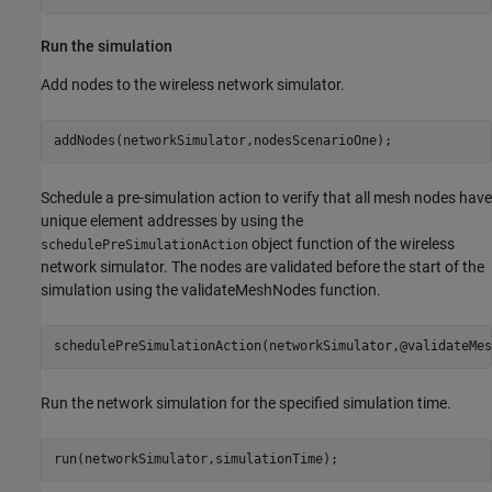
Run the simulation
Add nodes to the wireless network simulator.
addNodes(networkSimulator,nodesScenarioOne);
Schedule a pre-simulation action to verify that all mesh nodes have
unique element addresses by using the
object function of the wireless
schedulePreSimulationAction
network simulator. The nodes are validated before the start of the
simulation using the validateMeshNodes function.
schedulePreSimulationAction(networkSimulator,@validateMes
Run the network simulation for the specified simulation time.
run(networkSimulator,simulationTime);