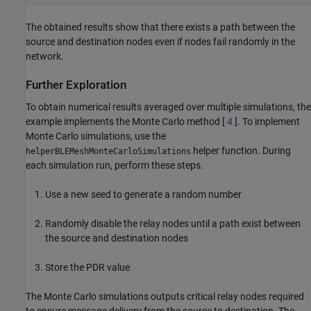
The obtained results show that there exists a path between the
source and destination nodes even if nodes fail randomly in the
network.
Further Exploration
To obtain numerical results averaged over multiple simulations, the
example implements the Monte Carlo method [
4
]. To implement
Monte Carlo simulations, use the
helper function. During
helperBLEMeshMonteCarloSimulations
each simulation run, perform these steps.
Use a new seed to generate a random number
Randomly disable the relay nodes until a path exist between
the source and destination nodes
Store the PDR value
The Monte Carlo simulations outputs critical relay nodes required
to ensure message delivery from the source to destination. The