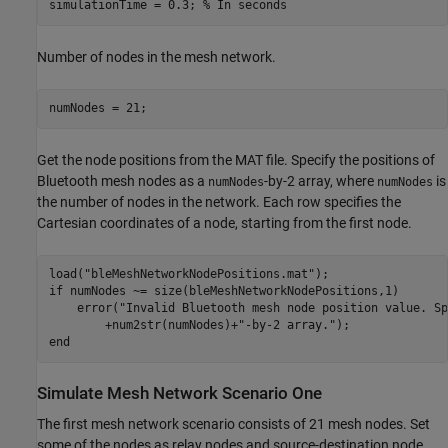
simulationTime = 0.3; 
% In seconds
Number of nodes in the mesh network.
numNodes = 21;
Get the node positions from the MAT file. Specify the positions of
Bluetooth mesh nodes as a
-by-2 array, where
is
numNodes
numNodes
the number of nodes in the network. Each row specifies the
Cartesian coordinates of a node, starting from the first node.
load(
"bleMeshNetworkNodePositions.mat"
if
 numNodes ~= size(bleMeshNetworkNodePositions,1)

    error(
"Invalid Bluetooth mesh node position value. Sp
        +num2str(numNodes)+
"-by-2 array."
end
Simulate Mesh Network Scenario One
The first mesh network scenario consists of 21 mesh nodes. Set
some of the nodes as relay nodes and source-destination node