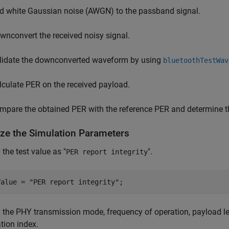
d white Gaussian noise (AWGN) to the passband signal.
wnconvert the received noisy signal.
lidate the downconverted waveform by using
bluetoothTestWav
lculate PER on the received payload.
mpare the obtained PER with the reference PER and determine the
lize the Simulation Parameters
 the test value as "
".
PER report integrity
Value = 
"PER report integrity"
;
 the PHY transmission mode, frequency of operation, payload le
tion index.