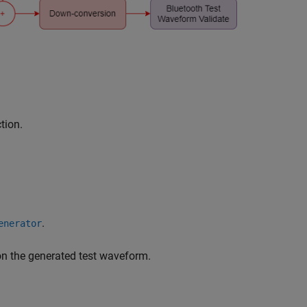
tion.
.
enerator
n the generated test waveform.