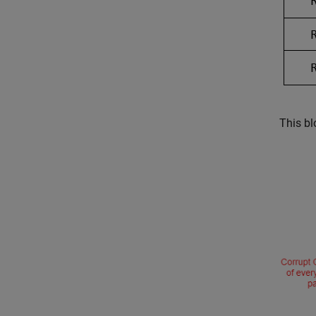
This b