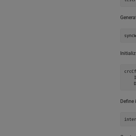
Generat
sync
Initial
crcC
    
    
Define 
inte