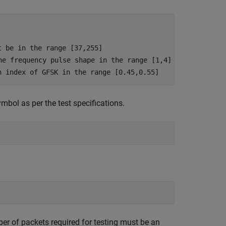
t be in the range [37,255]
he frequency pulse shape in the range [1,4]
n index of GFSK in the range [0.45,0.55]
ol as per the test specifications.
mber of packets required for testing must be an