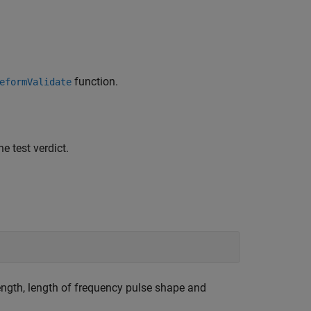
function.
eformValidate
 test verdict.
ngth, length of frequency pulse shape and