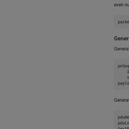
even nu
pack
Gener
Generat
pnSe
    
    S
payl
Generat
pduHe
pduL
test