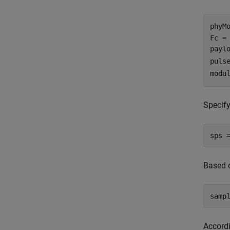
phyM
Fc =
payl
puls
modu
Specify
sps 
Based 
samp
Accordi