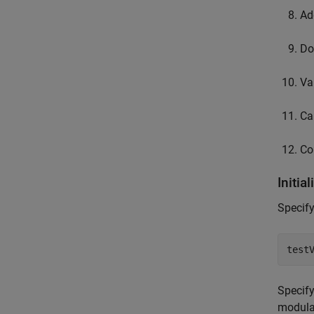
Ad
Do
Va
Ca
Co
Initia
Specify
test
Specify
modula