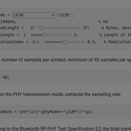
ode = 
'LE1M'
;

 2440e6;                                   
% Hz
oadLength = 
37
;     
% Bytes, mus
eLength = 
2
;         
% Length of t
lationIndex =
0.5
;   
% Modulatio
 number of samples per symbol, minimum of 40 samples per symb
= 40;
on the PHY transmission mode, compute the sampling rate.
leRate = 1e6*(1+1*(phyMode==
"LE2M"
))*sps;
ng to the Bluetooth RF-PHY Test Specification [
2
], the total nu