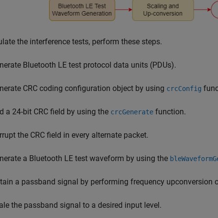
late the interference tests, perform these steps.
nerate Bluetooth LE test protocol data units (PDUs).
nerate CRC coding configuration object by using
func
crcConfig
d a 24-bit CRC field by using the
function.
crcGenerate
rrupt the CRC field in every alternate packet.
nerate a Bluetooth LE test waveform by using the
bleWaveformG
tain a passband signal by performing frequency upconversion o
ale the passband signal to a desired input level.