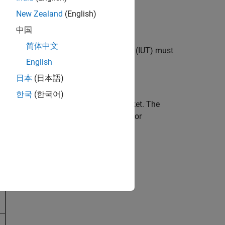
New Zealand
(English)
ucts
中国
简体中文
, which the implementation under test (IUT) must
English
日本
(日本語)
한국
(한국어)
k (CRC) field of every alternating packet. The
 report integrity test validates the error
s considered in this example.