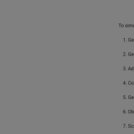
To simu
Ge
Ge
Ad
Co
Ge
Ob
Sc