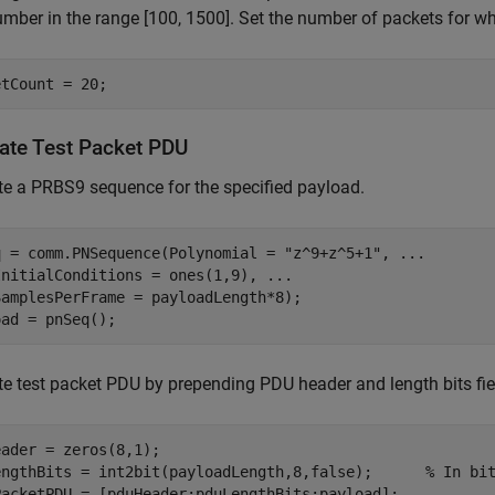
mber in the range [100, 1500]. Set the number of packets for wh
etCount = 20;
ate Test Packet PDU
e a PRBS9 sequence for the specified payload.
q = comm.PNSequence(Polynomial = 
"z^9+z^5+1"
, 
...
InitialConditions = ones(1,9), 
...
amplesPerFrame = payloadLength*8);

oad = pnSeq();
e test packet PDU by prepending PDU header and length bits fie
ader = zeros(8,1);

engthBits = int2bit(payloadLength,8,false);      
% In bi
PacketPDU = [pduHeader;pduLengthBits;payload];