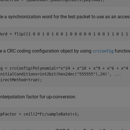
e a synchronization word for the test packet to use as an acces
Word = flip([1 0 0 1 0 1 0 0 1 0 0 0 0 0 1 0 0 1 1 0 1 1
ize a CRC coding configuration object by using
functio
crcConfig
fg = crcConfig(Polynomial=
"x^24 + x^10 + x^9 + x^6 + x^4
InitialConditions=int2bit(hex2dec(
"555555"
),24)', 
...
DirectMethod=true);
interpolation factor for up-conversion.
rpFactor = ceil(2*Fc/sampleRate)+1;