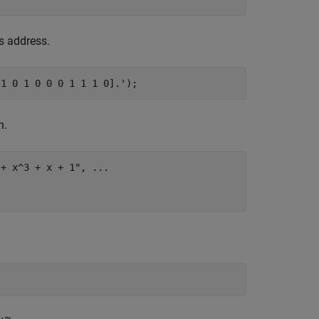
s address.
 1 0 1 0 0 0 1 1 1 0].');
n.
 + x^3 + x + 1"
, 
...