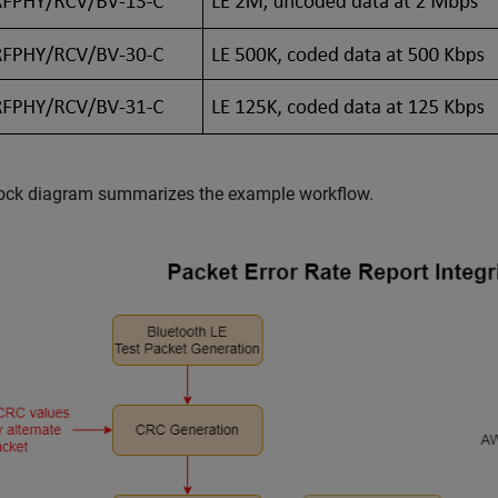
lock diagram summarizes the example workflow.