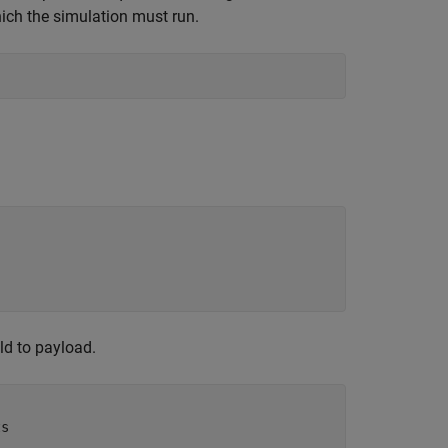
ich the simulation must run.
ld to payload.
ts