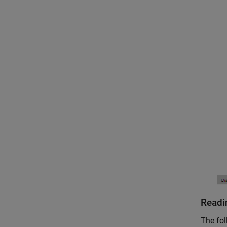
Readi
The fol