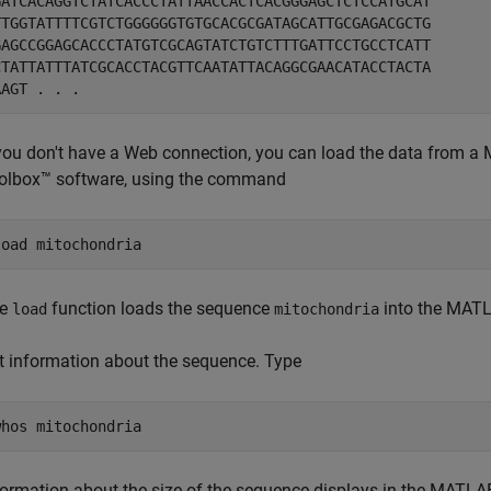
GATCACAGGTCTATCACCCTATTAACCACTCACGGGAGCTCTCCATGCAT

TTGGTATTTTCGTCTGGGGGGTGTGCACGCGATAGCATTGCGAGACGCTG

GAGCCGGAGCACCCTATGTCGCAGTATCTGTCTTTGATTCCTGCCTCATT

CTATTATTTATCGCACCTACGTTCAATATTACAGGCGAACATACCTACTA

 you don't have a Web connection, you can load the data from a M
olbox™ software, using the command
he
function loads the sequence
into the MAT
load
mitochondria
t information about the sequence. Type
formation about the size of the sequence displays in the MA