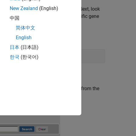
New Zealand
(English)
nucleotide sequence for the genome. Next, look
e open reading frames and extract specific gene
中国
简体中文
English
日本
(日本語)
한국
(한국어)
 Web site.
 for the human mitochondrion genome, from the
.
ion homo sapiens