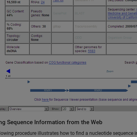
ng Sequence Information from the Web
lowing procedure illustrates how to find a nucleotide sequence 