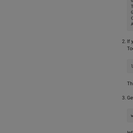
If
To
T
Ge
In