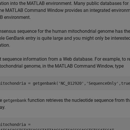
tion into the MATLAB environment. Many public databases for 
he MATLAB Command Window provides an integrated environment
 environment.
nsensus sequence for the human mitochondrial genome has th
le GenBank entry is quite large and you might only be intereste
tion.
t sequence information from a Web database. For example, to r
tochondrial genome, in the MATLAB Command Window, type
he
function retrieves the nucleotide sequence from 
getgenbank
ay.
mitochondria = 
