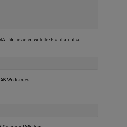
AT file included with the Bioinformatics
LAB Workspace.
TLAB Command Window.