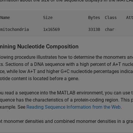
 Name              Size               Bytes  Class    Att
mining Nucleotide Composition
lowing procedure illustrates how to determine the monomers and
ts. Sections of a DNA sequence with a high percent of A+T nucleo
e, while low A+T and higher G+C nucleotide percentages indic
otide content is located before a gene.
ou read a sequence into the MATLAB environment, you can use th
quence has the characteristics of a protein-coding region. Th
example. See
Reading Sequence Information from the Web
.
ot monomer densities and combined monomer densities in a g