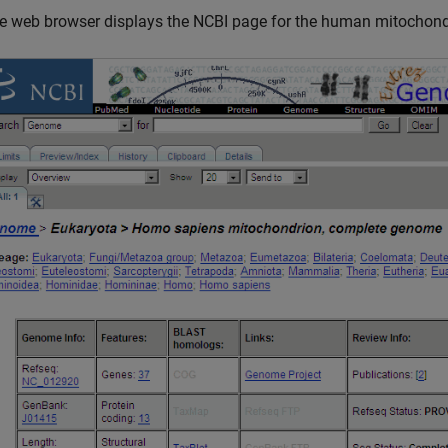
e web browser displays the NCBI page for the human mitochond