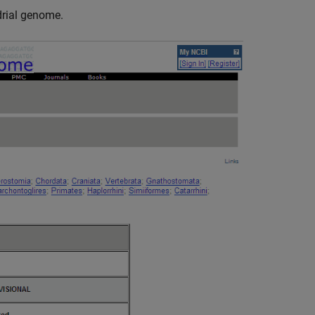
rial genome.