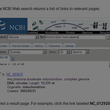
e NCBI Web search returns a list of links to relevant pages.
lect a result page. For example, click the link labeled
NC_012920