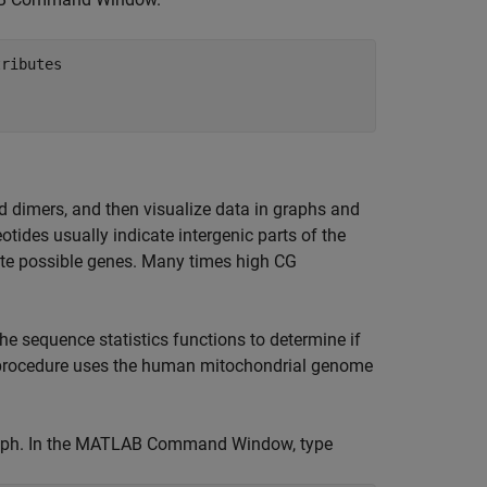
ributes

 dimers, and then visualize data in graphs and
tides usually indicate intergenic parts of the
ate possible genes. Many times high CG
e sequence statistics functions to determine if
is procedure uses the human mitochondrial genome
raph. In the MATLAB Command Window, type