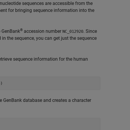
nucleotide sequences are accessible from the
 for bringing sequence information into the
®
e GenBank
accession number
. Since
NC_012920
d in the sequence, you can get just the sequence
etrieve sequence information for the human
the GenBank database and creates a character