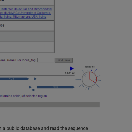
in a public database and read the sequence