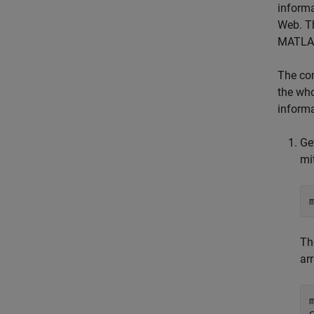
informa
Web. T
MATLAB
The co
the who
informa
Ge
mi
T
arr