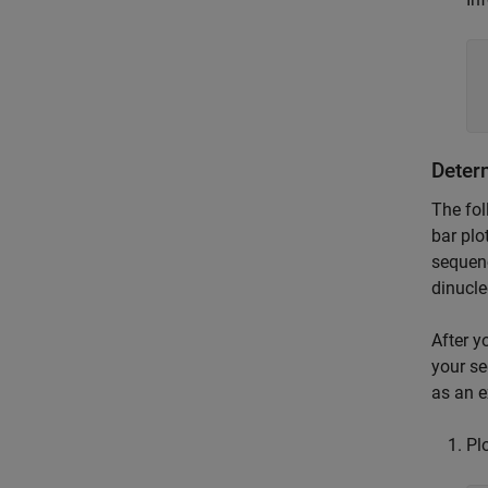
Deter
The fol
bar plo
sequenc
dinucle
After y
your se
as an 
Pl