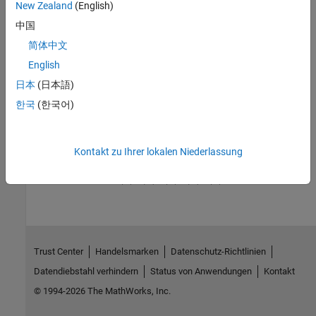
New Zealand
(English)
through statistical visualizations such as dendrograms,
classification, and regression trees.
中国
简体中文
See Also
English
Topics
日本
(日本語)
Microarray Data Storage
한국
(한국어)
Microarray Analysis
Kontakt zu Ihrer lokalen Niederlassung
How useful was this information?
Trust Center
Handelsmarken
Datenschutz-Richtlinien
Datendiebstahl verhindern
Status von Anwendungen
Kontakt
© 1994-2026 The MathWorks, Inc.