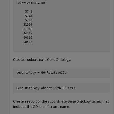
RelativeIDs = 
8×1
     5740

     5741

     5743

    31090

    31966

    44289

    90692

    98573

Create a subordinate Gene Ontology.
subontology = GO(RelativeIDs)
Create a report of the subordinate Gene Ontology terms, that
includes the GO identifier and name.