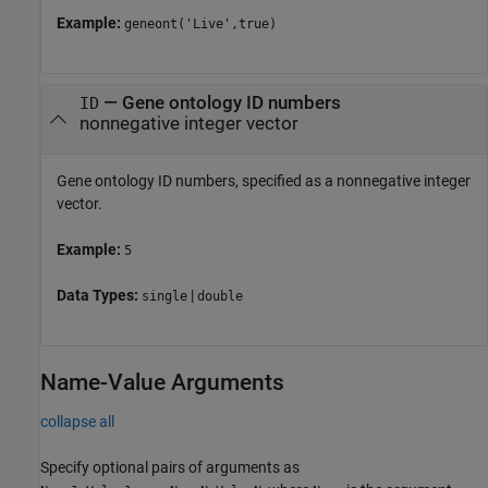
Example:
geneont('Live',true)
—
Gene ontology ID numbers
ID
nonnegative integer vector
Gene ontology ID numbers, specified as a nonnegative integer
vector.
Example:
5
Data Types:
|
single
double
Name-Value Arguments
collapse all
Specify optional pairs of arguments as