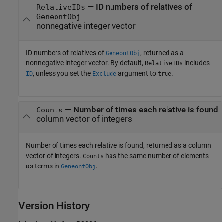
— ID numbers of relatives of
RelativeIDs
GeneontObj
nonnegative integer vector
ID numbers of relatives of
, returned as a
GeneontObj
nonnegative integer vector. By default,
includes
RelativeIDs
, unless you set the
argument to
.
ID
Exclude
true
— Number of times each relative is found
Counts
column vector of integers
Number of times each relative is found, returned as a column
vector of integers.
has the same number of elements
Counts
as terms in
.
GeneontObj
Version History