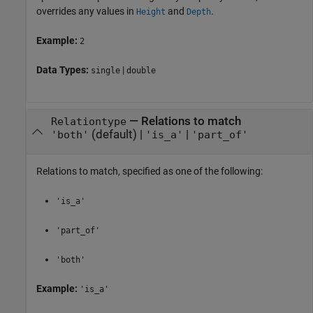
overrides any values in
and
.
Height
Depth
Example:
2
Data Types:
|
single
double
—
Relations to match
Relationtype
(default) |
|
'both'
'is_a'
'part_of'
Relations to match, specified as one of the following:
'is_a'
'part_of'
'both'
Example:
'is_a'