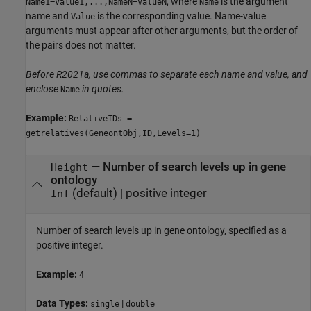
, where
is the argument
Name1=Value1,...,NameN=ValueN
Name
name and
is the corresponding value. Name-value
Value
arguments must appear after other arguments, but the order of
the pairs does not matter.
Before R2021a, use commas to separate each name and value, and
enclose
in quotes.
Name
Example:
RelativeIDs =
getrelatives(GeneontObj,ID,Levels=1)
—
Number of search levels up in gene
Height
ontology
(default) |
positive integer
Inf
Number of search levels up in gene ontology, specified as a
positive integer.
Example:
4
Data Types:
|
single
double