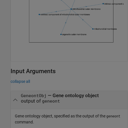
Input Arguments
collapse all
—
Gene ontology object
GeneontObj
output of
geneont
Gene ontology object, specified as the output of the
geneont
command.