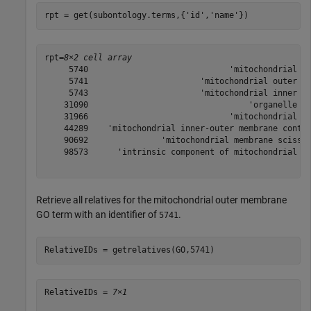
rpt = get(subontology.terms,{
'id'
,
'name'
})
rpt=
8×2 cell array
     5740                             'mitochondrial en
     5741                       'mitochondrial outer me
     5743                       'mitochondrial inner me
    31090                                 'organelle me
    31966                             'mitochondrial me
    44289    'mitochondrial inner-outer membrane contac
    90692               'mitochondrial membrane scissio
    98573      'intrinsic component of mitochondrial me
Retrieve all relatives for the mitochondrial outer membrane
GO term with an identifier of
.
5741
RelativeIDs = getrelatives(GO,5741)
RelativeIDs = 
7×1