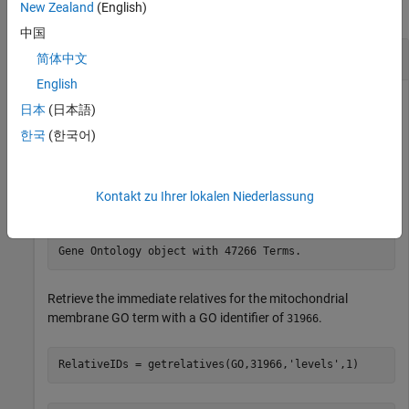
New Zealand
(English)
collapse all
中国
Search for Relatives in Gene Ontology
简体中文
English
日本
(日本語)
Download the current version of the Gene Ontology database
한국
(한국어)
from the Web into a
object.
geneont
Kontakt zu Ihrer lokalen Niederlassung
GO = geneont(
'Live'
,true)
Retrieve the immediate relatives for the mitochondrial
membrane GO term with a GO identifier of
.
31966
RelativeIDs = getrelatives(GO,31966,
'levels'
,1)