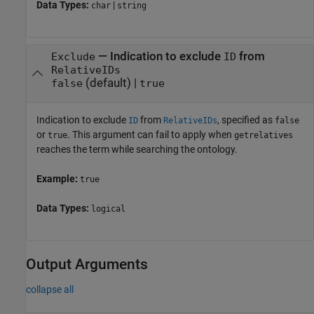
Data Types:
|
char
string
—
Indication to exclude
from
Exclude
ID
RelativeIDs
(default) |
false
true
Indication to exclude
from
, specified as
ID
RelativeIDs
false
or
. This argument can fail to apply when
true
getrelatives
reaches the term while searching the ontology.
Example:
true
Data Types:
logical
Output Arguments
collapse all