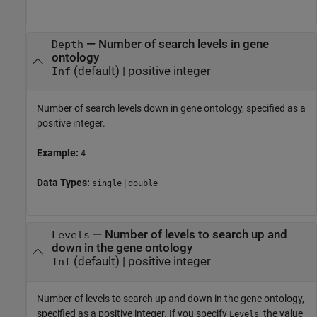
—
Number of search levels in gene
Depth
ontology
(default) |
positive integer
Inf
Number of search levels down in gene ontology, specified as a
positive integer.
Example:
4
Data Types:
|
single
double
—
Number of levels to search up and
Levels
down in the gene ontology
(default) |
positive integer
Inf
Number of levels to search up and down in the gene ontology,
specified as a positive integer. If you specify
, the value
Levels