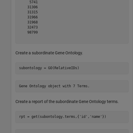
     5741

    31306

    31315

    31966

    31968

    32473

    98799

Create a subordinate Gene Ontology.
subontology = GO(RelativeIDs)
Create a report of the subordinate Gene Ontology terms.
rpt = get(subontology.terms,{
'id'
,
'name'
})