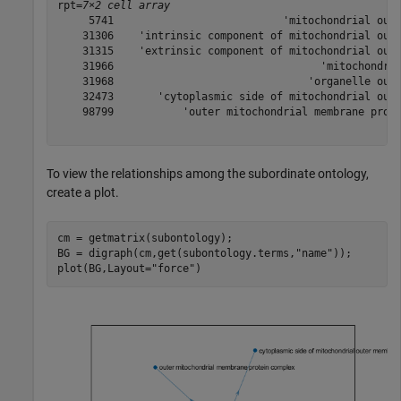
rpt=
7×2 cell array
     5741                           'mitochondrial oute
    31306    'intrinsic component of mitochondrial oute
    31315    'extrinsic component of mitochondrial oute
    31966                                 'mitochondria
    31968                               'organelle oute
    32473       'cytoplasmic side of mitochondrial oute
    98799           'outer mitochondrial membrane prote
To view the relationships among the subordinate ontology,
create a plot.
cm = getmatrix(subontology);

BG = digraph(cm,get(subontology.terms,
"name"
));

plot(BG,Layout=
"force"
)