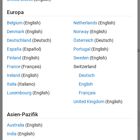
formatted file, including reference sequence names, before using
Version History
the
function to read the file contents into a MATLAB
bamread
Europa
See Also
structure.
Belgium
(English)
Netherlands
(English)
example
Denmark
(English)
Norway
(English)
Deutschland
(Deutsch)
Österreich
(Deutsch)
specifies additional
= baminfo(
,
)
InfoStruct
File
Name,Value
España
(Español)
Portugal
(English)
options using one or more name-value arguments. For example, to
return the number of alignment records,
InfoStruct =
Finland
(English)
Sweden
(English)
.
baminfo(File,NumOfReads=true)
France
(Français)
Switzerland
Ireland
(English)
Deutsch
example
Italia
(Italiano)
English
Examples
Luxembourg
(English)
Français
collapse all
United Kingdom
(English)
Asien-Pazifik
Retrieve information about a BAM file
Australia
(English)
India
(English)