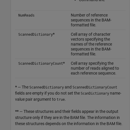
Number of reference
NumReads
sequences in the BAM-
formatted file.
*
Cell array of character
ScannedDictionary
vectors specifying the
names of the reference
sequences in the BAM-
formatted file.
*
Cell array specifying the
ScannedDictionaryCount
number of reads aligned to
each reference sequence.
*
— The
and
ScannedDictionary
ScannedDictionaryCount
fields are empty if you do not set the
name-
ScanDictionary
value pair argument to
.
true
**
— These structures and their fields appear in the output
structure only if they are in the BAM file. The information in
these structures depends on the information in the BAM file.