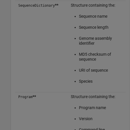
**
Structure containing the:
SequenceDictionary
Sequence name
Sequence length
Genome assembly
identifier
MD5 checksum of
sequence
URI of sequence
Species
**
Structure containing the:
Program
Program name
Version
Command line