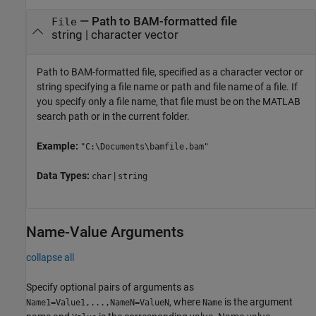
—
Path to BAM-formatted file
File
string
|
character vector
Path to BAM-formatted file, specified as a character vector or
string specifying a file name or path and file name of a file. If
you specify only a file name, that file must be on the MATLAB
search path or in the current folder.
Example:
"C:\Documents\bamfile.bam"
Data Types:
|
char
string
Name-Value Arguments
collapse all
Specify optional pairs of arguments as
, where
is the argument
Name1=Value1,...,NameN=ValueN
Name