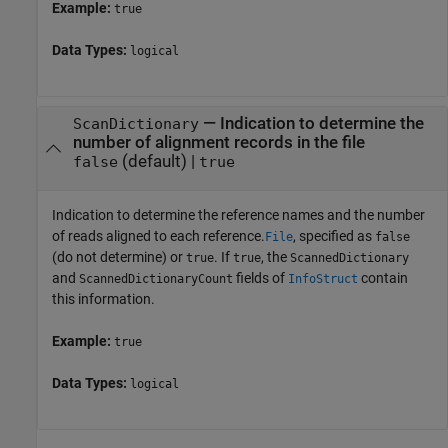
Example:
true
Data Types:
logical
—
Indication to determine the
ScanDictionary
number of alignment records in the file
(default) |
false
true
Indication to determine the reference names and the number
of reads aligned to each reference.
, specified as
File
false
(do not determine) or
. If
, the
true
true
ScannedDictionary
and
fields of
contain
ScannedDictionaryCount
InfoStruct
this information.
Example:
true
Data Types:
logical