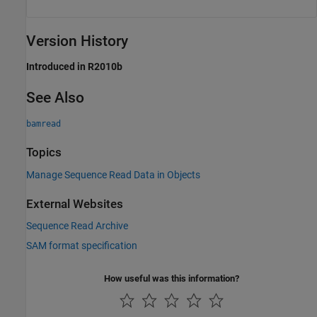
Version History
Introduced in R2010b
See Also
bamread
Topics
Manage Sequence Read Data in Objects
External Websites
Sequence Read Archive
SAM format specification
How useful was this information?