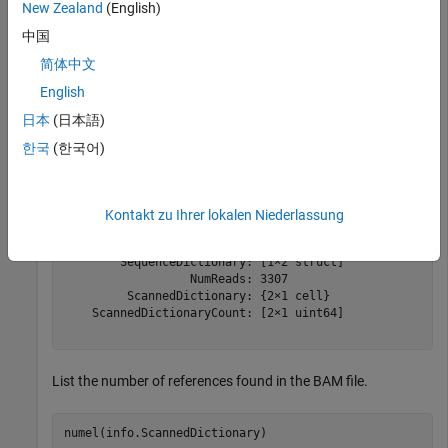
New Zealand
(English)
This example shows how to retrieve information about the
ex1.bam file included with the Bioinformatics Toolbox™.
中国
简体中文
info = baminfo(
'ex1.bam'
,
'ScanDictionary'
,true,
'numofr
English
日本
(日本語)
info = 
struct with fields:
한국
(한국어)
                  Filename: 'ex1.bam'

                  FilePath: '/mathworks/devel/bat/filer
                  FileSize: 126692

               FileModDate: '07-May-2010 16:12:05'

Kontakt zu Ihrer lokalen Niederlassung
                    Header: [1×1 struct]

                 ReadGroup: [1×2 struct]

        SequenceDictionary: [1×2 struct]

                  NumReads: 3307

         ScannedDictionary: {2×1 cell}

    ScannedDictionaryCount: [2×1 uint64]

List the number of references found in the BAM file.
numel(info.ScannedDictionary)