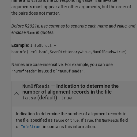
name and
is the corresponding value. Name-value
Value
arguments must appear after other arguments, but the order of
the pairs does not matter.
Before R2021a, use commas to separate each name and value, and
enclose
in quotes.
Name
Example:
InfoStruct =
baminfo("ex1.bam",ScanDictionary=true,NumOfReads=true)
Names are case-insensitive. For example, you can use
instead of
.
"numofreads"
"NumOfReads"
—
Indication to determine the
NumOfReads
number of alignment records in the file
(default) |
false
true
Indication to determine the number of alignment records in
the file, specified as
or
. If
, the
field
false
true
true
NumReads
of
in contains this information.
InfoStruct