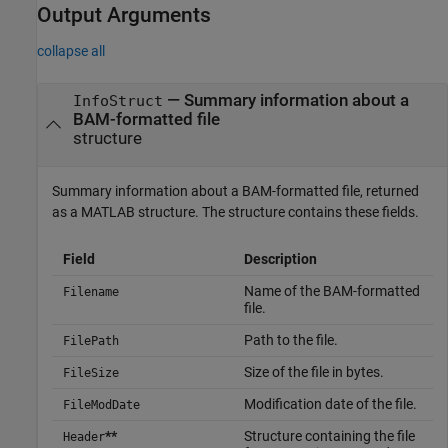
Output Arguments
collapse all
— Summary information about a
InfoStruct
BAM-formatted file
structure
Summary information about a BAM-formatted file, returned
as a MATLAB structure. The structure contains these fields.
Field
Description
Name of the BAM-formatted
Filename
file.
Path to the file.
FilePath
Size of the file in bytes.
FileSize
Modification date of the file.
FileModDate
**
Structure containing the file
Header