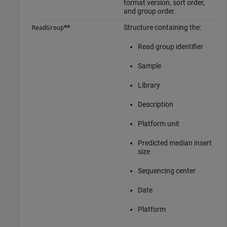
format version, sort order,
and group order.
**
Structure containing the:
ReadGroup
Read group identifier
Sample
Library
Description
Platform unit
Predicted median insert
size
Sequencing center
Date
Platform