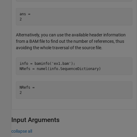
ans = 

Alternatively, you can use the available header information
from a BAM file to find out the number of references, thus
avoiding the whole traversal of the source file.
info = baminfo(
'ex1.bam'
); 

NRefs = numel(info.SequenceDictionary)
NRefs = 

Input Arguments
collapse all