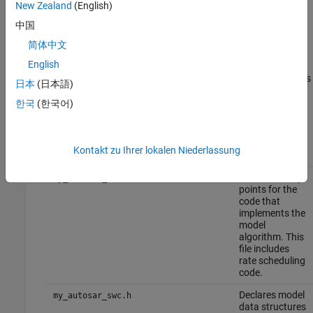
The code generator also produces and displays a code
New Zealand
(English)
generation report.
中国
简体中文
In the code generation report, review the generated code. In
®
your current MATLAB
folder, the
English
folder contains the primary files
my_autosar_swc_autosar_rtw
日本
(日本語)
listed in this table.
한국
(한국어)
Generated Code Files
Kontakt zu Ihrer lokalen Niederlassung
Files
Description
Contains entry
my_autosar_swc.c
points for the
code that
implements the
model
algorithm. This
file includes
rate scheduling
code.
Declares model
my_autosar_swc.h
data structures