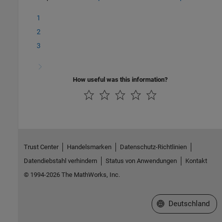
1
2
3
How useful was this information?
Trust Center
Handelsmarken
Datenschutz-Richtlinien
Datendiebstahl verhindern
Status von Anwendungen
Kontakt
© 1994-2026 The MathWorks, Inc.
Website auswählen
Deutschland