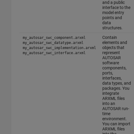
and a public
interface to the
model entry
points and
data
structures.
Contain
my_autosar_swc_component.arxml
elements and
my_autosar_swc_datatype.arxml
objects that
my_autosar_swc_implementation.arxml
represent
my_autosar_swc_interface.arxml
AUTOSAR
software
components,
ports,
interfaces,
data types, and
packages. You
integrate
ARXML files
into an
AUTOSAR run-
time
environment.
You can import
ARXML files
into the