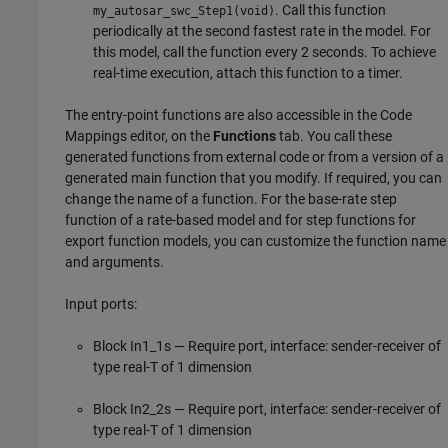
. Call this function
my_autosar_swc_Step1(void)
periodically at the second fastest rate in the model. For
this model, call the function every 2 seconds. To achieve
real-time execution, attach this function to a timer.
The entry-point functions are also accessible in the Code
Mappings editor, on the
Functions
tab. You call these
generated functions from external code or from a version of a
generated main function that you modify. If required, you can
change the name of a function. For the base-rate step
function of a rate-based model and for step functions for
export function models, you can customize the function name
and arguments.
Input ports:
Block In1_1s — Require port, interface: sender-receiver of
type real-T of 1 dimension
Block In2_2s — Require port, interface: sender-receiver of
type real-T of 1 dimension