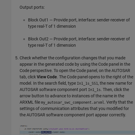
Output ports:
Block Out1 — Provide port, interface: sender-receiver of
type real-T of 1 dimension
Block Out2 — Provide port, interface: sender-receiver of
type real-T of 1 dimension
Check whether the configuration changes that you made
appear in the generated code by using the Code panel in the
Code perspective. To open the Code panel, on the AUTOSAR
tab, click
View Code
. The Code panel opens to the right of the
model. In the search field, type
, the new name for
In1_1s_SS1
AUTOSAR software component port
. Then, click the
In1_1s
arrow button to advance to instances of the name in the
ARXML file
. Verify that the
my_autosar_swc_component.arxml
settings of communication attributes that you modified for
the AUTOSAR software component port appear correctly.