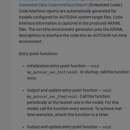
Generated Data Code Interface Report
(Embedded Coder)
.
Code interface reports are automatically generated for
models configured for AUTOSAR system target files. Code
interface information is captured in the produced ARXML
files. The run-time environment generator uses the ARXML
descriptions to interface the code into an AUTOSAR run-time
environment.
Entry-point functions:
Initialization entry-point function —
void
. At startup, call this function
my_autosar_swc_Init(void)
once.
Output and update entry-point function —
void
. Call this function
my_autosar_swc_Step(void)
periodically at the fastest rate in the model. For this
model, call the function every second. To achieve real-
time execution, attach this function to a timer.
Output and update entry-point function —
void