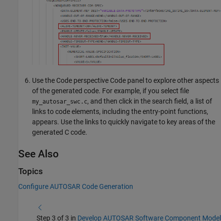
Use the Code perspective Code panel to explore other aspects
of the generated code. For example, if you select file
, and then click in the search field, a list of
my_autosar_swc.c
links to code elements, including the entry-point functions,
appears. Use the links to quickly navigate to key areas of the
generated C code.
See Also
Topics
Configure AUTOSAR Code Generation
Step 3 of 3 in
Develop AUTOSAR Software Component Model