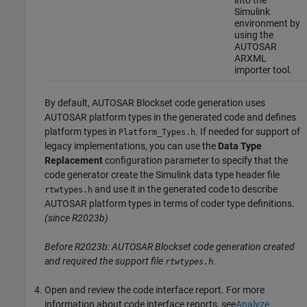
Simulink
environment by
using the
AUTOSAR
ARXML
importer tool.
By default,
AUTOSAR Blockset
code generation uses
AUTOSAR platform types in the generated code and defines
platform types in
. If needed for support of
Platform_Types.h
legacy implementations, you can use the
Data Type
Replacement
configuration parameter to specify that the
code generator create the Simulink data type header file
and use it in the generated code to describe
rtwtypes.h
AUTOSAR platform types in terms of coder type definitions.
(since R2023b)
Before R2023b:
AUTOSAR Blockset
code generation created
and required the support file
.
rtwtypes.h
Open and review the code interface report. For more
information about code interface reports, see
Analyze