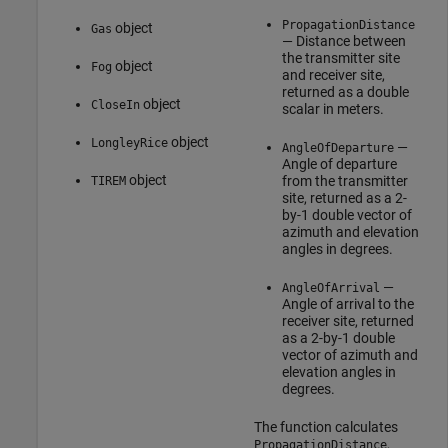
PropagationDistance
object
Gas
— Distance between
the transmitter site
object
Fog
and receiver site,
returned as a double
object
CloseIn
scalar in meters.
object
LongleyRice
—
AngleOfDeparture
Angle of departure
object
from the transmitter
TIREM
site, returned as a 2-
by-1 double vector of
azimuth and elevation
angles in degrees.
—
AngleOfArrival
Angle of arrival to the
receiver site, returned
as a 2-by-1 double
vector of azimuth and
elevation angles in
degrees.
The function calculates
,
PropagationDistance