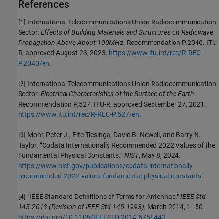
References
[1]
International Telecommunications Union Radiocommunication
Sector.
Effects of Building Materials and Structures on Radiowave
Propagation Above About 100MHz.
Recommendation P.2040. ITU-
R, approved August 23, 2023.
https://www.itu.int/rec/R-REC-
P.2040/en
.
[2]
International Telecommunications Union Radiocommunication
Sector.
Electrical Characteristics of the Surface of the Earth
.
Recommendation P.527. ITU-R, approved September 27, 2021.
https://www.itu.int/rec/R-REC-P.527/en
.
[3]
Mohr, Peter J., Eite Tiesinga, David B. Newell, and Barry N.
Taylor. “Codata Internationally Recommended 2022 Values of the
Fundamental Physical Constants.”
NIST
, May 8, 2024.
https://www.nist.gov/publications/codata-internationally-
recommended-2022-values-fundamental-physical-constants
.
[4]
"IEEE Standard Definitions of Terms for Antennas."
IEEE Std
145-2013 (Revision of IEEE Std 145-1993)
, March 2014, 1–50.
https://doi.org/10.1109/IEEESTD.2014.6758443
.