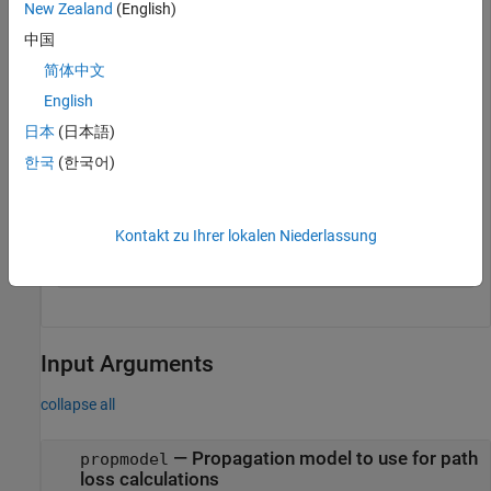
New Zealand
(English)
rx = rxsite(Name=
"Fenway Park"
, 
...
中国
    Latitude=42.3467,Longitude=-71.0972);
简体中文
Create a propagation model for heavy rain. Then, calculate
English
the path loss at the receiver site using the propagation model.
日本
(日本語)
한국
(한국어)
pm = propagationModel(
"rain"
,RainRate=50);

pl = pathloss(pm,rx,tx)
Kontakt zu Ihrer lokalen Niederlassung
Input Arguments
collapse all
—
Propagation model to use for path
propmodel
loss calculations