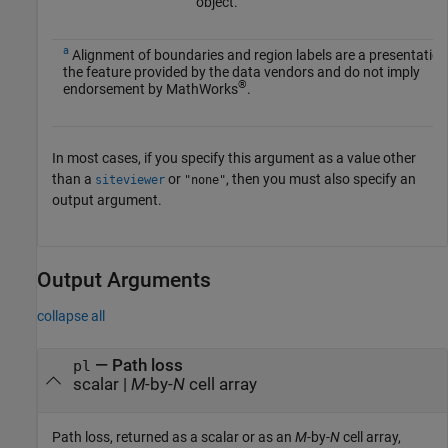
object.
a
Alignment of boundaries and region labels are a presentation
the feature provided by the data vendors and do not imply
®
endorsement by MathWorks
.
In most cases, if you specify this argument as a value other
than a
or
, then you must also specify an
siteviewer
"none"
output argument.
Output Arguments
collapse all
— Path loss
pl
scalar |
M
-by-
N
cell array
Path loss, returned as a scalar or as an
M
-by-
N
cell array,