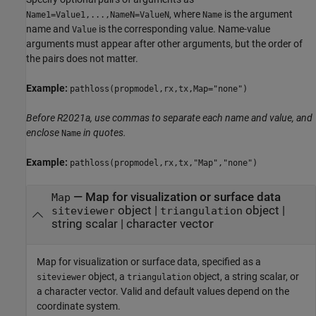
, where
is the argument
Name1=Value1,...,NameN=ValueN
Name
name and
is the corresponding value. Name-value
Value
arguments must appear after other arguments, but the order of
the pairs does not matter.
Example:
pathloss(propmodel,rx,tx,Map="none")
Before R2021a, use commas to separate each name and value, and
enclose
in quotes.
Name
Example:
pathloss(propmodel,rx,tx,"Map","none")
—
Map for visualization or surface data
Map
object
|
object
|
siteviewer
triangulation
string scalar
|
character vector
Map for visualization or surface data, specified as a
object, a
object, a string scalar, or
siteviewer
triangulation
a character vector. Valid and default values depend on the
coordinate system.