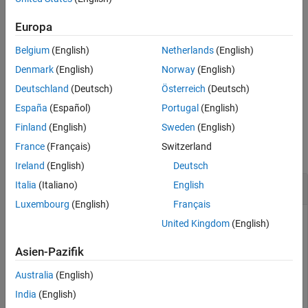
example
Extended Capabilities
Europa
Version History
calculates the path loss using
= pathloss(
___
,
)
pl
Name=Value
See Also
Belgium
(English)
Netherlands
(English)
additional options specified by name-value arguments.
Denmark
(English)
Norway
(English)
additionally returns information
[
,
] = pathloss(
___
)
pl
info
Deutschland
(Deutsch)
Österreich
(Deutsch)
about the propagation paths.
España
(Español)
Portugal
(English)
Examples
Finland
(English)
Sweden
(English)
France
(Français)
Switzerland
collapse all
Ireland
(English)
Deutsch
Path Loss of Receiver In Heavy Rain
Italia
(Italiano)
English
Luxembourg
(English)
Français
United Kingdom
(English)
Create a transmitter site and a receiver site.
Asien-Pazifik
Australia
(English)
tx = txsite(Name=
"MathWorks Apple Hill"
, 
...
    Latitude=42.3001,Longitude=-71.3504, 
...
India
(English)
    TransmitterFrequency=2.5e9);
