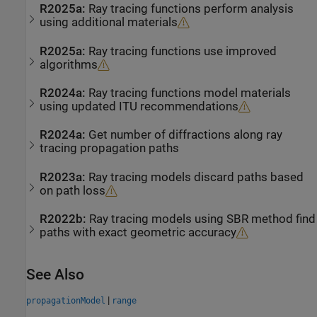
R2025a:
Ray tracing functions perform analysis
using additional materials
R2025a:
Ray tracing functions use improved
algorithms
R2024a:
Ray tracing functions model materials
using updated ITU recommendations
R2024a:
Get number of diffractions along ray
tracing propagation paths
R2023a:
Ray tracing models discard paths based
on path loss
R2022b:
Ray tracing models using SBR method find
paths with exact geometric accuracy
See Also
|
propagationModel
range