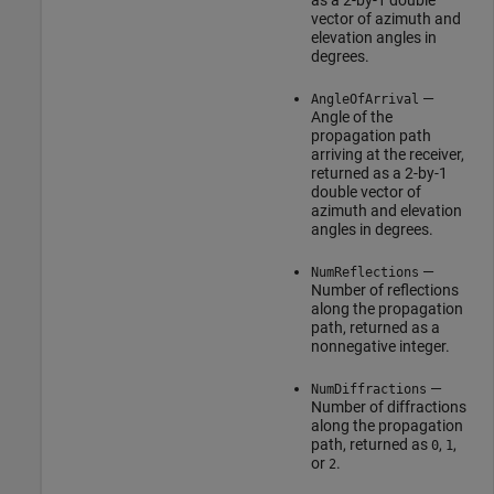
as a 2-by-1 double
vector of azimuth and
elevation angles in
degrees.
—
AngleOfArrival
Angle of the
propagation path
arriving at the receiver,
returned as a 2-by-1
double vector of
azimuth and elevation
angles in degrees.
—
NumReflections
Number of reflections
along the propagation
path, returned as a
nonnegative integer.
—
NumDiffractions
Number of diffractions
along the propagation
path, returned as
,
,
0
1
or
.
2