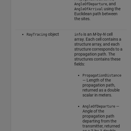
, and
AngleOfDeparture
using the
AngleOfArrival
Euclidean path between
the sites.
object
is an
M
-by-
N
cell
RayTracing
info
array. Each cell contains a
structure array, and each
structure corresponds to a
propagation path. The
structures contains these
fields:
PropagationDistance
— Length of the
propagation path,
returned as a double
scalar in meters.
—
AngleOfDeparture
Angle of the
propagation path
departing from the
transmitter, returned