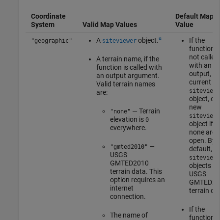
Coordinate
Default Map
System
Valid Map Values
Value
a
A
object.
If the
"geographic"
siteviewer
function i
not called
A terrain name, if the
with an
function is called with
output, th
an output argument.
current
Valid terrain names
siteviewe
are:
object, or 
new
— Terrain
"none"
siteviewe
elevation is
0
object if
everywhere.
none are
open. By
—
"gmted2010"
default,
USGS
siteviewe
GMTED2010
objects u
terrain data. This
USGS
option requires an
GMTED20
internet
terrain da
connection.
If the
The name of
function i