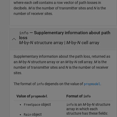
where each cell contains a row vector of path losses in
decibels.
M
is the number of transmitter sites and
N
is the
number of receiver sites.
— Supplementary information about path
info
loss
M
-by-
N
structure array |
M
-by-
N
cell array
Supplementary information about the path loss, returned as
an
M
-by-
N
structure array or an
M
-by-
N
cell array.
M
is the
number of transmitter sites and
N
is the number of receiver
sites.
The format of
depends on the value of
.
info
propmodel
Value of
Format of
propmodel
info
object
is an
M
-by-
N
structure
FreeSpace
info
array in which each
structure has these fields:
object
Rain