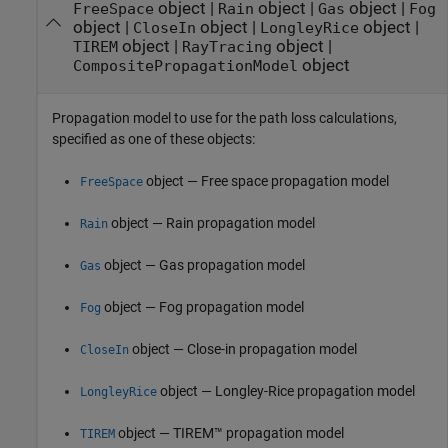
object
|
object
|
object
|
FreeSpace
Rain
Gas
Fog
object
|
object
|
object
|
CloseIn
LongleyRice
object
|
object
|
TIREM
RayTracing
object
CompositePropagationModel
Propagation model to use for the path loss calculations,
specified as one of these objects:
object — Free space propagation model
FreeSpace
object — Rain propagation model
Rain
object — Gas propagation model
Gas
object — Fog propagation model
Fog
object — Close-in propagation model
CloseIn
object — Longley-Rice propagation model
LongleyRice
object — TIREM™ propagation model
TIREM