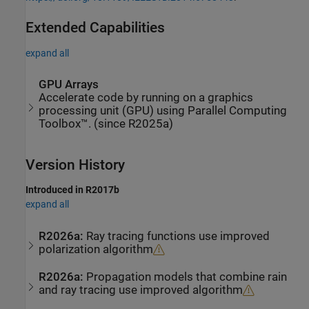
Extended Capabilities
expand all
GPU Arrays
Accelerate code by running on a graphics
processing unit (GPU) using Parallel Computing
Toolbox™. (since R2025a)
Version History
Introduced in R2017b
expand all
R2026a:
Ray tracing functions use improved
polarization algorithm
R2026a:
Propagation models that combine rain
and ray tracing use improved algorithm