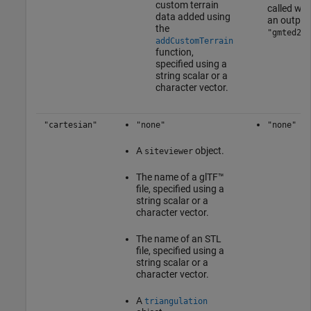
custom terrain
called wit
data added using
an output
the
"gmted201
addCustomTerrain
function,
specified using a
string scalar or a
character vector.
"cartesian"
"none"
"none"
A
object.
siteviewer
The name of a glTF™
file, specified using a
string scalar or a
character vector.
The name of an STL
file, specified using a
string scalar or a
character vector.
A
triangulation