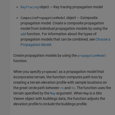
object — Ray tracing propagation model
RayTracing
object — Composite
CompositePropagationModel
propagation model. Create a composite propagation
model from individual propagation models by using the
function. For information about the types of
add
propagation models that can be combined, see
Choose a
Propagation Model
.
Create propagation models by using the
propagationModel
function.
When you specify
as a propagation model that
propmodel
incorporates terrain, the function computes path loss by
creating a terrain elevation profile with sample locations on
the great circle path between
and
. The function uses the
rx
tx
terrain specified by the
argument. When
is a Site
Map
Map
Viewer object with buildings data, the function adjusts the
elevation profile to include the buildings profile.