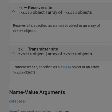
—
Receiver site
rx
object
|
array of
objects
rxsite
rxsite
Receiver site, specified as an
object or an array of
rxsite
objects.
rxsite
—
Transmitter site
tx
object
|
array of
objects
txsite
txsite
Transmitter site, specified as a
object or an array
txsite
objects.
txsite
Name-Value Arguments
collapse all
Specify optional pairs of arguments as