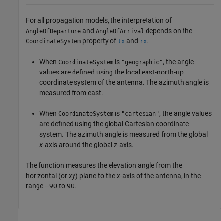
For all propagation models, the interpretation of
and
depends on the
AngleOfDeparture
AngleOfArrival
property of
and
.
CoordinateSystem
tx
rx
When
is
, the angle
CoordinateSystem
"geographic"
values are defined using the local east-north-up
coordinate system of the antenna. The azimuth angle is
measured from east.
When
is
, the angle values
CoordinateSystem
"cartesian"
are defined using the global Cartesian coordinate
system. The azimuth angle is measured from the global
x
-axis around the global
z
-axis.
The function measures the elevation angle from the
horizontal (or
xy
) plane to the
x
-axis of the antenna, in the
range –90 to 90.