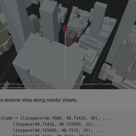
e receiver sites along nearby streets.
titude = [linspace(40.7088, 40.71416, 50), 
...
      linspace(40.71416, 40.715505, 25), 
...
      linspace(40.715505, 40.7133, 25), 
...