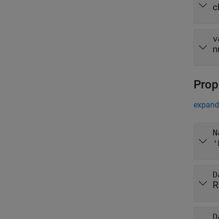
c
v
n
Prop
expand 
N
'
D
R
D