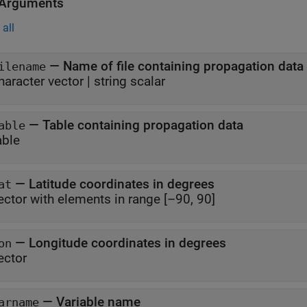
 Arguments
all
—
Name of file containing propagation data
ilename
haracter vector
|
string scalar
—
Table containing propagation data
able
able
—
Latitude coordinates in degrees
at
ector with elements in range [–90, 90]
—
Longitude coordinates in degrees
on
ector
—
Variable name
arname