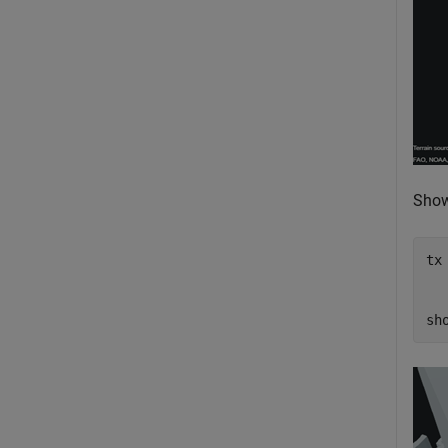
Show 
tx
sh