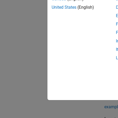
pd = p
United States
(English)
pd = p
pd = p
pd = p
F
Descr
F
pd = p
I
I
pd = p
pd = p
coordin
exampl
pd = p
exampl