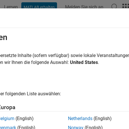
Lernen
Melden Sie sich an
MATLAB erhalten
ation
Examples
Functions
Apps
Videos
Answers
pagationData
en
 RF propagation data from measurements
ersetzte Inhalte (sofern verfügbar) sowie lokale Veranstaltung
n wir Ihnen die folgende Auswahl:
United States
.
all in page
ription
object to import and visualize geolocated pro
ropagationData
er folgenden Liste auswählen:
ta, signal strength measurements, signal-to-noise-ratio (SNR) dat
Europa
tion
Belgium
(English)
Netherlands
(English)
x
Denmark
(English)
Norway
(English)