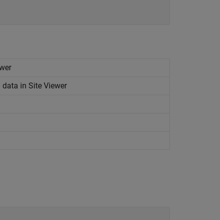
ewer
data in Site Viewer