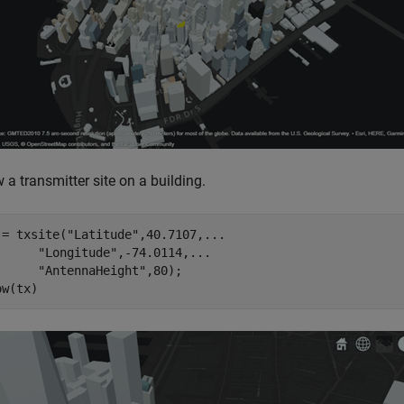
a transmitter site on a building.
 = txsite(
"Latitude"
,40.7107,
...
"Longitude"
,-74.0114,
...
"AntennaHeight"
,80);

ow(tx)