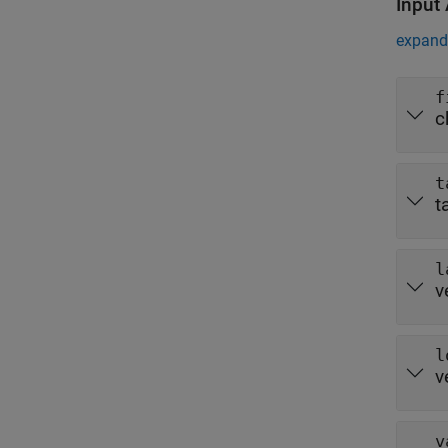
Input
expand 
f
c
t
t
l
v
l
v
v