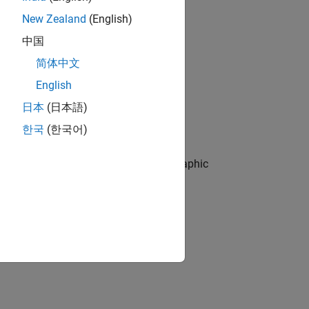
New Zealand
(English)
中国
简体中文
English
eading data from the specified file.
日本
(日本語)
한국
(한국어)
e specified table.
 data object from the specified geographic
one or more name-value arguments.