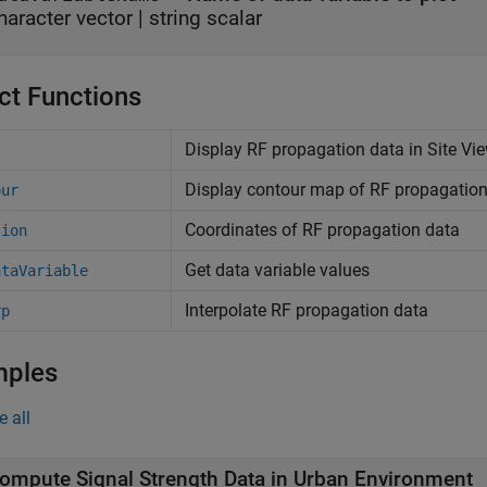
haracter vector
|
string scalar
ct Functions
Display RF propagation data in Site Vi
Display contour map of RF propagation 
our
Coordinates of RF propagation data
tion
Get data variable values
ataVariable
Interpolate RF propagation data
rp
mples
e all
ompute Signal Strength Data in Urban Environment