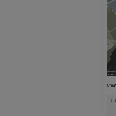
Creat
la
  
  