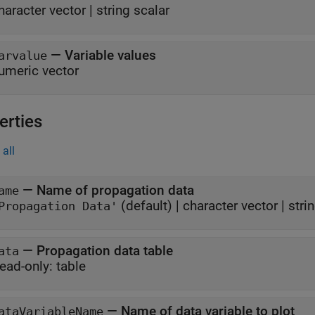
haracter vector
|
string scalar
—
Variable values
arvalue
umeric vector
erties
all
—
Name of propagation data
ame
(default) |
character vector
|
stri
Propagation Data'
—
Propagation data table
ata
ead-only:
table
—
Name of data variable to plot
ataVariableName