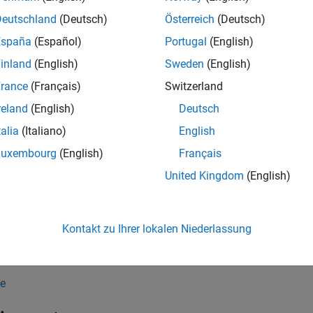
ropagationData(filename)
Deutschland
(Deutsch)
Österreich
(Deutsch)
ropagationData(table)
España
(Español)
Portugal
(English)
ropagationData(lat,lon,varname,varvalue)
ropagationData(
___
,PropertyName=Value)
inland
(English)
Sweden
(English)
iption
rance
(Français)
Switzerland
creates a propagation data object by r
ropagationData(
)
filename
reland
(English)
Deutsch
talia
(Italiano)
English
creates a propagation data object from th
ropagationData(
)
table
Luxembourg
(English)
Français
creates a propagation
ropagationData(
,
,
,
)
lat
lon
varname
varvalue
United Kingdom
(English)
ates and the specified measurement data.
e
Kontakt zu Ihrer lokalen Niederlassung
sets properties using 
ropagationData(
___
,
)
PropertyName=Value
e