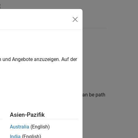
en und Angebote anzuzeigen. Auf der
pagation data. The measurement data can be path
a, or cellular information.
Asien-Pazifik
Australia
(English)
India
(English)