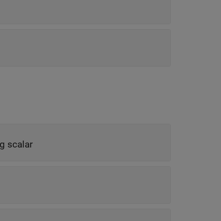
ng scalar