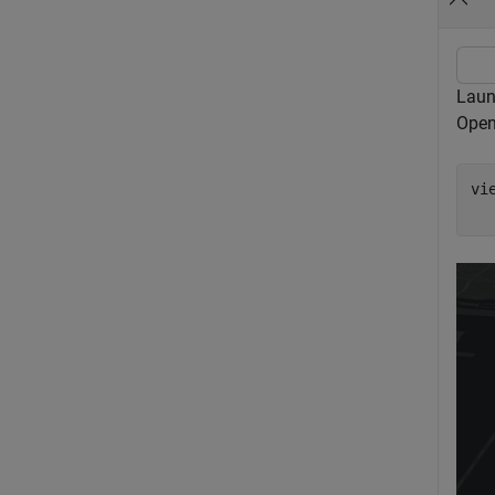
Laun
Open
vi