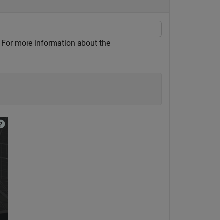
 For more information about the