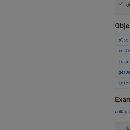
c
Obje
plot
cont
loca
getD
inte
Exa
collaps
C