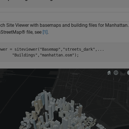
ch Site Viewer with basemaps and building files for Manhattan.
StreetMap® file, see
[1]
.
ewer = siteviewer(
"Basemap"
,
"streets_dark"
,
...
"Buildings"
,
"manhattan.osm"
);