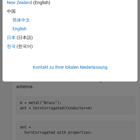
New Zealand
(English)
中国
s = find(mc,
"Brass"
)
简体中文
English
s = 
struct with fields:
日本
(日本語)
            Name: 'Brass'

    Conductivity: 15900000

한국
(한국어)
       Thickness: 0.6800

           Units: 'mm'

        Comments: ''

Kontakt zu Ihrer lokalen Niederlassung
Use the material
as a metal in a corrugated horn
Brass
antenna.
m = metal(
"Brass"
);

ant = hornCorrugated(Conductor=m)
ant = 

  hornCorrugated with properties:
