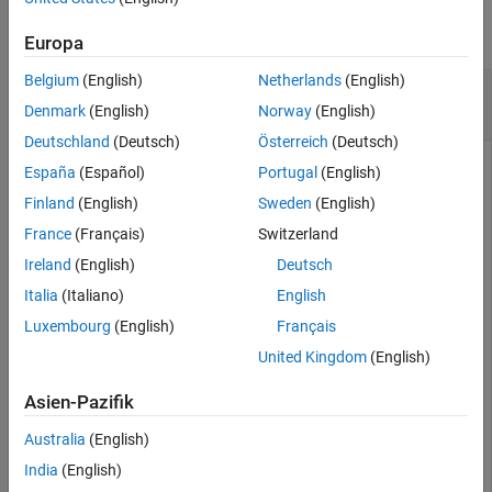
Examples
collapse all
Input Arguments
Europa
Version History
Belgium
(English)
Netherlands
(English)
Use Metal Catalog to Design Corrugated Horn
See Also
Antenna
Denmark
(English)
Norway
(English)
Deutschland
(Deutsch)
Österreich
(Deutsch)
España
(Español)
Portugal
(English)
Open the metal catalog.
Finland
(English)
Sweden
(English)
France
(Français)
Switzerland
mc = MetalCatalog;

Ireland
(English)
Deutsch
open(mc)
Italia
(Italiano)
English
Luxembourg
(English)
Français
United Kingdom
(English)
Asien-Pazifik
Australia
(English)
India
(English)
List the properties of the metal material
.
Brass