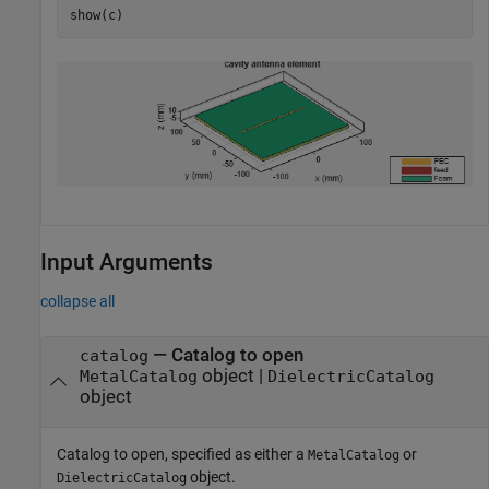
show(c)
Input Arguments
collapse all
—
Catalog to open
catalog
object
|
MetalCatalog
DielectricCatalog
object
Catalog to open, specified as either a
or
MetalCatalog
object.
DielectricCatalog