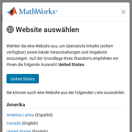
Weiter zum Inhalt
MATLAB Hilfe-Center
Umschaltung für Off-Canvas-Navigation
Website auswählen
Hauptinhalt
Startseite der Dokumentation
open
RF and Mixed Signal
Wählen Sie eine Website aus, um übersetzte Inhalte (sofern
Open metal or dielectric catalog
verfügbar) sowie lokale Veranstaltungen und Angebote
Antenna Toolbox
anzuzeigen. Auf der Grundlage Ihres Standorts empfehlen wir
Material Catalog
collapse all in page
Ihnen die folgende Auswahl:
United States
.
Dielectric Catalog
Syntax
United States
Antenna Toolbox
Material Catalog
open(catalog)
Sie können auch eine Website aus der folgenden Liste auswählen:
Description
Metal Catalog
Amerika
opens the specified catalog.
open(
)
catalog
open
ON THIS PAGE
América Latina
(Español)
example
Syntax
Canada
(English)
Description
Examples
United States
(English)