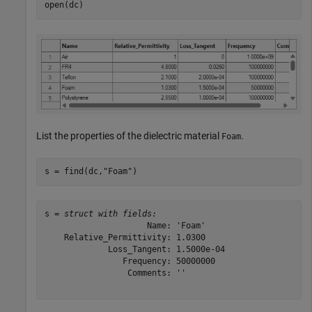
open(dc)
List the properties of the dielectric material
.
Foam
s = find(dc,
"Foam"
)
s = 
struct with fields:
                     Name: 'Foam'

    Relative_Permittivity: 1.0300

             Loss_Tangent: 1.5000e-04

                Frequency: 50000000

                 Comments: ''
