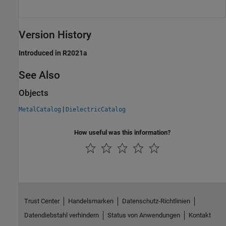
Version History
Introduced in R2021a
See Also
Objects
|
MetalCatalog
DielectricCatalog
How useful was this information?
Trust Center
Handelsmarken
Datenschutz-Richtlinien
Datendiebstahl verhindern
Status von Anwendungen
Kontakt