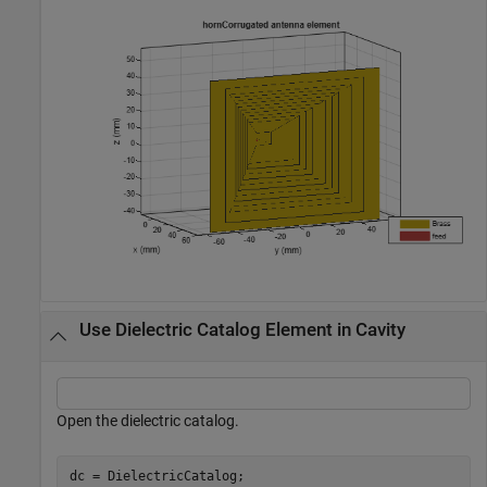
Use Dielectric Catalog Element in Cavity
Open the dielectric catalog.
dc = DielectricCatalog;
