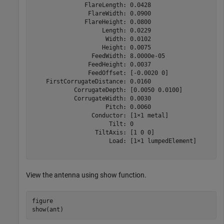
               FlareLength: 0.0428

                FlareWidth: 0.0900

               FlareHeight: 0.0800

                    Length: 0.0229

                     Width: 0.0102

                    Height: 0.0075

                 FeedWidth: 8.0000e-05

                FeedHeight: 0.0037

                FeedOffset: [-0.0020 0]

    FirstCorrugateDistance: 0.0160

            CorrugateDepth: [0.0050 0.0100]

            CorrugateWidth: 0.0030

                     Pitch: 0.0060

                 Conductor: [1×1 metal]

                      Tilt: 0

                  TiltAxis: [1 0 0]

                      Load: [1×1 lumpedElement]

View the antenna using show function.
figure

show(ant)