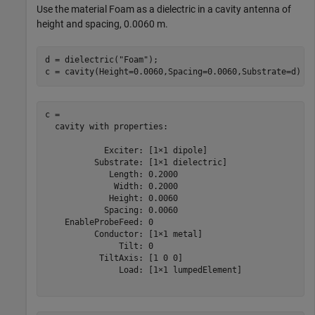
Use the material Foam as a dielectric in a cavity antenna of
height and spacing, 0.0060 m.
d = dielectric(
"Foam"
);

c = cavity(Height=0.0060,Spacing=0.0060,Substrate=d)
c = 

  cavity with properties:

            Exciter: [1×1 dipole]

          Substrate: [1×1 dielectric]

             Length: 0.2000

              Width: 0.2000

             Height: 0.0060

            Spacing: 0.0060

    EnableProbeFeed: 0

          Conductor: [1×1 metal]

               Tilt: 0

           TiltAxis: [1 0 0]

               Load: [1×1 lumpedElement]
