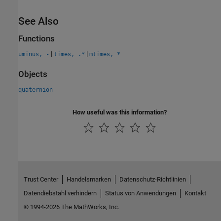
See Also
Functions
|
|
uminus, -
times, .*
mtimes, *
Objects
quaternion
How useful was this information?
Trust Center
Handelsmarken
Datenschutz-Richtlinien
Datendiebstahl verhindern
Status von Anwendungen
Kontakt
© 1994-2026 The MathWorks, Inc.