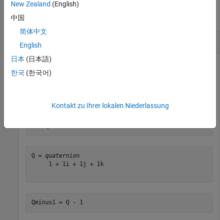
New Zealand
(English)
中国
简体中文
Subtract a Real Number from a Quaternion
English
日本
(日本語)
한국
(한국어)
Addition and subtraction of real numbers is defined for
quaternions as acting on the real part of the quaternion.
Create a quaternion and then subtract 1 from the real part.
Kontakt zu Ihrer lokalen Niederlassung
Q = quaternion([1,1,1,1])
Q = 
quaternion
     1 + 1i + 1j + 1k

Qminus1 = Q - 1