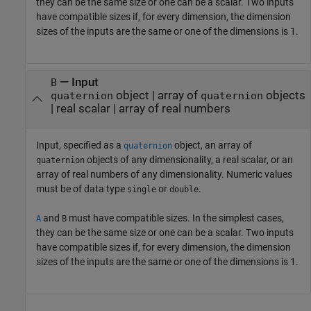
they can be the same size or one can be a scalar. Two inputs
have compatible sizes if, for every dimension, the dimension
sizes of the inputs are the same or one of the dimensions is 1.
—
Input
B
object
|
array of
objects
quaternion
quaternion
|
real scalar
|
array of real numbers
Input, specified as a
object, an array of
quaternion
objects of any dimensionality, a real scalar, or an
quaternion
array of real numbers of any dimensionality. Numeric values
must be of data type
or
.
single
double
and
must have compatible sizes. In the simplest cases,
A
B
they can be the same size or one can be a scalar. Two inputs
have compatible sizes if, for every dimension, the dimension
sizes of the inputs are the same or one of the dimensions is 1.