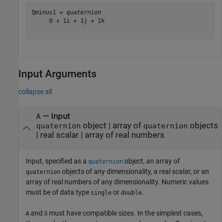
Qminus1 = 
quaternion
     0 + 1i + 1j + 1k

Input Arguments
collapse all
—
Input
A
object
|
array of
objects
quaternion
quaternion
|
real scalar
|
array of real numbers
Input, specified as a
object, an array of
quaternion
objects of any dimensionality, a real scalar, or an
quaternion
array of real numbers of any dimensionality. Numeric values
must be of data type
or
.
single
double
and
must have compatible sizes. In the simplest cases,
A
B