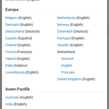
Examples
Europa
collapse all
Belgium
(English)
Netherlands
(English)
Denmark
(English)
Norway
(English)
Subtract a Quaternion from a Quaternion
Deutschland
(Deutsch)
Österreich
(Deutsch)
España
(Español)
Portugal
(English)
Finland
(English)
Sweden
(English)
Quaternion subtraction is defined as the subtraction of the
France
(Français)
Switzerland
corresponding parts of each quaternion. Create two
Ireland
(English)
Deutsch
quaternions and perform subtraction.
Italia
(Italiano)
English
Luxembourg
(English)
Français
Q1 = quaternion([1,0,-2,7]);

Q2 = quaternion([1,2,3,4]);

United Kingdom
(English)
Q1minusQ2 = Q1 - Q2
Asien-Pazifik
Australia
(English)
Q1minusQ2 = 
quaternion
India
(English)
     0 - 2i - 5j + 3k
