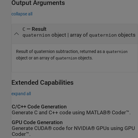
Output Arguments
collapse all
— Result
C
object | array of
objects
quaternion
quaternion
Result of quaternion subtraction, returned as a
quaternion
object or an array of
objects.
quaternion
Extended Capabilities
expand all
C/C++ Code Generation
Generate C and C++ code using MATLAB® Coder™.
GPU Code Generation
Generate CUDA® code for NVIDIA® GPUs using GPU
Coder™.