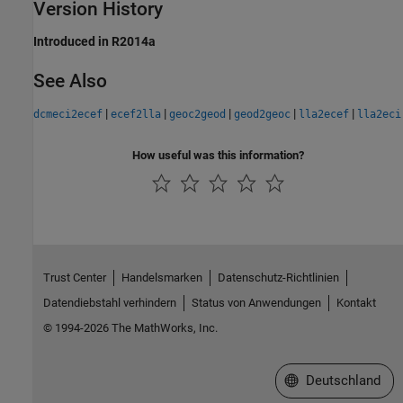
Version History
Introduced in R2014a
See Also
|
|
|
|
|
dcmeci2ecef
ecef2lla
geoc2geod
geod2geoc
lla2ecef
lla2eci
How useful was this information?
Trust Center
Handelsmarken
Datenschutz-Richtlinien
Datendiebstahl verhindern
Status von Anwendungen
Kontakt
© 1994-2026 The MathWorks, Inc.
Website auswählen
Deutschland