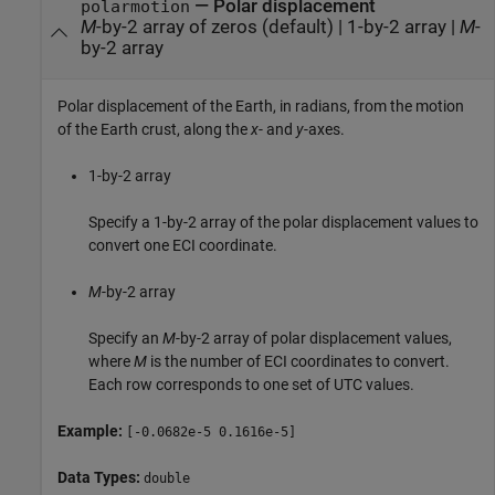
—
Polar displacement
polarmotion
M
-by-2 array of zeros (default)
|
1-by-2 array
|
M
-
by-2 array
Polar displacement of the Earth, in radians, from the motion
of the Earth crust, along the
x
- and
y
-axes.
1-by-2 array
Specify a 1-by-2 array of the polar displacement values to
convert one ECI coordinate.
M
-by-2 array
Specify an
M
-by-2 array of polar displacement values,
where
M
is the number of ECI coordinates to convert.
Each row corresponds to one set of UTC values.
Example:
[-0.0682e-5 0.1616e-5]
Data Types:
double