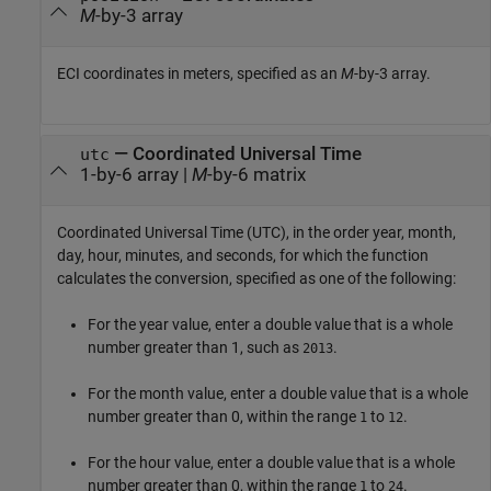
M
-by-3 array
ECI coordinates in meters, specified as an
M
-by-3 array.
—
Coordinated Universal Time
utc
1-by-6 array
|
M
-by-6 matrix
Coordinated Universal Time (UTC), in the order year, month,
day, hour, minutes, and seconds, for which the function
calculates the conversion, specified as one of the following:
For the year value, enter a double value that is a whole
number greater than 1, such as
.
2013
For the month value, enter a double value that is a whole
number greater than 0, within the range
to
.
1
12
For the hour value, enter a double value that is a whole
number greater than 0, within the range
to
.
1
24