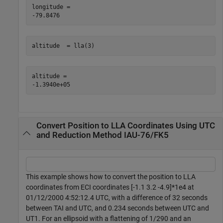
longitude = 

altitude  = lla(3)
altitude = 

Convert Position to LLA Coordinates Using UTC
and Reduction Method IAU-76/FK5
This example shows how to convert the position to LLA
coordinates from ECI coordinates [-1.1 3.2 -4.9]*1e4 at
01/12/2000 4:52:12.4 UTC, with a difference of 32 seconds
between TAI and UTC, and 0.234 seconds between UTC and
UT1. For an ellipsoid with a flattening of 1/290 and an