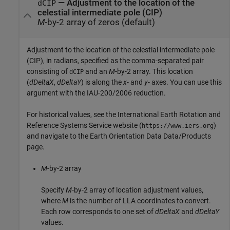
—
Adjustment to the location of the
dCIP
celestial intermediate pole (CIP)
M
-by-2 array of zeros (default)
Adjustment to the location of the celestial intermediate pole
(CIP), in radians, specified as the comma-separated pair
consisting of
and an
M
-by-2 array. This location
dCIP
(
dDeltaX
,
dDeltaY
) is along the
x
- and
y
- axes. You can use this
argument with the IAU-200/2006 reduction.
For historical values, see the International Earth Rotation and
Reference Systems Service website (
)
https://www.iers.org
and navigate to the Earth Orientation Data Data/Products
page.
M
-by-2 array
Specify
M
-by-2 array of location adjustment values,
where
M
is the number of LLA coordinates to convert.
Each row corresponds to one set of
dDeltaX
and
dDeltaY
values.