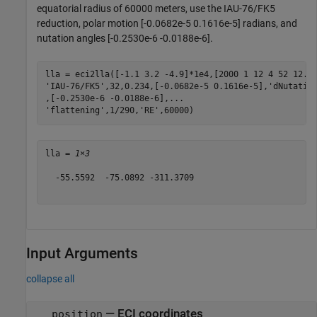
equatorial radius of 60000 meters, use the IAU-76/FK5
reduction, polar motion [-0.0682e-5 0.1616e-5] radians, and
nutation angles [-0.2530e-6 -0.0188e-6].
lla = eci2lla([-1.1 3.2 -4.9]*1e4,[2000 1 12 4 52 12.4
'IAU-76/FK5'
,32,0.234,[-0.0682e-5 0.1616e-5],
'dNutatio
,[-0.2530e-6 -0.0188e-6],
...
'flattening'
,1/290,
'RE'
,60000)
lla = 
1×3
  -55.5592  -75.0892 -311.3709

Input Arguments
collapse all
—
ECI coordinates
position