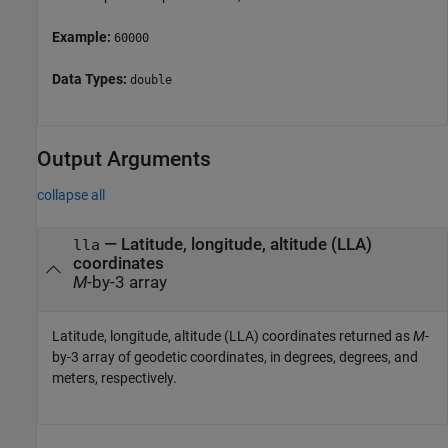
Example:
60000
Data Types:
double
Output Arguments
collapse all
— Latitude, longitude, altitude (LLA)
lla
coordinates
M
-by-3 array
Latitude, longitude, altitude (LLA) coordinates returned as
M
-
by-3 array of geodetic coordinates, in degrees, degrees, and
meters, respectively.