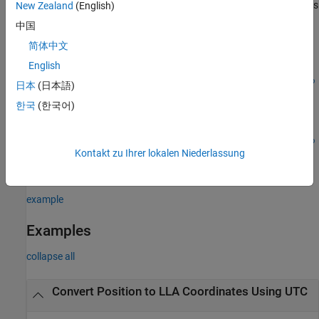
uses
New Zealand
(English)
lla = eci2lla(
,
,
,
,
)
position
utc
reduction
deltaAT
deltaUT1
the difference between UTC and Universal Time (UT1), which you
中国
specify as
, in the calculation.
deltaUT1
简体中文
English
lla =
eci2lla(
,
,
,
,
,
position
utc
reduction
deltaAT
deltaUT1
polarmotio
日本
(日本語)
uses the polar displacement,
, in the calculation.
)
polarmotion
n
한국
(한국어)
lla =
eci2lla(
,
,
,
,
,
position
utc
reduction
deltaAT
deltaUT1
polarmotio
Kontakt zu Ihrer lokalen Niederlassung
uses additional options specified by one or more
,
)
n
Name,Value
Name,Value pair arguments.
example
Examples
collapse all
Convert Position to LLA Coordinates Using UTC