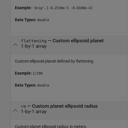
Example:
'dcip',[-0.2530e-5 -0.0188e-4]
Data Types:
double
—
Custom ellipsoid planet
flattening
1-by-1 array
Custom ellipsoid planet defined by flattening.
Example:
1/290
Data Types:
double
—
Custom planet ellipsoid radius
re
1-by-1 array
Custom planet ellipsoid radius, in meters.