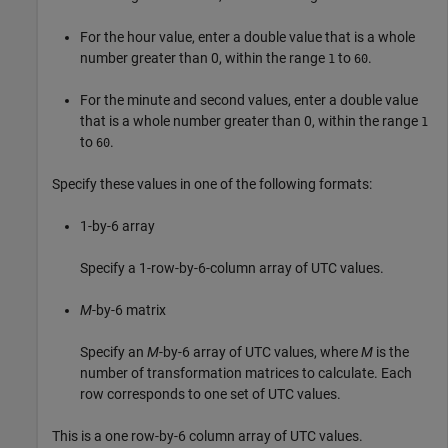
For the hour value, enter a double value that is a whole
number greater than 0, within the range
to
.
1
60
For the minute and second values, enter a double value
that is a whole number greater than 0, within the range
1
to
.
60
Specify these values in one of the following formats:
1-by-6 array
Specify a 1-row-by-6-column array of UTC values.
M
-by-6 matrix
Specify an
M
-by-6 array of UTC values, where
M
is the
number of transformation matrices to calculate. Each
row corresponds to one set of UTC values.
This is a one row-by-6 column array of UTC values.