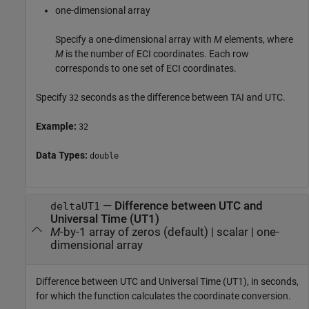
one-dimensional array
Specify a one-dimensional array with
M
elements, where
M
is the number of ECI coordinates. Each row
corresponds to one set of ECI coordinates.
Specify
seconds as the difference between TAI and UTC.
32
Example:
32
Data Types:
double
—
Difference between UTC and
deltaUT1
Universal Time (UT1)
M
-by-1 array of zeros (default)
|
scalar
|
one-
dimensional array
Difference between UTC and Universal Time (UT1), in seconds,
for which the function calculates the coordinate conversion.