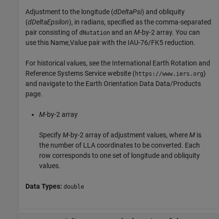
Adjustment to the longitude (
dDeltaPsi
) and obliquity
(
dDeltaEpsilon
), in radians, specified as the comma-separated
pair consisting of
and an
M
-by-2 array. You can
dNutation
use this Name,Value pair with the IAU-76/FK5 reduction.
For historical values, see the International Earth Rotation and
Reference Systems Service website (
)
https://www.iers.org
and navigate to the Earth Orientation Data Data/Products
page.
M
-by-2 array
Specify
M
-by-2 array of adjustment values, where
M
is
the number of LLA coordinates to be converted. Each
row corresponds to one set of longitude and obliquity
values.
Data Types:
double