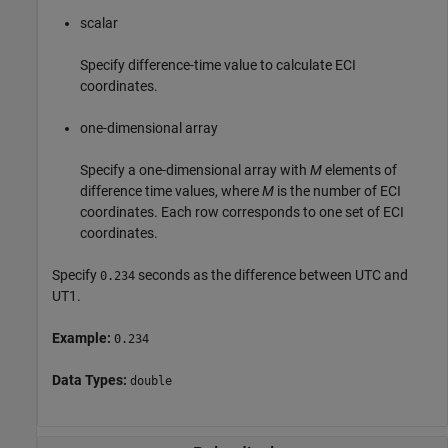
scalar
Specify difference-time value to calculate ECI
coordinates.
one-dimensional array
Specify a one-dimensional array with
M
elements of
difference time values, where
M
is the number of ECI
coordinates. Each row corresponds to one set of ECI
coordinates.
Specify
seconds as the difference between UTC and
0.234
UT1.
Example:
0.234
Data Types:
double