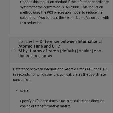
Choose this reduction method if the reference coordinate
system for the conversion is IAU-2000. This reduction
method uses the P03 precession model to reduce the
calculation. You can use the
Name,Value pair with
'dCIP'
this reduction.
—
Difference between International
deltaAT
Atomic Time and UTC
M
-by-1 array of zeros (default)
|
scalar
|
one-
dimensional array
Difference between International Atomic Time (TAI) and UTC,
in seconds, for which the function calculates the coordinate
conversion.
scalar
Specify difference-time value to calculate one direction
cosine or transformation matrix.