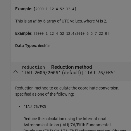
Example:
[2000 1 12 4 52 12.4]
This is an
M
-by-6 array of UTC values, where
M
is 2.
Example:
[2000 1 12 4 52 12.4;2010 6 5 7 22 0]
Data Types:
double
—
Reduction method
reduction
(default) |
'IAU-2000/2006'
'IAU-76/FK5'
Reduction method to calculate the coordinate conversion,
specified as one of the following:
'IAU-76/FK5'
Reduce the calculation using the International
Astronomical Union (IAU)-76/Fifth Fundamental