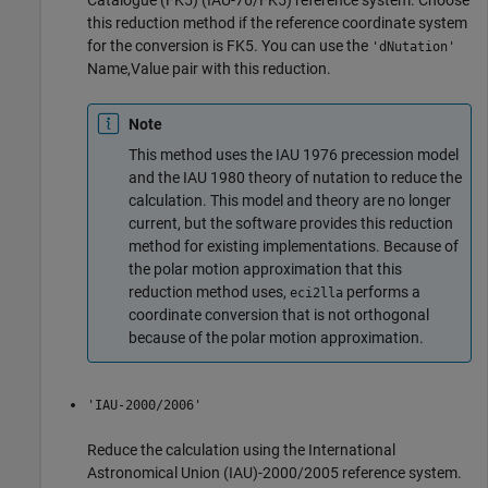
Catalogue (FK5) (IAU-76/FK5) reference system. Choose
this reduction method if the reference coordinate system
for the conversion is FK5. You can use the
'dNutation'
Name,Value pair with this reduction.
Note
This method uses the IAU 1976 precession model
and the IAU 1980 theory of nutation to reduce the
calculation. This model and theory are no longer
current, but the software provides this reduction
method for existing implementations. Because of
the polar motion approximation that this
reduction method uses,
performs a
eci2lla
coordinate conversion that is not orthogonal
because of the polar motion approximation.
'IAU-2000/2006'
Reduce the calculation using the International
Astronomical Union (IAU)-2000/2005 reference system.