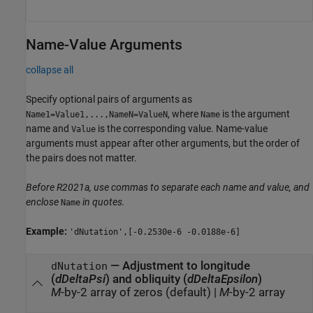
Name-Value Arguments
collapse all
Specify optional pairs of arguments as
, where
is the argument
Name1=Value1,...,NameN=ValueN
Name
name and
is the corresponding value. Name-value
Value
arguments must appear after other arguments, but the order of
the pairs does not matter.
Before R2021a, use commas to separate each name and value, and
enclose
in quotes.
Name
Example:
'dNutation',[-0.2530e-6 -0.0188e-6]
—
Adjustment to longitude
dNutation
(
dDeltaPsi
) and obliquity (
dDeltaEpsilon
)
M
-by-2 array of zeros (default)
|
M
-by-2 array