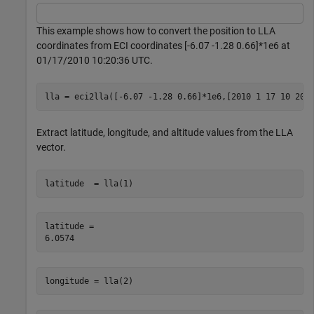
This example shows how to convert the position to LLA
coordinates from ECI coordinates [-6.07 -1.28 0.66]*1e6 at
01/17/2010 10:20:36 UTC.
lla = eci2lla([-6.07 -1.28 0.66]*1e6,[2010 1 17 10 20 
Extract latitude, longitude, and altitude values from the LLA
vector.
latitude  = lla(1)
latitude = 

longitude = lla(2)